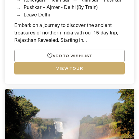
Pushkar – Ajmer - Delhi (By Train)
Leave Delhi
Embark on a journey to discover the ancient
treasures of northern India with our 15-day trip,
Rajasthan Revealed. Starting in...
ADD TO WISHLIST
VIEW TOUR