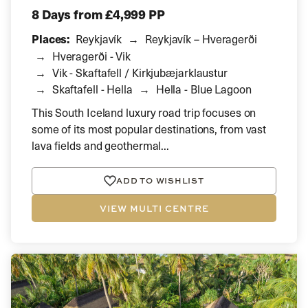
8 Days
from £4,999 PP
Places:
Reykjavík
Reykjavík – Hveragerði
Hveragerði - Vik
Vik - Skaftafell / Kirkjubæjarklaustur
Skaftafell - Hella
Hella - Blue Lagoon
This South Iceland luxury road trip focuses on
some of its most popular destinations, from vast
lava fields and geothermal...
ADD TO WISHLIST
VIEW MULTI CENTRE