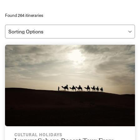
Found 264 itineraries
CULTURAL HOLIDAYS