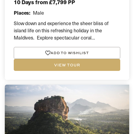
10 Days
from £7,799 PP
Places:
Male
Slow down and experience the sheer bliss of
island life on this refreshing holiday in the
Maldives. Explore spectacular coral...
ADD TO WISHLIST
VIEW TOUR