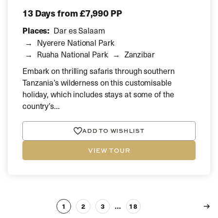
13 Days
from £7,990 PP
Places:
Dar es Salaam
Nyerere National Park
Ruaha National Park
Zanzibar
Embark on thrilling safaris through southern
Tanzania’s wilderness on this customisable
holiday, which includes stays at some of the
country’s...
ADD TO WISHLIST
VIEW TOUR
1
2
3
…
18