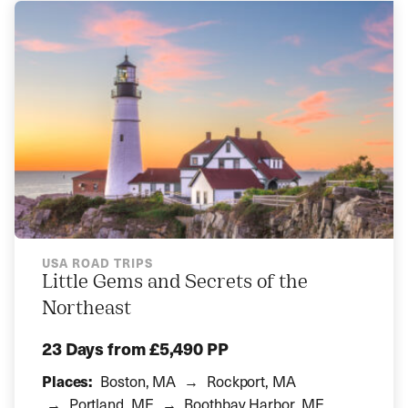
USA ROAD TRIPS
Little Gems and Secrets of the
Northeast
23 Days
from £5,490 PP
Places:
Boston, MA
Rockport, MA
Portland, ME
Boothbay Harbor, ME