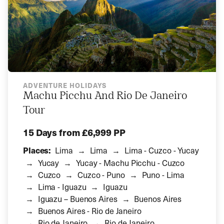
ADVENTURE HOLIDAYS
Machu Picchu And Rio De Janeiro
Tour
15 Days
from £6,999 PP
Places:
Lima
Lima
Lima - Cuzco - Yucay
Yucay
Yucay - Machu Picchu - Cuzco
Cuzco
Cuzco - Puno
Puno - Lima
Lima - Iguazu
Iguazu
Iguazu – Buenos Aires
Buenos Aires
Buenos Aires - Rio de Janeiro
Rio de Janeiro
Rio de Janeiro