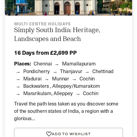
MULTI CENTRE HOLIDAYS
Simply South India: Heritage,
Landscapes and Beach
16 Days
from £2,699 PP
Places:
Chennai
Mamallapuram
Pondicherry
Thanjavur
Chettinad
Madurai
Munnar
Cochin
Backwaters , Alleppey/Kumarakom
Mararikulam, Alleppey
Cochin
Travel the path less taken as you discover some
of the southern states of India, a region with a
glorious...
ADD TO WISHLIST