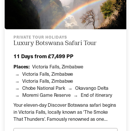
PRIVATE TOUR HOLIDAYS
Luxury Botswana Safari Tour
11 Days
from £7,499 PP
Places:
Victoria Falls, Zimbabwe
Victoria Falls, Zimbabwe
Victoria Falls, Zimbabwe
Chobe National Park
Okavango Delta
Moremi Game Reserve
End of itinerary
Your eleven-day Discover Botswana safari begins
in Victoria Falls, locally known as ‘The Smoke
That Thunders’. Famously renowned as one...