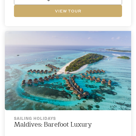
VIEW TOUR
SAILING HOLIDAYS
Maldives: Barefoot Luxury