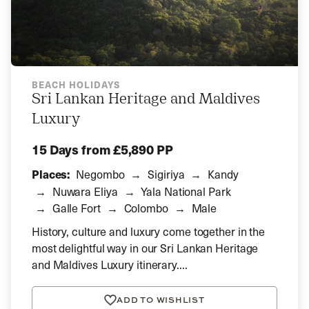
BEACH HOLIDAYS
Sri Lankan Heritage and Maldives
Luxury
15 Days
from £5,890 PP
Places:
Negombo
Sigiriya
Kandy
Nuwara Eliya
Yala National Park
Galle Fort
Colombo
Male
History, culture and luxury come together in the
most delightful way in our Sri Lankan Heritage
and Maldives Luxury itinerary....
ADD TO WISHLIST