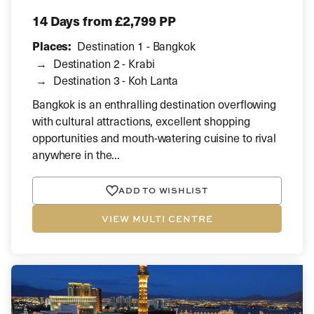
14 Days
from £2,799 PP
Places:
Destination 1 - Bangkok
Destination 2 - Krabi
Destination 3 - Koh Lanta
Bangkok is an enthralling destination overflowing
with cultural attractions, excellent shopping
opportunities and mouth-watering cuisine to rival
anywhere in the...
ADD TO WISHLIST
VIEW MULTI CENTRE