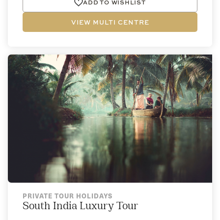
ADD TO WISHLIST
VIEW MULTI CENTRE
PRIVATE TOUR HOLIDAYS
South India Luxury Tour