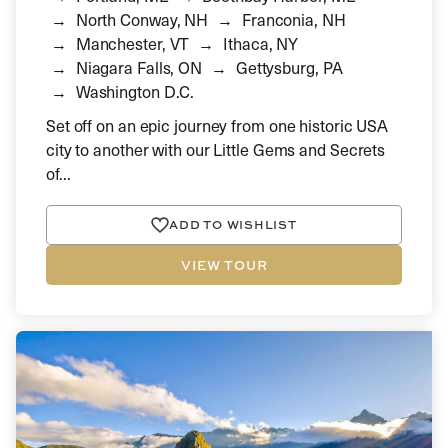
North Conway, NH
Franconia, NH
Manchester, VT
Ithaca, NY
Niagara Falls, ON
Gettysburg, PA
Washington D.C.
Set off on an epic journey from one historic USA
city to another with our Little Gems and Secrets
of...
ADD TO WISHLIST
VIEW TOUR