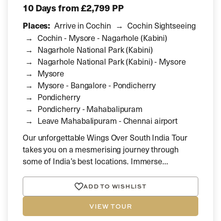
10 Days
from £2,799 PP
Places:
Arrive in Cochin
Cochin Sightseeing
Cochin - Mysore - Nagarhole (Kabini)
Nagarhole National Park (Kabini)
Nagarhole National Park (Kabini) - Mysore
Mysore
Mysore - Bangalore - Pondicherry
Pondicherry
Pondicherry - Mahabalipuram
Leave Mahabalipuram - Chennai airport
Our unforgettable Wings Over South India Tour
takes you on a mesmerising journey through
some of India’s best locations. Immerse...
ADD TO WISHLIST
VIEW TOUR