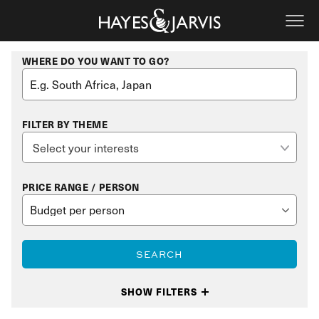
WHERE DO YOU WANT TO GO?
FILTER BY THEME
PRICE RANGE / PERSON
SEARCH
SHOW FILTERS