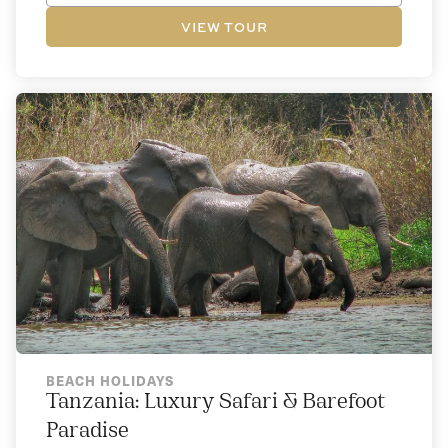
VIEW TOUR
BEACH HOLIDAYS
Tanzania: Luxury Safari & Barefoot
Paradise