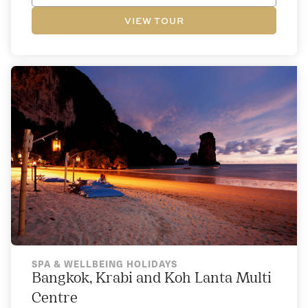
VIEW TOUR
SPA & WELLBEING HOLIDAYS
Bangkok, Krabi and Koh Lanta Multi
Centre