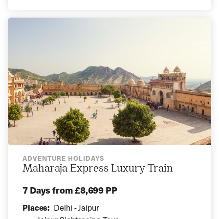
ADVENTURE HOLIDAYS
Maharaja Express Luxury Train
7 Days
from £8,699 PP
Places:
Delhi - Jaipur