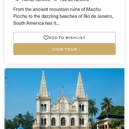
From the ancient mountain ruins of Machu
Picchu to the dazzling beaches of Rio de Janeiro,
South America has it...
ADD TO WISHLIST
VIEW TOUR