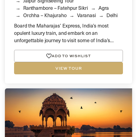
Jaipur Sightseeing Tour
Ranthambore – Fatehpur Sikri
Agra
Orchha – Khajuraho
Varanasi
Delhi
Board the Maharajas’ Express, India’s most
opulent luxury train, and embark on an
unforgettable journey to visit some of India’s...
ADD TO WISHLIST
VIEW TOUR