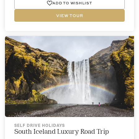
ADD TO WISHLIST
VIEW TOUR
SELF DRIVE HOLIDAYS
South Iceland Luxury Road Trip