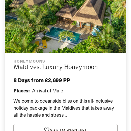
HONEYMOONS
Maldives: Luxury Honeymoon
8 Days
from £2,699 PP
Places:
Arrival at Male
Welcome to oceanside bliss on this all-inclusive
holiday package in the Maldives that takes away
all the hassle and stress...
ADD TO WISHLIST