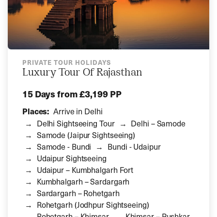
PRIVATE TOUR HOLIDAYS
Luxury Tour Of Rajasthan
15 Days
from £3,199 PP
Places:
Arrive in Delhi
Delhi Sightseeing Tour
Delhi – Samode
Samode (Jaipur Sightseeing)
Samode - Bundi
Bundi - Udaipur
Udaipur Sightseeing
Udaipur – Kumbhalgarh Fort
Kumbhalgarh – Sardargarh
Sardargarh – Rohetgarh
Rohetgarh (Jodhpur Sightseeing)
Rohetgarh – Khimsar
Khimsar – Pushkar