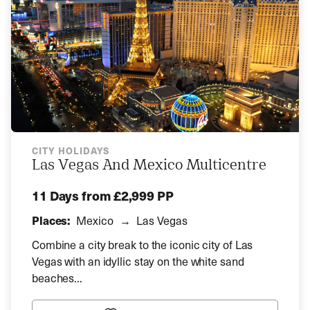
CITY HOLIDAYS
Las Vegas And Mexico Multicentre
11 Days
from £2,999 PP
Places:
Mexico
Las Vegas
Combine a city break to the iconic city of Las
Vegas with an idyllic stay on the white sand
beaches...