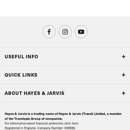
USEFUL INFO
Blog
QUICK LINKS
Accreditations & Terms
Responsible tourism
Our Airline Partners
ABOUT HAYES & JARVIS
Special Assistance
Travel Advice
About Us
Make an enquiry
Travel Information
Hayes & Jarvis is a trading name of Hayes & Jarvis (Travel) Limited, a member
Contact Us
Book with Confidence
of the Travelopia Group of companies.
For information about financial protection
click here
.
Our Awards
Local Levies
Registered in England. Company Number: 509596.