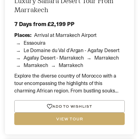
Luxury Sahara Desert Tour From
Marrakech
7 Days
from £2,199 PP
Places:
Arrival at Marrakech Airport
Essaouira
Le Domaine du Val d’Argan - Agafay Desert
Agafay Desert - Marrakech
Marrakech
Marrakech
Marrakech
Explore the diverse country of Morocco with a
tour encompassing the highlights of this
charming African region. From bustling souks...
ADD TO WISHLIST
VIEW TOUR