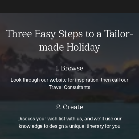
Three Easy Steps to a Tailor-
made Holiday
1. Browse
Look through our website for inspiration, then call our
Travel Consultants
2. Create
Discuss your wish list with us, and we’ll use our
knowledge to design a unique itinerary for you