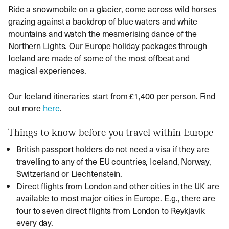
Ride a snowmobile on a glacier, come across wild horses
grazing against a backdrop of blue waters and white
mountains and watch the mesmerising dance of the
Northern Lights. Our Europe holiday packages through
Iceland are made of some of the most offbeat and
magical experiences.
Our Iceland itineraries start from £1,400 per person. Find
out more
here
.
Things to know before you travel within Europe
British passport holders do not need a visa if they are
travelling to any of the EU countries, Iceland, Norway,
Switzerland or Liechtenstein.
Direct flights from London and other cities in the UK are
available to most major cities in Europe. E.g., there are
four to seven direct flights from London to Reykjavik
every day.