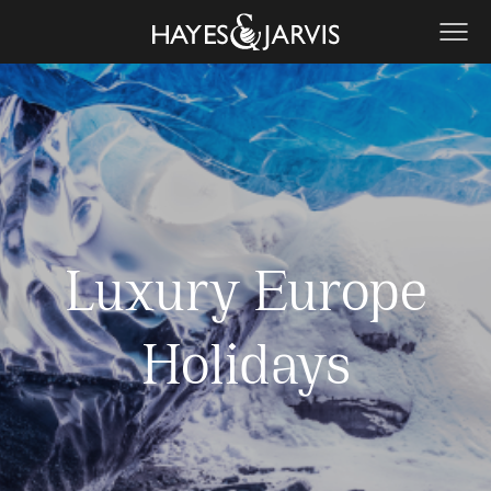
Luxury Europe
Holidays