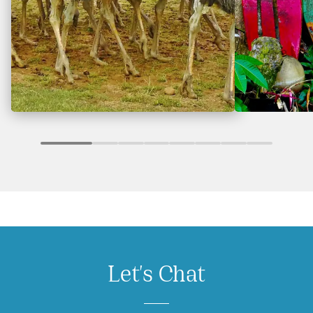
Let's Chat