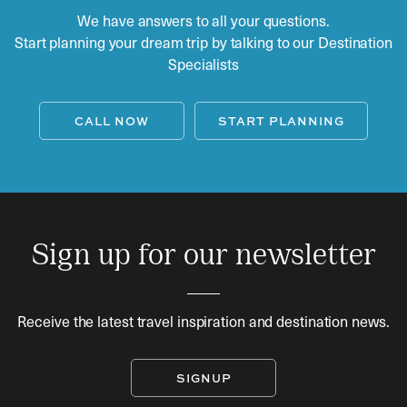
We have answers to all your questions.
Start planning your dream trip by talking to our Destination
Specialists
CALL NOW
START PLANNING
Sign up for our newsletter
Receive the latest travel inspiration and destination news.
SIGNUP