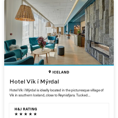
ICELAND
Hotel Vík í Mýrdal
Hotel Vík í Mýrdal is ideally located in the picturesque village of
Vik in southern Iceland, close to Reynisfjara. Tucked…
H&J RATING