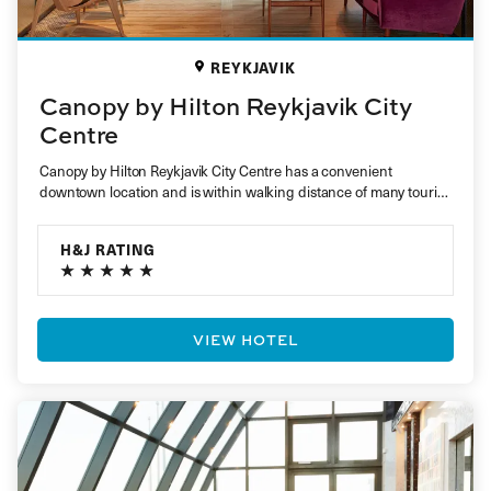
REYKJAVIK
Canopy by Hilton Reykjavik City
Centre
Canopy by Hilton Reykjavik City Centre has a convenient
downtown location and is within walking distance of many tourist
attractions….
H&J RATING
VIEW HOTEL