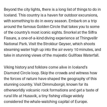
Beyond the city lights, there is a long list of things to do in
Iceland.
This country is a haven for outdoor excursions,
with something to do in every season.
Embark on a trip
around the famous Golden Circle that takes you to some
of the country’s most iconic sights. Snorkel at the Silfra
Fissure, a one-of-a-kind diving experience at Thingvellir
National Park. Visit the Strokkur Geyser, which shoots
steaming water high up into the air every 10 minutes, and
take in stunning views of the majestic Gullfoss Waterfall.
Viking history and folklore come alive in Iceland’s
Diamond Circle loop. Skip the crowds and witness how
the forces of nature have shaped the geography of this
stunning country. Visit Dimmuborgir, known for its
otherworldly volcanic rock formations and get a taste of
rural life at Husavik, a tiny fishing village widely
considered the whale-watching capital of Europe.