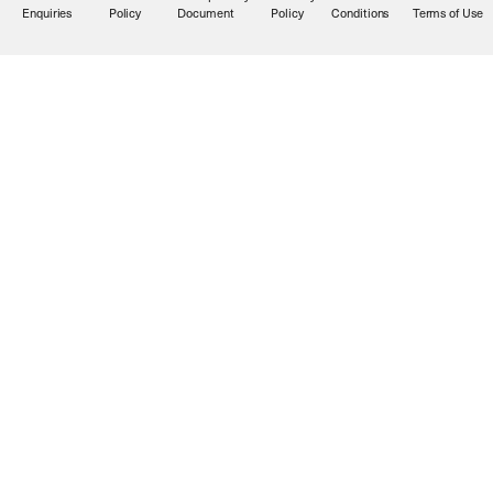
Enquiries
Policy
Document
Policy
Conditions
Terms of Use