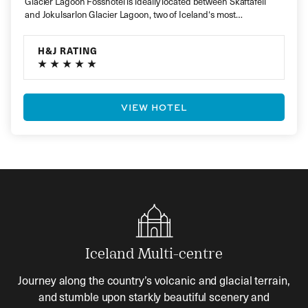
Glacier Lagoon Fosshotel is ideally located between Skaftafell
and Jokulsarlon Glacier Lagoon, two of Iceland‘s most
spectacular natural attractions. Close…
H&J RATING
VIEW HOTEL
Iceland Multi-centre
Journey along the country’s volcanic and glacial terrain,
and stumble upon starkly beautiful scenery and