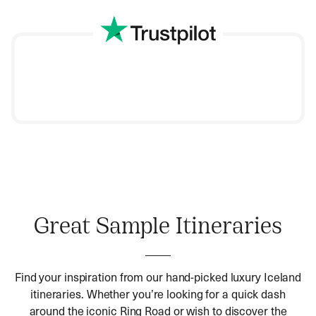
we will refine it to perfection.
Once you’ve booked your dream Iceland holiday,
start packing. Rest easy because our team of
experts will take care of every minute detail.
The Land of Fire and Ice never fails to impress. Set off
on a Hayes & Jarvis curated
Iceland holiday
this year,
and we promise it will be extraordinary.
Great Sample Itineraries
Find your inspiration from our hand-picked luxury Iceland
itineraries. Whether you’re looking for a quick dash
around the iconic Ring Road or wish to discover the