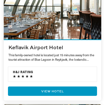
Keflavik Airport Hotel
This family-owned hotel is located just 15 minutes away from the
tourist attraction of Blue Lagoon in Reykjavik, the Icelandic…
H&J RATING
VIEW HOTEL