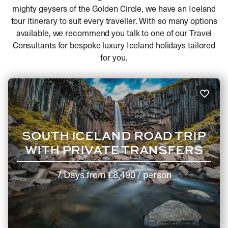
mighty geysers of the Golden Circle, we have an Iceland
tour itinerary to suit every traveller. With so many options
available, we recommend you talk to one of our Travel
Consultants for bespoke luxury Iceland holidays tailored
for you.
SOUTH ICELAND ROAD TRIP
WITH PRIVATE TRANSFERS
7 Days
from
£8,490
/ person