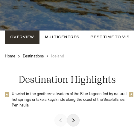
OVERVIEW
MULTICENTRES
BEST TIME TO VISIT
Home
Destinations
Iceland
Destination Highlights
Unwind in the geothermal waters of the Blue Lagoon fed by natural
hot springs or take a kayak ride along the coast of the Snæfellsnes
Peninsula