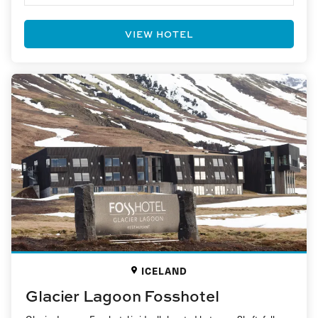
VIEW HOTEL
ICELAND
Glacier Lagoon Fosshotel