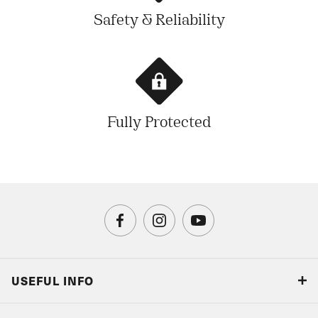
Safety & Reliability
Fully Protected
USEFUL INFO
Blog