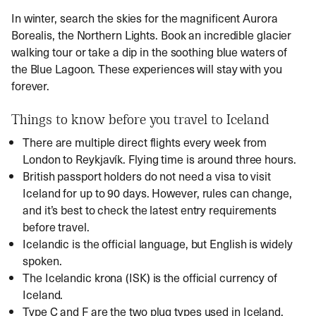
In winter, search the skies for the magnificent Aurora
Borealis, the Northern Lights. Book an incredible glacier
walking tour or take a dip in the soothing blue waters of
the Blue Lagoon. These experiences will stay with you
forever.
Things to know before you travel to Iceland
There are multiple direct flights every week from
London to Reykjavík. Flying time is around three hours.
British passport holders do not need a visa to visit
Iceland for up to 90 days. However, rules can change,
and it’s best to check the latest entry requirements
before travel.
Icelandic is the official language, but English is widely
spoken.
The Icelandic krona (ISK) is the official currency of
Iceland.
Type C and F are the two plug types used in Iceland.