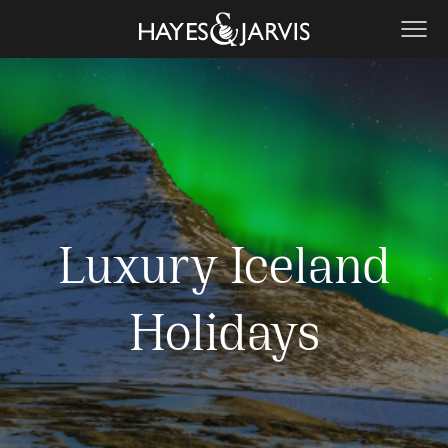
Luxury Iceland
Holidays