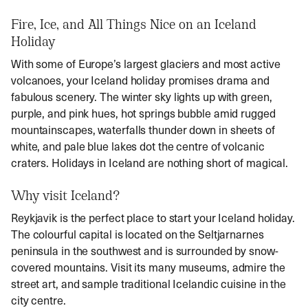
Fire, Ice, and All Things Nice on an Iceland
Holiday
With some of Europe’s largest glaciers and most active
volcanoes, your
Iceland holiday promises drama and
fabulous scenery. The winter sky lights up with green,
purple, and pink hues, hot springs bubble amid rugged
mountainscapes, waterfalls thunder down in sheets of
white, and pale blue lakes dot the centre of volcanic
craters. Holidays in Iceland
are nothing short of magical.
Why visit Iceland?
Reykjavik is the perfect place to start your
Iceland holiday
.
The colourful capital is located on the Seltjarnarnes
peninsula in the southwest and is surrounded by snow-
covered mountains. Visit its many museums, admire the
street art, and sample traditional Icelandic cuisine in the
city centre.