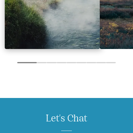
Let's Chat