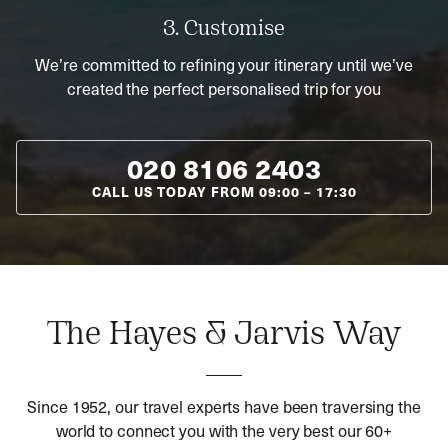
3. Customise
We’re committed to refining your itinerary until we’ve
created the perfect personalised trip for you
020 8106 2403
CALL US TODAY FROM
09:00
–
17:30
The Hayes & Jarvis Way
Since 1952, our travel experts have been traversing the
world to connect you with the very best our 60+