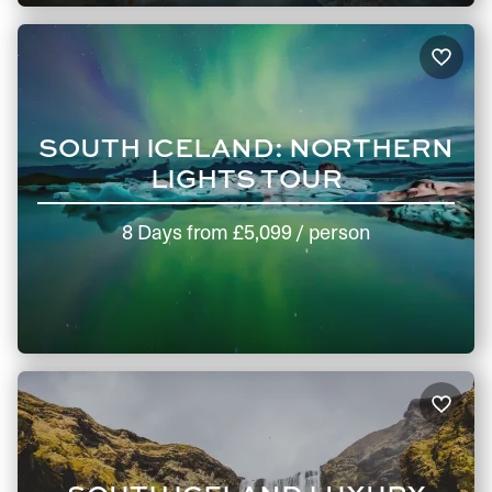
SOUTH ICELAND: NORTHERN
LIGHTS TOUR
8 Days
from
£5,099
/ person