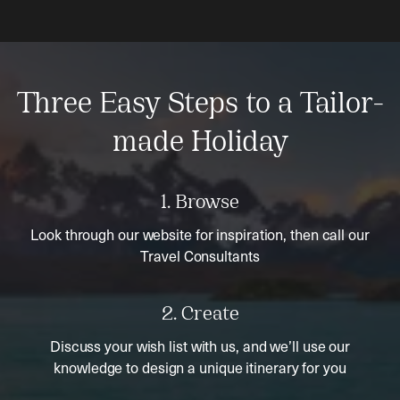
Three Easy Steps to a Tailor-
made Holiday
1. Browse
Look through our website for inspiration, then call our
Travel Consultants
2. Create
Discuss your wish list with us, and we’ll use our
knowledge to design a unique itinerary for you