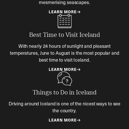
mesmerising seascapes.
LEARN MORE
Best Time to Visit Iceland
With nearly 24 hours of sunlight and pleasant
temperatures, June to August is the most popular and
best time to visit Iceland.
LEARN MORE
Things to Do in Iceland
Driving around Iceland is one of the nicest ways to see
the country.
LEARN MORE