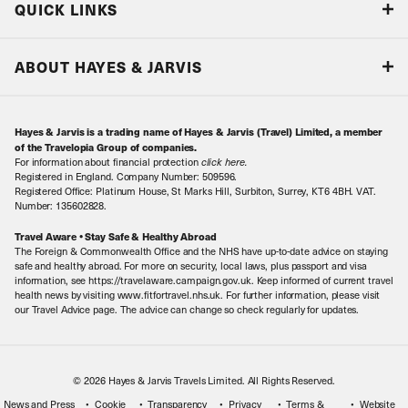
QUICK LINKS
Accreditations & Terms
Responsible tourism
Our Airline Partners
ABOUT HAYES & JARVIS
Special Assistance
Travel Advice
About Us
Make an enquiry
Travel Information
Hayes & Jarvis is a trading name of Hayes & Jarvis (Travel) Limited, a member
Contact Us
Book with Confidence
of the Travelopia Group of companies.
For information about financial protection
click here
.
Our Awards
Local Levies
Registered in England. Company Number: 509596.
Registered Office: Platinum House, St Marks Hill, Surbiton, Surrey, KT6 4BH. VAT.
Our History
Sitemap
Number: 135602828.
Careers
Travel Aware • Stay Safe & Healthy Abroad
The Foreign & Commonwealth Office and the NHS have up-to-date advice on staying
Meet the Team
safe and healthy abroad. For more on security, local laws, plus passport and visa
information, see https://travelaware.campaign.gov.uk. Keep informed of current travel
health news by visiting www.fitfortravel.nhs.uk. For further information, please visit
our Travel Advice page. The advice can change so check regularly for updates.
© 2026 Hayes & Jarvis Travels Limited. All Rights Reserved.
News and Press
Cookie
Transparency
Privacy
Terms &
Website