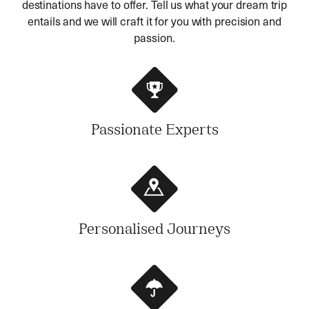
destinations have to offer. Tell us what your dream trip
entails and we will craft it for you with precision and
passion.
Passionate Experts
Personalised Journeys