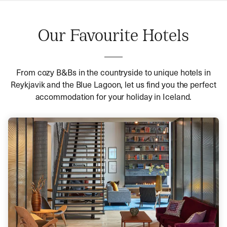
Our Favourite Hotels
From cozy B&Bs in the countryside to unique hotels in
Reykjavik and the Blue Lagoon, let us find you the perfect
accommodation for your holiday in Iceland.