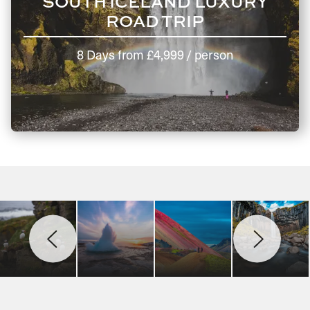
SOUTH ICELAND LUXURY
ROAD TRIP
8 Days
from
£4,999
/ person