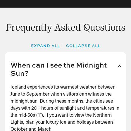
Frequently Asked Questions
EXPAND ALL
COLLAPSE ALL
When can I see the Midnight
Sun?
Iceland experiences its warmest weather between
June to September when visitors can witness the
midnight sun. During these months, the cities see
days with 20 + hours of sunlight and temperatures in
the mid-50s (°F). If you want to view the Northern
Lights, plan your luxury Iceland holidays between
October and March.