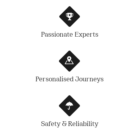
Passionate Experts
Personalised Journeys
Safety & Reliability