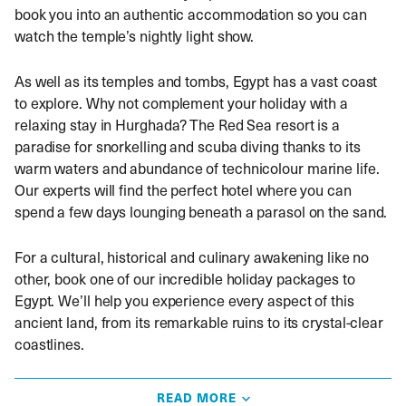
book you into an authentic accommodation so you can
watch the temple’s nightly light show.
As well as its temples and tombs, Egypt has a vast coast
to explore. Why not complement your holiday with a
relaxing stay in Hurghada? The Red Sea resort is a
paradise for snorkelling and scuba diving thanks to its
warm waters and abundance of technicolour marine life.
Our experts will find the perfect hotel where you can
spend a few days lounging beneath a parasol on the sand.
For a cultural, historical and culinary awakening like no
other, book one of our incredible holiday packages to
Egypt. We’ll help you experience every aspect of this
ancient land, from its remarkable ruins to its crystal-clear
coastlines.
Things to know before you travel to
READ MORE