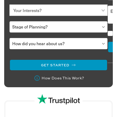
who travel with us have their visa taken care of upon
arrival.
Egypt has a large Muslim population. If you’re planning
an Egypt holiday during the holy month of Ramadan,
double-check the opening times of restaurants and
attractions as they can change. Also, note that alcohol
is not served in many places during Ramadan.
The climate in Egypt switches between two extremes.
The summer months (between May and August) are
swelteringly hot and very dry, while the winter months
(November to February) can see temperatures dropping
GET STARTED
to 10℃ or lower. Overnight temperatures in the desert
can also be close to freezing.
How Does This Work?
Dress respectfully when you’re not staying at beach
resorts. We recommend packing loose cotton clothing
that covers your legs and shoulders if you’re visiting
during the warmer months.
Why should you book a luxury