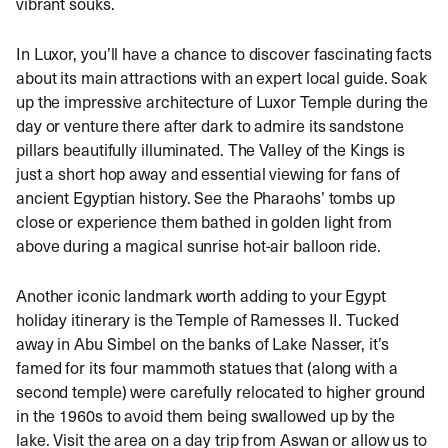
vibrant souks.
In Luxor, you’ll have a chance to discover fascinating facts
about its main attractions with an expert local guide. Soak
up the impressive architecture of Luxor Temple during the
day or venture there after dark to admire its sandstone
pillars beautifully illuminated. The Valley of the Kings is
just a short hop away and essential viewing for fans of
ancient Egyptian history. See the Pharaohs’ tombs up
close or experience them bathed in golden light from
above during a magical sunrise hot-air balloon ride.
Another iconic landmark worth adding to your Egypt
holiday itinerary is the Temple of Ramesses II. Tucked
away in Abu Simbel on the banks of Lake Nasser, it’s
famed for its four mammoth statues that (along with a
second temple) were carefully relocated to higher ground
in the 1960s to avoid them being swallowed up by the
lake. Visit the area on a day trip from Aswan or allow us to