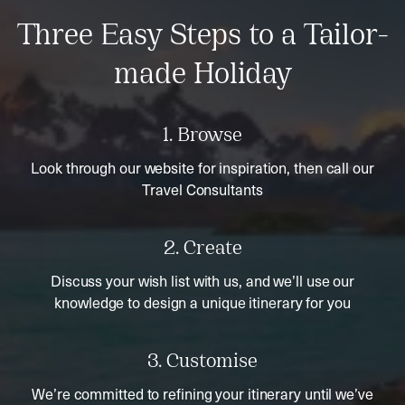
Three Easy Steps to a Tailor-
made Holiday
1. Browse
Look through our website for inspiration, then call our
Travel Consultants
2. Create
Discuss your wish list with us, and we’ll use our
knowledge to design a unique itinerary for you
3. Customise
We’re committed to refining your itinerary until we’ve