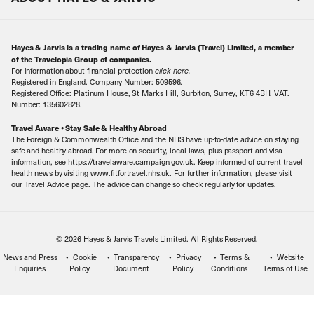
Special Assistance
Travel Advice
About Us
Make an enquiry
Travel Information
Hayes & Jarvis is a trading name of Hayes & Jarvis (Travel) Limited, a member
Contact Us
Book with Confidence
of the Travelopia Group of companies.
For information about financial protection
click here
.
Our Awards
Local Levies
Registered in England. Company Number: 509596.
Registered Office: Platinum House, St Marks Hill, Surbiton, Surrey, KT6 4BH. VAT.
Our History
Sitemap
Number: 135602828.
Careers
Travel Aware • Stay Safe & Healthy Abroad
The Foreign & Commonwealth Office and the NHS have up-to-date advice on staying
Meet the Team
safe and healthy abroad. For more on security, local laws, plus passport and visa
information, see https://travelaware.campaign.gov.uk. Keep informed of current travel
health news by visiting www.fitfortravel.nhs.uk. For further information, please visit
our Travel Advice page. The advice can change so check regularly for updates.
© 2026 Hayes & Jarvis Travels Limited. All Rights Reserved.
News and Press
Cookie
Transparency
Privacy
Terms &
Website
Enquiries
Policy
Document
Policy
Conditions
Terms of Use