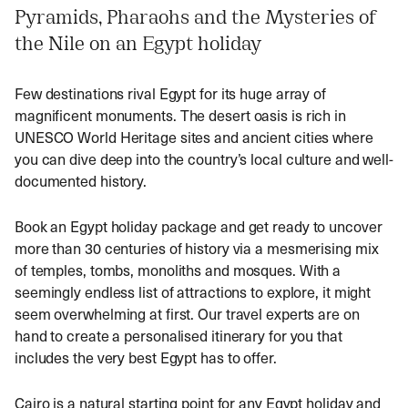
Pyramids, Pharaohs and the Mysteries of
the Nile on an Egypt holiday
Few destinations rival Egypt for its huge array of
magnificent monuments. The desert oasis is rich in
UNESCO World Heritage sites and ancient cities where
you can dive deep into the country’s local culture and well-
documented history.
Book an Egypt holiday package and get ready to uncover
more than 30 centuries of history via a mesmerising mix
of temples, tombs, monoliths and mosques. With a
seemingly endless list of attractions to explore, it might
seem overwhelming at first. Our travel experts are on
hand to create a personalised itinerary for you that
includes the very best Egypt has to offer.
Cairo is a natural starting point for any Egypt holiday and