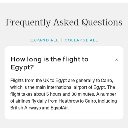
Frequently Asked Questions
EXPAND ALL
COLLAPSE ALL
How long is the flight to
Egypt?
Flights from the UK to Egypt are generally to Cairo,
which is the main international airport of Egypt. The
flight takes about 5 hours and 30 minutes. A number
of airlines fly daily from Heathrow to Cairo, including
British Airways and EgyptAir.