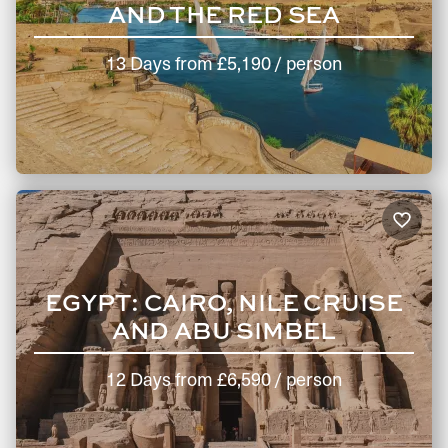
We only offer high quality hotels, and ensure our guests
AND THE RED SEA
are booked into the rooms with the best views and
advantages. This means you get to experience the very
13 Days
from
£5,190
/ person
best accommodation Egypt has to offer.
Round-the-clock support: Experience a seamless travel
journey with a personal and dedicated trip coordinator
every step of the way. They’re backed by the support of a
24/7 team, ready to address any unexpected situations
while you’re travelling.
How to Book a Luxury Holiday
Package to Egypt with Hayes &
EGYPT: CAIRO, NILE CRUISE
Jarvis
AND ABU SIMBEL
Your personalised Egypt holiday package is just a click or
12 Days
from
£6,590
/ person
phone call away. Get in touch with us and tick the Great
Pyramid off your bucket list!