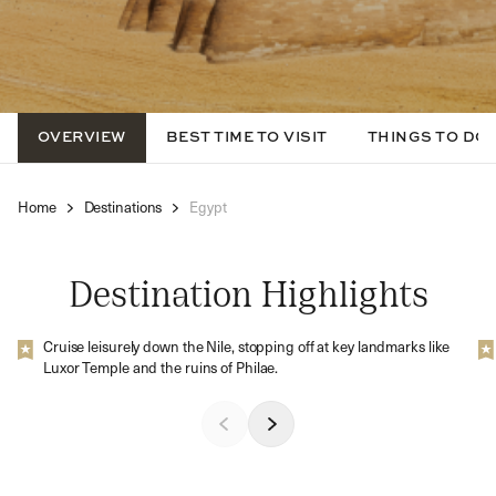
OVERVIEW
BEST TIME TO VISIT
THINGS TO DO
Home
Destinations
Egypt
Destination Highlights
Cruise leisurely down the Nile, stopping off at key landmarks like
Luxor Temple and the ruins of Philae.