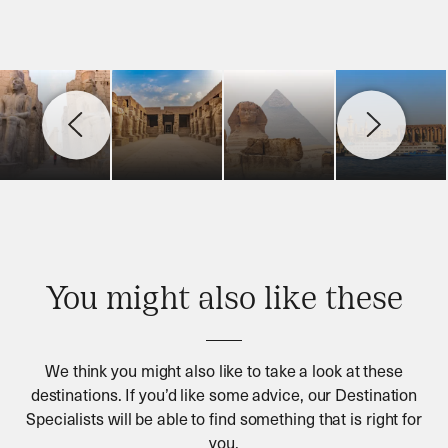
You might also like these
We think you might also like to take a look at these
destinations. If you’d like some advice, our Destination
Specialists will be able to find something that is right for
you.