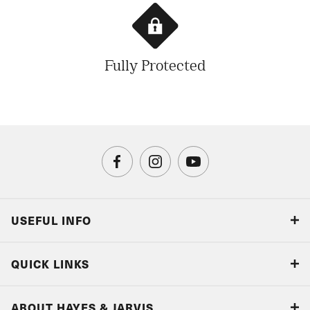
Fully Protected
USEFUL INFO
Blog
QUICK LINKS
Accreditations & Terms
Responsible tourism
Our Airline Partners
ABOUT HAYES & JARVIS