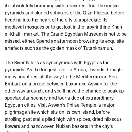
it’s absolutely brimming with treasures. Tour the iconic
pyramids and storied sphinxes of the Giza Plateau before
heading into the heart of the city to appreciate its
medieval mosques or to get lost in the labyrinthine Khan
el-Khalili market. The Grand Egyptian Museum is not to be
missed, either. Spend an afternoon browsing its exquisite
artefacts such as the golden mask of Tutankhamun.
The River Nile is as synonymous with Egypt as the
pyramids. As the longest river in Africa, it winds through
many countries, all the way to the Mediterranean Sea.
Embark on a cruise between Luxor and Aswan (or the
other way around), and you’ll have the chance to soak up
spectacular scenery and tour a duo of extraordinary
Egyptian cities. Visit Aswan’s Philae Temple, a major
pilgrimage site which sits on its own island, before
strolling past stalls piled high with spices, dried hibiscus
flowers and handwoven Nubian baskets in the city’s