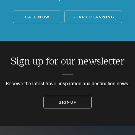
CALL NOW
START PLANNING
Sign up for our newsletter
Receive the latest travel inspiration and destination news.
SIGNUP