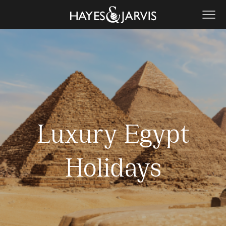
Luxury Egypt
Holidays