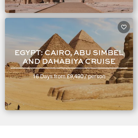
The fastest way to start your trip planning is by
clicking
here
. Or, why not call us at 020 8106 2403?
Our knowledgeable travel consultants will be happy to
discuss your wishlist and curate an Egypt holiday itinerary
that perfectly matches your needs.
EGYPT: CAIRO, ABU SIMBEL
AND DAHABIYA CRUISE
16 Days
from
£9,490
/ person