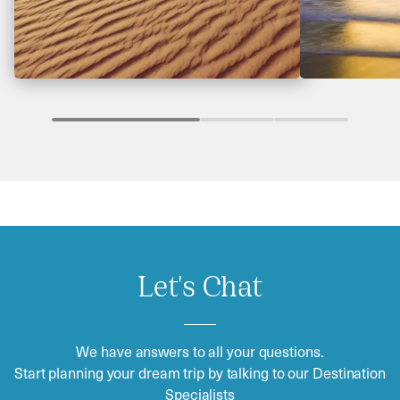
Let's Chat
We have answers to all your questions.
Start planning your dream trip by talking to our Destination
Specialists