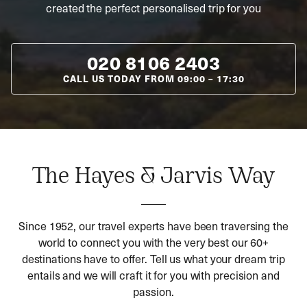
created the perfect personalised trip for you
020 8106 2403
CALL US TODAY FROM
09:00
–
17:30
The Hayes & Jarvis Way
Since 1952, our travel experts have been traversing the
world to connect you with the very best our 60+
destinations have to offer. Tell us what your dream trip
entails and we will craft it for you with precision and
passion.