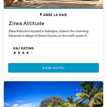
ANSE LA RAIE
Zilwa Attitude
Zilwa Attitude is located in Kalodyne, close to the charming
fishermen’s village of Grand Gaube, on the north coast of…
H&J RATING
VIEW HOTEL