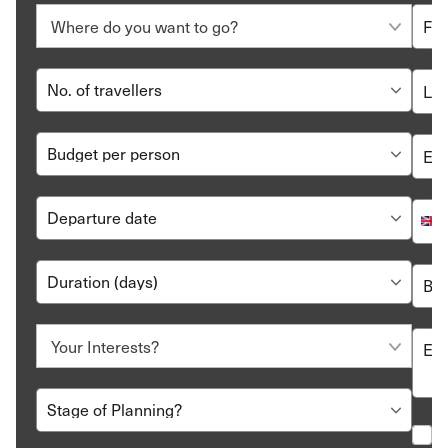
inclusive hotel option.
Call us at 020 8106 2403,
write
to us or arrange for
us to
call back
. Our travel consultants will contact
you to understand your needs and preferences,
develop an all-inclusive holiday itinerary, and tune it
to perfection.
Review, tweak and book your plan. And then all you
have to do is show up. We’ll make sure your holiday
meets all your expectations.
All-inclusive holidays are the solution for a no-worries, no-
hassle break for you and your family. Contact our travel
experts to get started on a truly memorable journey to
some of the best all-inclusive resorts in the world.