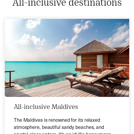
All-inclusive destinations
All-inclusive Maldives
The Maldives is renowned for its relaxed
atmosphere, beautiful sandy beaches, and