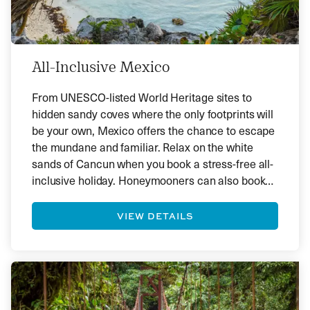
All-Inclusive Mexico
From UNESCO-listed World Heritage sites to
hidden sandy coves where the only footprints will
be your own, Mexico offers the chance to escape
the mundane and familiar. Relax on the white
sands of Cancun when you book a stress-free all-
inclusive holiday. Honeymooners can also book
romantic sunset cruises, couples’ massages and
various fun activities.
VIEW DETAILS