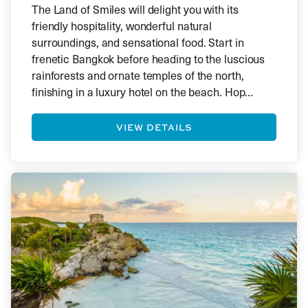
The Land of Smiles will delight you with its
friendly hospitality, wonderful natural
surroundings, and sensational food. Start in
frenetic Bangkok before heading to the luscious
rainforests and ornate temples of the north,
finishing in a luxury hotel on the beach. Hop
between islands and experience the colourful
world of coral reefs below the surface.
VIEW DETAILS