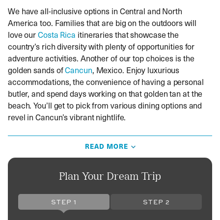
We have all-inclusive options in Central and North
America too. Families that are big on the outdoors will
love our
Costa Rica
itineraries that showcase the
country’s rich diversity with plenty of opportunities for
adventure activities. Another of our top choices is the
golden sands of
Cancun
, Mexico. Enjoy luxurious
accommodations, the convenience of having a personal
butler, and spend days working on that golden tan at the
beach. You’ll get to pick from various dining options and
revel in Cancun’s vibrant nightlife.
Steps to book an all-inclusive holiday with
READ MORE
Hayes & Jarvis
Browse the all-inclusive holidays we’ve mentioned
Plan Your Dream Trip
above. Check out the destination you’re interested in
and look through the many itineraries and hotels we
STEP 1
STEP 2
offer. Ask if your chosen destination has an all-