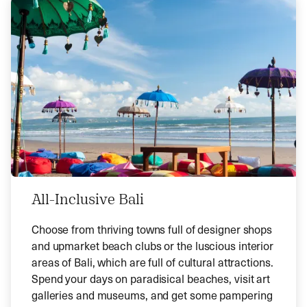
All-Inclusive Bali
Choose from thriving towns full of designer shops
and upmarket beach clubs or the luscious interior
areas of Bali, which are full of cultural attractions.
Spend your days on paradisical beaches, visit art
galleries and museums, and get some pampering