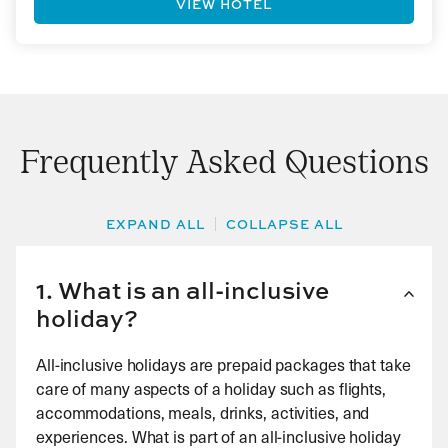
VIEW HOTEL
Frequently Asked Questions
EXPAND ALL
COLLAPSE ALL
1. What is an all-inclusive
holiday?
All-inclusive holidays are prepaid packages that take
care of many aspects of a holiday such as flights,
accommodations, meals, drinks, activities, and
experiences. What is part of an all-inclusive holiday