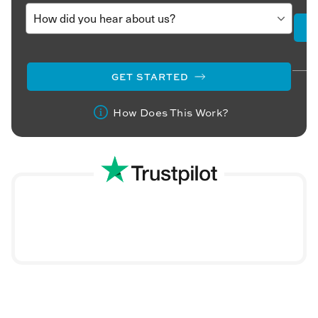
GET STARTED
How Does This Work?