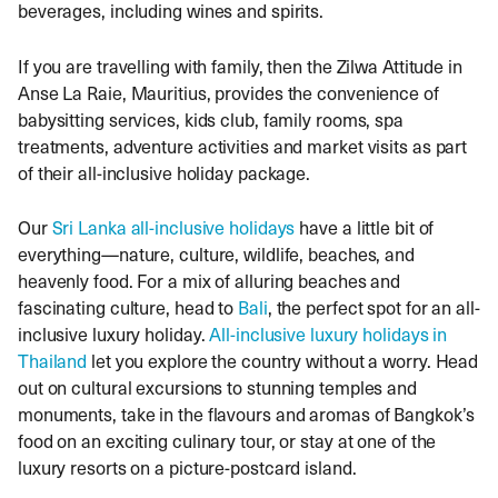
beverages, including wines and spirits.
If you are travelling with family, then the Zilwa Attitude in
Anse La Raie, Mauritius, provides the convenience of
babysitting services, kids club, family rooms, spa
treatments, adventure activities and market visits as part
of their all-inclusive holiday package.
Our
Sri Lanka all-inclusive holidays
have a little bit of
everything—nature, culture, wildlife, beaches, and
heavenly food. For a mix of alluring beaches and
fascinating culture, head to
Bali
, the perfect spot for an all-
inclusive luxury holiday.
All-inclusive luxury holidays in
Thailand
let you explore the country without a worry. Head
out on cultural excursions to stunning temples and
monuments, take in the flavours and aromas of Bangkok’s
food on an exciting culinary tour, or stay at one of the
luxury resorts on a picture-postcard island.