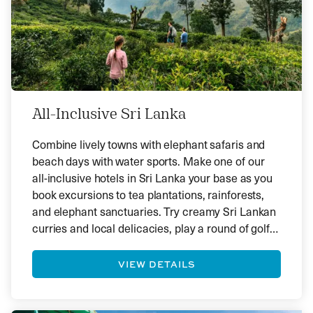
All-Inclusive Sri Lanka
Combine lively towns with elephant safaris and
beach days with water sports. Make one of our
all-inclusive hotels in Sri Lanka your base as you
book excursions to tea plantations, rainforests,
and elephant sanctuaries. Try creamy Sri Lankan
curries and local delicacies, play a round of golf
or swim at infinity pools—there is plenty to
discover in the gem of the Indian Ocean.
VIEW DETAILS