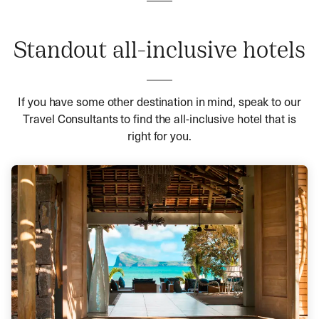
Standout all-inclusive hotels
If you have some other destination in mind, speak to our
Travel Consultants to find the all-inclusive hotel that is
right for you.