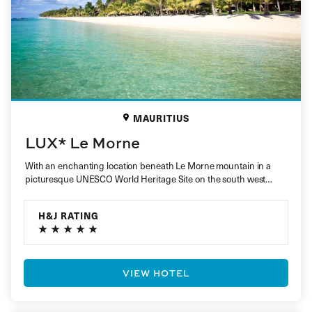
MAURITIUS
LUX* Le Morne
With an enchanting location beneath Le Morne mountain in a
picturesque UNESCO World Heritage Site on the south west
coast,…
H&J RATING
VIEW HOTEL