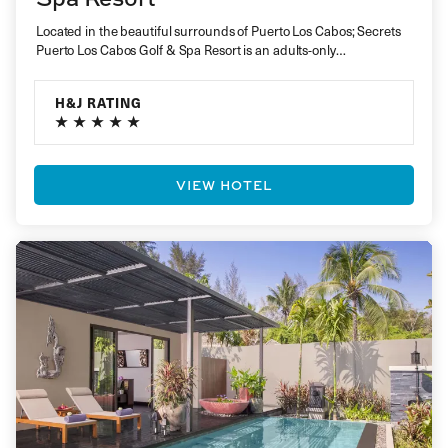
Located in the beautiful surrounds of Puerto Los Cabos; Secrets
Puerto Los Cabos Golf & Spa Resort is an adults-only…
H&J RATING
VIEW HOTEL