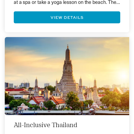
at a spa or take a yoga lesson on the beach. The
local produce and seafood in Bali are fantastic,
but there are options that cater to all tastes and
VIEW DETAILS
leanings.
All-Inclusive Thailand