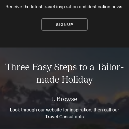
Receive the latest travel inspiration and destination news.
SIGNUP
Three Easy Steps to a Tailor-
made Holiday
1. Browse
Look through our website for inspiration, then call our
Travel Consultants