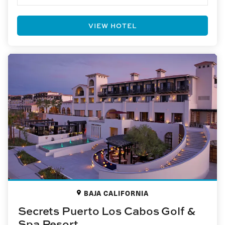
VIEW HOTEL
BAJA CALIFORNIA
Secrets Puerto Los Cabos Golf &
Spa Resort