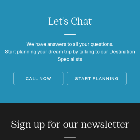
Let's Chat
We have answers to all your questions.
Start planning your dream trip by talking to our Destination
Specialists
CALL NOW
START PLANNING
Sign up for our newsletter