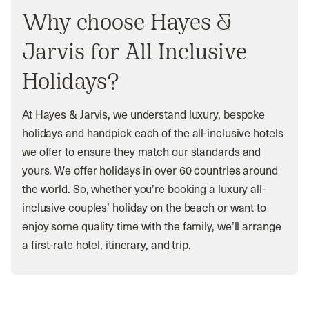
Why choose Hayes &
Jarvis for All Inclusive
Holidays?
At Hayes & Jarvis, we understand luxury, bespoke
holidays and handpick each of the all-inclusive hotels
we offer to ensure they match our standards and
yours. We offer holidays in over 60 countries around
the world. So, whether you’re booking a luxury all-
inclusive couples’ holiday on the beach or want to
enjoy some quality time with the family, we’ll arrange
a first-rate hotel, itinerary, and trip.