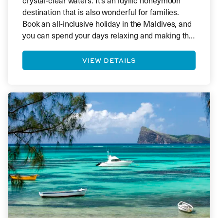
crystal-clear waters. It’s an idyllic honeymoon
destination that is also wonderful for families.
Book an all-inclusive holiday in the Maldives, and
you can spend your days relaxing and making the
most of the luxury resort you’ve booked. With one
hotel per island, you’ll find yourself in a secluded
VIEW DETAILS
paradise.