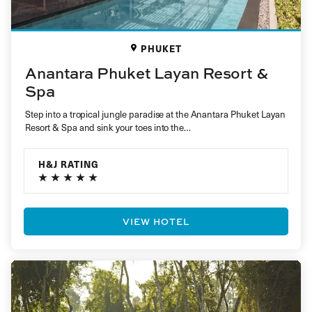
PHUKET
Anantara Phuket Layan Resort &
Spa
Step into a tropical jungle paradise at the Anantara Phuket Layan
Resort & Spa and sink your toes into the…
H&J RATING
VIEW HOTEL