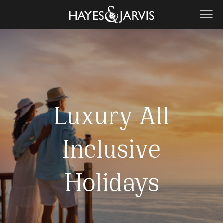
Luxury All
Inclusive
Holidays