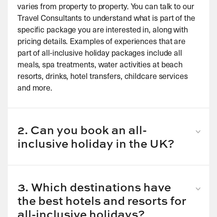
varies from property to property. You can talk to our
Travel Consultants to understand what is part of the
specific package you are interested in, along with
pricing details. Examples of experiences that are
part of all-inclusive holiday packages include all
meals, spa treatments, water activities at beach
resorts, drinks, hotel transfers, childcare services
and more.
2. Can you book an all-
inclusive holiday in the UK?
Yes, you can book a variety of all-inclusive holidays
in the UK. Simply tell us where you wish to visit and
we can personalise your all-inclusive holiday to
3. Which destinations have
match your interests and preferences.
the best hotels and resorts for
all-inclusive holidays?