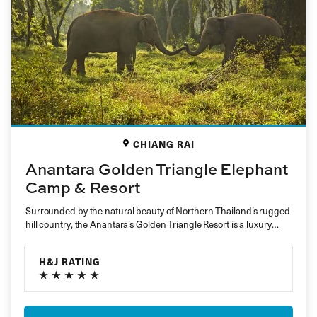
CHIANG RAI
Anantara Golden Triangle Elephant
Camp & Resort
Surrounded by the natural beauty of Northern Thailand’s rugged
hill country, the Anantara’s Golden Triangle Resort is a luxury
nature…
H&J RATING