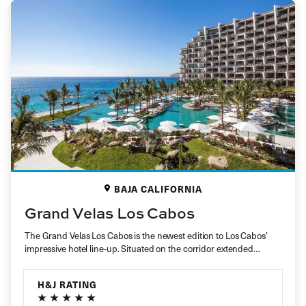
BAJA CALIFORNIA
Grand Velas Los Cabos
The Grand Velas Los Cabos is the newest edition to Los Cabos’
impressive hotel line-up. Situated on the corridor extended…
H&J RATING