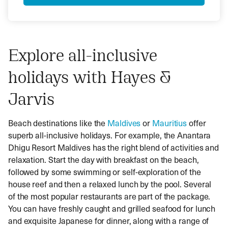
Explore all-inclusive
holidays with Hayes &
Jarvis
Beach destinations like the
Maldives
or
Mauritius
offer
superb all-inclusive holidays. For example, the Anantara
Dhigu Resort Maldives has the right blend of activities and
relaxation. Start the day with breakfast on the beach,
followed by some swimming or self-exploration of the
house reef and then a relaxed lunch by the pool. Several
of the most popular restaurants are part of the package.
You can have freshly caught and grilled seafood for lunch
and exquisite Japanese for dinner, along with a range of