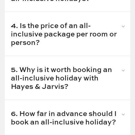
Some of the best all-inclusive holiday destinations
are:
4. Is the price of an all-
Maldives
inclusive package per room or
Mauritius
person?
Sri Lanka
Thailand
The price of an all-inclusive holiday package starts
Bali
from £1,400 per person.
Mexico
5. Why is it worth booking an
Costa Rica
all-inclusive holiday with
Hayes & Jarvis?
Here are some of the benefits of booking your all-
inclusive holiday packages with Hayes & Jarvis:
6. How far in advance should I
All-inclusive holiday packages make your dream
book an all-inclusive holiday?
holiday hassle-free as the package includes not
It’s best to book your all-inclusive holiday package at
just your room but food, drinks, and often activities