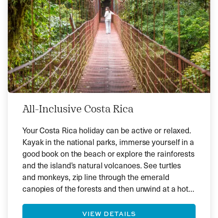
All-Inclusive Costa Rica
Your Costa Rica holiday can be active or relaxed.
Kayak in the national parks, immerse yourself in a
good book on the beach or explore the rainforests
and the island’s natural volcanoes. See turtles
and monkeys, zip line through the emerald
canopies of the forests and then unwind at a hot
spring. Alternatively, spend your days on glorious
beaches and watch the world go by.
VIEW DETAILS