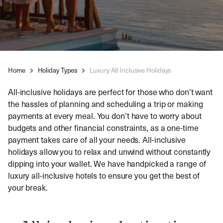
Home
Holiday Types
Luxury All Inclusive Holidays
All-inclusive holidays are perfect for those who don’t want
the hassles of planning and scheduling a trip or making
payments at every meal. You don’t have to worry about
budgets and other financial constraints, as a one-time
payment takes care of all your needs. All-inclusive
holidays allow you to relax and unwind without constantly
dipping into your wallet. We have handpicked a range of
luxury all-inclusive hotels to ensure you get the best of
your break.