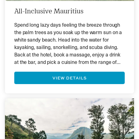
All-Inclusive Mauritius
Spend long lazy days feeling the breeze through
the palm trees as you soak up the warm sun on a
white sandy beach. Head into the water for
kayaking, sailing, snorkelling, and scuba diving.
Back at the hotel, book a massage, enjoy a drink
at the bar, and pick a cuisine from the range of
tempting menus. Mauritius is ideal for those who
want to immerse themselves in a tropical haven.
VIEW DETAILS