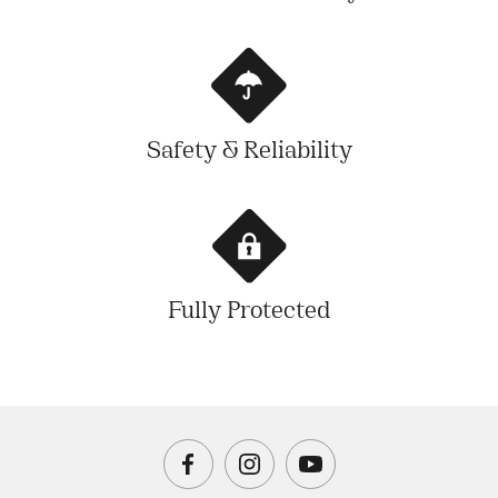
Safety & Reliability
Fully Protected