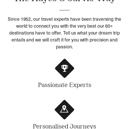
Since 1952, our travel experts have been traversing the
world to connect you with the very best our 60+
destinations have to offer. Tell us what your dream trip
entails and we will craft it for you with precision and
passion.
Passionate Experts
Personalised Journeys