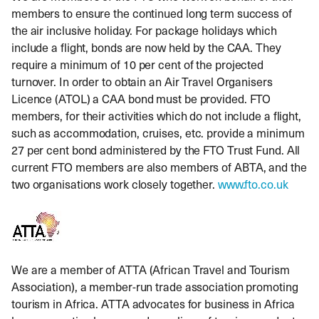
members to ensure the continued long term success of
the air inclusive holiday. For package holidays which
include a flight, bonds are now held by the CAA. They
require a minimum of 10 per cent of the projected
turnover. In order to obtain an Air Travel Organisers
Licence (ATOL) a CAA bond must be provided. FTO
members, for their activities which do not include a flight,
such as accommodation, cruises, etc. provide a minimum
27 per cent bond administered by the FTO Trust Fund. All
current FTO members are also members of ABTA, and the
two organisations work closely together.
www.fto.co.uk
We are a member of ATTA (African Travel and Tourism
Association), a member-run trade association promoting
tourism in Africa. ATTA advocates for business in Africa