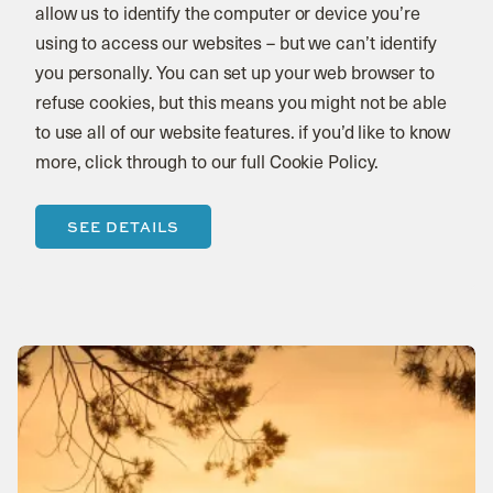
allow us to identify the computer or device you’re
using to access our websites – but we can’t identify
you personally. You can set up your web browser to
refuse cookies, but this means you might not be able
to use all of our website features. if you’d like to know
more, click through to our full Cookie Policy.
SEE DETAILS