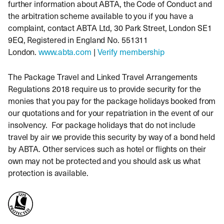
further information about ABTA, the Code of Conduct and
the arbitration scheme available to you if you have a
complaint, contact ABTA Ltd, 30 Park Street, London SE1
9EQ, Registered in England No. 551311
London.
www.abta.com
|
Verify membership
The Package Travel and Linked Travel Arrangements
Regulations 2018 require us to provide security for the
monies that you pay for the package holidays booked from
our quotations and for your repatriation in the event of our
insolvency. For package holidays that do not include
travel by air we provide this security by way of a bond held
by ABTA. Other services such as hotel or flights on their
own may not be protected and you should ask us what
protection is available.