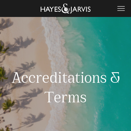
Accreditations &
Terms