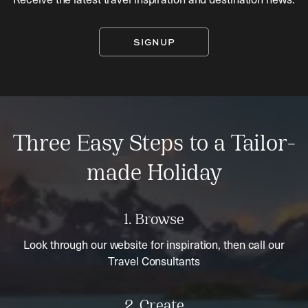
SIGNUP
Three Easy Steps to a Tailor-
made Holiday
1. Browse
Look through our website for inspiration, then call our
Travel Consultants
2. Create