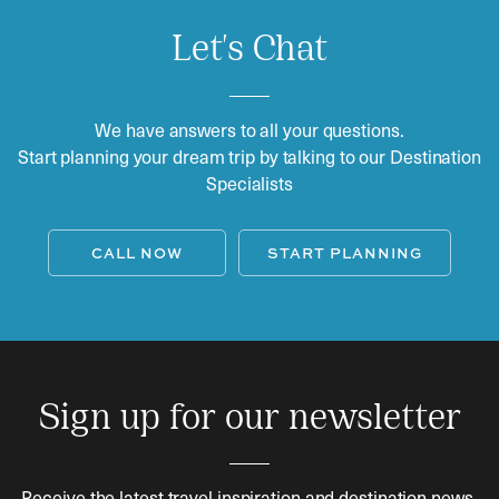
Let's Chat
We have answers to all your questions.
Start planning your dream trip by talking to our Destination
Specialists
CALL NOW
START PLANNING
Sign up for our newsletter
Receive the latest travel inspiration and destination news.