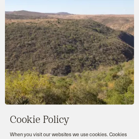
Cookie Policy
When you visit our websites we use cookies. Cookies