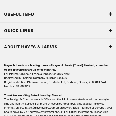
USEFUL INFO
Blog
QUICK LINKS
Accreditations & Terms
Responsible tourism
Our Airline Partners
ABOUT HAYES & JARVIS
Special Assistance
Travel Advice
About Us
Make an enquiry
Travel Information
Hayes & Jarvis is a trading name of Hayes & Jarvis (Travel) Limited, a member
Contact Us
Book with Confidence
of the Travelopia Group of companies.
For information about financial protection
click here
.
Our Awards
Local Levies
Registered in England. Company Number: 509596.
Registered Office: Platinum House, St Marks Hill, Surbiton, Surrey, KT6 4BH. VAT.
Our History
Sitemap
Number: 135602828.
Careers
Travel Aware • Stay Safe & Healthy Abroad
The Foreign & Commonwealth Office and the NHS have up-to-date advice on staying
Meet the Team
safe and healthy abroad. For more on security, local laws, plus passport and visa
information, see https://travelaware.campaign.gov.uk. Keep informed of current travel
health news by visiting www.fitfortravel.nhs.uk. For further information, please visit
our Travel Advice page. The advice can change so check regularly for updates.