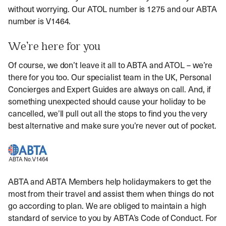
without worrying. Our ATOL number is 1275 and our ABTA
number is V1464.
We’re here for you
Of course, we don’t leave it all to ABTA and ATOL – we’re
there for you too. Our specialist team in the UK, Personal
Concierges and Expert Guides are always on call. And, if
something unexpected should cause your holiday to be
cancelled, we’ll pull out all the stops to find you the very
best alternative and make sure you’re never out of pocket.
ABTA and ABTA Members help holidaymakers to get the
most from their travel and assist them when things do not
go according to plan. We are obliged to maintain a high
standard of service to you by ABTA’s Code of Conduct. For