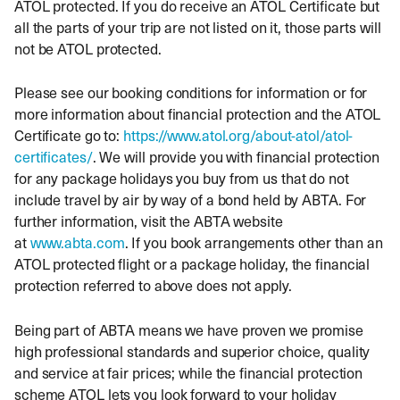
ATOL protected. If you do receive an ATOL Certificate but
all the parts of your trip are not listed on it, those parts will
not be ATOL protected.
Please see our booking conditions for information or for
more information about financial protection and the ATOL
Certificate go to:
https://www.atol.org/about-atol/atol-
certificates/
. We will provide you with financial protection
for any package holidays you buy from us that do not
include travel by air by way of a bond held by ABTA. For
further information, visit the ABTA website
at
www.abta.com
. If you book arrangements other than an
ATOL protected flight or a package holiday, the financial
protection referred to above does not apply.
Being part of ABTA means we have proven we promise
high professional standards and superior choice, quality
and service at fair prices; while the financial protection
scheme ATOL lets you look forward to your holiday