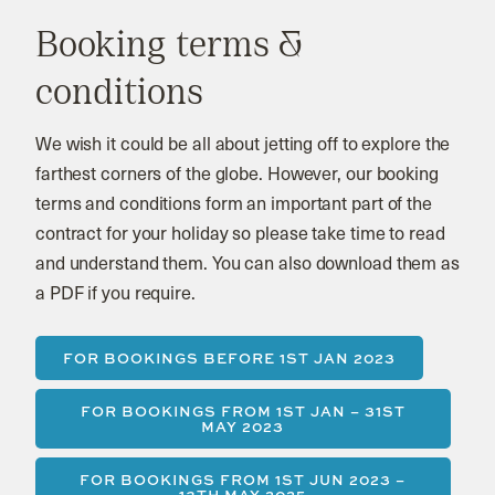
Booking terms &
conditions
We wish it could be all about jetting off to explore the
farthest corners of the globe. However, our booking
terms and conditions form an important part of the
contract for your holiday so please take time to read
and understand them. You can also download them as
a PDF if you require.
FOR BOOKINGS BEFORE 1ST JAN 2023
FOR BOOKINGS FROM 1ST JAN – 31ST
MAY 2023
FOR BOOKINGS FROM 1ST JUN 2023 –