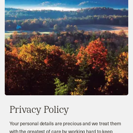
Privacy Policy
Your personal details are precious and we treat them
with the greatest of care by working hard to keep