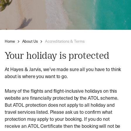
Home
About Us
Accreditations & Terms
Your holiday is protected
At Hayes & Jarvis, we’ve made sure all you have to think
about is where you want to go.
Many of the flights and flight-inclusive holidays on this
website are financially protected by the ATOL scheme.
But ATOL protection does not apply to all holiday and
travel services listed. Please ask us to confirm what
protection may apply to your booking. If you do not
receive an ATOL Certificate then the booking will not be