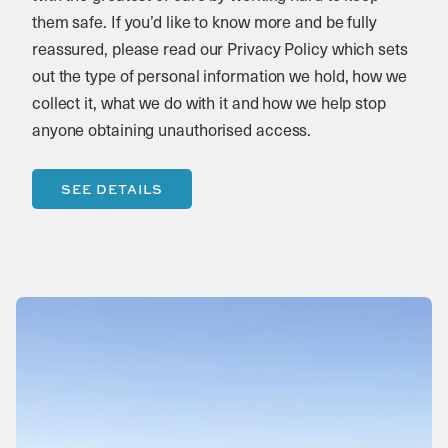
them safe. If you’d like to know more and be fully
reassured, please read our Privacy Policy which sets
out the type of personal information we hold, how we
collect it, what we do with it and how we help stop
anyone obtaining unauthorised access.
SEE DETAILS