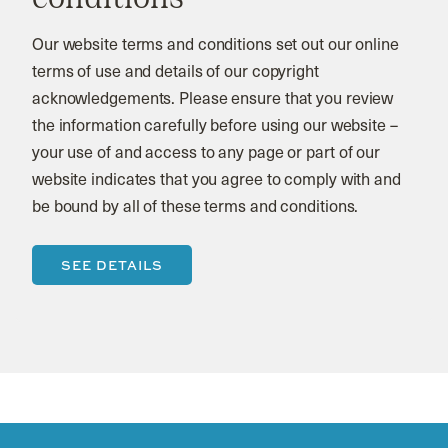
Our website terms and conditions set out our online
terms of use and details of our copyright
acknowledgements. Please ensure that you review
the information carefully before using our website –
your use of and access to any page or part of our
website indicates that you agree to comply with and
be bound by all of these terms and conditions.
SEE DETAILS