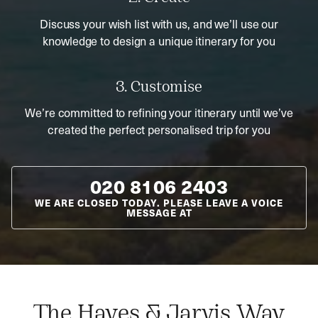
Discuss your wish list with us, and we’ll use our
knowledge to design a unique itinerary for you
3. Customise
We’re committed to refining your itinerary until we’ve
created the perfect personalised trip for you
020 8106 2403
WE ARE CLOSED TODAY. PLEASE LEAVE A VOICE
MESSAGE AT
The Hayes & Jarvis Way