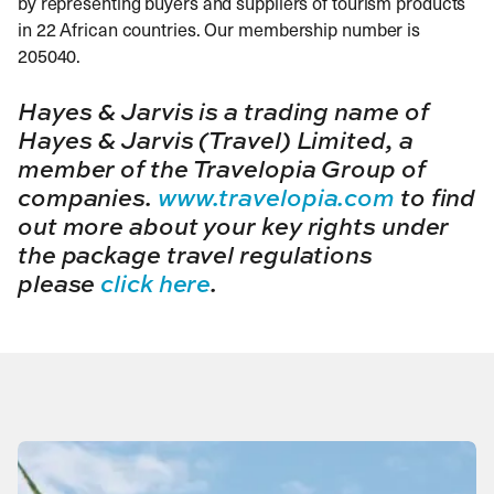
by representing buyers and suppliers of tourism products
in 22 African countries. Our membership number is
205040.
Hayes & Jarvis is a trading name of
Hayes & Jarvis (Travel) Limited, a
member of the Travelopia Group of
companies.
www.travelopia.com
to find
out more about your key rights under
the package travel regulations
please
click here
.