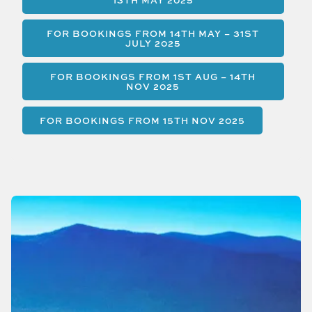
13TH MAY 2025
FOR BOOKINGS FROM 14TH MAY – 31ST
JULY 2025
FOR BOOKINGS FROM 1ST AUG – 14TH
NOV 2025
FOR BOOKINGS FROM 15TH NOV 2025