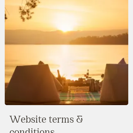
Website terms &
conditions