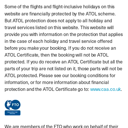
Some of
the flights and flight-inclusive holidays on this
website are financially protected by the ATOL scheme.
But ATOL protection does not apply to all holiday and
travel services listed on this website. This website will
provide you with information on the protection that applies
in the case of each holiday and travel service offered
before you make your booking. If you do not receive an
ATOL Certificate, then the booking will not be ATOL
protected. If you do receive an ATOL Certificate but all the
parts of your trip are not listed on it, those parts will not be
ATOL protected. Please see our booking conditions for
information, or for more information about financial
protection and the ATOL Certificate go to:
www.caa.co.uk
.
We are members of the FTO who work on behalf of their