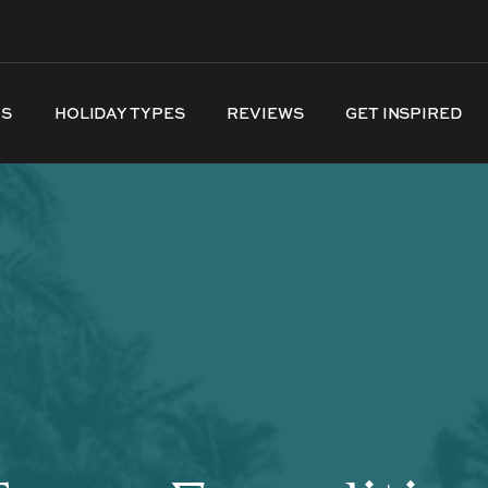
NS
HOLIDAY TYPES
REVIEWS
GET INSPIRED