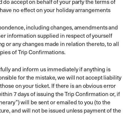
 do accept on behalf of your party the terms of
l have no effect on your holiday arrangements
respondence, including changes, amendments and
er information supplied in respect of yourself
g or any changes made in relation thereto, to all
pies of Trip Confirmations.
ully and inform us immediately if anything is
ible for the mistake, we will not accept liability
hose on your ticket. If there is an obvious error
thin 7 days of issuing the Trip Confirmation or, if
erary”) will be sent or emailed to you (to the
ure, and will not be issued unless payment of the