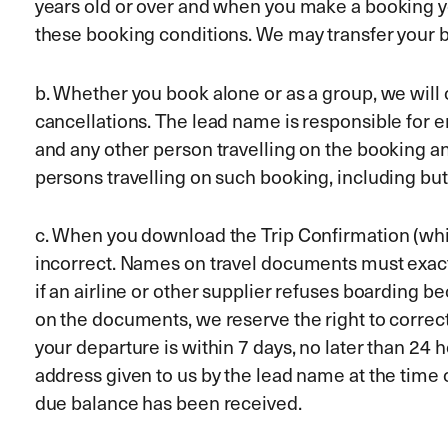
years old or over and when you make a booking yo
these booking conditions. We may transfer your b
b. Whether you book alone or as a group, we wil
cancellations. The lead name is responsible for e
and any other person travelling on the booking an
persons travelling on such booking, including but
c. When you download the Trip Confirmation (which
incorrect. Names on travel documents must exactly
if an airline or other supplier refuses boarding b
on the documents, we reserve the right to correct i
your departure is within 7 days, no later than 24 
address given to us by the lead name at the time
due balance has been received.