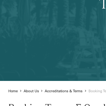
Home
About Us
Accreditations & Terms
Booking T