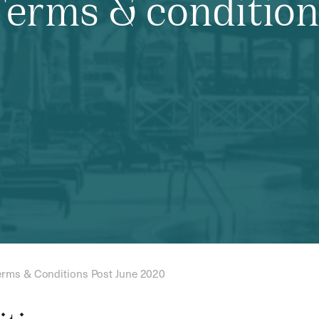
Terms & condition
erms & Conditions Post June 2020