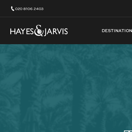
020 8106 2403
DESTINATIO