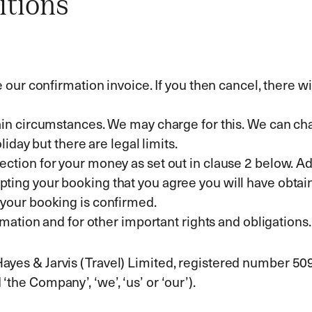
itions
ur confirmation invoice. If you then cancel, there will
in circumstances. We may charge for this. We can ch
iday but there are legal limits.
tion for your money as set out in clause 2 below. Ad
accepting your booking that you agree you will have obt
your booking is confirmed.
mation and for other important rights and obligations.
 Hayes & Jarvis (Travel) Limited, registered number 5
‘the Company’, ‘we’, ‘us’ or ‘our’).