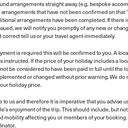
ound arrangements straight away (e.g. bespoke accomm
or arrangements that have not been confirmed on that
itional arrangements have been completed. If there is
ssued, we will notify you promptly of any new or change
not correct tell us or your travel agent immediately.
yment is required this will be confirmed to you. A loca
s instructed. If the price of your holiday includes a l
l not be considered to have been paid in full until the
mplemented or changed without prior warning. We do no
our holiday price.
 to us and therefore it is imperative that you advise u
le’s enjoyment of the trip. This should include, but no
ced mobility affecting you or members of your booking
dinator.