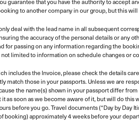
u guarantee that you have the authority to accept and
ooking to another company in our group, but this wil
l only deal with the lead name in all subsequent cor
nsuring the accuracy of the personal details or any oth
d for passing on any information regarding the bookin
 not limited to information on schedule changes or co
 includes the Invoice, please check the details caref
 match those in your passports. Unless we are respons
ecause the name(s) shown in your passport differ from t
t as soon as we become aware of it, but will do this wi
hours before you go. Travel documents (“Day by Day Itin
 of booking) approximately 4 weeks before your depart