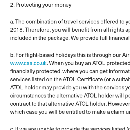
2. Protecting your money
a. The combination of travel services offered to
2018. Therefore, you will benefit from all rights 
included in the package. We provide full financia
b. For flight-based holidays this is through ou
www.caa.co.uk
. When you buy an ATOL protected fl
financially protected, where you can get informat
services listed on the ATOL Certificate (or a suita
ATOL holder may provide you with the services you 
circumstances the alternative ATOL holder will p
contract to that alternative ATOL holder. However,
which case you will be entitled to make a claim 
c. If we are unable to provide the services listed 