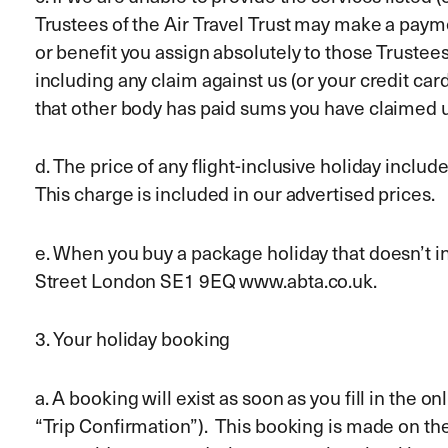
Trustees of the Air Travel Trust may make a paym
or benefit you assign absolutely to those Trustees
including any claim against us (or your credit car
that other body has paid sums you have claimed
d. The price of any flight-inclusive holiday incl
This charge is included in our advertised prices.
e. When you buy a package holiday that doesn’t in
Street London SE1 9EQ www.abta.co.uk.
3. Your holiday booking
a. A booking will exist as soon as you fill in the
“Trip Confirmation”). This booking is made on t