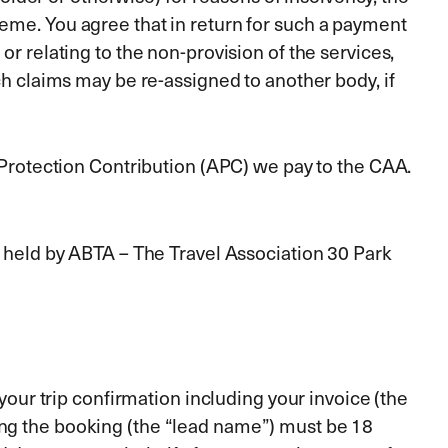
heme. You agree that in return for such a payment
or relating to the non-provision of the services,
ch claims may be re-assigned to another body, if
L Protection Contribution (APC) we pay to the CAA.
d held by ABTA – The Travel Association 30 Park
 your trip confirmation including your invoice (the
ing the booking (the “lead name”) must be 18