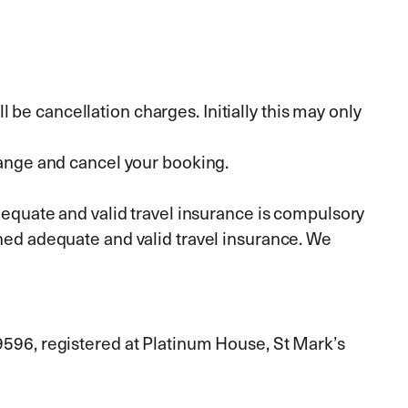
 be cancellation charges. Initially this may only
ange and cancel your booking.
equate and valid travel insurance is compulsory
ained adequate and valid travel insurance. We
09596, registered at Platinum House, St Mark’s