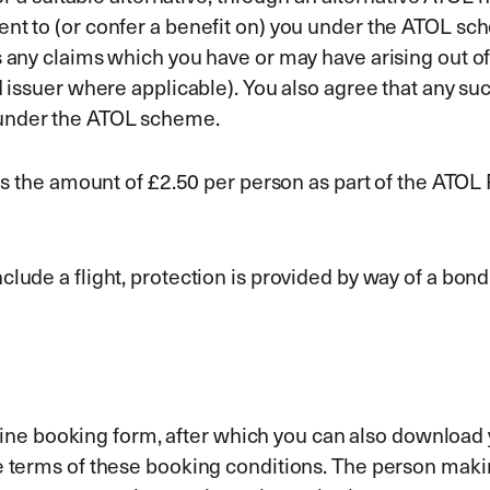
ent to (or confer a benefit on) you under the ATOL sc
 any claims which you have or may have arising out of 
d issuer where applicable). You also agree that any su
 under the ATOL scheme.
udes the amount of £2.50 per person as part of the ATO
clude a flight, protection is provided by way of a bon
 online booking form, after which you can also download
he terms of these booking conditions. The person mak