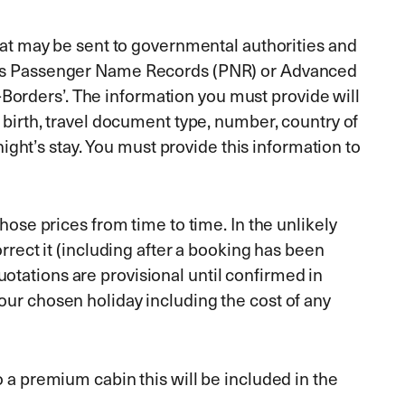
that may be sent to governmental authorities and
wn as Passenger Name Records (PNR) or Advanced
Borders’. The information you must provide will
f birth, travel document type, number, country of
 night’s stay. You must provide this information to
hose prices from time to time. In the unlikely
orrect it (including after a booking has been
otations are provisional until confirmed in
our chosen holiday including the cost of any
o a premium cabin this will be included in the