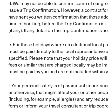
d. We may not be able to confirm some of our gr
issue a Trip Confirmation. However, a contract f
have sent you written confirmation that those add
time of booking, before the Trip Confirmation is i
(if any). If any detail on the Trip Confirmation is 
e. For those holidays where an additional local pa
must be paid directly to the local representative a
specified. Please note that your holiday price wil
fees or similar that are charged locally may be i
must be paid by you and are not included within y
f. Your personal safety is of paramount importance
or otherwise, that might affect your or other peop
(including, for example, allergies) and any redu
form or inform your travel consultant or trip coor