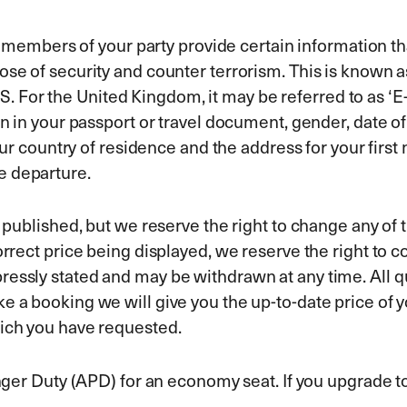
all members of your party provide certain information 
rpose of security and counter terrorism. This is kno
For the United Kingdom, it may be referred to as ‘E-
wn in your passport or travel document, gender, date o
your country of residence and the address for your first
e departure.
e published, but we reserve the right to change any of t
orrect price being displayed, we reserve the right to c
essly stated and may be withdrawn at any time. All qu
e a booking we will give you the up-to-date price of y
hich you have requested.
enger Duty (APD) for an economy seat. If you upgrade t