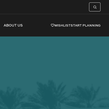
ABOUT US
WISHLIST
START PLANNING