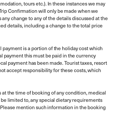
odation, tours etc.). In these instances we may
 Trip Confirmation will only be made when we
 any change to any of the details discussed at the
d details, including a change to the total price
l payment is a portion of the holiday cost which
ocal payment this must be paid in the currency
 local payment has been made. Tourist taxes, resort
t accept responsibility for these costs, which
s at the time of booking of any condition, medical
t be limited to, any special dietary requirements
. Please mention such information in the booking