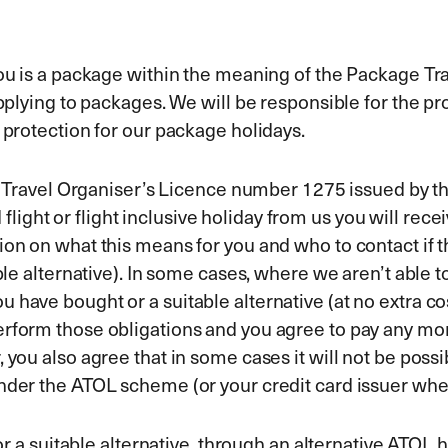
 you is a package within the meaning of the Package 
applying to packages. We will be responsible for the pr
l protection for our package holidays.
r Air Travel Organiser’s Licence number 1275 issued 
ight or flight inclusive holiday from us you will receiv
ion on what this means for you and who to contact if 
ble alternative). In some cases, where we aren’t able t
have bought or a suitable alternative (at no extra cos
erform those obligations and you agree to pay any mo
 you also agree that in some cases it will not be possi
under the ATOL scheme (or your credit card issuer whe
(or a suitable alternative, through an alternative ATOL 