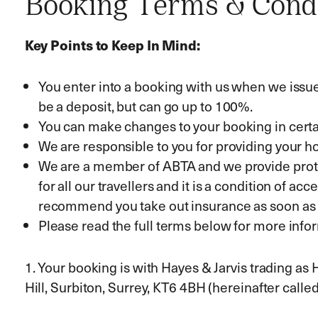
Booking Terms & Cond
Key Points to Keep In Mind:
You enter into a booking with us when we issue o
be a deposit, but can go up to 100%.
You can make changes to your booking in certa
We are responsible to you for providing your hol
We are a member of ABTA and we provide protec
for all our travellers and it is a condition of 
recommend you take out insurance as soon as 
Please read the full terms below for more infor
1. Your booking is with Hayes & Jarvis trading as
Hill, Surbiton, Surrey, KT6 4BH (hereinafter called 