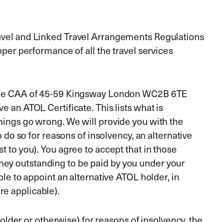
Travel and Linked Travel Arrangements Regulations
oper performance of all the travel services
by the CAA of 45-59 Kingsway London WC2B 6TE
e an ATOL Certificate. This lists what is
things go wrong. We will provide you with the
o do so for reasons of insolvency, an alternative
t to you). You agree to accept that in those
ney outstanding to be paid by you under your
ble to appoint an alternative ATOL holder, in
re applicable).
holder or otherwise) for reasons of insolvency, the