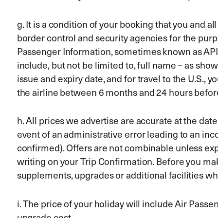
g. It is a condition of your booking that you and 
border control and security agencies for the pu
Passenger Information, sometimes known as APIS. 
include, but not be limited to, full name – as sho
issue and expiry date, and for travel to the U.S., 
the airline between 6 months and 24 hours befor
h. All prices we advertise are accurate at the dat
event of an administrative error leading to an inc
confirmed). Offers are not combinable unless expr
writing on your Trip Confirmation. Before you mak
supplements, upgrades or additional facilities w
i. The price of your holiday will include Air Pass
upgrade cost.