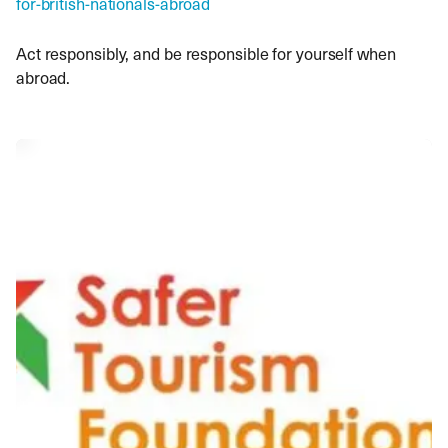
for-british-nationals-abroad
Act responsibly, and be responsible for yourself when
abroad.