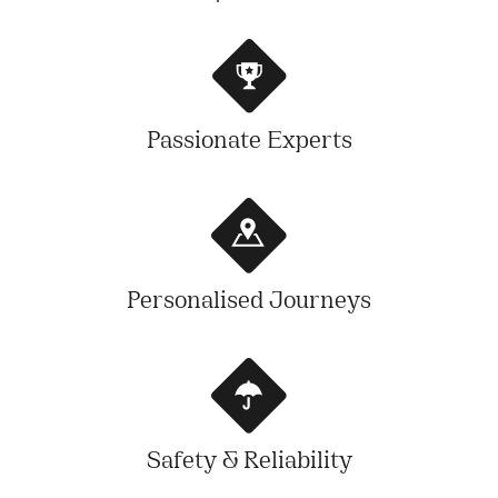
Passionate Experts
Personalised Journeys
Safety & Reliability