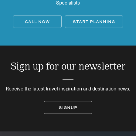
Specialists
CALL NOW
START PLANNING
Sign up for our newsletter
Receive the latest travel inspiration and destination news.
SIGNUP