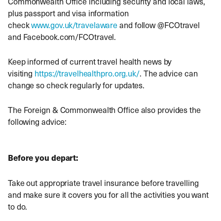
Commonwealth Office including security and local laws,
plus passport and visa information
check
www.gov.uk/travelaware
and follow @FCOtravel
and Facebook.com/FCOtravel.
Keep informed of current travel health news by
visiting
https://travelhealthpro.org.uk/
. The advice can
change so check regularly for updates.
The Foreign & Commonwealth Office also provides the
following advice:
Before you depart:
Take out appropriate travel insurance before travelling
and make sure it covers you for all the activities you want
to do.