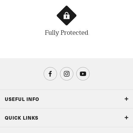
Fully Protected
USEFUL INFO
Blog
QUICK LINKS
Accreditations & Terms
Responsible tourism
Our Airline Partners