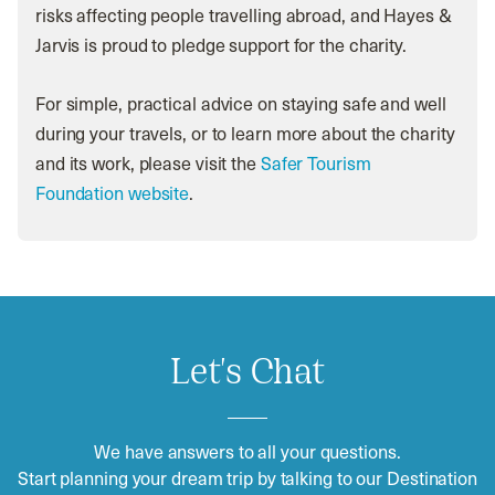
risks affecting people travelling abroad, and Hayes &
Jarvis is proud to pledge support for the charity.
For simple, practical advice on staying safe and well
during your travels, or to learn more about the charity
and its work, please visit the
Safer Tourism
Foundation website
.
Let's Chat
We have answers to all your questions.
Start planning your dream trip by talking to our Destination