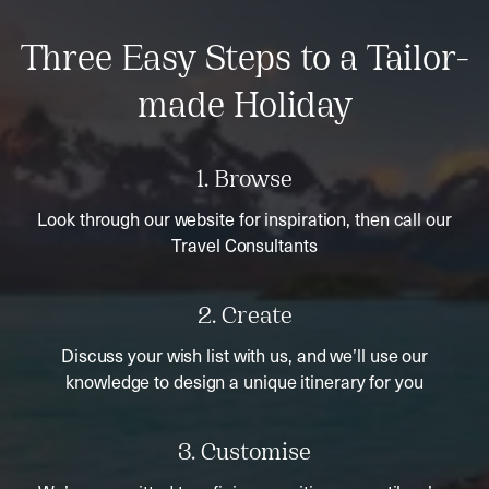
Three Easy Steps to a Tailor-
made Holiday
1. Browse
Look through our website for inspiration, then call our
Travel Consultants
2. Create
Discuss your wish list with us, and we’ll use our
knowledge to design a unique itinerary for you
3. Customise