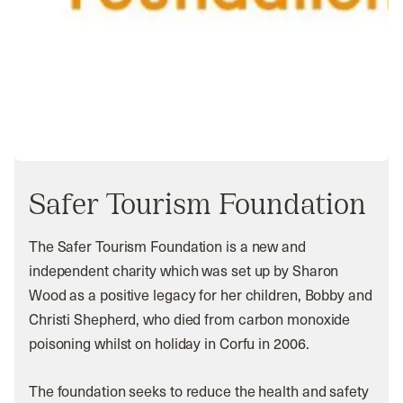
Safer Tourism Foundation
The Safer Tourism Foundation is a new and
independent charity which was set up by Sharon
Wood as a positive legacy for her children, Bobby and
Christi Shepherd, who died from carbon monoxide
poisoning whilst on holiday in Corfu in 2006.
The foundation seeks to reduce the health and safety