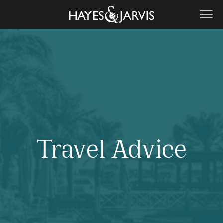
Travel Advice