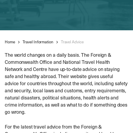
Home
Travel Information
Travel Advice
The world changes on a daily basis. The Foreign &
Commonwealth Office and National Travel Health
Network and Centre have up-to-date advice on staying
safe and healthy abroad. Their website gives useful
advice for countries throughout the world, including safety
and security, local laws and customs, entry requirements,
natural disasters, political situations, health alerts and
crime information, as well as what to do if something does
go wrong.
For the latest travel advice from the Foreign &