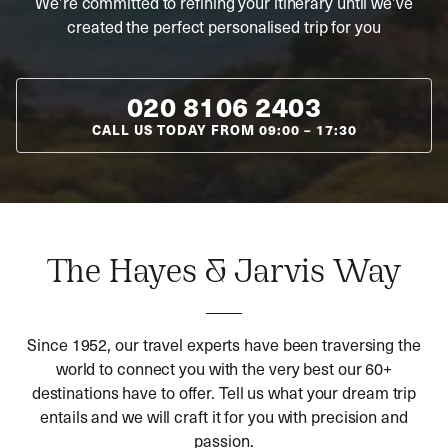
We’re committed to refining your itinerary until we’ve
created the perfect personalised trip for you
020 8106 2403
CALL US TODAY FROM
09:00
–
17:30
The Hayes & Jarvis Way
Since 1952, our travel experts have been traversing the
world to connect you with the very best our 60+
destinations have to offer. Tell us what your dream trip
entails and we will craft it for you with precision and
passion.