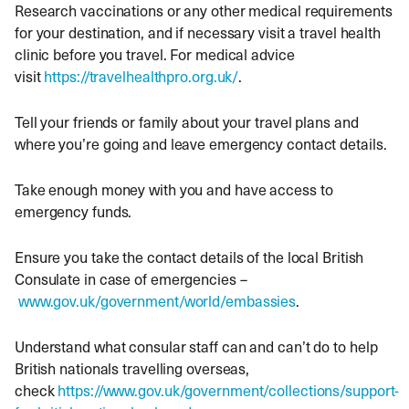
Research vaccinations or any other medical requirements
for your destination, and if necessary visit a travel health
clinic before you travel. For medical advice
visit
https://travelhealthpro.org.uk/
.
Tell your friends or family about your travel plans and
where you’re going and leave emergency contact details.
Take enough money with you and have access to
emergency funds.
Ensure you take the contact details of the local British
Consulate in case of emergencies –
www.gov.uk/government/world/embassies
.
Understand what consular staff can and can’t do to help
British nationals travelling overseas,
check
https://www.gov.uk/government/collections/support-