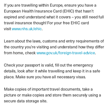
If you are travelling within Europe, ensure you have a
European Health Insurance Card (EHIC) that hasn’t
expired and understand what it covers – you still need full
travel insurance though! For your free EHIC card
visit
www.nhs.uk/ehic
.
Learn about the laws, customs and entry requirements of
the country you’re visiting and understand how they differ
from home, check
www.gov.uk/foreign-travel-advice
.
Check your passport is valid, fill out the emergency
details, look after it while travelling and keep it in a safe
place. Make sure you have all necessary visas.
Make copies of important travel documents, take a
picture or make copies and store them securely using a
secure data storage site.