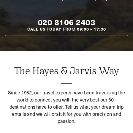
020 8106 2403
CALL US TODAY FROM
09:00
–
17:30
The Hayes & Jarvis Way
Since 1952, our travel experts have been traversing the
world to connect you with the very best our 60+
destinations have to offer. Tell us what your dream trip
entails and we will craft it for you with precision and
passion.