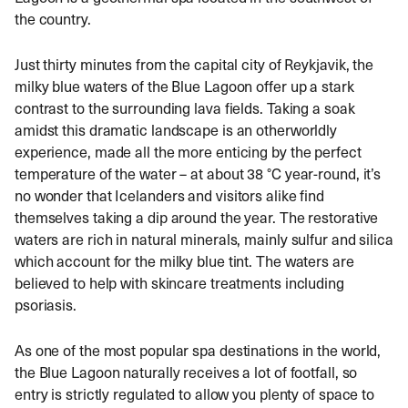
the country.
Just thirty minutes from the capital city of Reykjavik, the
milky blue waters of the Blue Lagoon offer up a stark
contrast to the surrounding lava fields. Taking a soak
amidst this dramatic landscape is an otherworldly
experience, made all the more enticing by the perfect
temperature of the water – at about 38 °C year-round, it’s
no wonder that Icelanders and visitors alike find
themselves taking a dip around the year. The restorative
waters are rich in natural minerals, mainly sulfur and silica
which account for the milky blue tint. The waters are
believed to help with skincare treatments including
psoriasis.
As one of the most popular spa destinations in the world,
the Blue Lagoon naturally receives a lot of footfall, so
entry is strictly regulated to allow you plenty of space to