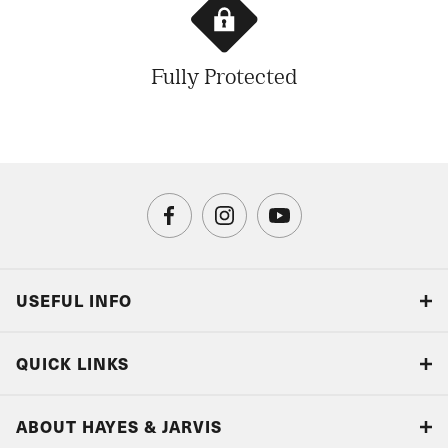
Fully Protected
USEFUL INFO
Blog
QUICK LINKS
Accreditations & Terms
Responsible tourism
Our Airline Partners
ABOUT HAYES & JARVIS
Special Assistance
Travel Advice