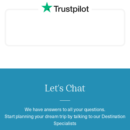
Let's Chat
We have answers to all your questions.
Start planning your dream trip by talking to our Destination
Specialists