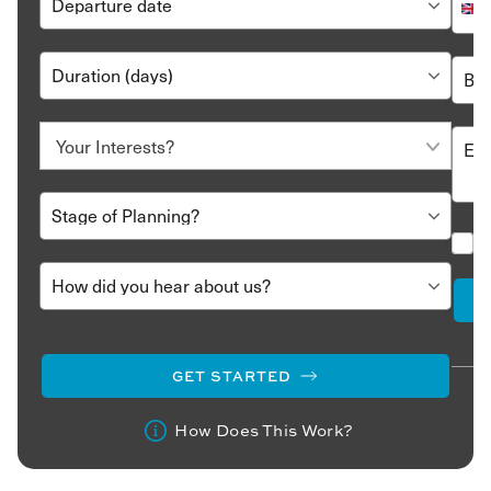
GET STARTED
How Does This Work?