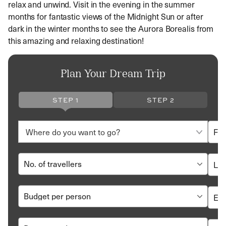
relax and unwind. Visit in the evening in the summer
months for fantastic views of the Midnight Sun or after
dark in the winter months to see the Aurora Borealis from
this amazing and relaxing destination!
Plan Your Dream Trip
STEP 1
STEP 2