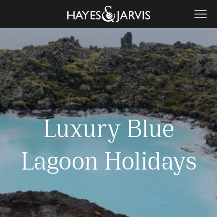
Luxury Blue
Lagoon Holidays