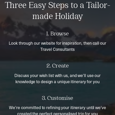
Three Easy Steps to a Tailor-
made Holiday
1. Browse
Look through our website for inspiration, then call our
Travel Consultants
2. Create
Discuss your wish list with us, and we’ll use our
knowledge to design a unique itinerary for you
3. Customise
We’re committed to refining your itinerary until we’ve
created the perfect personalised trip for you