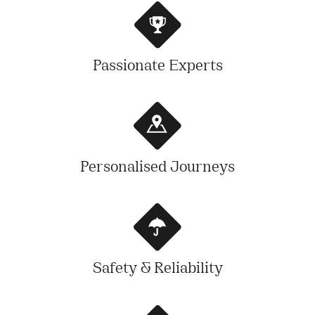
Passionate Experts
Personalised Journeys
Safety & Reliability