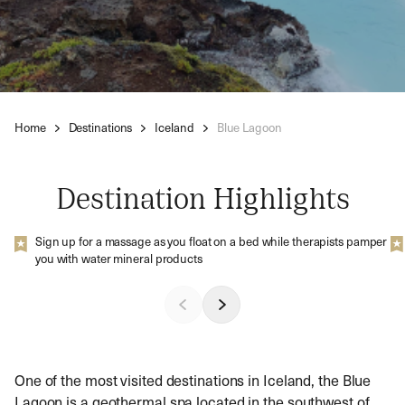
Home
Destinations
Iceland
Blue Lagoon
Destination Highlights
Sign up for a massage as you float on a bed while therapists pamper
you with water mineral products
One of the most visited destinations in Iceland, the Blue
Lagoon is a geothermal spa located in the southwest of