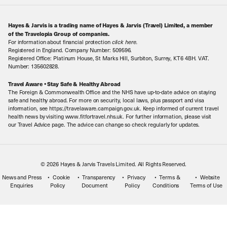
About Us
Make an enquiry
Travel Information
Hayes & Jarvis is a trading name of Hayes & Jarvis (Travel) Limited, a member
Contact Us
Book with Confidence
of the Travelopia Group of companies.
For information about financial protection
click here
.
Our Awards
Local Levies
Registered in England. Company Number: 509596.
Registered Office: Platinum House, St Marks Hill, Surbiton, Surrey, KT6 4BH. VAT.
Our History
Sitemap
Number: 135602828.
Careers
Travel Aware • Stay Safe & Healthy Abroad
The Foreign & Commonwealth Office and the NHS have up-to-date advice on staying
Meet the Team
safe and healthy abroad. For more on security, local laws, plus passport and visa
information, see https://travelaware.campaign.gov.uk. Keep informed of current travel
health news by visiting www.fitfortravel.nhs.uk. For further information, please visit
our Travel Advice page. The advice can change so check regularly for updates.
© 2026 Hayes & Jarvis Travels Limited. All Rights Reserved.
News and Press
Cookie
Transparency
Privacy
Terms &
Website
Enquiries
Policy
Document
Policy
Conditions
Terms of Use