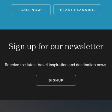
CALL NOW
START PLANNING
Sign up for our newsletter
Receive the latest travel inspiration and destination news.
SIGNUP