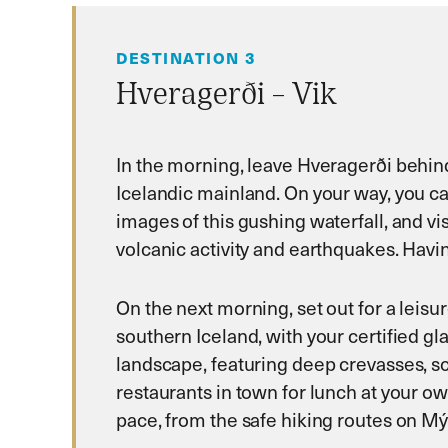
DESTINATION 3
Hveragerði – Vik
In the morning, leave Hveragerði behin
Icelandic mainland. On your way, you can
images of this gushing waterfall, and vi
volcanic activity and earthquakes. Having
On the next morning, set out for a leisur
southern Iceland, with your certified gla
landscape, featuring deep crevasses, scu
restaurants in town for lunch at your o
pace, from the safe hiking routes on Mý