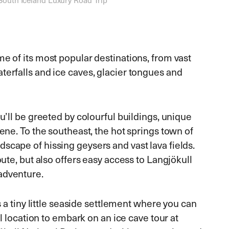
me of its most popular destinations, from vast
terfalls and ice caves, glacier tongues and
u’ll be greeted by colourful buildings, unique
cene. To the southeast, the hot springs town of
scape of hissing geysers and vast lava fields.
ute, but also offers easy access to Langjökull
adventure.
is a tiny little seaside settlement where you can
al location to embark on an ice cave tour at