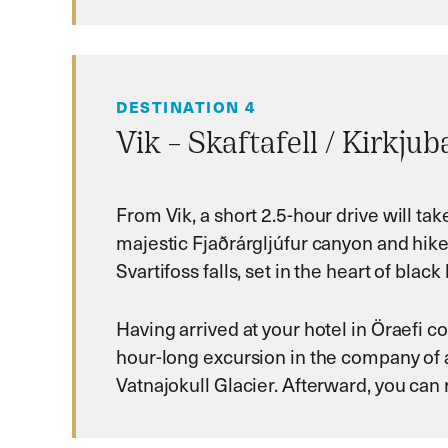
DESTINATION 4
Vik – Skaftafell / Kirkju
From Vik, a short 2.5-hour drive will ta
majestic Fjaðrárgljúfur canyon and hike 
Svartifoss falls, set in the heart of bl
Having arrived at your hotel in Öraefi 
hour-long excursion in the company of a
Vatnajokull Glacier. Afterward, you can r