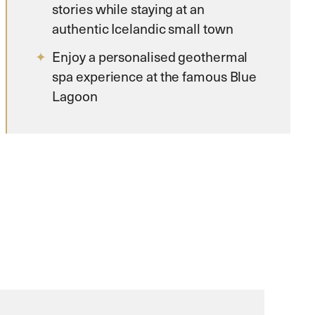
stories while staying at an
authentic Icelandic small town
Enjoy a personalised geothermal
spa experience at the famous Blue
Lagoon