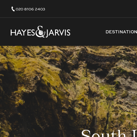
020 8106 2403
DESTINATIO