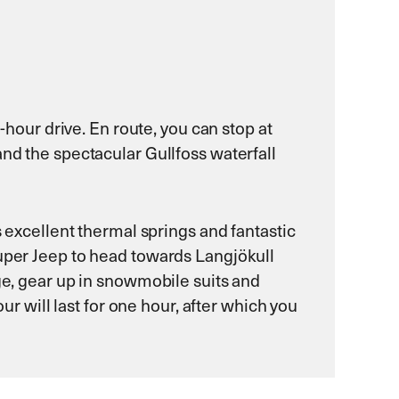
-hour drive. En route, you can stop at
and the spectacular Gullfoss waterfall
s excellent thermal springs and fantastic
Super Jeep to head towards Langjökull
dge, gear up in snowmobile suits and
will last for one hour, after which you