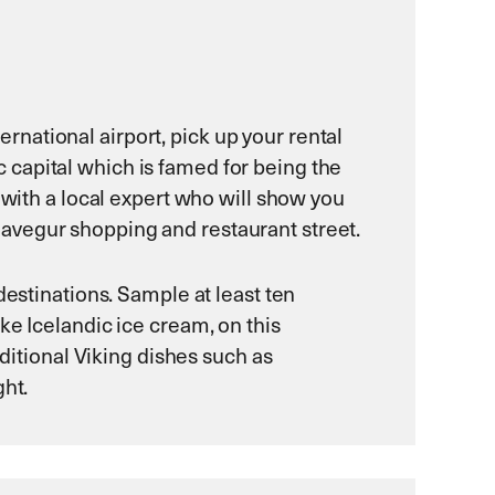
ternational airport, pick up your rental
ic capital which is famed for being the
 with a local expert who will show you
avegur shopping and restaurant street.
destinations. Sample at least ten
ke Icelandic ice cream, on this
aditional Viking dishes such as
ght.