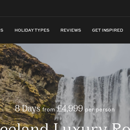
NS
HOLIDAY TYPES
REVIEWS
GET INSPIRED
8 Days
from
£4,999
per person