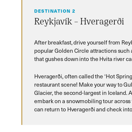
DESTINATION 2
Reykjavík – Hveragerði
After breakfast, drive yourself from Reyk
popular Golden Circle attractions such 
that gushes down into the Hvita river c
Hveragerði, often called the ‘Hot Spring
restaurant scene! Make your way to Gull
Glacier, the second-largest in Iceland.
embark on a snowmobiling tour across t
can return to Hveragerði and check into 