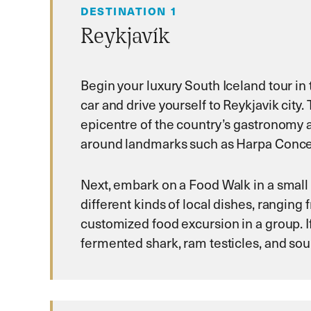
DESTINATION 1
Reykjavík
Begin your luxury South Iceland tour in th
car and drive yourself to Reykjavik city.
epicentre of the country’s gastronomy an
around landmarks such as Harpa Concert
Next, embark on a Food Walk in a small g
different kinds of local dishes, rangin
customized food excursion in a group. If
fermented shark, ram testicles, and sou