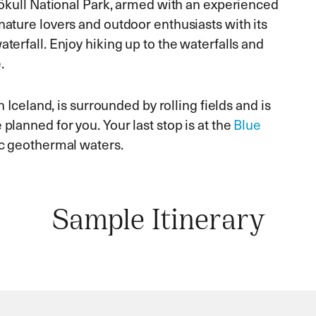
ajökull National Park, armed with an experienced
nature lovers and outdoor enthusiasts with its
aterfall. Enjoy hiking up to the waterfalls and
.
in Iceland, is surrounded by rolling fields and is
planned for you. Your last stop is at the
Blue
tic geothermal waters.
Sample Itinerary