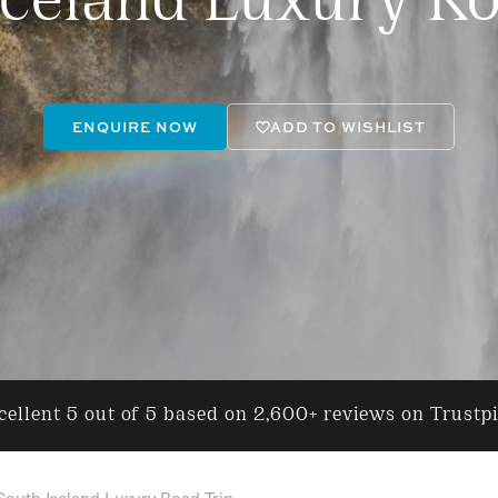
Iceland Luxury Ro
ENQUIRE NOW
ADD TO WISHLIST
ellent 5 out of 5 based on 2,600+ reviews on Trustp
South Iceland Luxury Road Trip