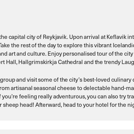
e capital city of Reykjavik. Upon arrival at Keflavik in
 Take the rest of the day to explore this vibrant Iceland
d art and culture. Enjoy personalised tour of the city
 Hall, Hallgrimskirkja Cathedral and the trendy Laug
roup and visit some of the city’s best-loved culinary 
g from artisanal seasonal cheese to delectable hand-ma
 you’re feeling really adventurous, you can also try tr
r sheep head! Afterward, head to your hotel for the ni