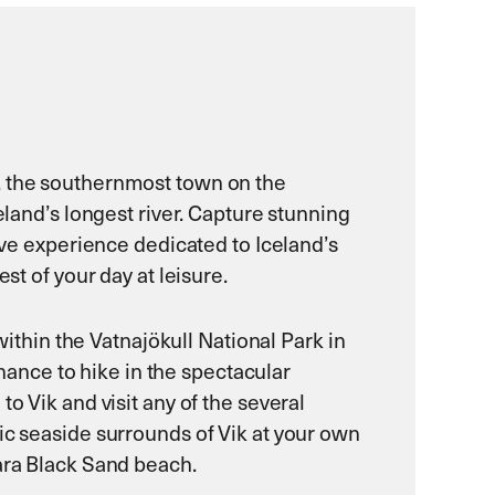
k, the southernmost town on the
eland’s longest river. Capture stunning
tive experience dedicated to Iceland’s
st of your day at leisure.
within the Vatnajökull National Park in
chance to hike in the spectacular
o Vik and visit any of the several
ic seaside surrounds of Vik at your own
jara Black Sand beach.