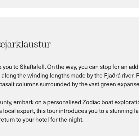
bæjarklaustur
ke you to Skaftafell. On the way, you can stop for an ad
along the winding lengths made by the Fjaðrá river. For 
ack basalt columns surrounded by the vast green expanse
county, embark on a personalised Zodiac boat explorati
 local expert, this tour introduces you to a stunning 
eturn to your hotel for the night.