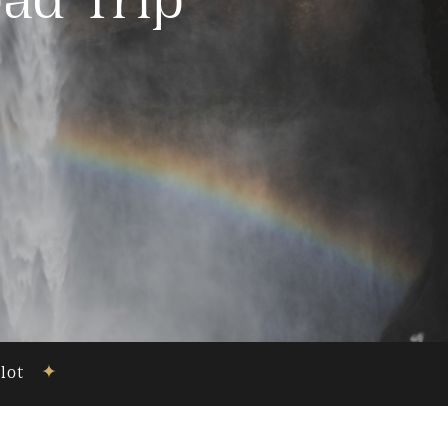
ad Trip
ilot
✦