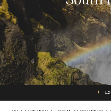
South 
✦
Exc
Home
Holiday Types
Luxury Multi Centre Holidays