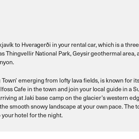
javík to Hveragerði in your rental car, which is a three
as Thingvellir National Park, Geysir geothermal area, 
anyon.
 Town’ emerging from lofty lava fields, is known for it
foss Cafe in the town and join your local guide in a 
 Arriving at Jaki base camp on the glacier’s western e
he smooth snowy landscape at your own pace. The tour 
your hotel for the night.