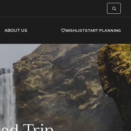
ABOUT US
WISHLIST
START PLANNING