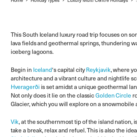
This South Iceland luxury road trip focuses on so
lava fields and geothermal springs, thundering wa
iceberg lagoons.
Begin in
Iceland
‘s capital city
Reykjavik
, where yo
architecture and a vibrant culture and nightlife s
Hveragerði
is set amidst a unique geothermal land
Not only does it lie on the classic
Golden Circle
ro
Glacier, which you will explore on a snowmobile 
Vik
, at the southernmost tip of the island nation, 
take a break, relax and refuel. This is also the ide