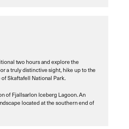
ditional two hours and explore the
a truly distinctive sight, hike up to the
 of Skaftafell National Park.
on of Fjallsarlon Iceberg Lagoon. An
landscape located at the southern end of