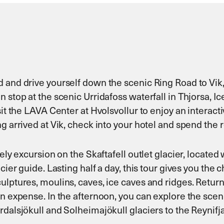
d and drive yourself down the scenic Ring Road to Vi
 stop at the scenic Urridafoss waterfall in Thjorsa, Ic
sit the LAVA Center at Hvolsvollur to enjoy an interac
 arrived at Vik, check into your hotel and spend the re
ely excursion on the Skaftafell outlet glacier, located 
cier guide. Lasting half a day, this tour gives you the 
lptures, moulins, caves, ice caves and ridges. Return t
wn expense. In the afternoon, you can explore the scen
rdalsjökull and Solheimajökull glaciers to the Reynif