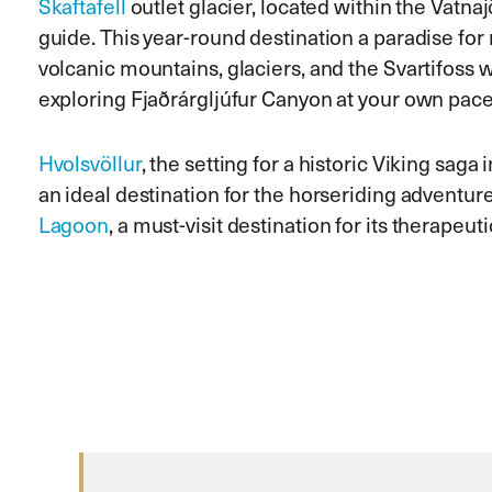
Skaftafell
outlet glacier, located within the Vatn
guide. This year-round destination a paradise for 
volcanic mountains, glaciers, and the Svartifoss w
exploring Fjaðrárgljúfur Canyon at your own pace
Hvolsvöllur
, the setting for a historic Viking saga 
an ideal destination for the horseriding adventure 
Lagoon
, a must-visit destination for its therapeu