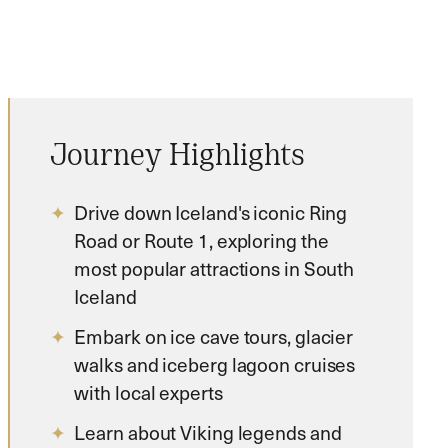
Journey Highlights
Drive down Iceland's iconic Ring
Road or Route 1, exploring the
most popular attractions in South
Iceland
Embark on ice cave tours, glacier
walks and iceberg lagoon cruises
with local experts
Learn about Viking legends and