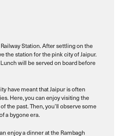
Railway Station. After settling on the
the station for the pink city of Jaipur.
n. Lunch will be served on board before
City have meant that Jaipur is often
ies. Here, you can enjoy visiting the
of the past. Then, you’ll observe some
of a bygone era.
u can enjoy a dinner at the Rambagh