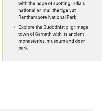
with the hope of spotting India’s
national animal, the tiger, at
Ranthambore National Park
Explore the Budddhist pilgrimage
town of Sarnath with its ancient
monasteries, museum and deer
park