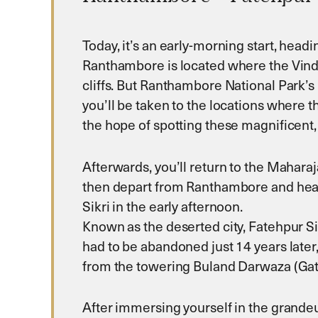
Today, it’s an early-morning start, head
Ranthambore is located where the Vindhya
cliffs. But Ranthambore National Park’s 
you’ll be taken to the locations where th
the hope of spotting these magnificent,
Afterwards, you’ll return to the Mahara
then depart from Ranthambore and head n
Sikri in the early afternoon.
Known as the deserted city, Fatehpur Si
had to be abandoned just 14 years later,
from the towering Buland Darwaza (Gate
After immersing yourself in the grandeu