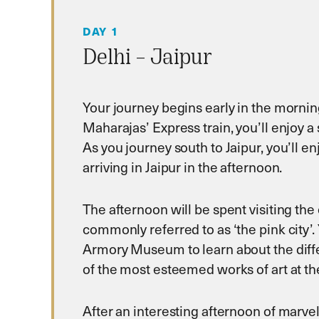
DAY 1
Delhi – Jaipur
Your journey begins early in the morning
Maharajas’ Express train, you’ll enjoy a 
As you journey south to Jaipur, you’ll e
arriving in Jaipur in the afternoon.
The afternoon will be spent visiting the 
commonly referred to as ‘the pink city’. 
Armory Museum to learn about the differ
of the most esteemed works of art at the
After an interesting afternoon of marvel