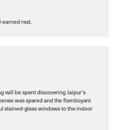
l-earned rest.
g will be spent discovering Jaipur’s
expense was spared and the flamboyant
ful stained-glass windows to the indoor