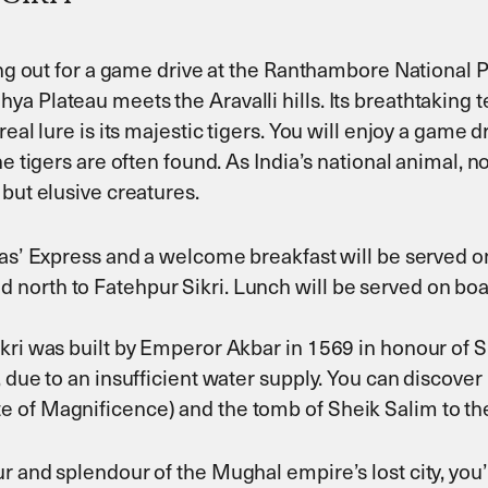
ing out for a game drive at the Ranthambore National Pa
 Plateau meets the Aravalli hills. Its breathtaking te
real lure is its majestic tigers. You will enjoy a game 
e tigers are often found. As India’s national animal, n
 but elusive creatures.
jas’ Express and a welcome breakfast will be served o
orth to Fatehpur Sikri. Lunch will be served on board
kri was built by Emperor Akbar in 1569 in honour of Sh
 due to an insufficient water supply. You can discover
 of Magnificence) and the tomb of Sheik Salim to the
r and splendour of the Mughal empire’s lost city, you’