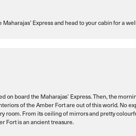
the Maharajas’ Express and head to your cabin for a wel
rved on board the Maharajas’ Express. Then, the mornin
nteriors of the Amber Fort are out of this world. No 
ry room. From its ceiling of mirrors and pretty colour
r Fort is an ancient treasure.