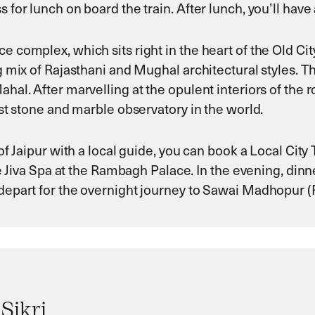
 for lunch on board the train. After lunch, you’ll have a
e complex, which sits right in the heart of the Old Cit
g mix of Rajasthani and Mughal architectural styles. The 
hal. After marvelling at the opulent interiors of the ro
gest stone and marble observatory in the world.
f Jaipur with a local guide, you can book a Local City Tou
the Jiva Spa at the Rambagh Palace. In the evening, din
n depart for the overnight journey to Sawai Madhopur
Sikri