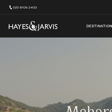
020 8106 2403
DESTINATIO