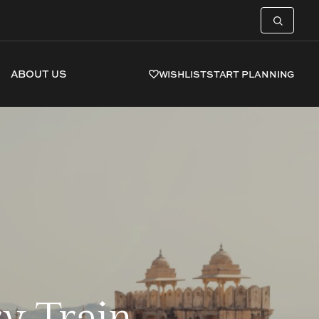
ABOUT US
WISHLIST
START PLANNING