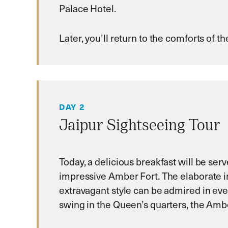
Palace Hotel.
Later, you’ll return to the comforts of 
DAY 2
Jaipur Sightseeing Tour
Today, a delicious breakfast will be se
impressive Amber Fort. The elaborate i
extravagant style can be admired in eve
swing in the Queen’s quarters, the Ambe