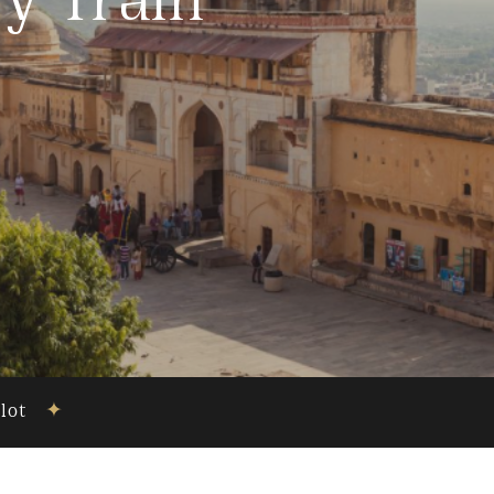
y Train
ilot
✦