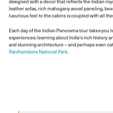
designed with a decor that reflects the Indian roy
leather sofas, rich mahogany wood paneling, beaut
luxurious feel to the cabins is coupled with all t
Each day of the Indian Panorama tour takes you to a
experiences: learning about India’s rich history a
and stunning architecture – and perhaps even catc
Ranthambore National Park
.