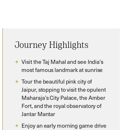
Journey Highlights
Visit the Taj Mahal and see India’s
most famous landmark at sunrise
Tour the beautiful pink city of
Jaipur, stopping to visit the opulent
Maharaja’s City Palace, the Amber
Fort, and the royal observatory of
Jantar Mantar
Enjoy an early morning game drive