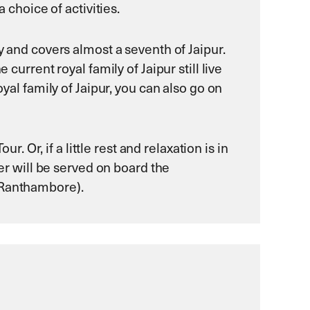
 choice of activities.
y and covers almost a seventh of Jaipur.
current royal family of Jaipur still live
yal family of Jaipur, you can also go on
r. Or, if a little rest and relaxation is in
ner will be served on board the
 (Ranthambore).