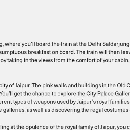
, where you’ll board the train at the Delhi Safdarjung 
sumptuous breakfast on board. The train will then leave 
njoy taking in the views from the comfort of your cabi
city of Jaipur. The pink walls and buildings in the Old 
You’ll get the chance to explore the City Palace Galler
ent types of weapons used by Jaipur’s royal families 
 galleries, as well as discovering the regal costumes 
ling at the opulence of the royal family of Jaipur, yo