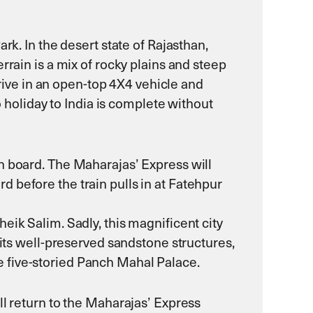
rk. In the desert state of Rajasthan,
rrain is a mix of rocky plains and steep
drive in an open-top 4X4 vehicle and
o holiday to India is complete without
n board. The Maharajas’ Express will
 before the train pulls in at Fatehpur
eik Salim. Sadly, this magnificent city
 its well-preserved sandstone structures,
 five-storied Panch Mahal Palace.
ll return to the Maharajas’ Express