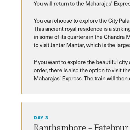
You will return to the Maharajas’ Express
You can choose to explore the City Palac
This ancient royal residence is a strikin
in some of its quarters in the Chandra Ma
to visit Jantar Mantar, which is the lar
If you want to explore the beautiful city o
order, there is also the option to visit 
Maharajas’ Express. The train will the
DAY 3
Ranthambore – Fatehpur 