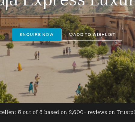
ja Express Luxur
ENQUIRE NOW
ADD TO WISHLIST
ellent 5 out of 5 based on 2,600+ reviews on Trustp