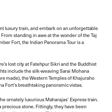
nt luxury train, and embark on an unforgettable
. From standing in awe at the wonder of the Taj
mber Fort, the Indian Panorama Tour is a
e’s lost city at Fatehpur Sikri and the Buddhist
ights include the silk-weaving Sarai Mohana
 are made), the Western Temples of Khajuraho
ha Fort’s breathtaking panoramic vistas.
he ornately luxurious Maharajas’ Express train.
precious stone. Fittingly, they have been