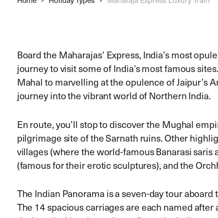
Board the Maharajas’ Express, India’s most opule
journey to visit some of India’s most famous sites
Mahal to marvelling at the opulence of Jaipur’s A
journey into the vibrant world of Northern India.
En route, you’ll stop to discover the Mughal empir
pilgrimage site of the Sarnath ruins. Other highl
villages (where the world-famous Banarasi saris
(famous for their erotic sculptures), and the Orch
The Indian Panorama is a seven-day tour aboard t
The 14 spacious carriages are each named after a 