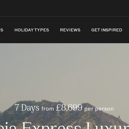
NS
HOLIDAY TYPES
REVIEWS
GET INSPIRED
7 Days
from
£8,699
per person