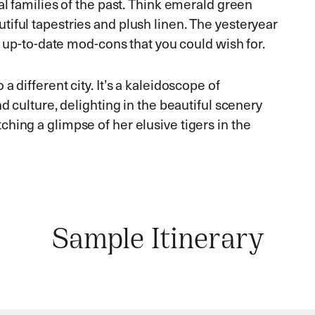
al families of the past. Think emerald green
iful tapestries and plush linen. The yesteryear
he up-to-date mod-cons that you could wish for.
 different city. It’s a kaleidoscope of
nd culture, delighting in the beautiful scenery
hing a glimpse of her elusive tigers in the
Sample Itinerary