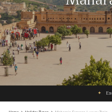
Mahara
✦
Exc
Home
Holiday Types
Maharaja Express Luxury Train