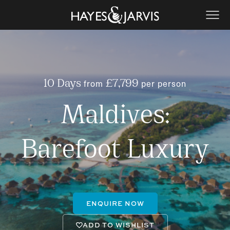
from
per person
10 Days
£7,799
Maldives:
Barefoot Luxury
ENQUIRE NOW
ADD TO WISHLIST