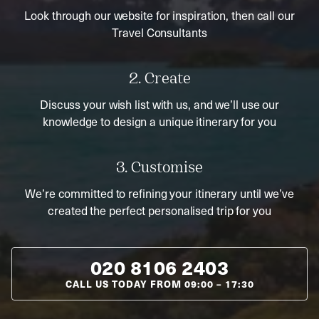
Look through our website for inspiration, then call our
Travel Consultants
2. Create
Discuss your wish list with us, and we’ll use our
knowledge to design a unique itinerary for you
3. Customise
We’re committed to refining your itinerary until we’ve
created the perfect personalised trip for you
020 8106 2403
CALL US TODAY FROM
09:00
–
17:30