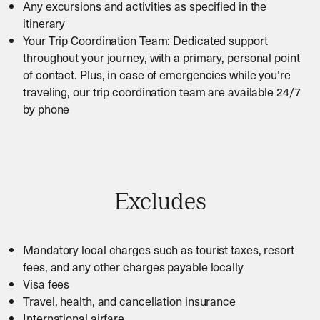
Any excursions and activities as specified in the
itinerary
Your Trip Coordination Team: Dedicated support
throughout your journey, with a primary, personal point
of contact. Plus, in case of emergencies while you’re
traveling, our trip coordination team are available 24/7
by phone
Excludes
Mandatory local charges such as tourist taxes, resort
fees, and any other charges payable locally
Visa fees
Travel, health, and cancellation insurance
International airfare