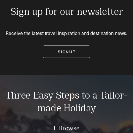
Sign up for our newsletter
Receive the latest travel inspiration and destination news.
SIGNUP
Three Easy Steps to a Tailor-
made Holiday
1. Browse