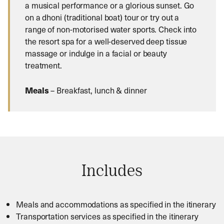
a musical performance or a glorious sunset. Go
on a dhoni (traditional boat) tour or try out a
range of non-motorised water sports. Check into
the resort spa for a well-deserved deep tissue
massage or indulge in a facial or beauty
treatment.
Meals
– Breakfast, lunch & dinner
Includes
Meals and accommodations as specified in the itinerary
Transportation services as specified in the itinerary