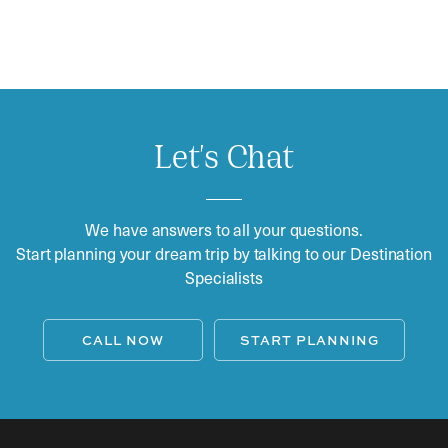
Let's Chat
We have answers to all your questions.
Start planning your dream trip by talking to our Destination
Specialists
CALL NOW
START PLANNING