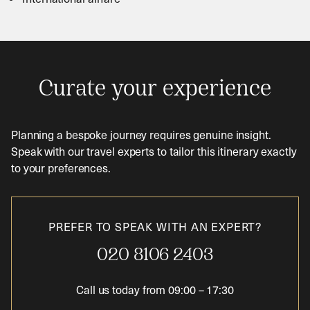
Curate your experience
Planning a bespoke journey requires genuine insight.
Speak with our travel experts to tailor this itinerary exactly
to your preferences.
PREFER TO SPEAK WITH AN EXPERT?
020 8106 2403
Call us today from
09:00
–
17:30