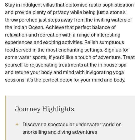
Stay in indulgent villas that epitomise rustic sophistication
and provide plenty of privacy while being just a stone’s
throw perched just steps away from the inviting waters of
the Indian Ocean. Achieve that perfect balance of
relaxation and recreation with a range of interesting
experiences and exciting activities. Relish sumptuous
food served in the most enchanting settings. Sign up for
some water sports, if you’d like a touch of adventure. Treat
yourself to rejuvenating treatments at the in-house spa
and retune your body and mind with invigorating yoga
sessions; it’s the perfect detox for your mind and body.
Journey Highlights
Discover a spectacular underwater world on
snorkelling and diving adventures