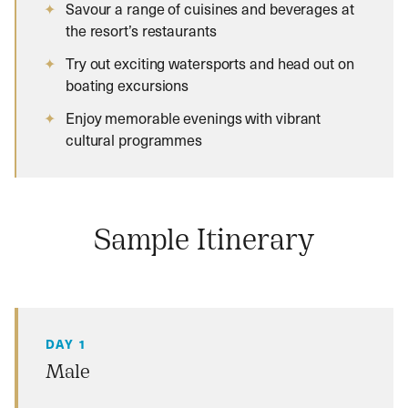
Savour a range of cuisines and beverages at
the resort’s restaurants
Try out exciting watersports and head out on
boating excursions
Enjoy memorable evenings with vibrant
cultural programmes
Sample Itinerary
DAY 1
Male