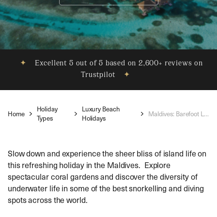
✦
Excellent 5 out of 5 based on 2,600+ reviews on
Trustpilot
✦
Holiday
Luxury Beach
Home
Maldives: Barefoot Luxury
Types
Holidays
Slow down and experience the sheer bliss of island life on
this refreshing holiday in the Maldives. Explore
spectacular coral gardens and discover the diversity of
underwater life in some of the best snorkelling and diving
spots across the world.