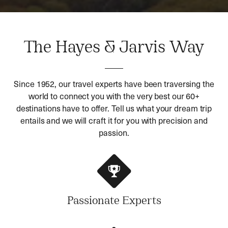
The Hayes & Jarvis Way
Since 1952, our travel experts have been traversing the
world to connect you with the very best our 60+
destinations have to offer. Tell us what your dream trip
entails and we will craft it for you with precision and
passion.
Passionate Experts