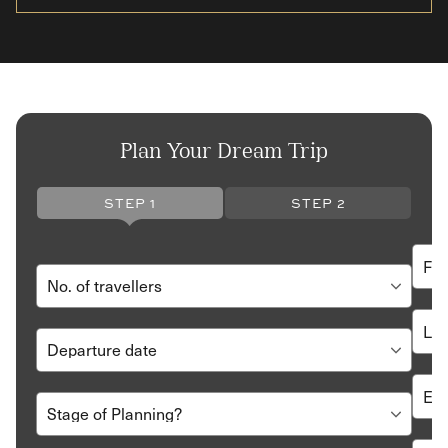
Plan Your Dream Trip
STEP 1
STEP 2