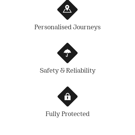
Personalised Journeys
Safety & Reliability
Fully Protected