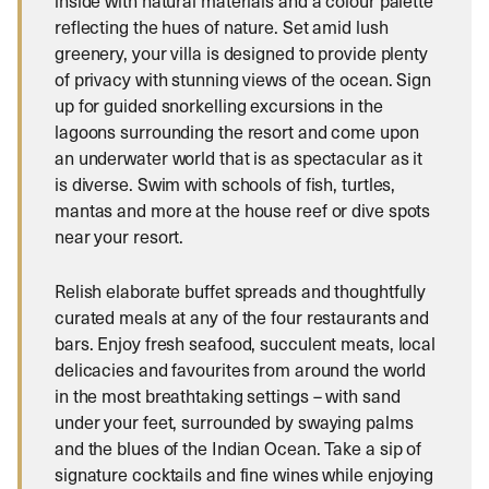
inside with natural materials and a colour palette
reflecting the hues of nature. Set amid lush
greenery, your villa is designed to provide plenty
of privacy with stunning views of the ocean. Sign
up for guided snorkelling excursions in the
lagoons surrounding the resort and come upon
an underwater world that is as spectacular as it
is diverse. Swim with schools of fish, turtles,
mantas and more at the house reef or dive spots
near your resort.
Relish elaborate buffet spreads and thoughtfully
curated meals at any of the four restaurants and
bars. Enjoy fresh seafood, succulent meats, local
delicacies and favourites from around the world
in the most breathtaking settings – with sand
under your feet, surrounded by swaying palms
and the blues of the Indian Ocean. Take a sip of
signature cocktails and fine wines while enjoying