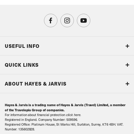
USEFUL INFO
Blog
QUICK LINKS
Accreditations & Terms
Responsible tourism
Our Airline Partners
ABOUT HAYES & JARVIS
Special Assistance
Travel Advice
About Us
Make an enquiry
Travel Information
Hayes & Jarvis is a trading name of Hayes & Jarvis (Travel) Limited, a member
Contact Us
Book with Confidence
of the Travelopia Group of companies.
For information about financial protection
click here
.
Our Awards
Local Levies
Registered in England. Company Number: 509596.
Registered Office: Platinum House, St Marks Hill, Surbiton, Surrey, KT6 4BH. VAT.
Our History
Sitemap
Number: 135602828.