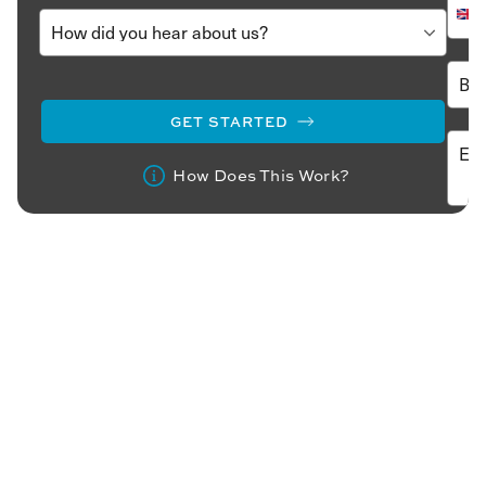
GET STARTED
How Does This Work?