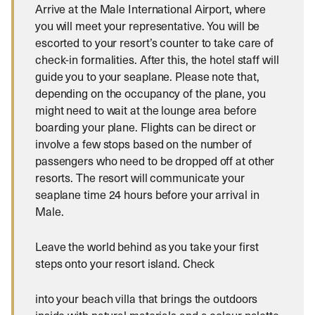
Arrive at the Male International Airport, where
you will meet your representative. You will be
escorted to your resort’s counter to take care of
check-in formalities. After this, the hotel staff will
guide you to your seaplane. Please note that,
depending on the occupancy of the plane, you
might need to wait at the lounge area before
boarding your plane. Flights can be direct or
involve a few stops based on the number of
passengers who need to be dropped off at other
resorts. The resort will communicate your
seaplane time 24 hours before your arrival in
Male.
Leave the world behind as you take your first
steps onto your resort island. Check
into your beach villa that brings the outdoors