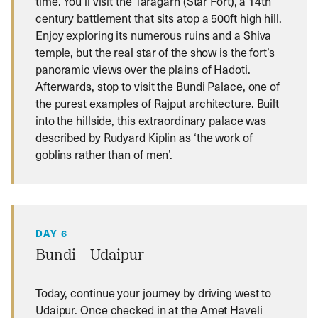
time. You’ll visit the Taragarh (Star Fort), a 14th
century battlement that sits atop a 500ft high hill.
Enjoy exploring its numerous ruins and a Shiva
temple, but the real star of the show is the fort’s
panoramic views over the plains of Hadoti.
Afterwards, stop to visit the Bundi Palace, one of
the purest examples of Rajput architecture. Built
into the hillside, this extraordinary palace was
described by Rudyard Kiplin as ‘the work of
goblins rather than of men’.
DAY 6
Bundi – Udaipur
Today, continue your journey by driving west to
Udaipur. Once checked in at the Amet Haveli