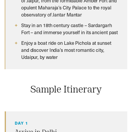
of Jaipur, from the formidable Amber Fort and
opulent Maharaja’s City Palace to the royal
observatory of Jantar Mantar
Stay in an 18th century castle – Sardargarh
Fort – and immerse yourself in its ancient past
Enjoy a boat ride on Lake Pichola at sunset
and discover India’s most romantic city,
Udaipur, by water
Sample Itinerary
DAY 1