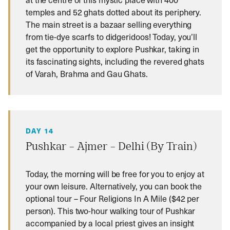
temples and 52 ghats dotted about its periphery.
The main street is a bazaar selling everything
from tie-dye scarfs to didgeridoos! Today, you’ll
get the opportunity to explore Pushkar, taking in
its fascinating sights, including the revered ghats
of Varah, Brahma and Gau Ghats.
DAY 14
Pushkar – Ajmer – Delhi (By Train)
Today, the morning will be free for you to enjoy at
your own leisure. Alternatively, you can book the
optional tour – Four Religions In A Mile ($42 per
person). This two-hour walking tour of Pushkar
accompanied by a local priest gives an insight