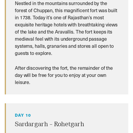
Nestled in the mountains surrounded by the
forest of Chuppan, this magnificent fort was built
in 1738. Today it’s one of Rajasthan’s most
exquisite heritage hotels with breathtaking views
of the lake and the Aravallis. The fort keeps its
medieval feel with its underground passage
systems, halls, granaries and stores all open to
guests to explore.
After discovering the fort, the remainder of the
day will be free for you to enjoy at your own
leisure.
DAY 10
Sardargarh – Rohetgarh