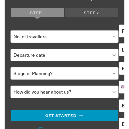
STEP 1
STEP 2
GET STARTED