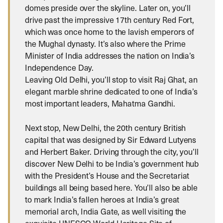
domes preside over the skyline. Later on, you’ll
drive past the impressive 17th century Red Fort,
which was once home to the lavish emperors of
the Mughal dynasty. It’s also where the Prime
Minister of India addresses the nation on India’s
Independence Day.
Leaving Old Delhi, you’ll stop to visit Raj Ghat, an
elegant marble shrine dedicated to one of India’s
most important leaders, Mahatma Gandhi.
Next stop, New Delhi, the 20th century British
capital that was designed by Sir Edward Lutyens
and Herbert Baker. Driving through the city, you’ll
discover New Delhi to be India’s government hub
with the President’s House and the Secretariat
buildings all being based here. You’ll also be able
to mark India’s fallen heroes at India’s great
memorial arch, India Gate, as well visiting the