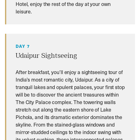
Hotel, enjoy the rest of the day at your own
leisure.
DAY 7
Udaipur Sightseeing
After breakfast, you’ll enjoy a sightseeing tour of
India’s most romantic city, Udaipur. As a city of
tranquil lakes and opulent palaces, your first stop
will be to discover the ancient treasures within
The City Palace complex. The towering walls
stretch out along the eastern shore of Lake
Pichola, and its dramatic exterior dominates the
skyline. From the stained-glass windows and
mirror-studded ceilings to the indoor swing with
its velvet cushion, these interconnected palaces