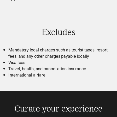
Excludes
Mandatory local charges such as tourist taxes, resort
fees, and any other charges payable locally
Visa fees
Travel, health, and cancellation insurance
International airfare
Curate your experience