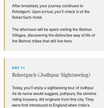
After breakfast, your journey continues to
Rohetgarh. Upon arrival, you’ll check in at the
Rohet Garh Hotel.
The afternoon will be spent visiting the Bishnoi
Villages, discovering the distinctive way of life of
the Bishnoi tribes that still live here.
DAY 11
Rohetgarh (Jodhpur Sightseeing)
Today, you’ll enjoy a sightseeing tour of Jodhpur.
As its name would suggest, jodhpurs, the slimline
riding trousers, did originate from this city. They
were first introduced to England when India’s