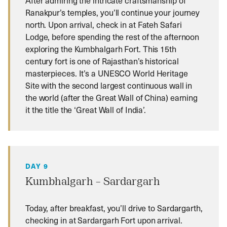
Ranakpur’s temples, you’ll continue your journey
north. Upon arrival, check in at Fateh Safari
Lodge, before spending the rest of the afternoon
exploring the Kumbhalgarh Fort. This 15th
century fort is one of Rajasthan’s historical
masterpieces. It’s a UNESCO World Heritage
Site with the second largest continuous wall in
the world (after the Great Wall of China) earning
it the title the ‘Great Wall of India’.
DAY 9
Kumbhalgarh – Sardargarh
Today, after breakfast, you’ll drive to Sardargarth,
checking in at Sardargarh Fort upon arrival.