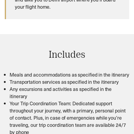
your flight home.
Includes
Meals and accommodations as specified in the itinerary
Transportation services as specified in the itinerary
Any excursions and activities as specified in the
itinerary
Your Trip Coordination Team: Dedicated support
throughout your journey, with a primary, personal point
of contact. Plus, in case of emergencies while you’re
traveling, our trip coordination team are available 24/7
by phone