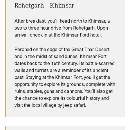
Rohetgarh – Khimsar
After breakfast, you’ll head north to Khimsar, a
two to three hour drive from Rohetgarh. Upon
arrival, check in at the Khimsar Ford hotel.
Perched on the edge of the Great Thar Desert
and in the midst of sand dunes, Khimsar Fort
dates back to the 15th century. Its battle-scarred
walls and turrets are a reminder of its ancient
past. Staying at the Khimsar Fort, you’ll get the
opportunity to explore its grounds, complete with
ruins, stables, guns and cannons. You’ll also get
the chance to explore its colourful history and
visit the local village by jeep safari.