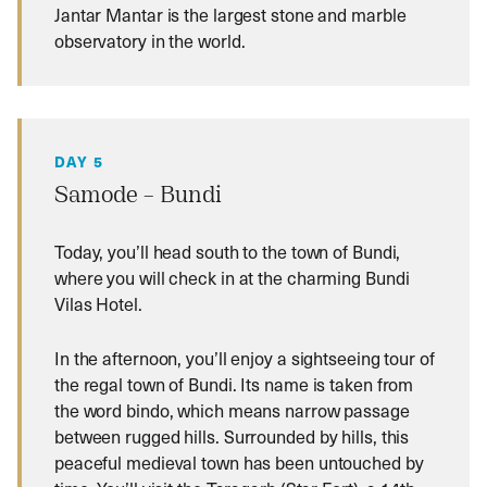
Jantar Mantar is the largest stone and marble
observatory in the world.
DAY 5
Samode – Bundi
Today, you’ll head south to the town of Bundi,
where you will check in at the charming Bundi
Vilas Hotel.
In the afternoon, you’ll enjoy a sightseeing tour of
the regal town of Bundi. Its name is taken from
the word bindo, which means narrow passage
between rugged hills. Surrounded by hills, this
peaceful medieval town has been untouched by