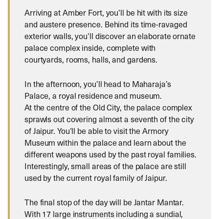
Arriving at Amber Fort, you’ll be hit with its size
and austere presence. Behind its time-ravaged
exterior walls, you’ll discover an elaborate ornate
palace complex inside, complete with
courtyards, rooms, halls, and gardens.
In the afternoon, you’ll head to Maharaja’s
Palace, a royal residence and museum.
At the centre of the Old City, the palace complex
sprawls out covering almost a seventh of the city
of Jaipur. You’ll be able to visit the Armory
Museum within the palace and learn about the
different weapons used by the past royal families.
Interestingly, small areas of the palace are still
used by the current royal family of Jaipur.
The final stop of the day will be Jantar Mantar.
With 17 large instruments including a sundial,