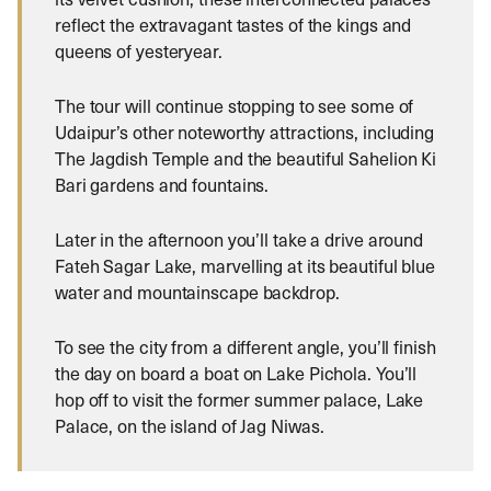
reflect the extravagant tastes of the kings and
queens of yesteryear.
The tour will continue stopping to see some of
Udaipur’s other noteworthy attractions, including
The Jagdish Temple and the beautiful Sahelion Ki
Bari gardens and fountains.
Later in the afternoon you’ll take a drive around
Fateh Sagar Lake, marvelling at its beautiful blue
water and mountainscape backdrop.
To see the city from a different angle, you’ll finish
the day on board a boat on Lake Pichola. You’ll
hop off to visit the former summer palace, Lake
Palace, on the island of Jag Niwas.