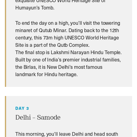
exquisite UNESCO World Heritage Site of
Humayun’s Tomb.
To end the day on a high, you’ll visit the towering
minaret of Qutub Minar. Dating back to the 12th
century, this 73m high UNESCO World Heritage
Site is a part of the Qutb Complex.
The final stop is Lakshmi Narayan Hindu Temple.
Built by one of India’s premier industrial families,
the Birlas, it is New Delhi’s most famous
landmark for Hindu heritage.
DAY 3
Delhi – Samode
This morning, you’ll leave Delhi and head south