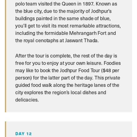
polo team visited the Queen in 1897. Known as
the blue city, due to the majority of Jodhpur’s
buildings painted in the same shade of blue,
you’ll get to visit its most remarkable attractions,
including the formidable Mehrangarh Fort and
the royal cenotaphs at Jaswant Thada.
After the tour is complete, the rest of the day is
free for you to enjoy at your own leisure. Foodies
may like to book the Jodhpur Food Tour ($48 per
person) for the latter part of the day. This private
guided food walk along the heritage lanes of the
city explores the region’s local dishes and
delicacies.
DAY 12