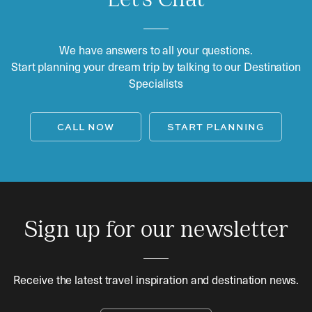
Let's Chat
We have answers to all your questions.
Start planning your dream trip by talking to our Destination
Specialists
CALL NOW
START PLANNING
Sign up for our newsletter
Receive the latest travel inspiration and destination news.