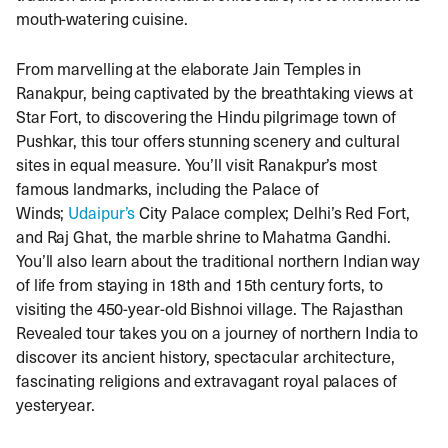
mouth-watering cuisine.
From marvelling at the elaborate Jain Temples in
Ranakpur, being captivated by the breathtaking views at
Star Fort, to discovering the Hindu pilgrimage town of
Pushkar, this tour offers stunning scenery and cultural
sites in equal measure. You’ll visit Ranakpur’s most
famous landmarks, including the Palace of
Winds;
Udaipur’s
City Palace complex; Delhi’s Red Fort,
and Raj Ghat, the marble shrine to Mahatma Gandhi.
You’ll also learn about the traditional northern Indian way
of life from staying in 18th and 15th century forts, to
visiting the 450-year-old Bishnoi village. The Rajasthan
Revealed tour takes you on a journey of northern India to
discover its ancient history, spectacular architecture,
fascinating religions and extravagant royal palaces of
yesteryear.