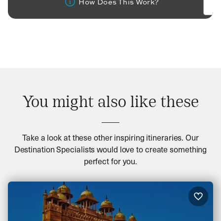
How Does This Work?
You might also like these
Take a look at these other inspiring itineraries. Our
Destination Specialists would love to create something
perfect for you.