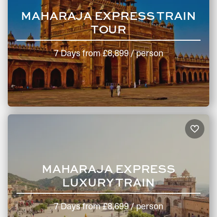
MAHARAJA EXPRESS TRAIN
TOUR
7 Days
from
£8,899
/ person
MAHARAJA EXPRESS
LUXURY TRAIN
7 Days
from
£8,699
/ person