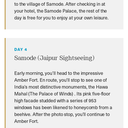
to the village of Samode. After checking in at
your hotel, the Samode Palace, the rest of the
day is free for you to enjoy at your own leisure.
DAY 4
Samode (Jaipur Sightseeing)
Early morning, you’ll head to the impressive
Amber Fort. En route, you’ll stop to see one of
India’s most distinctive monuments, the Hawa
Mahal (The Palace of Winds) . Its pink five-floor
high facade studded with a series of 953
windows has been likened to honeycomb from a
beehive. After the photo stop, you’ll continue to
Amber Fort.