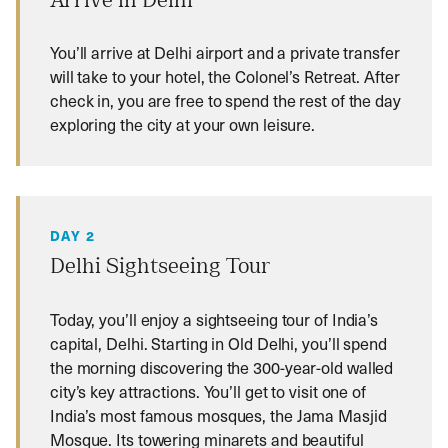
Arrive in Delhi
You’ll arrive at Delhi airport and a private transfer
will take to your hotel, the Colonel’s Retreat. After
check in, you are free to spend the rest of the day
exploring the city at your own leisure.
DAY 2
Delhi Sightseeing Tour
Today, you’ll enjoy a sightseeing tour of India’s
capital, Delhi. Starting in Old Delhi, you’ll spend
the morning discovering the 300-year-old walled
city’s key attractions. You’ll get to visit one of
India’s most famous mosques, the Jama Masjid
Mosque. Its towering minarets and beautiful