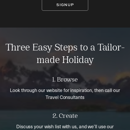
SIGNUP
Three Easy Steps to a Tailor-
made Holiday
1. Browse
Look through our website for inspiration, then call our
Travel Consultants
2. Create
Discuss your wish list with us, and we’ll use our