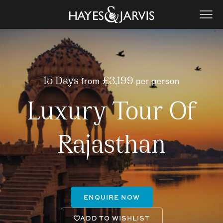
from
per person
15 Days
£3,199
Luxury Tour Of
Rajasthan
ENQUIRE NOW
ADD TO WISHLIST