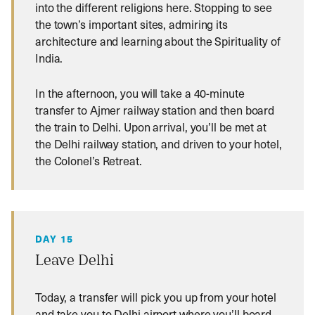
into the different religions here. Stopping to see
the town’s important sites, admiring its
architecture and learning about the Spirituality of
India.
In the afternoon, you will take a 40-minute
transfer to Ajmer railway station and then board
the train to Delhi. Upon arrival, you’ll be met at
the Delhi railway station, and driven to your hotel,
the Colonel’s Retreat.
DAY 15
Leave Delhi
Today, a transfer will pick you up from your hotel
and take you to Delhi airport where you’ll board