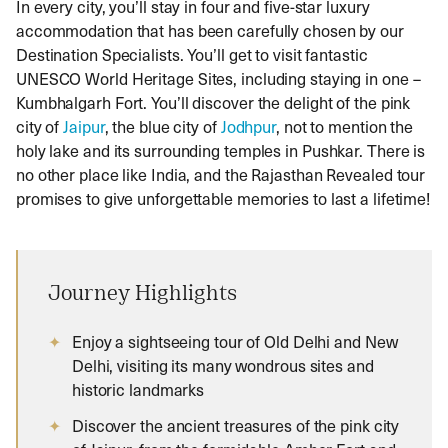
In every city, you’ll stay in four and five-star luxury
accommodation that has been carefully chosen by our
Destination Specialists. You’ll get to visit fantastic
UNESCO World Heritage Sites, including staying in one –
Kumbhalgarh Fort. You’ll discover the delight of the pink
city of
Jaipur
, the blue city of
Jodhpur
, not to mention the
holy lake and its surrounding temples in Pushkar. There is
no other place like India, and the Rajasthan Revealed tour
promises to give unforgettable memories to last a lifetime!
Journey Highlights
Enjoy a sightseeing tour of Old Delhi and New
Delhi, visiting its many wondrous sites and
historic landmarks
Discover the ancient treasures of the pink city