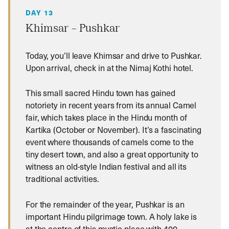
DAY 13
Khimsar – Pushkar
Today, you’ll leave Khimsar and drive to Pushkar.
Upon arrival, check in at the Nimaj Kothi hotel.
This small sacred Hindu town has gained
notoriety in recent years from its annual Camel
fair, which takes place in the Hindu month of
Kartika (October or November). It’s a fascinating
event where thousands of camels come to the
tiny desert town, and also a great opportunity to
witness an old-style Indian festival and all its
traditional activities.
For the remainder of the year, Pushkar is an
important Hindu pilgrimage town. A holy lake is
at the centre of this mystic place with 400