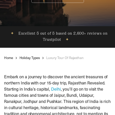
✦
Excellent 5 out of 5 based on 2,600+ reviews on
Trustpilot
✦
Home
Holiday Types
Luxury Tour Of Rajasthan
Embark on a journey to discover the ancient treasures of
northern India with our 15-day trip, Rajasthan Revealed.
Starting in India’s capital,
Delhi
, you’ll go on to visit the
famous cities and towns of Jaipur, Bundi, Udaipur,
Ranakpur, Jodhpur and Pushkar. This region of India is rich
in cultural heritage, historical landmarks, fascinating
tradition and phenomenal architecture, not to mention its