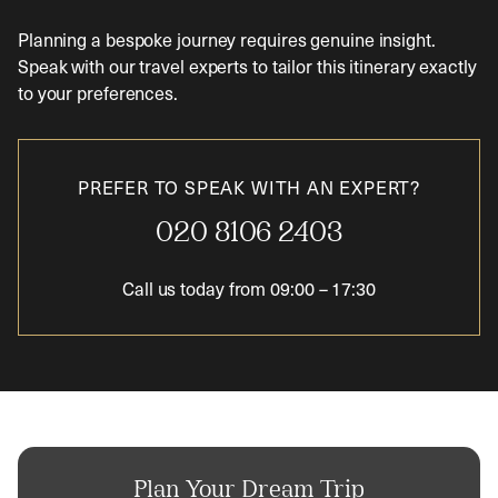
Planning a bespoke journey requires genuine insight.
Speak with our travel experts to tailor this itinerary exactly
to your preferences.
PREFER TO SPEAK WITH AN EXPERT?
020 8106 2403
Call us today from
09:00
–
17:30
Plan Your Dream Trip