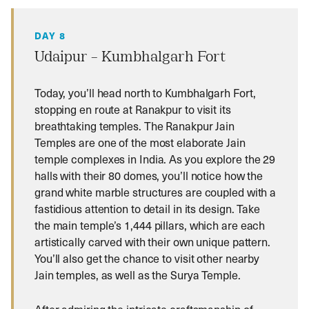
DAY 8
Udaipur – Kumbhalgarh Fort
Today, you’ll head north to Kumbhalgarh Fort,
stopping en route at Ranakpur to visit its
breathtaking temples. The Ranakpur Jain
Temples are one of the most elaborate Jain
temple complexes in India. As you explore the 29
halls with their 80 domes, you’ll notice how the
grand white marble structures are coupled with a
fastidious attention to detail in its design. Take
the main temple’s 1,444 pillars, which are each
artistically carved with their own unique pattern.
You’ll also get the chance to visit other nearby
Jain temples, as well as the Surya Temple.
After admiring the intricate craftsmanship of