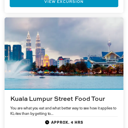
VIEW EXCURSION
Kuala Lumpur Street Food Tour
You are what you eat and what better way to see how it applies to
KL-ites than by getting to…
APPROX. 4 HRS