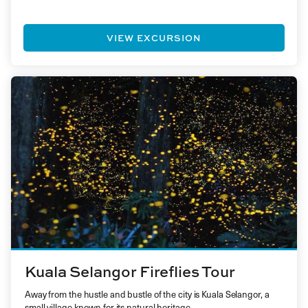
VIEW EXCURSION
Kuala Selangor Fireflies Tour
Away from the hustle and bustle of the city is Kuala Selangor, a
small village known for its natural heritage…