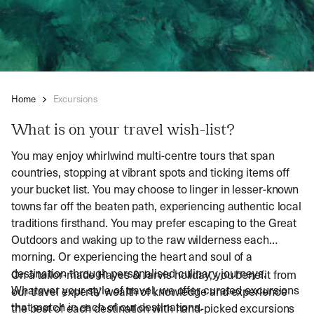
Home
Excursions
What is on your travel wish-list?
You may enjoy whirlwind multi-centre tours that span
countries, stopping at vibrant spots and ticking items off
your bucket list. You may choose to linger in lesser-known
towns far off the beaten path, experiencing authentic local
traditions firsthand. You may prefer escaping to the Great
Outdoors and waking up to the raw wilderness each
morning. Or experiencing the heart and soul of a
destination through personalised culinary journeys.
On a tailor-made Hayes & Jarvis holiday, you benefit from
Whatever your style of travel, we offer curated excursions
our travel experts’ wealth of knowledge and experience
that match in each of our destinations.
the best of each destination with hand-picked excursions