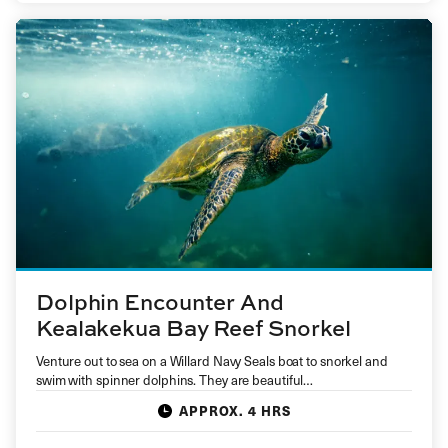
Dolphin Encounter And
Kealakekua Bay Reef Snorkel
Venture out to sea on a Willard Navy Seals boat to snorkel and
swim with spinner dolphins. They are beautiful…
APPROX. 4 HRS