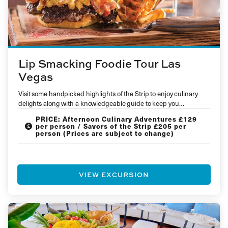
Lip Smacking Foodie Tour Las
Vegas
Visit some handpicked highlights of the Strip to enjoy culinary
delights along with a knowledgeable guide to keep you
entertained and…
PRICE: Afternoon Culinary Adventures £129
per person / Savors of the Strip £205 per
person (Prices are subject to change)
VIEW EXCURSION