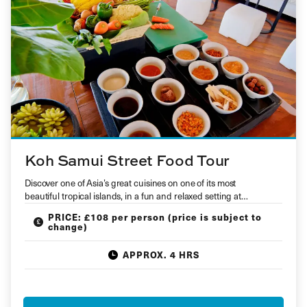
Koh Samui Street Food Tour
Discover one of Asia’s great cuisines on one of its most
beautiful tropical islands, in a fun and relaxed setting at…
PRICE: £108 per person (price is subject to
change)
APPROX. 4 HRS