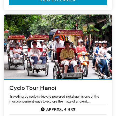
Cyclo Tour Hanoi
Travelling by cyclo (a bicycle powered rickshaw) is one of the
most convenient ways to explore the maze of ancient…
APPROX. 4 HRS