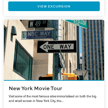
VIEW EXCURSION
New York Movie Tour
Visit some of the most famous sites immortalised on both the big
and small screen in New York City, the…