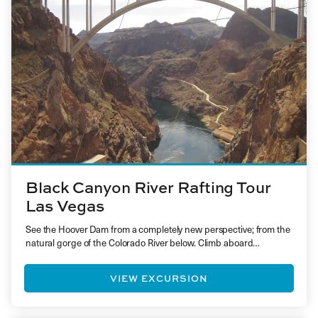
Black Canyon River Rafting Tour
Las Vegas
See the Hoover Dam from a completely new perspective; from the
natural gorge of the Colorado River below. Climb aboard…
VIEW EXCURSION