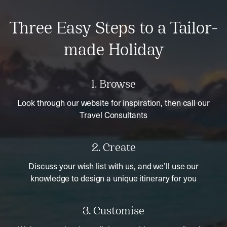
Three Easy Steps to a Tailor-
made Holiday
1. Browse
Look through our website for inspiration, then call our
Travel Consultants
2. Create
Discuss your wish list with us, and we’ll use our
knowledge to design a unique itinerary for you
3. Customise