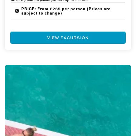
PRICE: From £265 per person (Prices are
subject to change)
VIEW EXCURSION