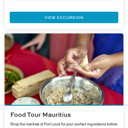
VIEW EXCURSION
Food Tour Mauritius
Shop the markets of Port Louis for your perfect ingredients before