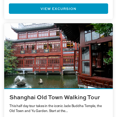
VIEW EXCURSION
Shanghai Old Town Walking Tour
This half day tour takes in the iconic Jade Buddha Temple, the
Old Town and Yu Garden. Start at the…