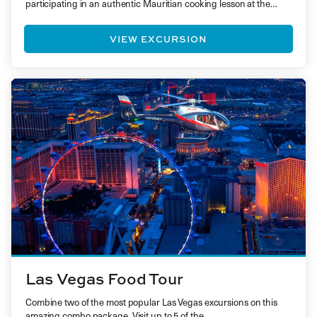
participating in an authentic Mauritian cooking lesson at the…
VIEW EXCURSION
Las Vegas Food Tour
Combine two of the most popular Las Vegas excursions on this
amazing combo package. Visit up to 5 of the…