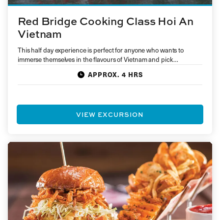
Red Bridge Cooking Class Hoi An
Vietnam
This half day experience is perfect for anyone who wants to
immerse themselves in the flavours of Vietnam and pick…
APPROX. 4 HRS
VIEW EXCURSION