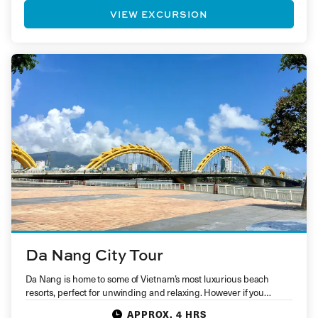
VIEW EXCURSION
Da Nang City Tour
Da Nang is home to some of Vietnam’s most luxurious beach
resorts, perfect for unwinding and relaxing. However if you…
APPROX. 4 HRS