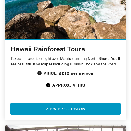
Hawaii Rainforest Tours
Take an incredible flight over Maui’s stunning North Shore. You’ll
see beautiful landscapes including Jurassic Rock and the Road to
Hana…
PRICE: £212 per person
APPROX. 4 HRS
VIEW EXCURSION