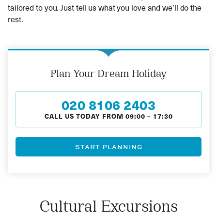
tailored to you. Just tell us what you love and we’ll do the
rest.
Plan Your Dream Holiday
020 8106 2403
CALL US TODAY FROM
09:00
–
17:30
START PLANNING
Cultural Excursions