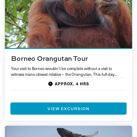
Borneo Orangutan Tour
Your visit to Borneo wouldn’t be complete without a visit to
witness mans closest relative – the Orangutan. This full-day…
APPROX. 4 HRS
VIEW EXCURSION