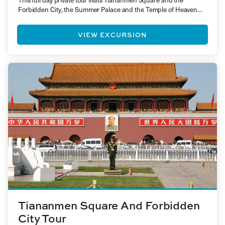
This full day private tour visits Tiananmen Square and the
Forbidden City, the Summer Palace and the Temple of Heaven…
VIEW EXCURSION
Tiananmen Square And Forbidden
City Tour