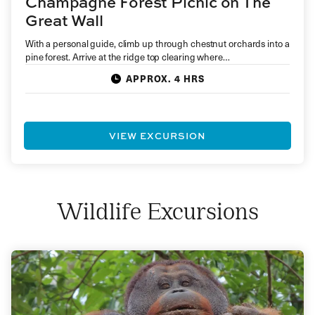
Champagne Forest Picnic on The
Great Wall
With a personal guide, climb up through chestnut orchards into a
pine forest. Arrive at the ridge top clearing where…
APPROX. 4 HRS
VIEW EXCURSION
Wildlife Excursions