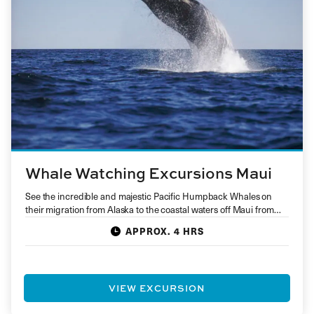
Whale Watching Excursions Maui
See the incredible and majestic Pacific Humpback Whales on
their migration from Alaska to the coastal waters off Maui from…
APPROX. 4 HRS
VIEW EXCURSION