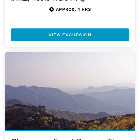
APPROX. 4 HRS
VIEW EXCURSION