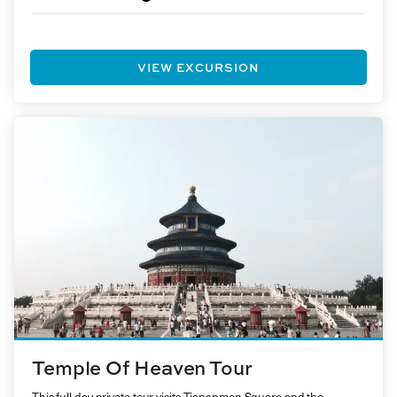
VIEW EXCURSION
Temple Of Heaven Tour