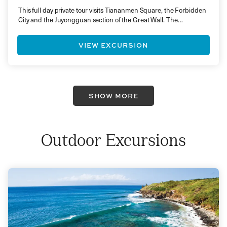
This full day private tour visits Tiananmen Square, the Forbidden
City and the Juyongguan section of the Great Wall. The…
VIEW EXCURSION
SHOW MORE
Outdoor Excursions