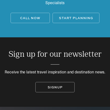
Specialists
CALL NOW
START PLANNING
Sign up for our newsletter
Receive the latest travel inspiration and destination news.
SIGNUP