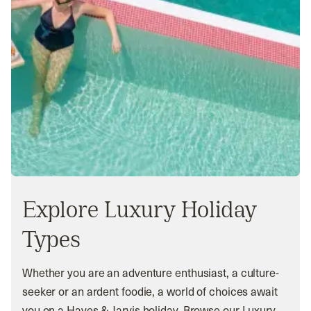
Explore Luxury Holiday
Types
Whether you are an adventure enthusiast, a culture-
seeker or an ardent foodie, a world of choices await
you on a Hayes & Jarvis holiday. Browse our Luxury