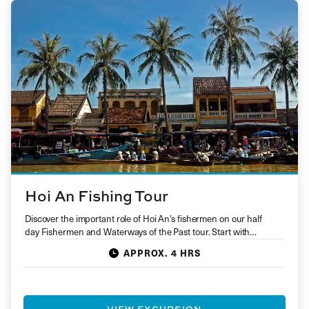
Hoi An Fishing Tour
Discover the important role of Hoi An’s fishermen on our half
day Fishermen and Waterways of the Past tour. Start with…
APPROX. 4 HRS
VIEW EXCURSION