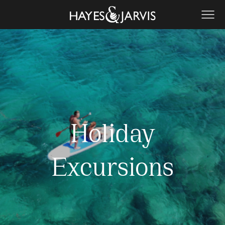
Holiday
Excursions