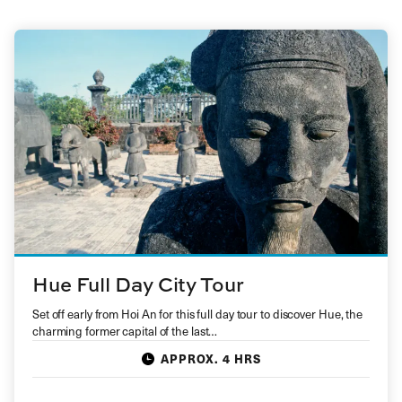
Hue Full Day City Tour
Set off early from Hoi An for this full day tour to discover Hue, the
charming former capital of the last…
APPROX. 4 HRS