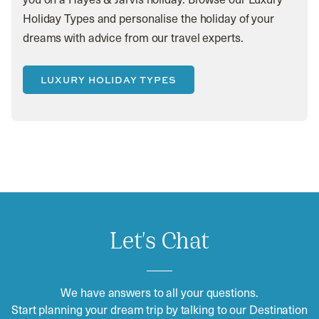
Holiday Types and personalise the holiday of your
dreams with advice from our travel experts.
LUXURY HOLIDAY TYPES
Let's Chat
We have answers to all your questions.
Start planning your dream trip by talking to our Destination