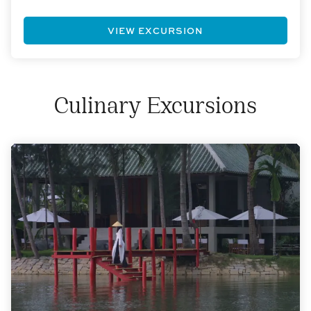
VIEW EXCURSION
Culinary Excursions