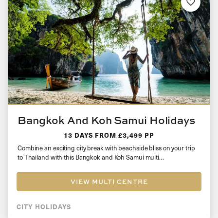
Bangkok And Koh Samui Holidays
13 DAYS
FROM £3,499 PP
Combine an exciting city break with beachside bliss on your trip
to Thailand with this Bangkok and Koh Samui multi…
VIEW MULTI CENTRE
CITY HOLIDAYS