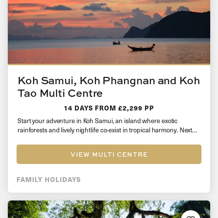
Koh Samui, Koh Phangnan and Koh
Tao Multi Centre
14 DAYS
FROM £2,299 PP
Start your adventure in Koh Samui, an island where exotic
rainforests and lively nightlife co-exist in tropical harmony. Next
head over…
VIEW MULTI CENTRE
FAMILY HOLIDAYS