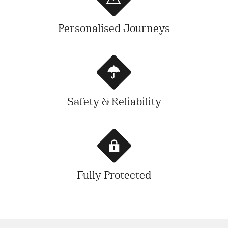
Personalised Journeys
Safety & Reliability
Fully Protected