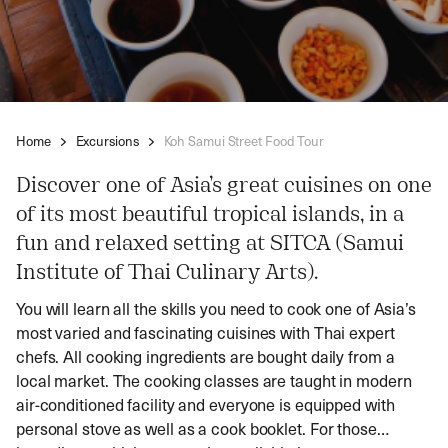
Home
Excursions
Koh Samui Street Food Tour
Discover one of Asia’s great cuisines on one
of its most beautiful tropical islands, in a
fun and relaxed setting at SITCA (Samui
Institute of Thai Culinary Arts).
You will learn all the skills you need to cook one of Asia’s
most varied and fascinating cuisines with Thai expert
chefs. All cooking ingredients are bought daily from a
local market. The cooking classes are taught in modern
air-conditioned facility and everyone is equipped with
personal stove as well as a cook booklet. For those