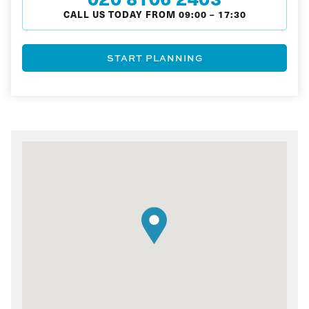
CALL US TODAY FROM
09:00
–
17:30
START PLANNING