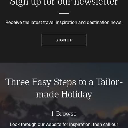
Sign up for our newsletter
Receive the latest travel inspiration and destination news.
SIGNUP
Three Easy Steps to a Tailor-
made Holiday
1. Browse
Look through our website for inspiration, then call our