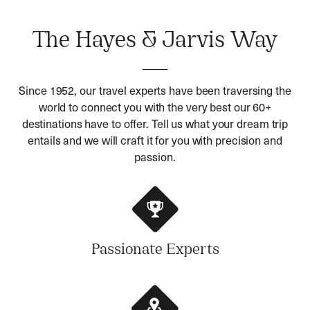
The Hayes & Jarvis Way
Since 1952, our travel experts have been traversing the
world to connect you with the very best our 60+
destinations have to offer. Tell us what your dream trip
entails and we will craft it for you with precision and
passion.
Passionate Experts