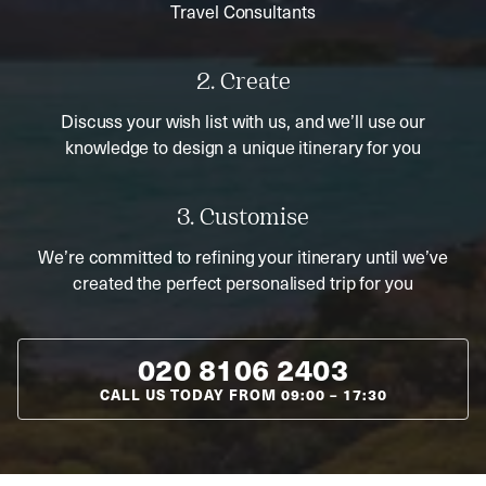
Travel Consultants
2. Create
Discuss your wish list with us, and we’ll use our
knowledge to design a unique itinerary for you
3. Customise
We’re committed to refining your itinerary until we’ve
created the perfect personalised trip for you
020 8106 2403
CALL US TODAY FROM
09:00
–
17:30