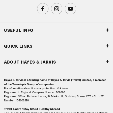
USEFUL INFO
Blog
QUICK LINKS
Accreditations & Terms
Responsible tourism
Our Airline Partners
ABOUT HAYES & JARVIS
Special Assistance
Travel Advice
About Us
Make an enquiry
Travel Information
Hayes & Jarvis is a trading name of Hayes & Jarvis (Travel) Limited, a member
Contact Us
Book with Confidence
of the Travelopia Group of companies.
For information about financial protection
click here
.
Our Awards
Local Levies
Registered in England. Company Number: 509596.
Registered Office: Platinum House, St Marks Hill, Surbiton, Surrey, KT6 4BH. VAT.
Our History
Sitemap
Number: 135602828.
Careers
Travel Aware • Stay Safe & Healthy Abroad
The Foreign & Commonwealth Office and the NHS have up-to-date advice on staying