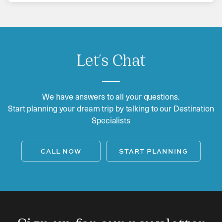
Let's Chat
We have answers to all your questions.
Start planning your dream trip by talking to our Destination
Specialists
CALL NOW
START PLANNING