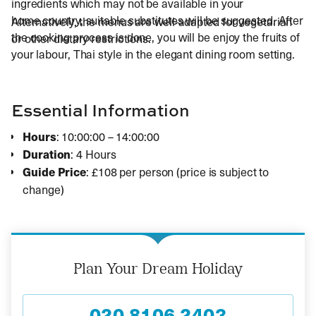
ingredients which may not be available in your
home country, suitable substitutes will be suggested. After
Alternatively, the menus are well-adapted for vegetarian
the cooking process is done, you will be enjoy the fruits of
or other dietary restrictions.
your labour, Thai style in the elegant dining room setting.
Essential Information
Hours
: 10:00:00 – 14:00:00
Duration
: 4 Hours
Guide Price
: £108 per person (price is subject to
change)
Plan Your Dream Holiday
020 8106 2403