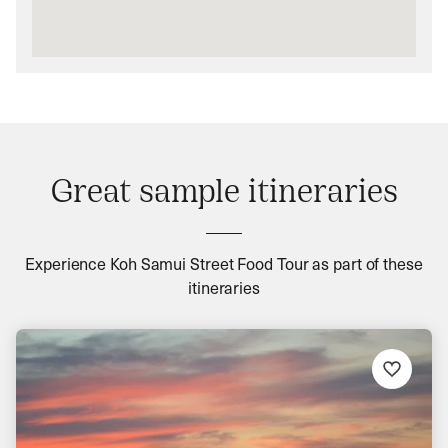
Great sample itineraries
Experience Koh Samui Street Food Tour as part of these
itineraries