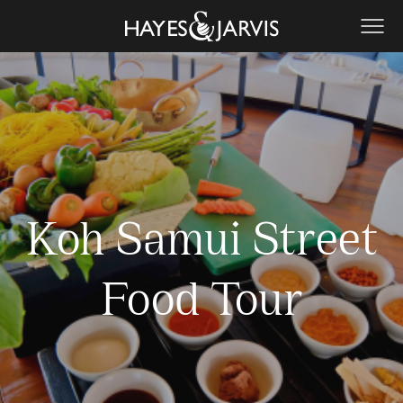
Koh Samui Street
Food Tour