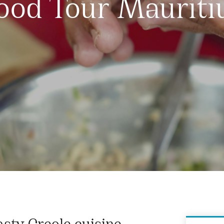
ood Tour Mauriti