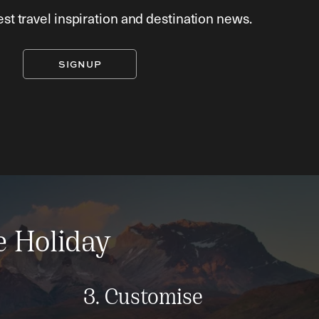
est travel inspiration and destination news.
SIGNUP
e Holiday
3. Customise