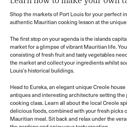
Learn how to make your own ta
Shop the markets of Port Louis for your perfect in
authentic Mauritian cooking lesson at the uniqu
The first stop on your agenda is the islands capital 
market for a glimpse of vibrant Mauritian life. You
consisting of fresh fruit and tasty vegetables n
the market and collect your ingredients whilst so
Louis’s historical buildings.
Head to Eureka, an elegant unique Creole house bu
antiques and interesting architecture setting the 
cooking class. Learn all about the local Creole s
delicious foods, combined with your fresh picks of
Mauritian meal. Sit back and relax under the ver
the gardens and enjoy your tasty creation.