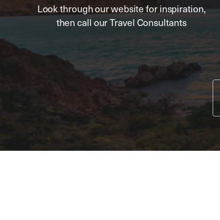
Look through our website for inspiration,
then call our Travel Consultants