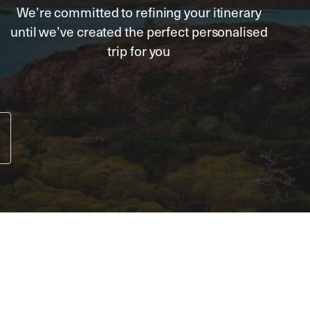
We’re committed to refining your itinerary
until we’ve created the perfect personalised
trip for you