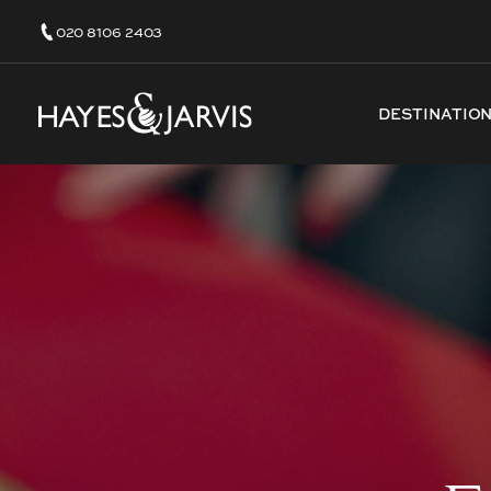
020 8106 2403
DESTINATIO