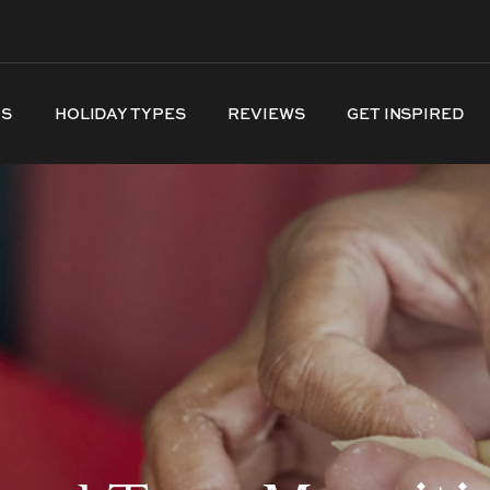
NS
HOLIDAY TYPES
REVIEWS
GET INSPIRED