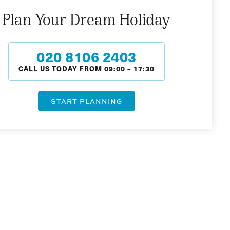
Plan Your Dream Holiday
020 8106 2403
CALL US TODAY FROM
09:00
–
17:30
START PLANNING