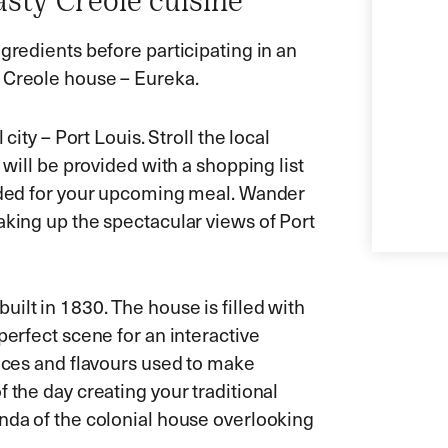
sty Creole cuisine
gredients before participating in an
e Creole house – Eureka.
city – Port Louis. Stroll the local
 will be provided with a shopping list
eeded for your upcoming meal. Wander
aking up the spectacular views of Port
ilt in 1830. The house is filled with
perfect scene for an interactive
pices and flavours used to make
 the day creating your traditional
anda of the colonial house overlooking