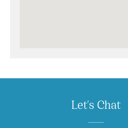
Let's Chat