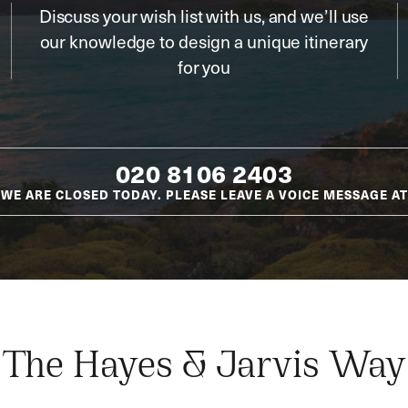
Discuss your wish list with us, and we’ll use
our knowledge to design a unique itinerary
for you
020 8106 2403
WE ARE CLOSED TODAY. PLEASE LEAVE A VOICE MESSAGE AT
The Hayes & Jarvis Way