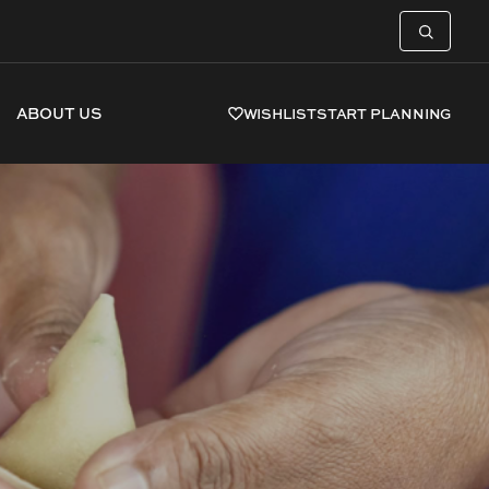
ABOUT US
WISHLIST
START PLANNING