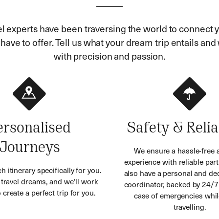
el experts have been traversing the world to connect y
ave to offer. Tell us what your dream trip entails and w
with precision and passion.
ersonalised
Safety & Relia
Journeys
We ensure a hassle-free 
experience with reliable part
h itinerary specifically for you.
also have a personal and ded
r travel dreams, and we’ll work
coordinator, backed by 24/7
 create a perfect trip for you.
case of emergencies whil
travelling.