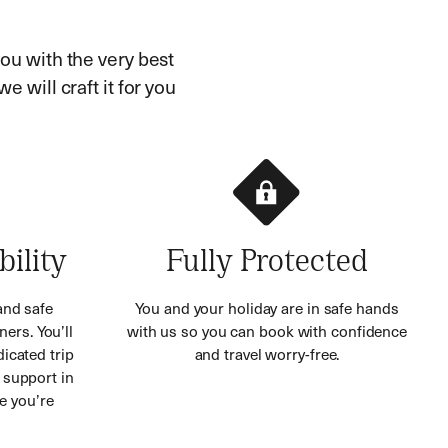
ou with the very best
e will craft it for you
bility
Fully Protected
and safe
You and your holiday are in safe hands
ners. You’ll
with us so you can book with confidence
icated trip
and travel worry-free.
 support in
e you’re