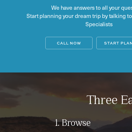
We have answers to all your ques
Start planning your dream trip by talking t
Specialists
CALL NOW
START PLA
Three Ea
1. Browse