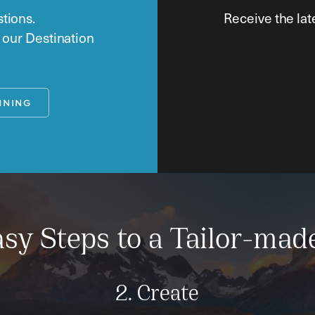
tions.
Receive the lat
o our Destination
NNING
sy Steps to a Tailor-mad
2. Create