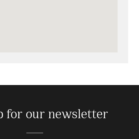
p for our newsletter