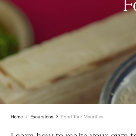
F
Home
Excursions
Food Tour Mauritius