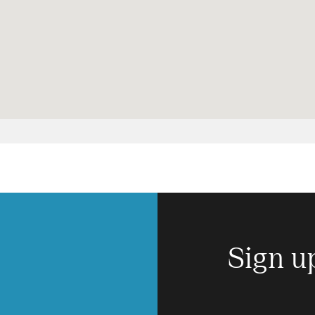
Sign u