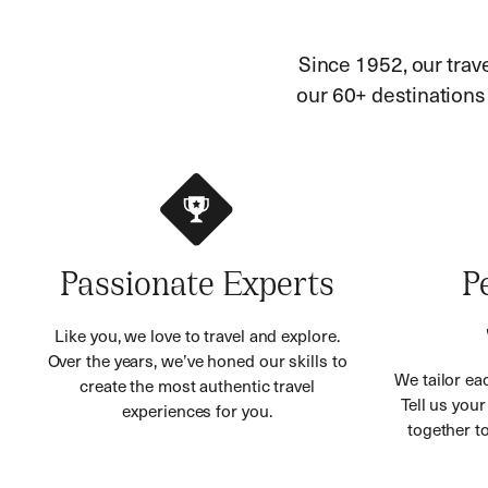
Since 1952, our trav
our 60+ destinations h
Passionate Experts
P
Like you, we love to travel and explore.
Over the years, we’ve honed our skills to
We tailor eac
create the most authentic travel
Tell us you
experiences for you.
together to