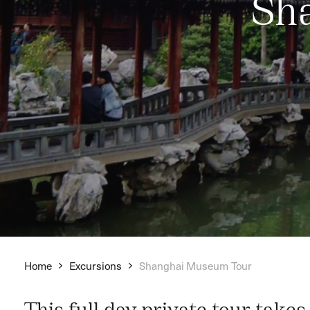
Sh
Home
Excursions
Shanghai Museum Tour