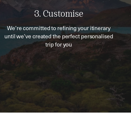
3. Customise
We’re committed to refining your itinerary
until we’ve created the perfect personalised
trip for you