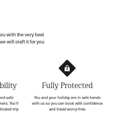
ou with the very best
e will craft it for you
bility
Fully Protected
and safe
You and your holiday are in safe hands
ners. You’ll
with us so you can book with confidence
icated trip
and travel worry-free.