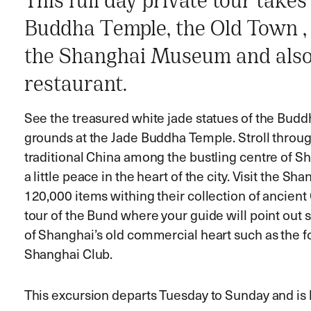
This full day private tour takes
Buddha Temple, the Old Town ,
the Shanghai Museum and also i
restaurant.
See the treasured white jade statues of the Budd
grounds at the Jade Buddha Temple. Stroll throug
traditional China among the bustling centre of S
a little peace in the heart of the city. Visit the
120,000 items withing their collection of ancient 
tour of the Bund where your guide will point out
of Shanghai’s old commercial heart such as the f
Shanghai Club.
This excursion departs Tuesday to Sunday and i