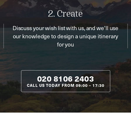
2. Create
Discuss your wish list with us, and we’ll use
our knowledge to design a unique itinerary
for you
020 8106 2403
CALL US TODAY FROM
09:00
–
17:30