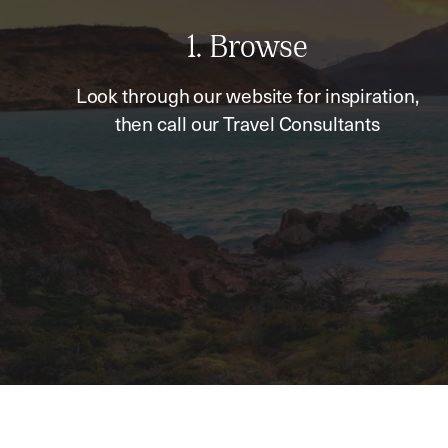
1. Browse
Look through our website for inspiration,
then call our Travel Consultants