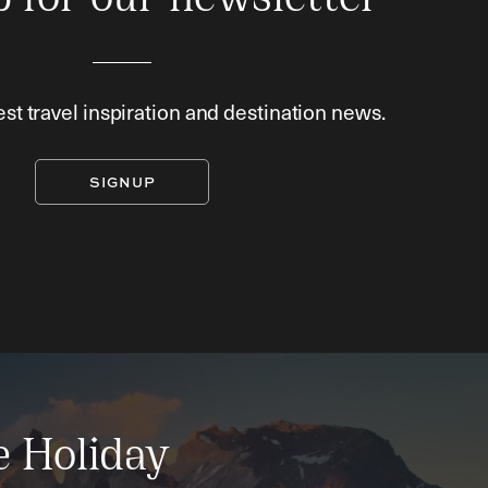
p for our newsletter
est travel inspiration and destination news.
SIGNUP
e Holiday