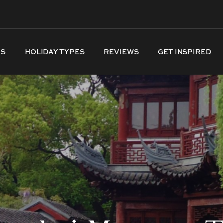
NS
HOLIDAY TYPES
REVIEWS
GET INSPIRED