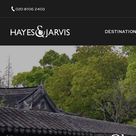
020 8106 2403
DESTINATIO