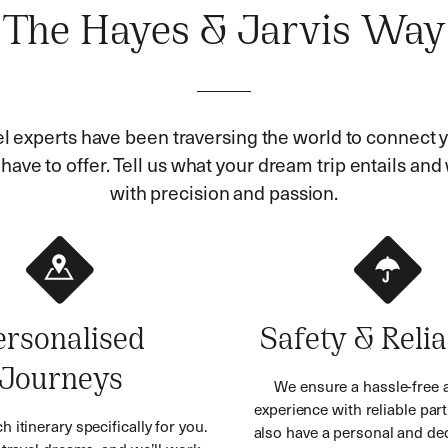
The Hayes & Jarvis Way
el experts have been traversing the world to connect y
ave to offer. Tell us what your dream trip entails and w
with precision and passion.
ersonalised
Safety & Relia
Journeys
We ensure a hassle-free 
experience with reliable part
h itinerary specifically for you.
also have a personal and ded