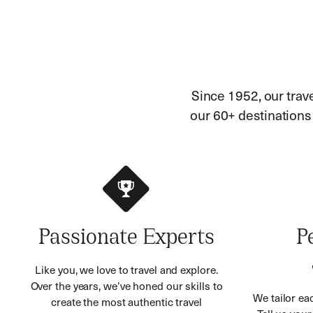
Since 1952, our trav
our 60+ destinations h
Passionate Experts
P
Like you, we love to travel and explore.
Over the years, we’ve honed our skills to
We tailor eac
create the most authentic travel