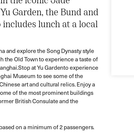
 in the iconic Jade
 Yu Garden, the Bund and
ncludes lunch at a local
ha and explore the Song Dynasty style
h the Old Town to experience a taste of
hanghai.
Stop at Yu Gardento experience
 Shanghai Museum to see some of the
Chinese art and cultural relics. Enjoy a
 some of the most prominent buildings
ormer British Consulate and the
s based on a minimum of 2 passengers.