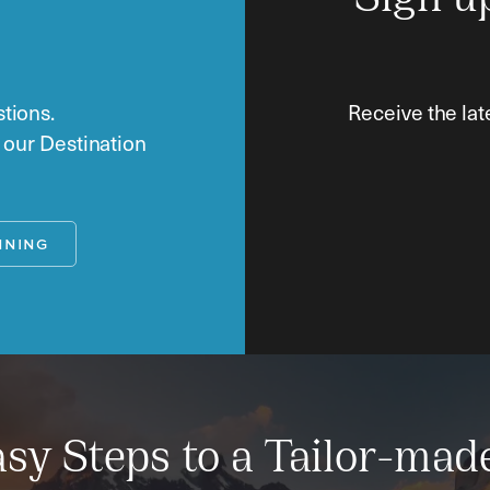
Sign u
tions.
Receive the lat
o our Destination
NNING
sy Steps to a Tailor-mad