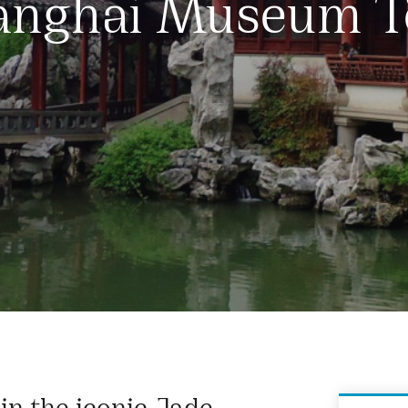
anghai Museum T