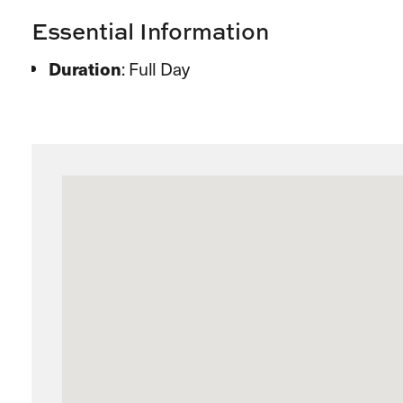
Essential Information
Duration
: Full Day