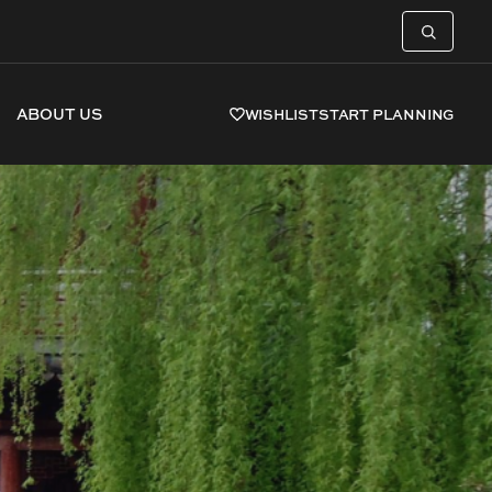
ABOUT US
WISHLIST
START PLANNING