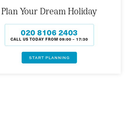
Plan Your Dream Holiday
020 8106 2403
CALL US TODAY FROM
09:00
–
17:30
START PLANNING