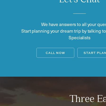
Let's Chat
We have answers to all your ques
Start planning your dream trip by talking t
Specialists
CALL NOW
START PLA
Three Ea