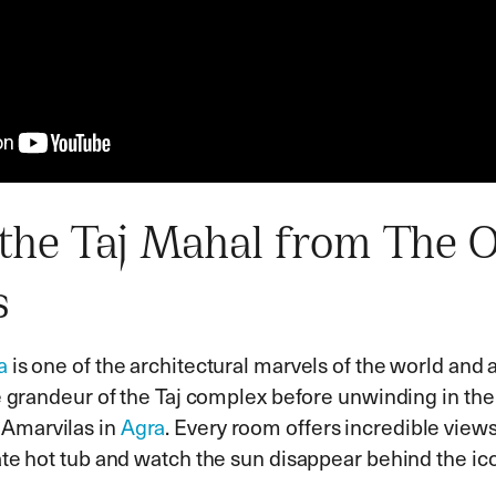
the Taj Mahal from The 
s
a
is one of the architectural marvels of the world and 
he grandeur of the Taj complex before unwinding in the
Amarvilas in
Agra
. Every room offers incredible views
vate hot tub and watch the sun disappear behind the i