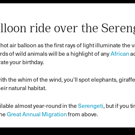
lloon ride over the Seren
 hot air balloon as the first rays of light illuminate the 
rds of wild animals will be a highlight of any
African
ad
ate your birthday.
with the whim of the wind, you’ll spot elephants, giraff
eir natural habitat.
ilable almost year-round in the
Serengeti
, but if you t
the
Great Annual Migration
from above.