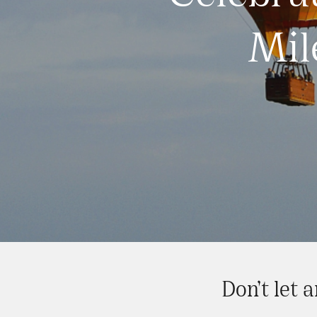
Mil
Don’t let 