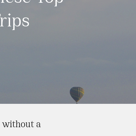
rips
y without a