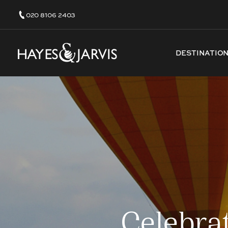
020 8106 2403
DESTINATIO
Celebra