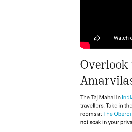
Overlook 
Amarvila
The Taj Mahal in
Indi
travellers. Take in t
rooms at
The Oberoi
not soak in your pri