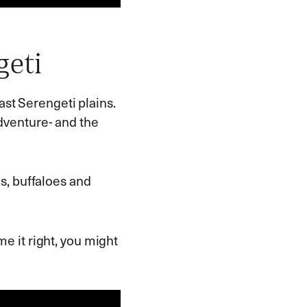
geti
vast Serengeti plains.
venture- and the
es, buffaloes and
ime it right, you might