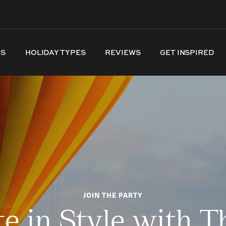
NS
HOLIDAY TYPES
REVIEWS
GET INSPIRED
JOIN THE PARTY
te in Style with T