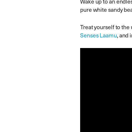
Wake up to an endles
pure white sandy bea
Treat yourself to the
Senses Laamu
, and 