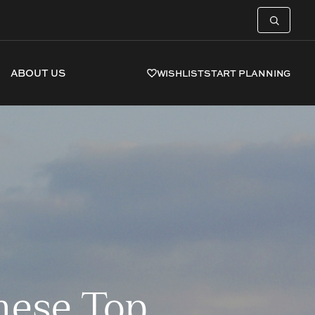
ABOUT US
WISHLIST
START PLANNING
hese Top