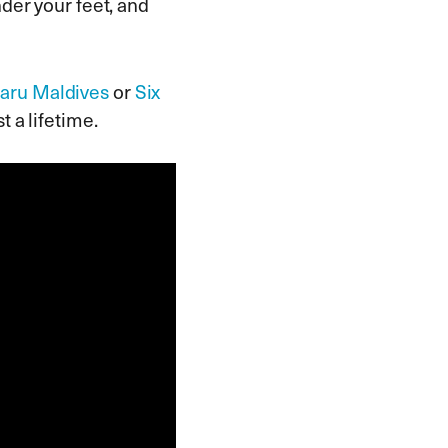
der your feet, and
faru Maldives
or
Six
t a lifetime.