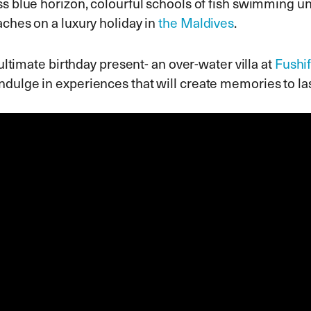
s blue horizon, colourful schools of fish swimming un
ches on a luxury holiday in
the Maldives
.
 ultimate birthday present- an over-water villa at
Fushi
indulge in experiences that will create memories to las