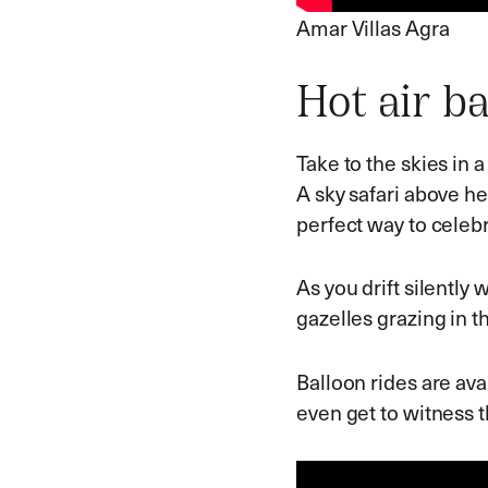
Amar Villas Agra
Hot air ba
Take to the skies in a
A sky safari above he
perfect way to celebr
As you drift silently 
gazelles grazing in th
Balloon rides are ava
even get to witness 