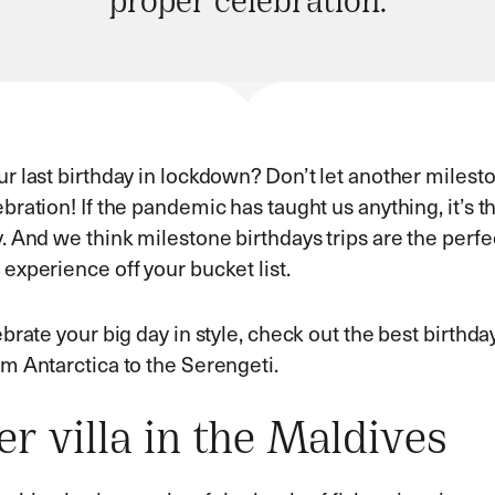
proper celebration.
r last birthday in lockdown? Don’t let another milest
bration! If the pandemic has taught us anything, it’s
. And we think milestone birthdays trips are the perfec
experience off your bucket list.
ebrate your big day in style, check out the best birthda
om Antarctica to the Serengeti.
r villa in the Maldives