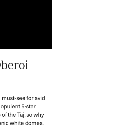
Oberoi
a must-see for avid
 opulent 5-star
 of the Taj, so why
conic white domes.