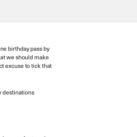
one birthday pass by
 that we should make
t excuse to tick that
y destinations