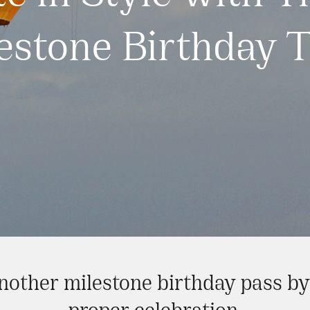
estone Birthday T
another milestone birthday pass b