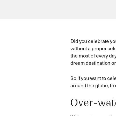
Did you celebrate you
without a proper cele
the most of every day
dream destination or 
So if you want to cel
around the globe, fr
Over-wate