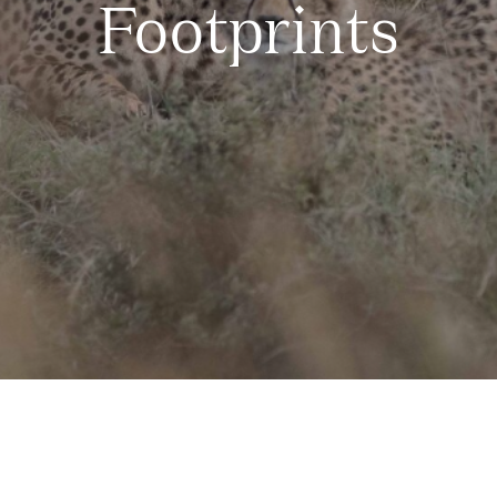
Footprints