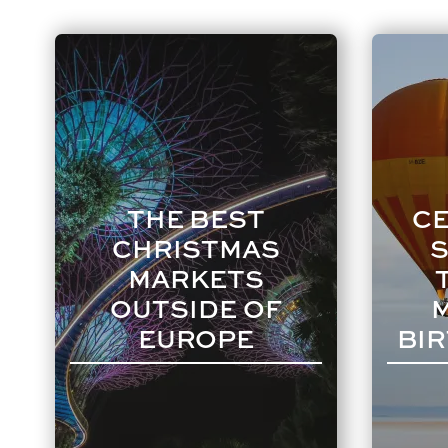
THE BEST
CE
CHRISTMAS
S
MARKETS
OUTSIDE OF
EUROPE
BIR