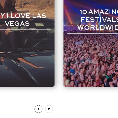
10 AMAZIN
Y I LOVE LAS
FESTIVAL
VEGAS
WORLDWI
1
2