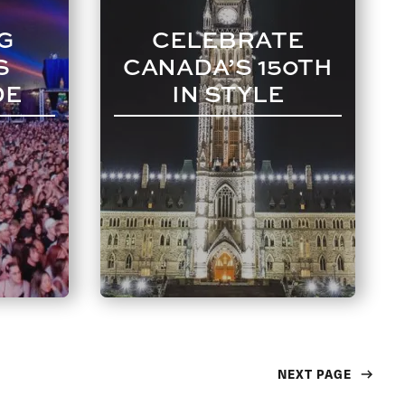
G
CELEBRATE
S
CANADA’S 150TH
DE
IN STYLE
NEXT PAGE