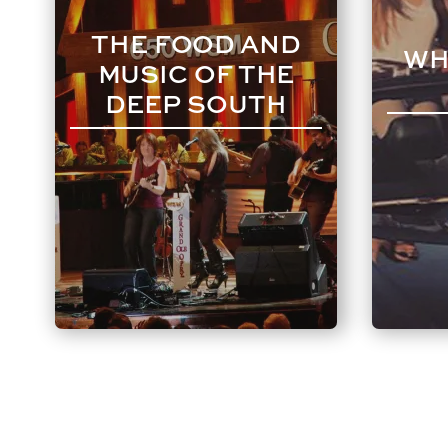
THE FOOD AND
WH
MUSIC OF THE
DEEP SOUTH