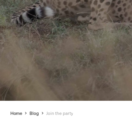
Home
Blog
Join the party