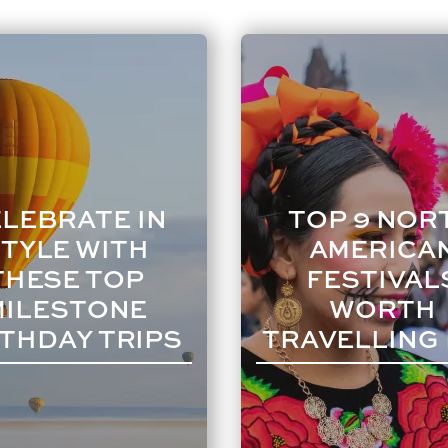
LEBRATE IN
TOP 9 NOR
TYLE WITH
AMERICA
THESE TOP
FESTIVAL
MILESTONE
WORTH
THDAY TRIPS
TRAVELLING