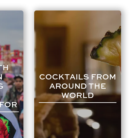
TH
N
COCKTAILS FROM
S
AROUND THE
WORLD
 FOR