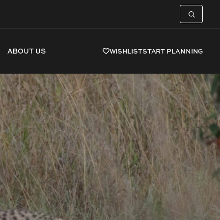
ABOUT US
WISHLIST
START PLANNING