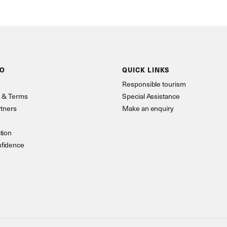
FO
QUICK LINKS
Responsible tourism
s & Terms
Special Assistance
rtners
Make an enquiry
tion
nfidence