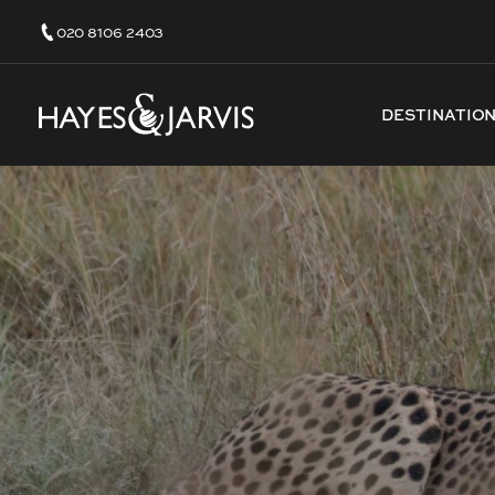
020 8106 2403
DESTINATIO