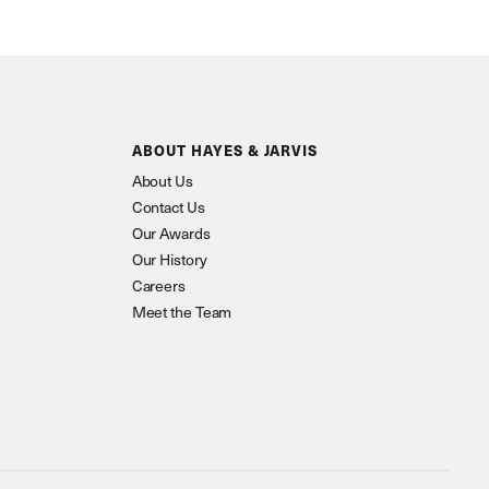
ABOUT HAYES & JARVIS
About Us
Contact Us
Our Awards
Our History
Careers
Meet the Team