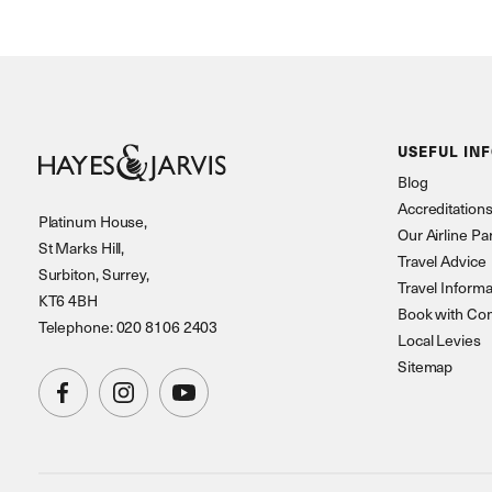
USEFUL IN
Blog
Accreditation
Platinum House,
Our Airline Pa
St Marks Hill,
Travel Advice
Surbiton, Surrey,
Travel Informa
KT6 4BH
Book with Co
Telephone: 020 8106 2403
Local Levies
Sitemap