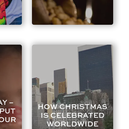
Y –
HOW CHRISTMAS
 PUT
IS CELEBRATED
YOUR
WORLDWIDE