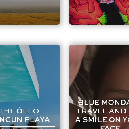
BLUE MONDA
THE ÓLEO
TRAVEL AND
NCUN PLAYA
A SMILE ON 
FACE