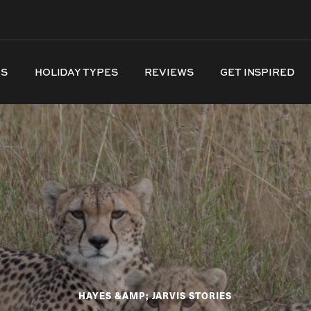
NS
HOLIDAY TYPES
REVIEWS
GET INSPIRED
HAYES &AMP; JARVIS STORIES