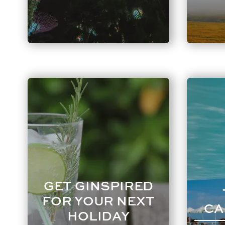
GET GINSPIRED
FOR YOUR NEXT
CA
HOLIDAY