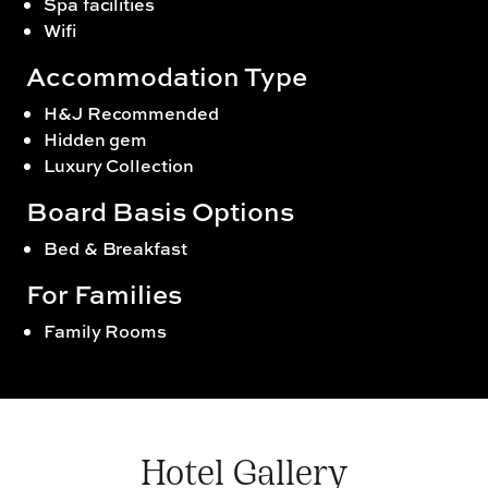
Spa facilities
Wifi
Accommodation Type
H&J Recommended
Hidden gem
Luxury Collection
Board Basis Options
Bed & Breakfast
For Families
Family Rooms
Hotel Gallery