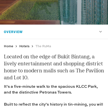
Home
Hotels
The RuMa
Located on the edge of Bukit Bintang, a
lively entertainment and shopping district
home to modern malls such as The Pavilion
and Lot 10.
It’s a five-minute walk to the spacious KLCC Park,
and the distinctive Petronas Towers.
Built to reflect the city’s history in tin-mining, you will