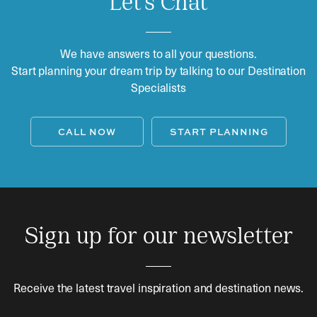
Let's Chat
We have answers to all your questions.
Start planning your dream trip by talking to our Destination
Specialists
CALL NOW
START PLANNING
Sign up for our newsletter
Receive the latest travel inspiration and destination news.