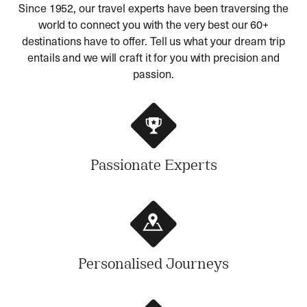
Since 1952, our travel experts have been traversing the
world to connect you with the very best our 60+
destinations have to offer. Tell us what your dream trip
entails and we will craft it for you with precision and
passion.
Passionate Experts
Personalised Journeys