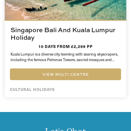
Singapore Bali And Kuala Lumpur
Holiday
10 DAYS
FROM £2,299 PP
Kuala Lumpur is a diverse city teeming with soaring skyscrapers,
including the famous Petronas Towers, sacred mosques and
plentiful shopping…
VIEW MULTI CENTRE
CULTURAL HOLIDAYS