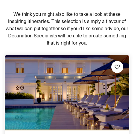
We think you might also like to take a look at these
inspiring itineraries. This selection is simply a flavour of
what we can put together so if you’d like some advice, our
Destination Specialists will be able to create something
that is right for you.