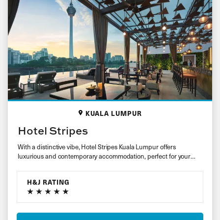
KUALA LUMPUR
Hotel Stripes
With a distinctive vibe, Hotel Stripes Kuala Lumpur offers
luxurious and contemporary accommodation, perfect for your
stay in the city….
H&J RATING