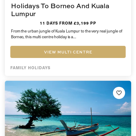
Holidays To Borneo And Kuala
Lumpur
11 DAYS
FROM £3,199 PP
From the urban jungle of Kuala Lumpur to the very real jungle of
Borneo, this multi centre holiday is a…
VIEW MULTI CENTRE
FAMILY HOLIDAYS