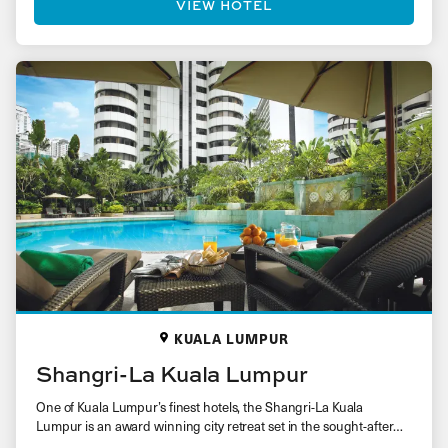
VIEW HOTEL
KUALA LUMPUR
Shangri-La Kuala Lumpur
One of Kuala Lumpur’s finest hotels, the Shangri-La Kuala
Lumpur is an award winning city retreat set in the sought-after…