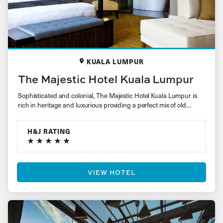
KUALA LUMPUR
The Majestic Hotel Kuala Lumpur
Sophisticated and colonial, The Majestic Hotel Kuala Lumpur is
rich in heritage and luxurious providing a perfect mix of old…
H&J RATING
VIEW HOTEL