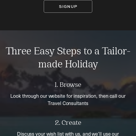
SIGNUP
Three Easy Steps to a Tailor-
made Holiday
1. Browse
Look through our website for inspiration, then call our
Travel Consultants
2. Create
Discuss your wish list with us, and we’ll use our