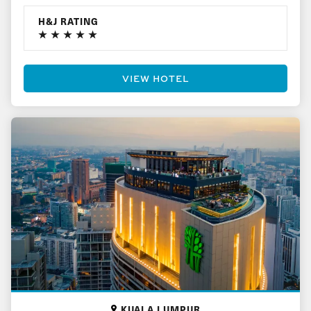
H&J RATING
VIEW HOTEL
KUALA LUMPUR