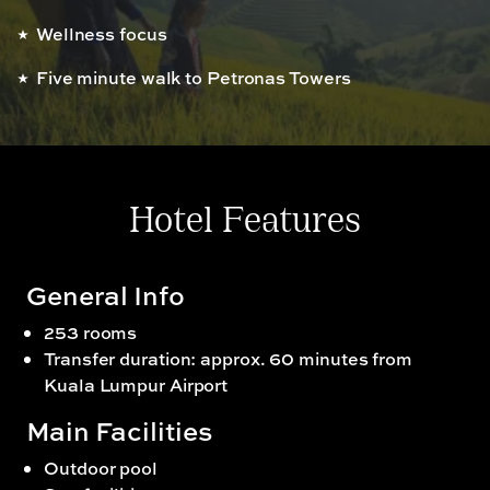
Wellness focus
Five minute walk to Petronas Towers
Hotel Features
General Info
253 rooms
Transfer duration: approx. 60 minutes from
Kuala Lumpur Airport
Main Facilities
Outdoor pool