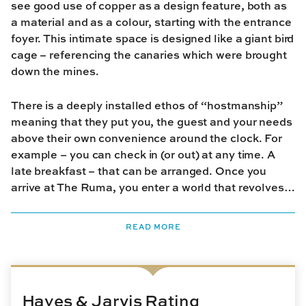
see good use of copper as a design feature, both as
a material and as a colour, starting with the entrance
foyer. This intimate space is designed like a giant bird
cage – referencing the canaries which were brought
down the mines.
There is a deeply installed ethos of “hostmanship”
meaning that they put you, the guest and your needs
above their own convenience around the clock. For
example – you can check in (or out) at any time. A
late breakfast – that can be arranged. Once you
arrive at The Ruma, you enter a world that revolves
around you.
READ MORE
Hayes & Jarvis Rating