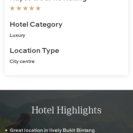
Hotel Category
Luxury
Location Type
City centre
Hotel Highlights
Great location in lively Bukit Bintang