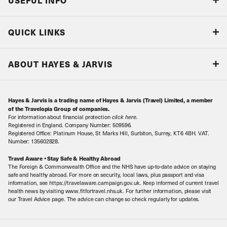
USEFUL INFO
Blog
QUICK LINKS
Accreditations & Terms
Responsible tourism
Our Airline Partners
ABOUT HAYES & JARVIS
Special Assistance
Travel Advice
About Us
Make an enquiry
Travel Information
Hayes & Jarvis is a trading name of Hayes & Jarvis (Travel) Limited, a member
Contact Us
Book with Confidence
of the Travelopia Group of companies.
For information about financial protection
click here
.
Our Awards
Local Levies
Registered in England. Company Number: 509596.
Registered Office: Platinum House, St Marks Hill, Surbiton, Surrey, KT6 4BH. VAT.
Our History
Sitemap
Number: 135602828.
Careers
Travel Aware • Stay Safe & Healthy Abroad
The Foreign & Commonwealth Office and the NHS have up-to-date advice on staying
Meet the Team
safe and healthy abroad. For more on security, local laws, plus passport and visa
information, see https://travelaware.campaign.gov.uk. Keep informed of current travel
health news by visiting www.fitfortravel.nhs.uk. For further information, please visit
our Travel Advice page. The advice can change so check regularly for updates.