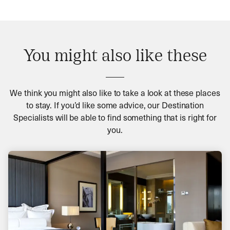
You might also like these
We think you might also like to take a look at these places
to stay. If you’d like some advice, our Destination
Specialists will be able to find something that is right for
you.