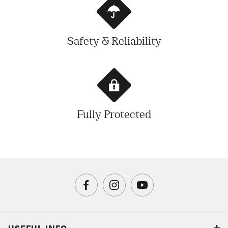
Safety & Reliability
Fully Protected