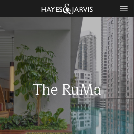
The RuMa