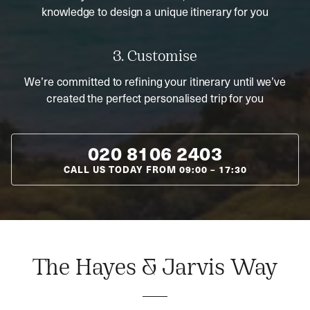
knowledge to design a unique itinerary for you
3. Customise
We’re committed to refining your itinerary until we’ve
created the perfect personalised trip for you
020 8106 2403
CALL US TODAY FROM
09:00
–
17:30
The Hayes & Jarvis Way