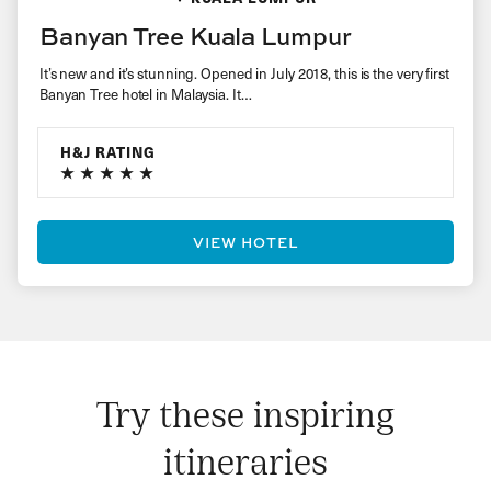
Banyan Tree Kuala Lumpur
It’s new and it’s stunning. Opened in July 2018, this is the very first
Banyan Tree hotel in Malaysia. It…
H&J RATING
VIEW HOTEL
Try these inspiring
itineraries