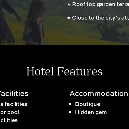
Roof top garden terr
s
Close to the city’s at
Hotel Features
acilities
Accommodation
s facilities
Boutique
or pool
Hidden gem
cilities