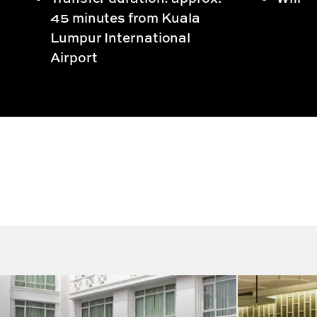
45 minutes from Kuala
Lumpur International
Airport