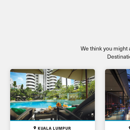
We think you might al
Destinati
KUALA LUMPUR