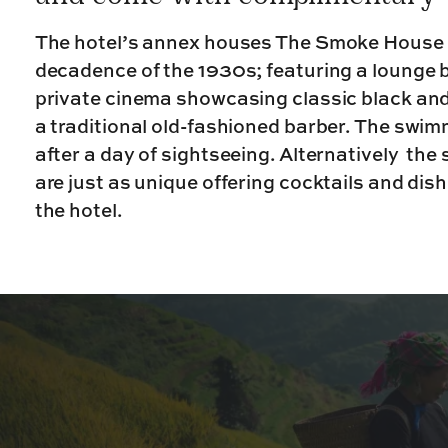
The hotel’s annex houses The Smoke House 
decadence of the 1930s; featuring a lounge b
private cinema showcasing classic black and
a traditional old-fashioned barber. The swimm
after a day of sightseeing. Alternatively the
are just as unique offering cocktails and dis
the hotel.