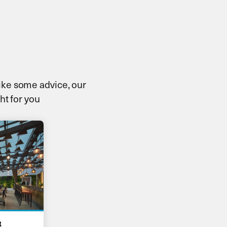
 like some advice, our
ht for you
R