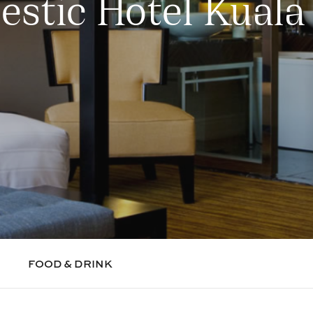
estic Hotel Kual
FOOD & DRINK