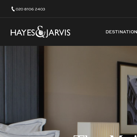
020 8106 2403
DESTINATIO