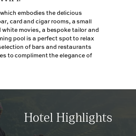
which embodies the delicious
ar, card and cigar rooms, a small
 white movies, a bespoke tailor and
ing pool is a perfect spot to relax
 selection of bars and restaurants
hes to compliment the elegance of
Hotel Highlights