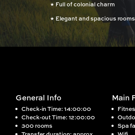
Full of colonial charm
Elegant and spacious room
General Info
Main F
Check-in Time: 14:00:00
Fitnes
Check-out Time: 12:00:00
Outdo
300 rooms
Spa fa
Transfer duration: approx.
Wifi