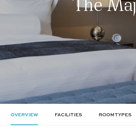
The Maj
OVERVIEW
FACILITIES
ROOM TYPES