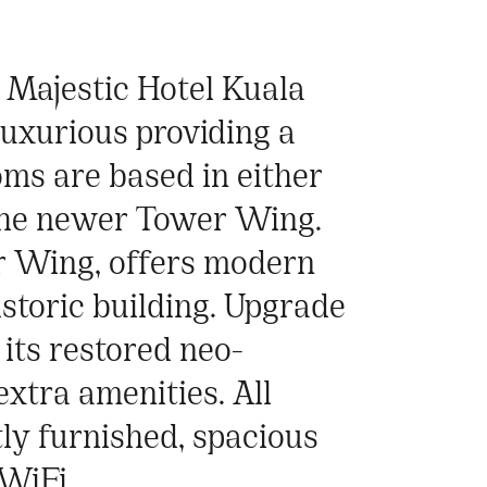
e Majestic Hotel Kuala
luxurious providing a
oms are based in either
 the newer Tower Wing.
r Wing, offers modern
istoric building. Upgrade
its restored neo-
extra amenities. All
ly furnished, spacious
WiFi.