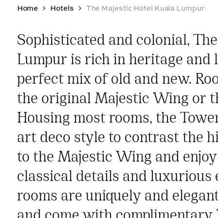
Home
Hotels
The Majestic Hotel Kuala Lumpur
Sophisticated and colonial, Th
Lumpur is rich in heritage and 
perfect mix of old and new. Ro
the original Majestic Wing or
Housing most rooms, the Towe
art deco style to contrast the h
to the Majestic Wing and enjoy 
classical details and luxurious 
rooms are uniquely and elegant
and come with complimentary 