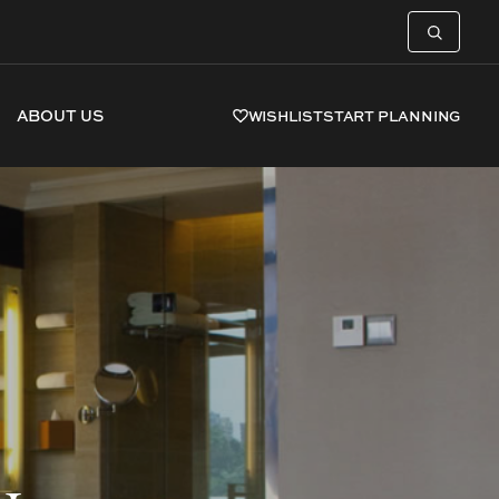
ABOUT US
WISHLIST
START PLANNING