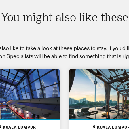
You might also like these
so like to take a look at these places to stay. If you’d
on Specialists will be able to find something that is rig
KUALA LUMPUR
KUALA LUMPU