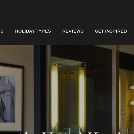
NS
HOLIDAY TYPES
REVIEWS
GET INSPIRED