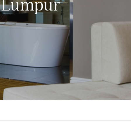
a Lumpur