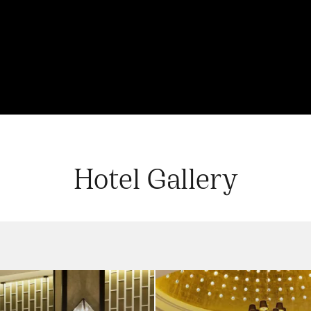
Hotel Gallery