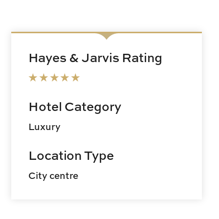
Hayes & Jarvis Rating
Hotel Category
Luxury
Location Type
City centre