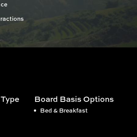
ace
tractions
 Type
Board Basis Options
Bed & Breakfast