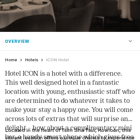
Home
Hotels
ICON Hotel
Hotel ICON is a hotel with a difference.
This well designed hotel in a fantastic
location with young, enthusiastic staff who
are determined to do whatever it takes to
make your stay a happy one. You will come
across lots of extras that will surprise and
delight – how about a complimentary mini
Located in the heart of Tsim Sha Tsui, Kowloon, this
bar, a handy smart phone which gives free
vibrant location offers a unique chance to experience