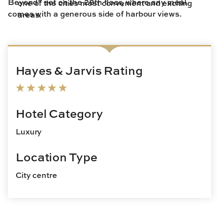
Beyond” set on the 28th floor, where any meal
one of the cities most convenient and exciting
comes with a generous side of harbour views.
areas.
Hayes & Jarvis Rating
Hotel Category
Luxury
Location Type
City centre