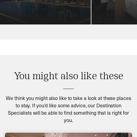
You might also like these
We think you might also like to take a look at these places
to stay. If you’d like some advice, our Destination
Specialists will be able to find something that is right for
you.