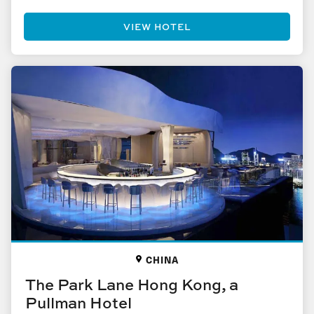
VIEW HOTEL
CHINA
The Park Lane Hong Kong, a
Pullman Hotel