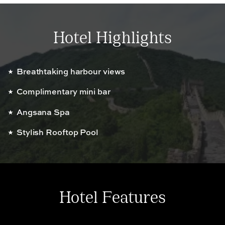
Hotel Highlights
Breathtaking harbour views
Complimentary mini bar
Angsana Spa
Stylish Rooftop Pool
Hotel Features