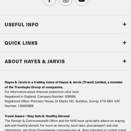
USEFUL INFO
Blog
QUICK LINKS
Accreditations & Terms
Responsible tourism
Our Airline Partners
ABOUT HAYES & JARVIS
Special Assistance
Travel Advice
About Us
Make an enquiry
Travel Information
Hayes & Jarvis is a trading name of Hayes & Jarvis (Travel) Limited, a member
Contact Us
Book with Confidence
of the Travelopia Group of companies.
For information about financial protection
click here
.
Our Awards
Local Levies
Registered in England. Company Number: 509596.
Registered Office: Platinum House, St Marks Hill, Surbiton, Surrey, KT6 4BH. VAT.
Our History
Sitemap
Number: 135602828.
Careers
Travel Aware • Stay Safe & Healthy Abroad
The Foreign & Commonwealth Office and the NHS have up-to-date advice on staying
Meet the Team
safe and healthy abroad. For more on security, local laws, plus passport and visa
information, see https://travelaware.campaign.gov.uk. Keep informed of current travel