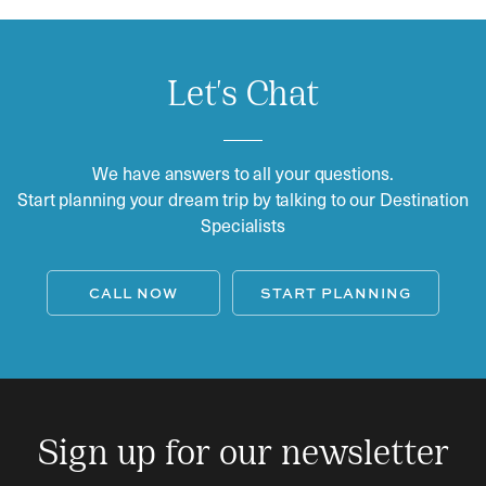
Let's Chat
We have answers to all your questions.
Start planning your dream trip by talking to our Destination
Specialists
CALL NOW
START PLANNING
Sign up for our newsletter