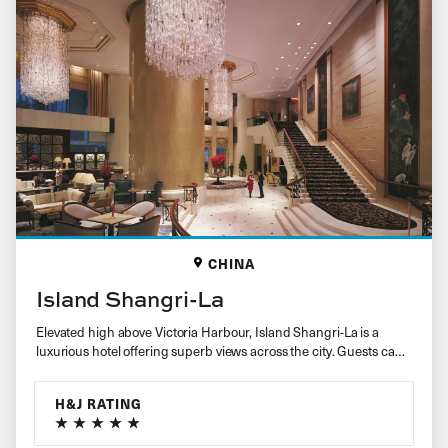
CHINA
Island Shangri-La
Elevated high above Victoria Harbour, Island Shangri-La is a
luxurious hotel offering superb views across the city. Guests can
expect…
H&J RATING