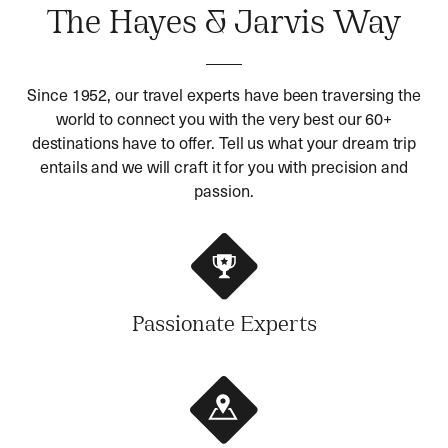
The Hayes & Jarvis Way
Since 1952, our travel experts have been traversing the
world to connect you with the very best our 60+
destinations have to offer. Tell us what your dream trip
entails and we will craft it for you with precision and
passion.
Passionate Experts