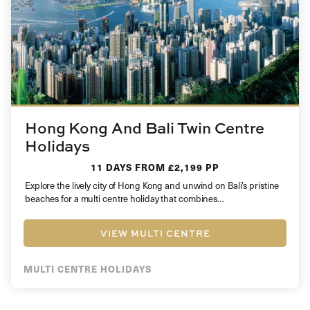
Hong Kong And Bali Twin Centre
Holidays
11 DAYS
FROM £2,199 PP
Explore the lively city of Hong Kong and unwind on Bali’s pristine
beaches for a multi centre holiday that combines…
VIEW MULTI CENTRE
MULTI CENTRE HOLIDAYS