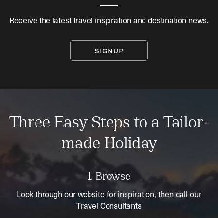
Receive the latest travel inspiration and destination news.
SIGNUP
Three Easy Steps to a Tailor-
made Holiday
1. Browse
Look through our website for inspiration, then call our
Travel Consultants