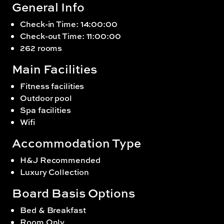
General Info
Check-in Time: 14:00:00
Check-out Time: 11:00:00
262 rooms
Main Facilities
Fitness facilities
Outdoor pool
Spa facilities
Wifi
Accommodation Type
H&J Recommended
Luxury Collection
Board Basis Options
Bed & Breakfast
Room Only