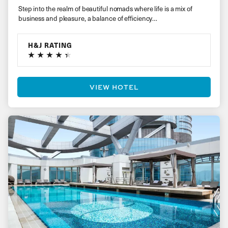
Step into the realm of beautiful nomads where life is a mix of
business and pleasure, a balance of efficiency…
H&J RATING
VIEW HOTEL