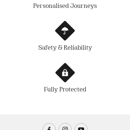
Personalised Journeys
Safety & Reliability
Fully Protected