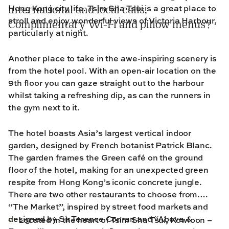
Hong Kong city life. Tsim Sha Tsui is a great place to
international and local calls,
stroll and enjoy wonderful views of Victoria Harbour,
Complimentary Wi-Fi and pillow menus?
particularly at night.
Another place to take in the awe-inspiring scenery is
from the hotel pool. With an open-air location on the
9th floor you can gaze straight out to the harbour
whilst taking a refreshing dip, as can the runners in
the gym next to it.
The hotel boasts Asia’s largest vertical indoor
garden, designed by French botanist Patrick Blanc.
The garden frames the Green café on the ground
floor of the hotel, making for an unexpected green
respite from Hong Kong’s iconic concrete jungle.
There are two other restaurants to choose from.
“The Market”, inspired by street food markets and
designed by Sir Terence Conran and “Above &
Located in the heart of Tsim Sha Tsui, Kowloon –