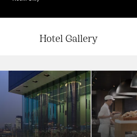
Hotel Gallery