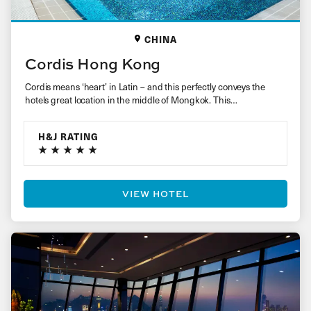
CHINA
Cordis Hong Kong
Cordis means ‘heart’ in Latin – and this perfectly conveys the
hotels great location in the middle of Mongkok. This…
H&J RATING
VIEW HOTEL