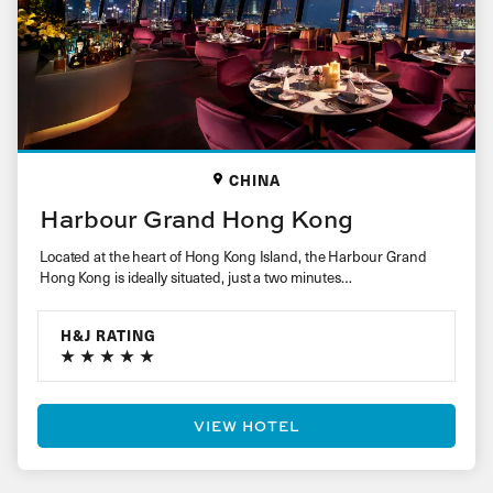
CHINA
Harbour Grand Hong Kong
Located at the heart of Hong Kong Island, the Harbour Grand
Hong Kong is ideally situated, just a two minutes…
H&J RATING
VIEW HOTEL