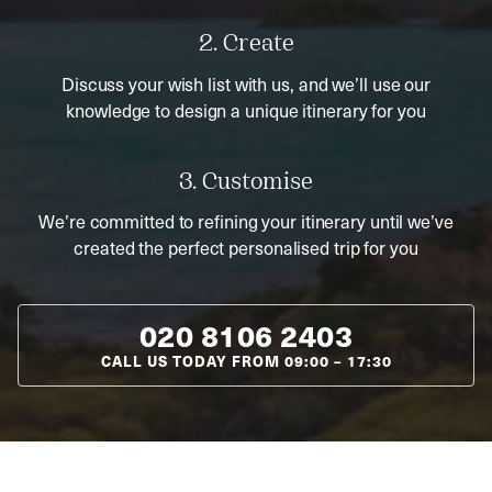
2. Create
Discuss your wish list with us, and we’ll use our
knowledge to design a unique itinerary for you
3. Customise
We’re committed to refining your itinerary until we’ve
created the perfect personalised trip for you
020 8106 2403
CALL US TODAY FROM
09:00
–
17:30