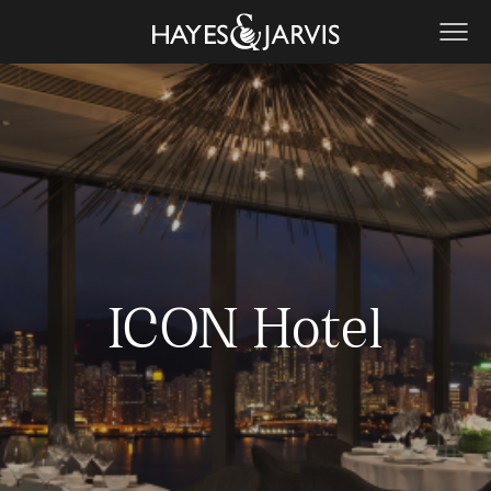
ICON Hotel