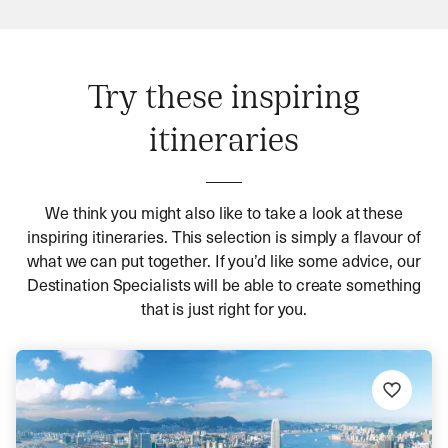
Try these inspiring
itineraries
We think you might also like to take a look at these
inspiring itineraries. This selection is simply a flavour of
what we can put together. If you’d like some advice, our
Destination Specialists will be able to create something
that is just right for you.