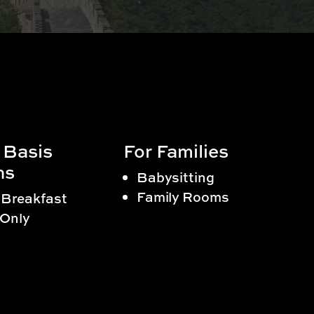
 Basis
For Families
ns
Babysitting
Family Rooms
 Breakfast
Only