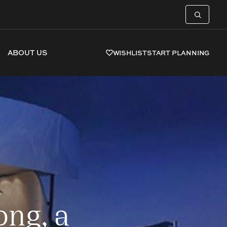
ABOUT US
WISHLIST
START PLANNING
ng, a