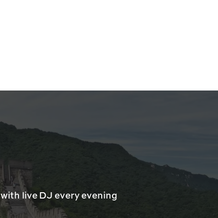
with live DJ every evening