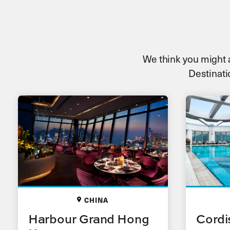
We think you might al
Destinatio
CHINA
Harbour Grand Hong
Cordi