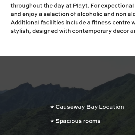
throughout the day at Playt. For expectional 
and enjoy a selection of alcoholic and non a
Additional facilities include a fitness centre
stylish, designed with contemporary decor a
Causeway Bay Location
Spacious rooms