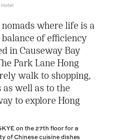
 Hotel
l nomads where life is a
 balance of efficiency
ted in Causeway Bay
 The Park Lane Hong
urely walk to shopping,
as well as to the
way to explore Hong
KYE on the 27th floor for a
ty of Chinese cuisine dishes