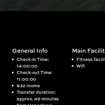
General Info
Main Facilit
Check-in Time:
Fitness facili
14:00:00
Wifi
Check-out Time:
11:00:00
832 rooms
Transfer duration:
approx. 45 minutes