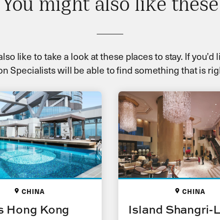
You might also like these
so like to take a look at these places to stay. If you’d
n Specialists will be able to find something that is rig
CHINA
CHINA
s Hong Kong
Island Shangri-