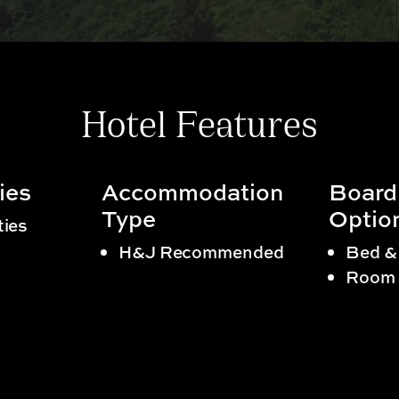
Hotel Features
ies
Accommodation
Board
Type
Optio
ties
H&J Recommended
Bed &
Room 