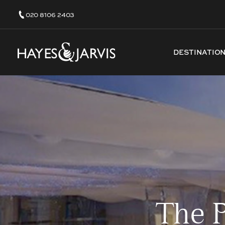
020 8106 2403
DESTINATIO
The 