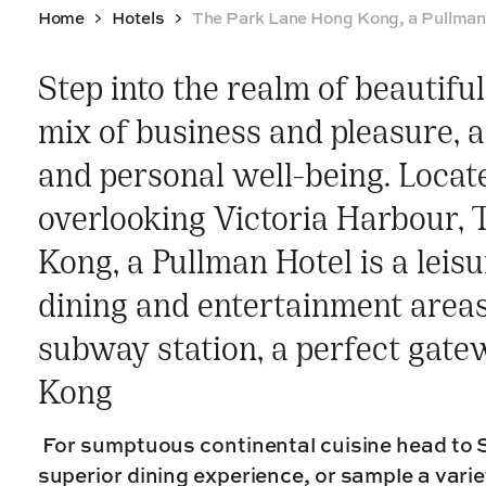
Home
Hotels
The Park Lane Hong Kong, a Pullman
Step into the realm of beautifu
mix of business and pleasure, a
and personal well-being. Loca
overlooking Victoria Harbour,
Kong, a Pullman Hotel is a leis
dining and entertainment areas 
subway station, a perfect gate
Kong
For sumptuous continental cuisine head to S
superior dining experience, or sample a varie