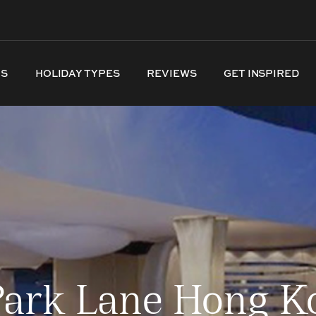
NS
HOLIDAY TYPES
REVIEWS
GET INSPIRED
Park Lane Hong Ko