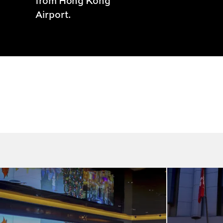
from Hong Kong
Airport.