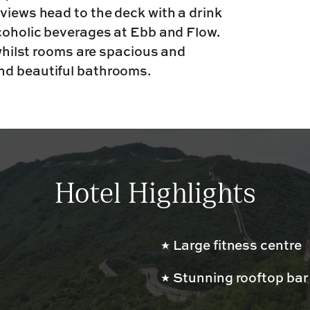
views head to the deck with a drink
lcoholic beverages at Ebb and Flow.
 whilst rooms are spacious and
nd beautiful bathrooms.
Hotel Highlights
Large fitness centre
Stunning rooftop bar 