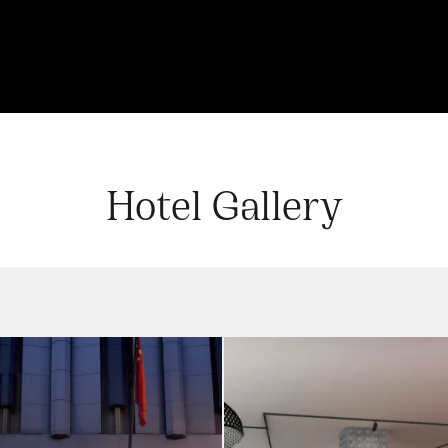
Hotel Gallery