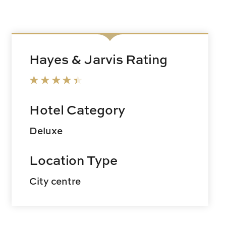
Hayes & Jarvis Rating
Hotel Category
Deluxe
Location Type
City centre