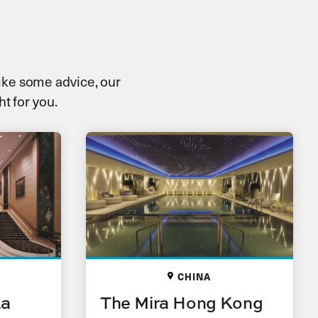
 like some advice, our
ht for you.
CHINA
La
The Mira Hong Kong