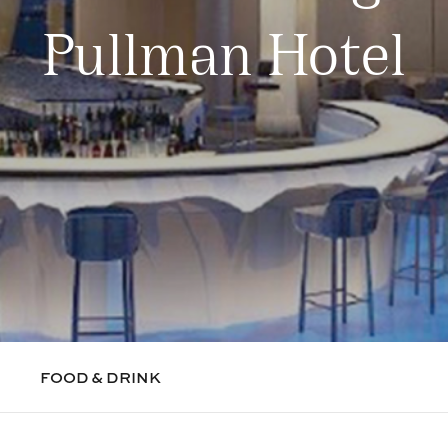
Pullman Hotel
FOOD & DRINK