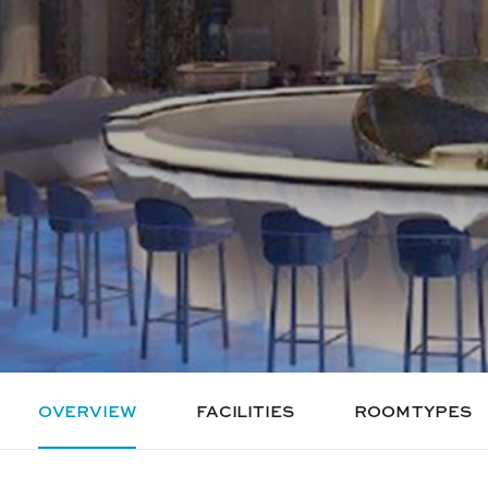
OVERVIEW
FACILITIES
ROOM TYPES