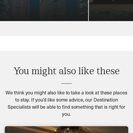
You might also like these
We think you might also like to take a look at these places
to stay. If you’d like some advice, our Destination
Specialists will be able to find something that is right for
you.