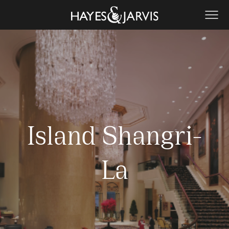
Island Shangri-
La