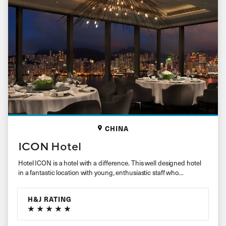
CHINA
ICON Hotel
Hotel ICON is a hotel with a difference. This well designed hotel
in a fantastic location with young, enthusiastic staff who…
H&J RATING