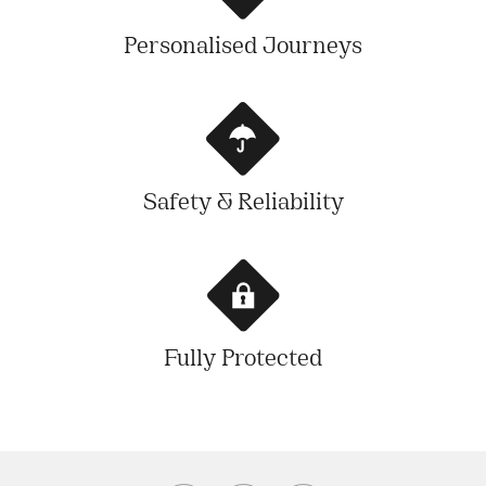
Personalised Journeys
Safety & Reliability
Fully Protected