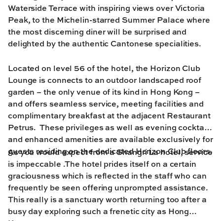
Waterside Terrace with inspiring views over Victoria
Peak, to the Michelin-starred Summer Palace where
the most discerning diner will be surprised and
delighted by the authentic Cantonese specialities.
Located on level 56 of the hotel, the Horizon Club
Lounge is connects to an outdoor landscaped roof
garden – the only venue of its kind in Hong Kong –
and offers seamless service, meeting facilities and
complimentary breakfast at the adjacent Restaurant
Petrus. These privileges as well as evening cocktails
and enhanced amenities are available exclusively for
guests residing on the dedicated Horizon Club floors.
As you would expect from a Shangri La hotel, service
is impeccable .The hotel prides itself on a certain
graciousness which is reflected in the staff who can
frequently be seen offering unprompted assistance.
This really is a sanctuary worth returning too after a
busy day exploring such a frenetic city as Hong