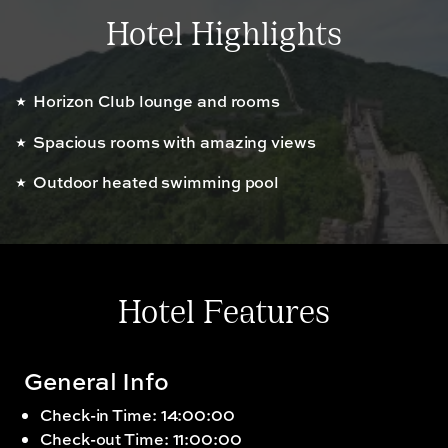
Hotel Highlights
Horizon Club lounge and rooms
Spacious rooms with amazing views
Outdoor heated swimming pool
Hotel Features
General Info
Check-in Time: 14:00:00
Check-out Time: 11:00:00