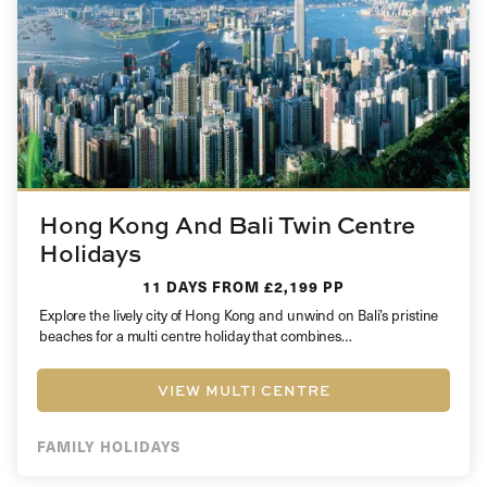
Hong Kong And Bali Twin Centre
Holidays
11 DAYS
FROM £2,199 PP
Explore the lively city of Hong Kong and unwind on Bali’s pristine
beaches for a multi centre holiday that combines…
VIEW MULTI CENTRE
FAMILY HOLIDAYS