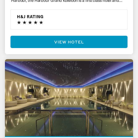
Harbour, the Harbour Grand Kowloon is a first class hotel and…
H&J RATING
VIEW HOTEL