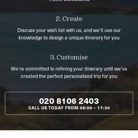
2. Create
Discuss your wish list with us, and we’ll use our
knowledge to design a unique itinerary for you
3. Customise
We’re committed to refining your itinerary until we’ve
created the perfect personalised trip for you
020 8106 2403
CALL US TODAY FROM
09:00
–
17:30