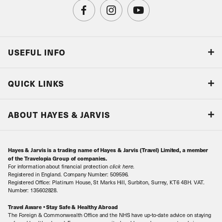
USEFUL INFO
Blog
QUICK LINKS
Accreditations & Terms
Responsible tourism
Our Airline Partners
ABOUT HAYES & JARVIS
Special Assistance
Travel Advice
About Us
Make an enquiry
Travel Information
Hayes & Jarvis is a trading name of Hayes & Jarvis (Travel) Limited, a member
Contact Us
Book with Confidence
of the Travelopia Group of companies.
For information about financial protection
click here
.
Our Awards
Local Levies
Registered in England. Company Number: 509596.
Registered Office: Platinum House, St Marks Hill, Surbiton, Surrey, KT6 4BH. VAT.
Our History
Sitemap
Number: 135602828.
Careers
Travel Aware • Stay Safe & Healthy Abroad
The Foreign & Commonwealth Office and the NHS have up-to-date advice on staying
Meet the Team