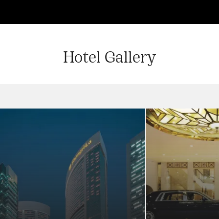
Hotel Gallery