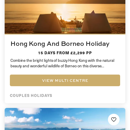
Hong Kong And Borneo Holiday
15 DAYS
FROM £2,299 PP
Combine the bright lights of buzzy Hong Kong with the natural
beauty and wonderful wildlife of Borneo on this diverse…
VIEW MULTI CENTRE
COUPLES HOLIDAYS