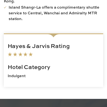
Kong.
Island Shangr-La offers a complimentary shuttle
service to Central, Wanchai and Admiralty MTR
station.
Hayes & Jarvis Rating
Hotel Category
Indulgent