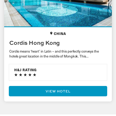
CHINA
Cordis Hong Kong
Cordis means ‘heart’ in Latin – and this perfectly conveys the
hotels great location in the middle of Mongkok. This…
H&J RATING
VIEW HOTEL