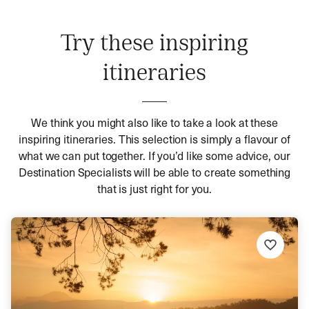
Try these inspiring
itineraries
We think you might also like to take a look at these
inspiring itineraries. This selection is simply a flavour of
what we can put together. If you’d like some advice, our
Destination Specialists will be able to create something
that is just right for you.