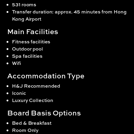
531 rooms
Transfer duration: approx. 45 minutes from Hong
Kong Airport
Main Facilities
Fitness facilities
Outdoor pool
Spa facilities
Wifi
Accommodation Type
H&J Recommended
Iconic
Luxury Collection
Board Basis Options
Bed & Breakfast
Room Only