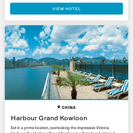
VIEW HOTEL
CHINA
Harbour Grand Kowloon
Set in a prime location, overlooking the impressive Victoria