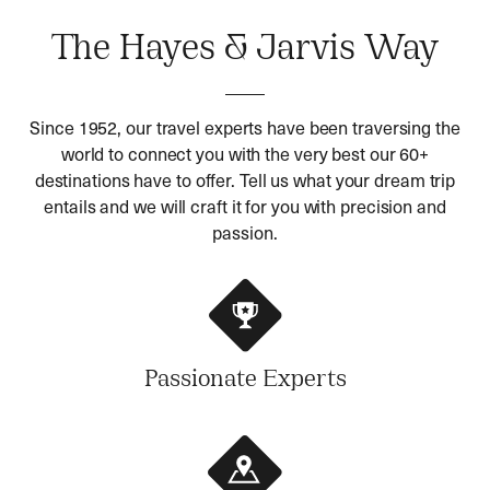
The Hayes & Jarvis Way
Since 1952, our travel experts have been traversing the
world to connect you with the very best our 60+
destinations have to offer. Tell us what your dream trip
entails and we will craft it for you with precision and
passion.
Passionate Experts