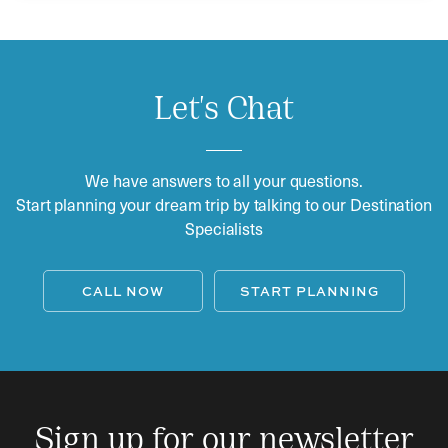
Let's Chat
We have answers to all your questions.
Start planning your dream trip by talking to our Destination
Specialists
CALL NOW
START PLANNING
Sign up for our newsletter