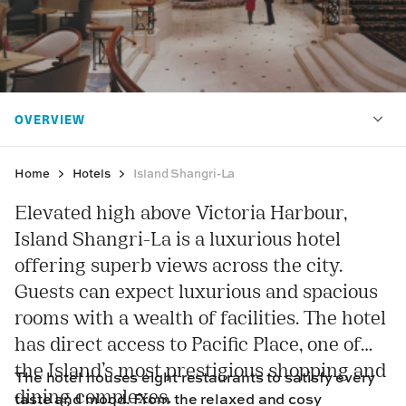
Home
Hotels
Island Shangri-La
Elevated high above Victoria Harbour,
Island Shangri-La is a luxurious hotel
offering superb views across the city.
Guests can expect luxurious and spacious
rooms with a wealth of facilities. The hotel
has direct access to Pacific Place, one of
the Island’s most prestigious shopping and
The hotel houses eight restaurants to satisfy every
dining complexes.
taste and mood. From the relaxed and cosy