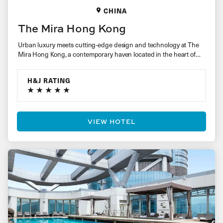
CHINA
The Mira Hong Kong
Urban luxury meets cutting-edge design and technology at The
Mira Hong Kong, a contemporary haven located in the heart of
a…
H&J RATING
VIEW HOTEL