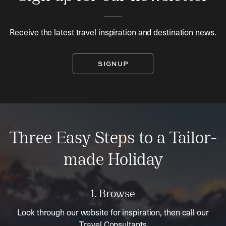
Receive the latest travel inspiration and destination news.
SIGNUP
Three Easy Steps to a Tailor-
made Holiday
1. Browse
Look through our website for inspiration, then call our
Travel Consultants