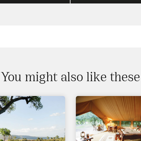
You might also like these