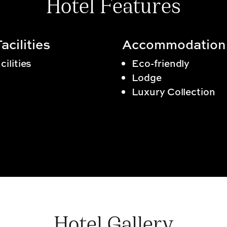
Hotel Features
acilities
Accommodation
cilities
Eco-friendly
Lodge
Luxury Collection
Hotel Gallery