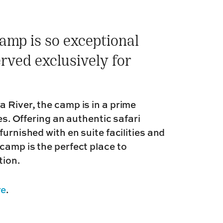
amp is so exceptional
rved exclusively for
 River, the camp is in a prime
les. Offering an authentic safari
urnished with en suite facilities and
camp is the perfect place to
tion.
re
.