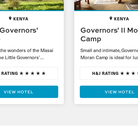
KENYA
KENYA
e Governors'
Governors' Il M
p
Camp
the wonders of the Masai
Small and intimate, Governor
he Little Governors’
Moran Camp is ideal for lu
h just 17 luxury tents set
honeymoons and couples l
 large…
for an extra-special safari
 RATING
H&J RATING
experience. Spacious…
VIEW HOTEL
VIEW HOTEL