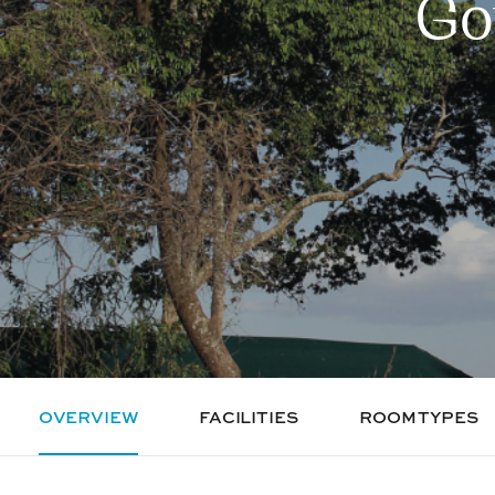
Go
OVERVIEW
FACILITIES
ROOM TYPES