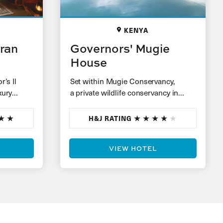
KENYA
oran
Governors' Mugie
House
’s Il
Set within Mugie Conservancy,
xury
a private wildlife conservancy in
ooking
Laikipia, are nine individual stone
cottages perched on a hill, each with
H&J RATING
sweeping…
VIEW HOTEL