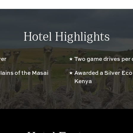
Hotel Highlights
ver
Two game drives per 
lains of the Masai
Awarded a Silver Eco
Kenya