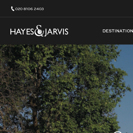
020 8106 2403
DESTINATIO