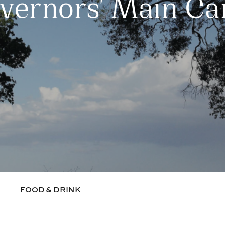
vernors' Main C
FOOD & DRINK