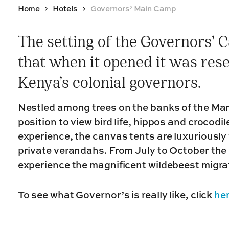
Home
Hotels
Governors’ Main Camp
The setting of the Governors’ C
that when it opened it was rese
Kenya’s colonial governors.
Nestled among trees on the banks of the Mara
position to view bird life, hippos and crocodi
experience, the canvas tents are luxuriously f
private verandahs. From July to October the 
experience the magnificent wildebeest migra
To see what Governor’s is really like, click
he