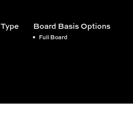
 Type
Board Basis Options
Full Board