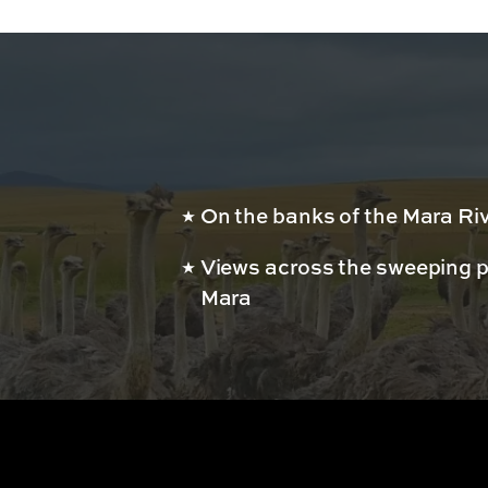
On the banks of the Mara Ri
Views across the sweeping p
Mara