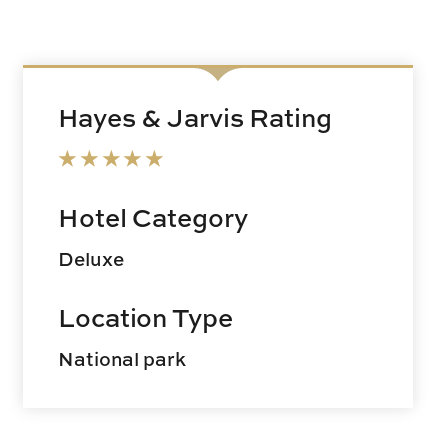
Hayes & Jarvis Rating
Hotel Category
Deluxe
Location Type
National park