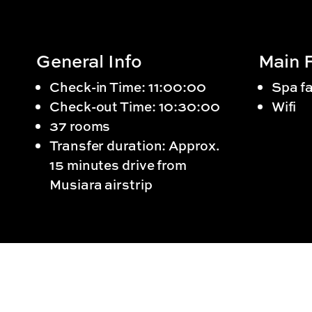
General Info
Main F
Check-in Time: 11:00:00
Spa fa
Check-out Time: 10:30:00
Wifi
37 rooms
Transfer duration: Approx.
15 minutes drive from
Musiara airstrip