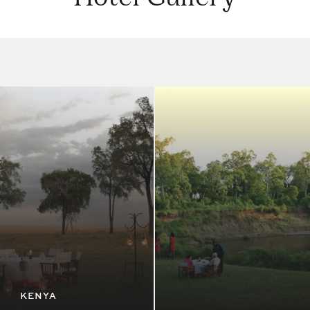
KENYA