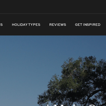
NS
HOLIDAY TYPES
REVIEWS
GET INSPIRED