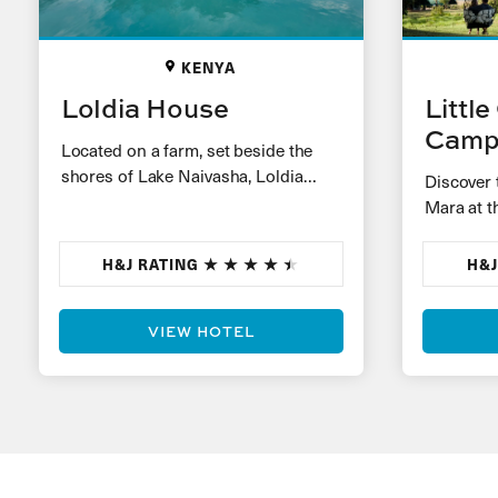
KENYA
Loldia House
Littl
Cam
Located on a farm, set beside the
shores of Lake Naivasha, Loldia
Discover 
House is an original Kenyan home,
Mara at t
built during…
Camp. Wit
around a
H&J RATING
H&J
VIEW HOTEL