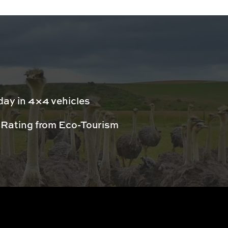
day in 4×4 vehicles
 Rating from Eco-Tourism