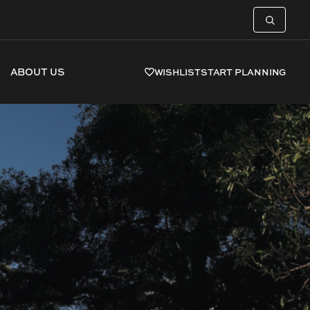
ABOUT US
WISHLIST
START PLANNING