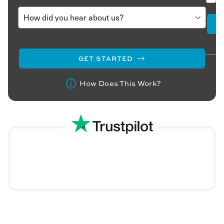
GET STARTED
How Does This Work?