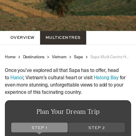
OVERVIEW
MULTICENTRES
Home
Destinations
Vietnam
Sapa
Sapa Multi Centre Holidays
Once you’ve explored all that Sapa has to offer, head
to
Hanoi
; Vietnam’s cultural heart or visit
Halong Bay
for
even more stunning, unforgettable views to add to your
experince of this facinating country.
Plan Your Dream Trip
STEP 1
STEP 2