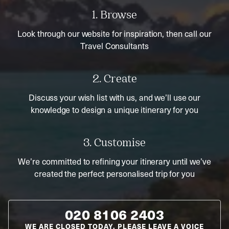
1. Browse
Look through our website for inspiration, then call our
Travel Consultants
2. Create
Discuss your wish list with us, and we’ll use our
knowledge to design a unique itinerary for you
3. Customise
We’re committed to refining your itinerary until we’ve
created the perfect personalised trip for you
020 8106 2403
WE ARE CLOSED TODAY. PLEASE LEAVE A VOICE