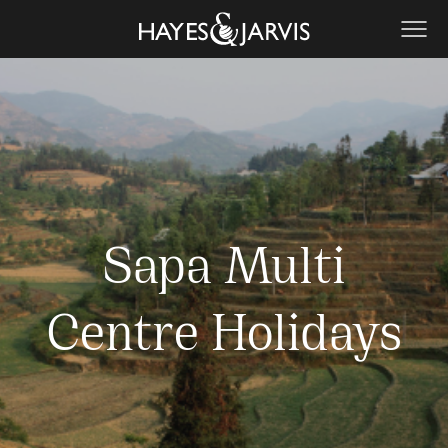
Sapa Multi
Centre Holidays