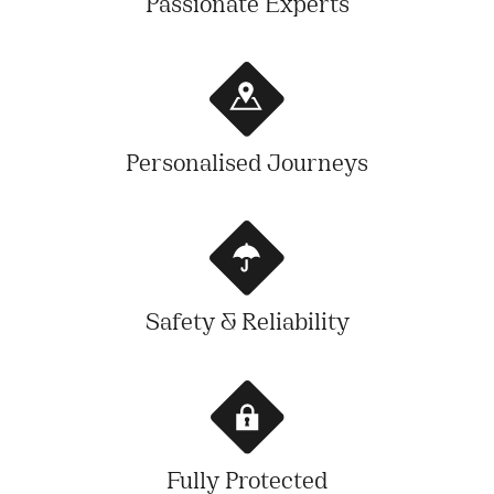
Passionate Experts
Personalised Journeys
Safety & Reliability
Fully Protected