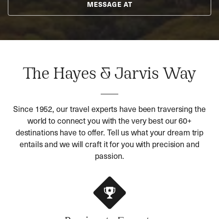
MESSAGE AT
The Hayes & Jarvis Way
Since 1952, our travel experts have been traversing the
world to connect you with the very best our 60+
destinations have to offer. Tell us what your dream trip
entails and we will craft it for you with precision and
passion.