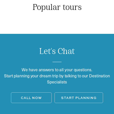
Popular tours
Let's Chat
We have answers to all your questions.
Start planning your dream trip by talking to our Destination
Specialists
CALL NOW
START PLANNING