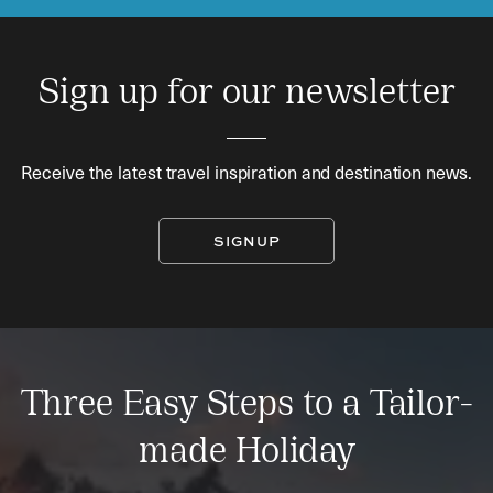
Sign up for our newsletter
Receive the latest travel inspiration and destination news.
SIGNUP
Three Easy Steps to a Tailor-
made Holiday