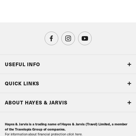
USEFUL INFO
Blog
QUICK LINKS
Accreditations & Terms
Responsible tourism
Our Airline Partners
ABOUT HAYES & JARVIS
Special Assistance
Travel Advice
About Us
Make an enquiry
Travel Information
Hayes & Jarvis is a trading name of Hayes & Jarvis (Travel) Limited, a member
Contact Us
Book with Confidence
of the Travelopia Group of companies.
For information about financial protection
click here
.
Our Awards