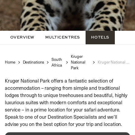
OVERVIEW
MULTICENTRES
HOTELS
Kruger
South
Home
Destinations
National
Kruger National Park Luxury Hotels
Africa
Park
Kruger National Park offers a fantastic selection of
accommodation – ranging from simple and traditional
lodges through to unique treehouses and beautiful, highly
luxurious suites with modern comforts and exceptional
service – in a prime location for your safari adventure.
Speak to one of our Destination Specialists and we’ll
advise you on the best option for your trip and location.