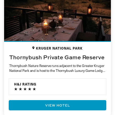
KRUGER NATIONAL PARK
Thornybush Private Game Reserve
Thornybush Nature Reserve runs adjacent to the Greater Kruger
National Park and is host to the Thornybush Luxury Game Lodge
Collection….
H&J RATING
VIEW HOTEL