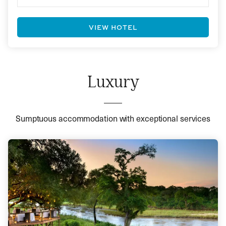
VIEW HOTEL
Luxury
Sumptuous accommodation with exceptional services