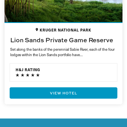
KRUGER NATIONAL PARK
Lion Sands Private Game Reserve
Set along the banks of the perennial Sabie River, each of the four
lodges within the Lion Sands portfolio have…
H&J RATING
VIEW HOTEL