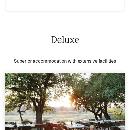
Deluxe
Superior accommodation with extensive facilities