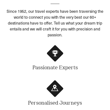
Since 1952, our travel experts have been traversing the
world to connect you with the very best our 60+
destinations have to offer. Tell us what your dream trip
entails and we will craft it for you with precision and
passion.
Passionate Experts
Personalised Journeys