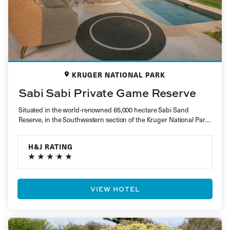
KRUGER NATIONAL PARK
Sabi Sabi Private Game Reserve
Situated in the world-renowned 65,000 hectare Sabi Sand
Reserve, in the Southwestern section of the Kruger National Park,
sits Sabi Sabi…
H&J RATING
VIEW HOTEL