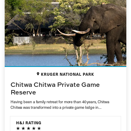
KRUGER NATIONAL PARK
Chitwa Chitwa Private Game
Reserve
Having been a family retreat for more than 40 years, Chitwa
Chitwa was transformed into a private game lodge in…
H&J RATING