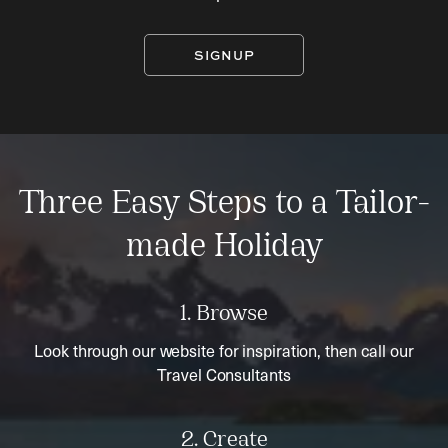
SIGNUP
Three Easy Steps to a Tailor-
made Holiday
1. Browse
Look through our website for inspiration, then call our
Travel Consultants
2. Create