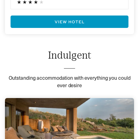
VIEW HOTEL
Indulgent
Outstanding accommodation with everything you could
ever desire