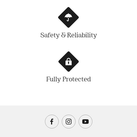
Safety & Reliability
Fully Protected