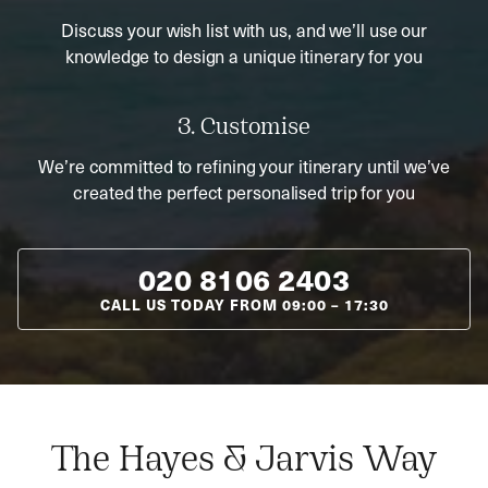
Discuss your wish list with us, and we’ll use our
knowledge to design a unique itinerary for you
3. Customise
We’re committed to refining your itinerary until we’ve
created the perfect personalised trip for you
020 8106 2403
CALL US TODAY FROM
09:00
–
17:30
The Hayes & Jarvis Way