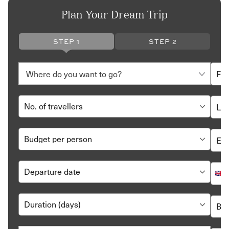
Plan Your Dream Trip
STEP 1
STEP 2