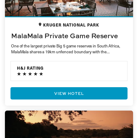
KRUGER NATIONAL PARK
MalaMala Private Game Reserve
One of the largest private Big 5 game reserves in South Africa,
MalaMala shares a 19km unfenced boundary with the…
H&J RATING
VIEW HOTEL