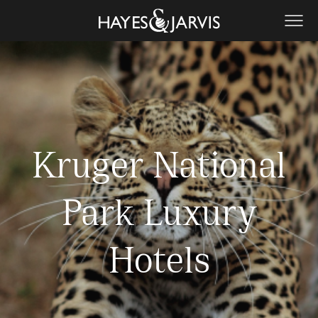
Kruger National
Park Luxury
Hotels