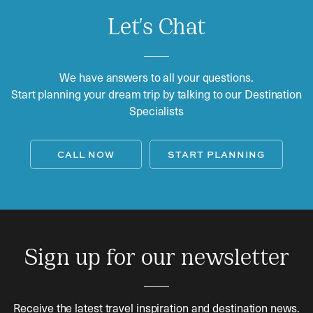
Let's Chat
We have answers to all your questions.
Start planning your dream trip by talking to our Destination
Specialists
CALL NOW
START PLANNING
Sign up for our newsletter
Receive the latest travel inspiration and destination news.