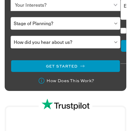
GET STARTED
How Does This Work?