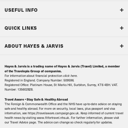
USEFUL INFO
Blog
QUICK LINKS
Accreditations & Terms
Responsible tourism
Our Airline Partners
ABOUT HAYES & JARVIS
Special Assistance
Travel Advice
About Us
Make an enquiry
Travel Information
Hayes & Jarvis is a trading name of Hayes & Jarvis (Travel) Limited, a member
Contact Us
Book with Confidence
of the Travelopia Group of companies.
For information about financial protection
click here
.
Our Awards
Local Levies
Registered in England. Company Number: 509596.
Registered Office: Platinum House, St Marks Hill, Surbiton, Surrey, KT6 4BH. VAT.
Our History
Sitemap
Number: 135602828.
Careers
Travel Aware • Stay Safe & Healthy Abroad
The Foreign & Commonwealth Office and the NHS have up-to-date advice on staying
Meet the Team
safe and healthy abroad. For more on security, local laws, plus passport and visa
information, see https://travelaware.campaign.gov.uk. Keep informed of current travel
health news by visiting www.fitfortravel.nhs.uk. For further information, please visit
our Travel Advice page. The advice can change so check regularly for updates.