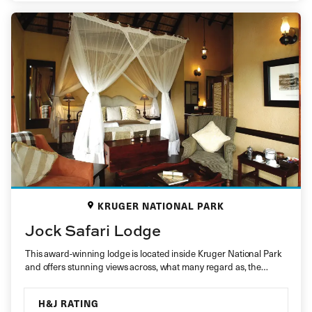
KRUGER NATIONAL PARK
Jock Safari Lodge
This award-winning lodge is located inside Kruger National Park
and offers stunning views across, what many regard as, the
best…
H&J RATING