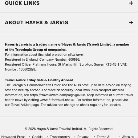
QUICK LINKS
Accreditations & Terms
Responsible tourism
Our Airline Partners
ABOUT HAYES & JARVIS
Special Assistance
Travel Advice
About Us
Make an enquiry
Travel Information
Hayes & Jarvis is a trading name of Hayes & Jarvis (Travel) Limited, a member
Contact Us
Book with Confidence
of the Travelopia Group of companies.
For information about financial protection
click here
.
Our Awards
Local Levies
Registered in England. Company Number: 509596.
Registered Office: Platinum House, St Marks Hill, Surbiton, Surrey, KT6 4BH. VAT.
Our History
Sitemap
Number: 135602828.
Careers
Travel Aware • Stay Safe & Healthy Abroad
The Foreign & Commonwealth Office and the NHS have up-to-date advice on staying
Meet the Team
safe and healthy abroad. For more on security, local laws, plus passport and visa
information, see https://travelaware.campaign.gov.uk. Keep informed of current travel
health news by visiting www.fitfortravel.nhs.uk. For further information, please visit
our Travel Advice page. The advice can change so check regularly for updates.
© 2026 Hayes & Jarvis Travels Limited. All Rights Reserved.
News and Press
Cookie
Transparency
Privacy
Terms &
Website