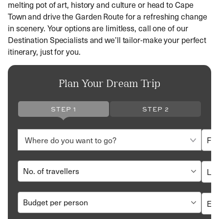
melting pot of art, history and culture or head to Cape
Town and drive the Garden Route for a refreshing change
in scenery. Your options are limitless, call one of our
Destination Specialists and we’ll tailor-make your perfect
itinerary, just for you.
Plan Your Dream Trip
STEP 1
STEP 2