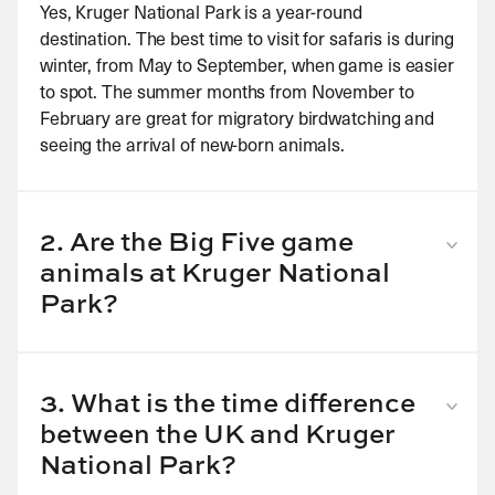
Yes, Kruger National Park is a year-round
destination. The best time to visit for safaris is during
winter, from May to September, when game is easier
to spot. The summer months from November to
February are great for migratory birdwatching and
seeing the arrival of new-born animals.
2. Are the Big Five game
animals at Kruger National
Park?
Yes, you have a very good chance of seeing the Big
Five – elephants, lions, buffalos, leopards and rhinos
– in the Kruger National Park, depending on which
3. What is the time difference
game reserve you stay in. There is said to be a pride
between the UK and Kruger
of at least 25 lions here, while the elusive leopard
National Park?
may be more difficult to spot.
Kruger National Park in South Africa is two hours