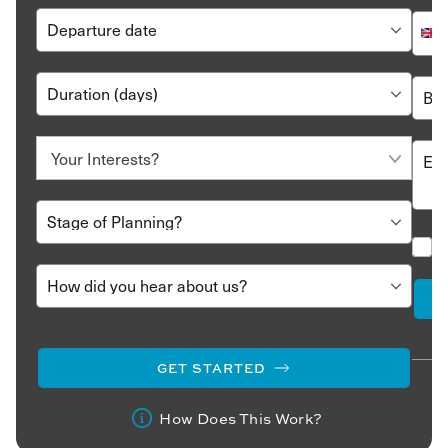
GET STARTED
How Does This Work?