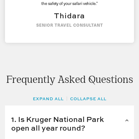
the safety of your safari vehicle.”
Thidara
SENIOR TRAVEL CONSULTANT
Frequently Asked Questions
EXPAND ALL
COLLAPSE ALL
1. Is Kruger National Park
open all year round?