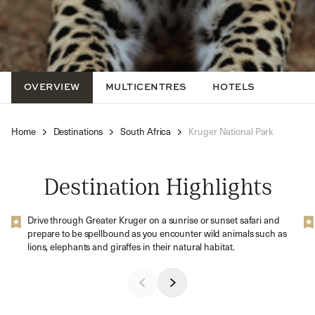
OVERVIEW
MULTICENTRES
HOTELS
Home
Destinations
South Africa
Kruger National Park
Destination Highlights
Drive through Greater Kruger on a sunrise or sunset safari and
prepare to be spellbound as you encounter wild animals such as
lions, elephants and giraffes in their natural habitat.