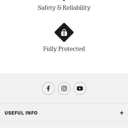
Safety & Reliability
Fully Protected
USEFUL INFO
Blog