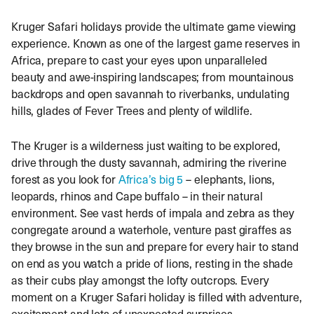
Kruger Safari holidays provide the ultimate game viewing
experience. Known as one of the largest game reserves in
Africa, prepare to cast your eyes upon unparalleled
beauty and awe-inspiring landscapes; from mountainous
backdrops and open savannah to riverbanks, undulating
hills, glades of Fever Trees and plenty of wildlife.
The Kruger is a wilderness just waiting to be explored,
drive through the dusty savannah, admiring the riverine
forest as you look for
Africa’s big 5
– elephants, lions,
leopards, rhinos and Cape buffalo – in their natural
environment. See vast herds of impala and zebra as they
congregate around a waterhole, venture past giraffes as
they browse in the sun and prepare for every hair to stand
on end as you watch a pride of lions, resting in the shade
as their cubs play amongst the lofty outcrops. Every
moment on a Kruger Safari holiday is filled with adventure,
excitement and lots of unexpected surprises.