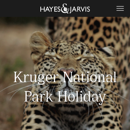
Kruger National
Park Holiday