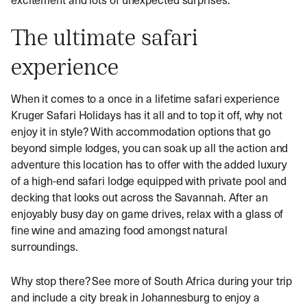
The ultimate safari
experience
When it comes to a once in a lifetime safari experience
Kruger Safari Holidays has it all and to top it off, why not
enjoy it in style? With accommodation options that go
beyond simple lodges, you can soak up all the action and
adventure this location has to offer with the added luxury
of a high-end safari lodge equipped with private pool and
decking that looks out across the Savannah. After an
enjoyably busy day on game drives, relax with a glass of
fine wine and amazing food amongst natural
surroundings.
Why stop there? See more of South Africa during your trip
and include a city break in Johannesburg to enjoy a