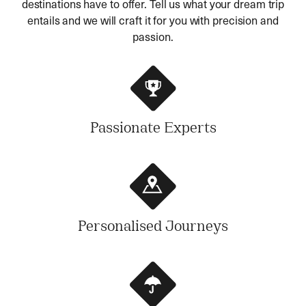
destinations have to offer. Tell us what your dream trip
entails and we will craft it for you with precision and
passion.
Passionate Experts
Personalised Journeys