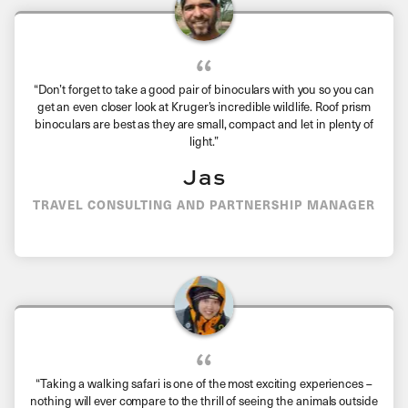
“
Don’t forget to take a good pair of binoculars with you so you can
get an even closer look at Kruger’s incredible wildlife. Roof prism
binoculars are best as they are small, compact and let in plenty of
light.
”
Jas
TRAVEL CONSULTING AND PARTNERSHIP MANAGER
“Taking a walking safari is one of the most exciting experiences –
nothing will ever compare to the thrill of seeing the animals outside