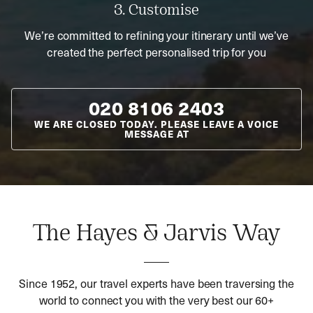
3. Customise
We’re committed to refining your itinerary until we’ve
created the perfect personalised trip for you
020 8106 2403
WE ARE CLOSED TODAY. PLEASE LEAVE A VOICE
MESSAGE AT
The Hayes & Jarvis Way
Since 1952, our travel experts have been traversing the
world to connect you with the very best our 60+