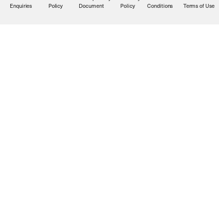
Enquiries
Policy
Document
Policy
Conditions
Terms of Use