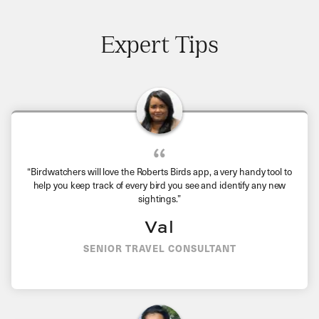
Expert Tips
“
Birdwatchers will love the Roberts Birds app, a very handy tool to
help you keep track of every bird you see and identify any new
sightings.
”
Val
SENIOR TRAVEL CONSULTANT