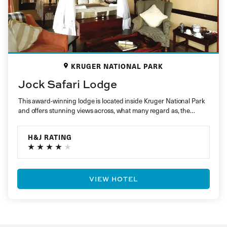
KRUGER NATIONAL PARK
Jock Safari Lodge
This award-winning lodge is located inside Kruger National Park
and offers stunning views across, what many regard as, the
best…
H&J RATING
VIEW HOTEL