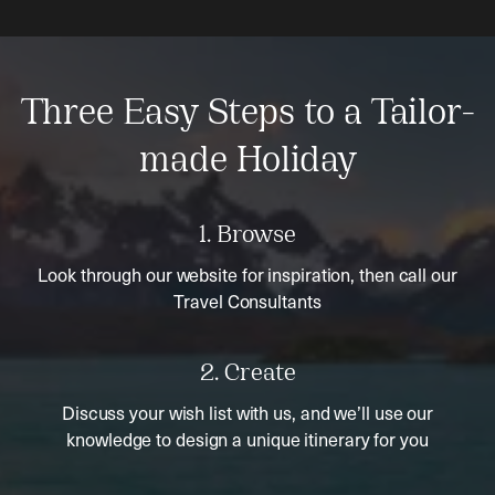
Three Easy Steps to a Tailor-
made Holiday
1. Browse
Look through our website for inspiration, then call our
Travel Consultants
2. Create
Discuss your wish list with us, and we’ll use our
knowledge to design a unique itinerary for you