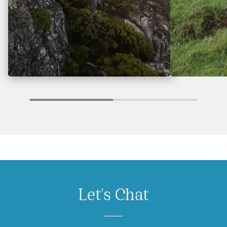
Let's Chat