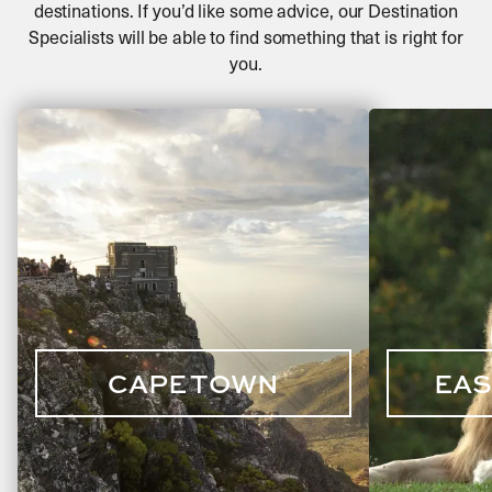
destinations. If you’d like some advice, our Destination
Go mountain biking along Kruger’s many scenic
Specialists will be able to find something that is right for
trails
you.
Enjoy a traditional bush braai (South African
equivalent of a barbecue)
CAPE TOWN
EAS