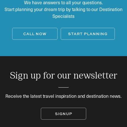
We have answers to all your questions.
Start planning your dream trip by talking to our Destination
Specialists
CALL NOW
START PLANNING
Sign up for our newsletter
Receive the latest travel inspiration and destination news.
SIGNUP