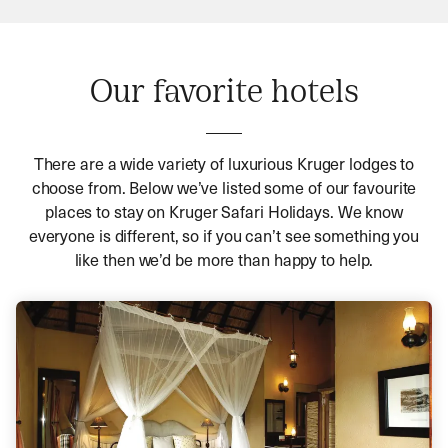
Our favorite hotels
There are a wide variety of luxurious Kruger lodges to
choose from. Below we’ve listed some of our favourite
places to stay on Kruger Safari Holidays. We know
everyone is different, so if you can’t see something you
like then we’d be more than happy to help.