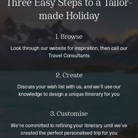
Three Easy Steps to a Tailor-
made Holiday
1. Browse
Look through our website for inspiration, then call our
Travel Consultants
2. Create
Discuss your wish list with us, and we’ll use our
knowledge to design a unique itinerary for you
3. Customise
We’re committed to refining your itinerary until we’ve
created the perfect personalised trip for you