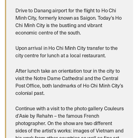
Drive to Danang airport for the flight to Ho Chi
Minh City, formerly known as Saigon.
Today’s Ho
Chi Minh City is the bustling and vibrant
economic centre of the south.
Upon arrival in Ho Chi Minh City transfer to the
city centre for lunch at a local restaurant.
After lunch take an orientation tour in the city to
visit the Notre Dame Cathedral and the Central
Post Office, both landmarks of Ho Chi Minh City’s
colonial past.
Continue with a visit to the photo gallery Couleurs
d’Asie by Rehahn – the famous French
photographer. On the show are two different
sides of the artist’s works: images of Vietnam and
his work from other countries as well as fine art