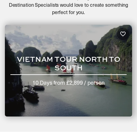
Destination Specialists would love to create something
perfect for you.
VIETNAM TOUR NORTH TO
SOUTH
10 Days
from
£2,899
/ person