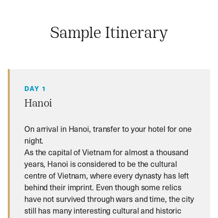
Sample Itinerary
DAY 1
Hanoi
On arrival in Hanoi, transfer to your hotel for one
night.
As the capital of Vietnam for almost a thousand
years, Hanoi is considered to be the cultural
centre of Vietnam, where every dynasty has left
behind their imprint. Even though some relics
have not survived through wars and time, the city
still has many interesting cultural and historic