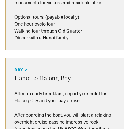
monuments for visitors and residents alike.
Optional tours: (payable locally)
One hour cyclo tour
Walking tour through Old Quarter
Dinner with a Hanoi family
DAY 2
Hanoi to Halong Bay
After an early breakfast, depart your hotel for
Halong City and your bay cruise.
After boarding the boat, you will start a relaxing
overnight cruise passing impressive rock
formations along the UNESCO World Heritage