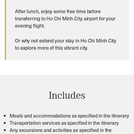
After lunch, enjoy some free time before
transferring to Ho Chi Minh City airport for your
evening flight.
Or why not extend your stay in Ho Chi Minh City
to explore more of this vibrant city.
Includes
Meals and accommodations as specified in the itinerary
Transportation services as specified in the itinerary
Any excursions and activities as specified in the