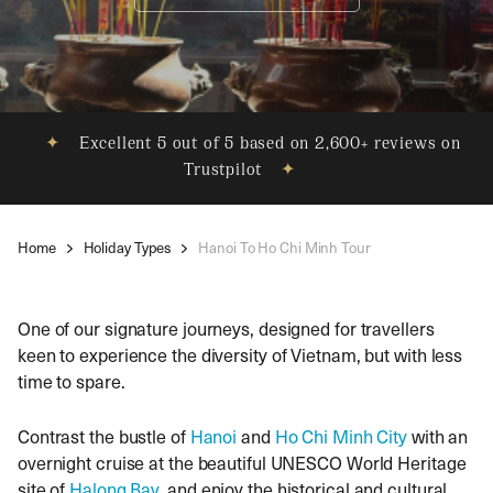
✦
Excellent 5 out of 5 based on 2,600+ reviews on
Trustpilot
✦
Home
Holiday Types
Hanoi To Ho Chi Minh Tour
One of our signature journeys, designed for travellers
keen to experience the diversity of Vietnam, but with less
time to spare.
Contrast the bustle of
Hanoi
and
Ho Chi Minh City
with an
overnight cruise at the beautiful UNESCO World Heritage
site of
Halong Bay
, and enjoy the historical and cultural