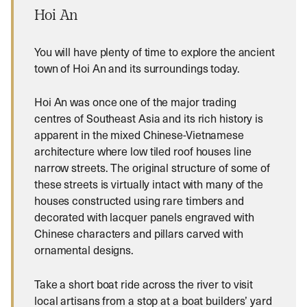
Hoi An
You will have plenty of time to explore the ancient
town of Hoi An and its surroundings today.
Hoi An was once one of the major trading
centres of Southeast Asia and its rich history is
apparent in the mixed Chinese-Vietnamese
architecture where low tiled roof houses line
narrow streets. The original structure of some of
these streets is virtually intact with many of the
houses constructed using rare timbers and
decorated with lacquer panels engraved with
Chinese characters and pillars carved with
ornamental designs.
Take a short boat ride across the river to visit
local artisans from a stop at a boat builders’ yard