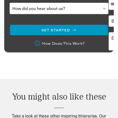
GET STARTED
How Does This Work?
You might also like these
Take a look at these other inspiring itineraries. Our