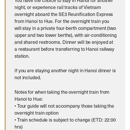
You have the choice to stay in Hanoi for another
night, or experience rail tracks of Vietnam
overnight aboard the SE3 Reunification Express
from Hanoi to Hue. For the overnight train you
will stay in a private four-berth compartment (two
upper and two lower berths), with air-conditioning
and shared restrooms. Dinner will be enjoyed at
a restaurant before transferring to Hanoi railway
station.
If you are staying another night in Hanoi dinner is
not included.
Notes for when taking the overnight train from
Hanoi to Hue:
• Tour guide will not accompany those taking the
overnight train option
• Train schedule is subject to change (ETD: 22:00
hrs)