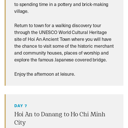
to spending time in a pottery and brick-making
village.
Return to town for a walking discovery tour
through the UNESCO World Cultural Heritage
site of Hoi An Ancient Town where you will have
the chance to visit some of the historic merchant
and community houses, places of worship and
explore the famous Japanese covered bridge.
Enjoy the afternoon at leisure.
DAY 7
Hoi An to Danang to Ho Chi Minh
City