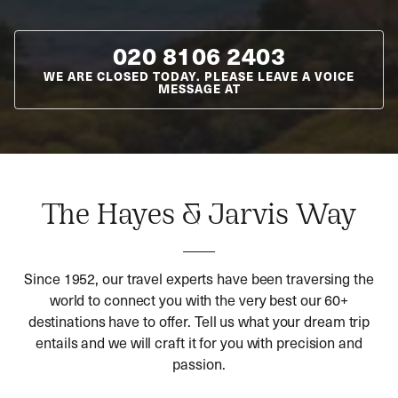
020 8106 2403
WE ARE CLOSED TODAY. PLEASE LEAVE A VOICE
MESSAGE AT
The Hayes & Jarvis Way
Since 1952, our travel experts have been traversing the
world to connect you with the very best our 60+
destinations have to offer. Tell us what your dream trip
entails and we will craft it for you with precision and
passion.