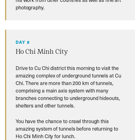
photography.
DAY 8
Ho Chi Minh City
Drive to Cu Chi district this morning to visit the
amazing complex of underground tunnels at Cu
Chi. There are more than 200 km of tunnels,
comprising a main axis system with many
branches connecting to underground hideouts,
shelters and other tunnels.
You have the chance to crawl through this
amazing system of tunnels before returning to
Ho Chi Minh City for lunch.