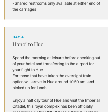
• Shared restrooms only available at either end of
the carriages
DAY 4
Hanoi to Hue
Spend the morning at leisure before checking out
of your hotel and transferring to the airport for
your flight to Hue.
For those that have taken the overnight train
option will arrive in Hue around 10.50 am, and
picked up for lunch.
Enjoy a half day tour of Hue and visit the Imperial
Citadel, this royal complex has been officially