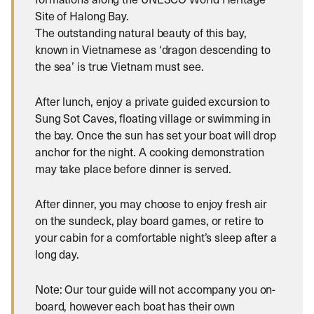
Site of Halong Bay.
The outstanding natural beauty of this bay,
known in Vietnamese as ‘dragon descending to
the sea’ is true Vietnam must see.
After lunch, enjoy a private guided excursion to
Sung Sot Caves, floating village or swimming in
the bay. Once the sun has set your boat will drop
anchor for the night. A cooking demonstration
may take place before dinner is served.
After dinner, you may choose to enjoy fresh air
on the sundeck, play board games, or retire to
your cabin for a comfortable night’s sleep after a
long day.
Note: Our tour guide will not accompany you on-
board, however each boat has their own