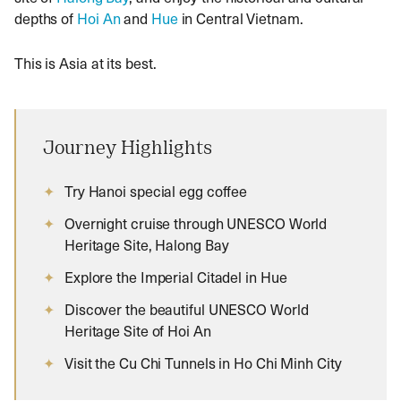
depths of
Hoi An
and
Hue
in Central Vietnam.
This is Asia at its best.
Journey Highlights
Try Hanoi special egg coffee
Overnight cruise through UNESCO World
Heritage Site, Halong Bay
Explore the Imperial Citadel in Hue
Discover the beautiful UNESCO World
Heritage Site of Hoi An
Visit the Cu Chi Tunnels in Ho Chi Minh City