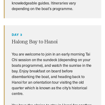
knowledgeable guides. Itineraries vary
depending on the boat’s programme.
DAY 3
Halong Bay to Hanoi
You are welcome to join in an early morning Tai
Chi session on the sundeck (depending on your
boats programme), and watch the sunrise in the
bay. Enjoy breakfast on board before
disembarking the boat, and heading back to
Hanoi for an orientation tour visiting the old
quarter which is known as the city’s historical
centre.