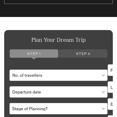
Plan Your Dream Trip
STEP 1
STEP 2