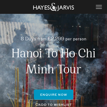
from
per person
8 Days
£2,299
Hanoi To Ho Chi
Minh Tour
ENQUIRE NOW
ADD TO WISHLIST