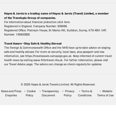
About Us
Make an enquiry
Travel Information
Hayes & Jarvis is a trading name of Hayes & Jarvis (Travel) Limited, a member
Contact Us
Book with Confidence
of the Travelopia Group of companies.
For information about financial protection
click here
.
Our Awards
Local Levies
Registered in England. Company Number: 509596.
Registered Office: Platinum House, St Marks Hill, Surbiton, Surrey, KT6 4BH. VAT.
Our History
Sitemap
Number: 135602828.
Careers
Travel Aware • Stay Safe & Healthy Abroad
The Foreign & Commonwealth Office and the NHS have up-to-date advice on staying
Meet the Team
safe and healthy abroad. For more on security, local laws, plus passport and visa
information, see https://travelaware.campaign.gov.uk. Keep informed of current travel
health news by visiting www.fitfortravel.nhs.uk. For further information, please visit
our Travel Advice page. The advice can change so check regularly for updates.
© 2026 Hayes & Jarvis Travels Limited. All Rights Reserved.
News and Press
Cookie
Transparency
Privacy
Terms &
Website
Enquiries
Policy
Document
Policy
Conditions
Terms of Use