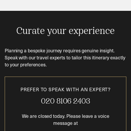
Curate your experience
Planning a bespoke journey requires genuine insight.
Speak with our travel experts to tailor this itinerary exactly
to your preferences.
PREFER TO SPEAK WITH AN EXPERT?
020 8106 2403
We are closed today. Please leave a voice
message at