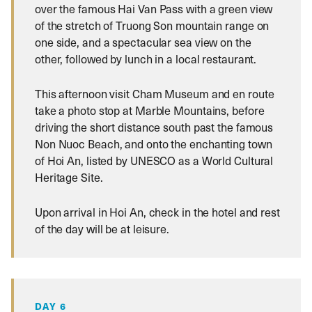
over the famous Hai Van Pass with a green view
of the stretch of Truong Son mountain range on
one side, and a spectacular sea view on the
other, followed by lunch in a local restaurant.
This afternoon visit Cham Museum and en route
take a photo stop at Marble Mountains, before
driving the short distance south past the famous
Non Nuoc Beach, and onto the enchanting town
of Hoi An, listed by UNESCO as a World Cultural
Heritage Site.
Upon arrival in Hoi An, check in the hotel and rest
of the day will be at leisure.
DAY 6