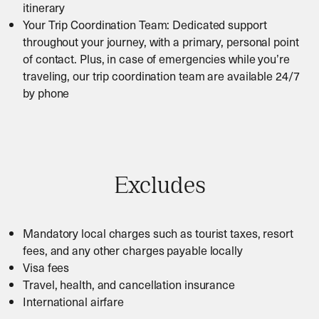
itinerary
Your Trip Coordination Team: Dedicated support
throughout your journey, with a primary, personal point
of contact. Plus, in case of emergencies while you’re
traveling, our trip coordination team are available 24/7
by phone
Excludes
Mandatory local charges such as tourist taxes, resort
fees, and any other charges payable locally
Visa fees
Travel, health, and cancellation insurance
International airfare