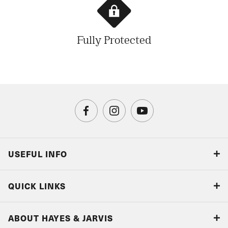
Fully Protected
USEFUL INFO
Blog
QUICK LINKS
Accreditations & Terms
Responsible tourism
Our Airline Partners
ABOUT HAYES & JARVIS
Special Assistance
Travel Advice