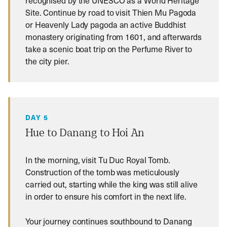
recognised by the UNESCO as a World Heritage
Site. Continue by road to visit Thien Mu Pagoda
or Heavenly Lady pagoda an active Buddhist
monastery originating from 1601, and afterwards
take a scenic boat trip on the Perfume River to
the city pier.
DAY 5
Hue to Danang to Hoi An
In the morning, visit Tu Duc Royal Tomb.
Construction of the tomb was meticulously
carried out, starting while the king was still alive
in order to ensure his comfort in the next life.
Your journey continues southbound to Danang