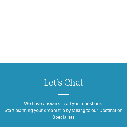
Let's Chat
We have answers to all your questions.
Start planning your dream trip by talking to our Destination
Specialists