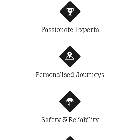
Passionate Experts
Personalised Journeys
Safety & Reliability