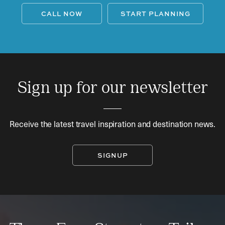
CALL NOW
START PLANNING
Sign up for our newsletter
Receive the latest travel inspiration and destination news.
SIGNUP