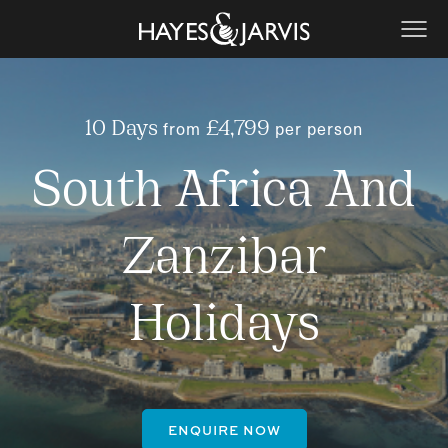
from
per person
10 Days
£4,799
South Africa And
Zanzibar
Holidays
ENQUIRE NOW