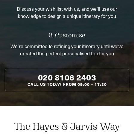
Discuss your wish list with us, and we’ll use our
knowledge to design a unique itinerary for you
3. Customise
We’re committed to refining your itinerary until we’ve
created the perfect personalised trip for you
020 8106 2403
CALL US TODAY FROM
09:00
–
17:30
The Hayes & Jarvis Way