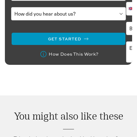
GET STARTED
How Does This Work?
You might also like these