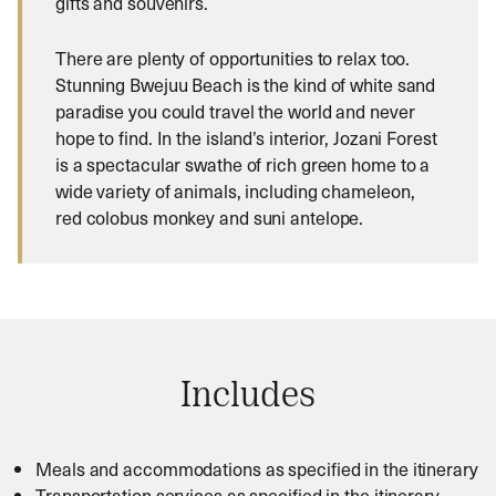
gifts and souvenirs.
There are plenty of opportunities to relax too.
Stunning Bwejuu Beach is the kind of white sand
paradise you could travel the world and never
hope to find. In the island’s interior, Jozani Forest
is a spectacular swathe of rich green home to a
wide variety of animals, including chameleon,
red colobus monkey and suni antelope.
Includes
Meals and accommodations as specified in the itinerary
Transportation services as specified in the itinerary