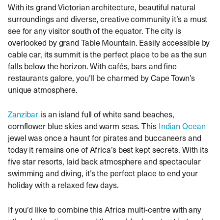
With its grand Victorian architecture, beautiful natural
surroundings and diverse, creative community it’s a must
see for any visitor south of the equator. The city is
overlooked by grand Table Mountain. Easily accessible by
cable car, its summit is the perfect place to be as the sun
falls below the horizon. With cafés, bars and fine
restaurants galore, you’ll be charmed by Cape Town’s
unique atmosphere.
Zanzibar
is an island full of white sand beaches,
cornflower blue skies and warm seas. This
Indian Ocean
jewel was once a haunt for pirates and buccaneers and
today it remains one of Africa’s best kept secrets. With its
five star resorts, laid back atmosphere and spectacular
swimming and diving, it’s the perfect place to end your
holiday with a relaxed few days.
If you’d like to combine this Africa multi-centre with any