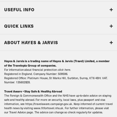
USEFUL INFO
Blog
QUICK LINKS
Accreditations & Terms
Responsible tourism
Our Airline Partners
ABOUT HAYES & JARVIS
Special Assistance
Travel Advice
About Us
Make an enquiry
Travel Information
Hayes & Jarvis is a trading name of Hayes & Jarvis (Travel) Limited, a member
Contact Us
Book with Confidence
of the Travelopia Group of companies.
For information about financial protection
click here
.
Our Awards
Local Levies
Registered in England. Company Number: 509596.
Registered Office: Platinum House, St Marks Hill, Surbiton, Surrey, KT6 4BH. VAT.
Our History
Sitemap
Number: 135602828.
Careers
Travel Aware • Stay Safe & Healthy Abroad
The Foreign & Commonwealth Office and the NHS have up-to-date advice on staying
Meet the Team
safe and healthy abroad. For more on security, local laws, plus passport and visa
information, see https://travelaware.campaign.gov.uk. Keep informed of current travel
health news by visiting www.fitfortravel.nhs.uk. For further information, please visit
our Travel Advice page. The advice can change so check regularly for updates.