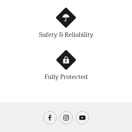
Safety & Reliability
Fully Protected