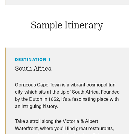
Sample Itinerary
DESTINATION 1
South Africa
Gorgeous Cape Town is a vibrant cosmopolitan
city, which sits at the tip of South Africa. Founded
by the Dutch in 1652, it’s a fascinating place with
an intriguing history.
Take a stroll along the Victoria & Albert
Waterfront, where you’ll find great restaurants,