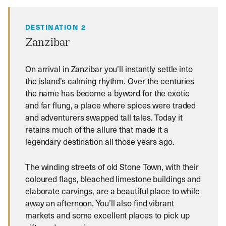
DESTINATION 2
Zanzibar
On arrival in Zanzibar you’ll instantly settle into
the island’s calming rhythm. Over the centuries
the name has become a byword for the exotic
and far flung, a place where spices were traded
and adventurers swapped tall tales. Today it
retains much of the allure that made it a
legendary destination all those years ago.
The winding streets of old Stone Town, with their
coloured flags, bleached limestone buildings and
elaborate carvings, are a beautiful place to while
away an afternoon. You’ll also find vibrant
markets and some excellent places to pick up