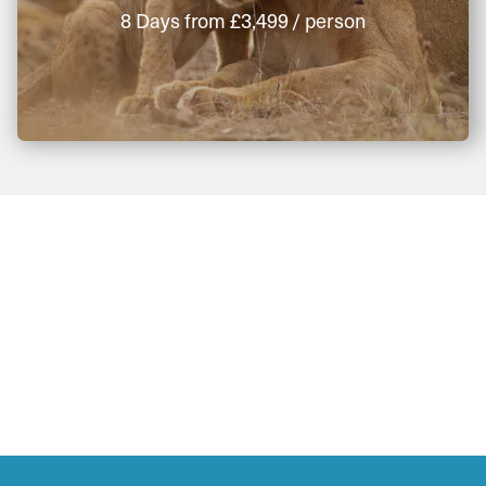
8 Days
from
£3,499
/ person