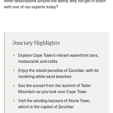
other destinations around the world, why not get in touch
with one of our experts today?
Journey Highlights
Explore Cape Town’s vibrant waterfront bars,
restaurants and cafés
Enjoy the island paradise of Zanzibar, with its
ravishing white sand beaches
See the sunset from the summit of Table
Mountain as you look over Cape Town
Visit the winding bazaars of Stone Town,
which is the capital of Zanzibar