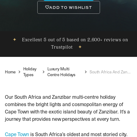
ADD TO WISHLIST
✦
Excellent 5 out of 5 based on 2,600+ reviews on
Trustpilot
✦
Holiday
Luxury Multi
Home
South Africa And Zanzibar Holidays
Types
Centre Holidays
Our South Africa and Zanzibar multi-centre holiday
combines the bright lights and cosmopolitan energy of
Cape Town with the exotic island beauty of Zanzibar. It’s a
journey that provides new perspectives at every turn.
Cape Town
is South Africa’s oldest and most storied city.