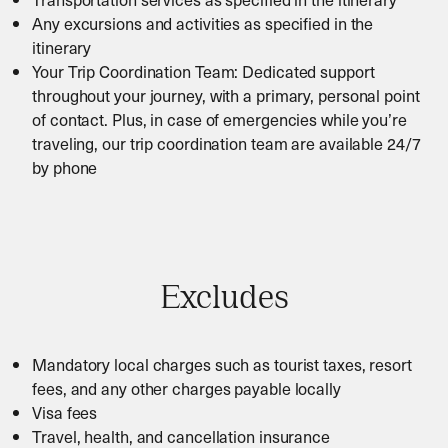
Any excursions and activities as specified in the
itinerary
Your Trip Coordination Team: Dedicated support
throughout your journey, with a primary, personal point
of contact. Plus, in case of emergencies while you’re
traveling, our trip coordination team are available 24/7
by phone
Excludes
Mandatory local charges such as tourist taxes, resort
fees, and any other charges payable locally
Visa fees
Travel, health, and cancellation insurance