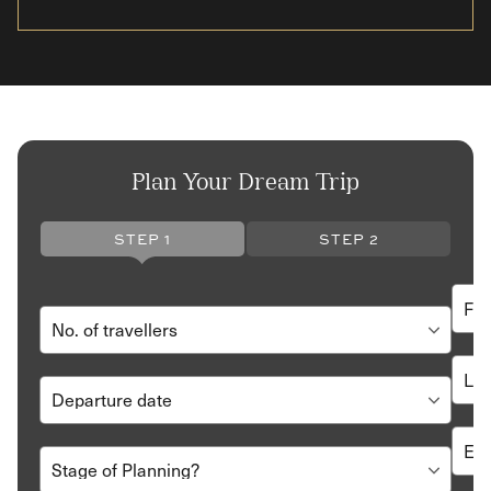
Plan Your Dream Trip
STEP 1
STEP 2