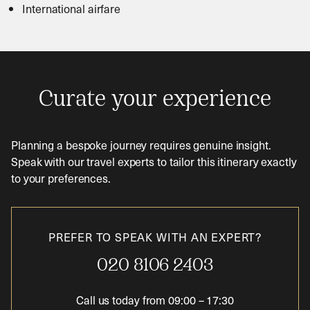
International airfare
Curate your experience
Planning a bespoke journey requires genuine insight.
Speak with our travel experts to tailor this itinerary exactly
to your preferences.
PREFER TO SPEAK WITH AN EXPERT?
020 8106 2403
Call us today from
09:00
–
17:30