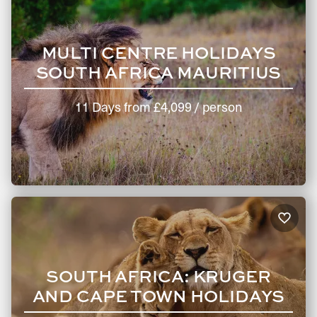
MULTI CENTRE HOLIDAYS
SOUTH AFRICA MAURITIUS
11 Days
from
£4,099
/ person
SOUTH AFRICA: KRUGER
AND CAPE TOWN HOLIDAYS