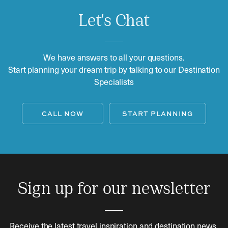
Let's Chat
We have answers to all your questions.
Start planning your dream trip by talking to our Destination
Specialists
CALL NOW
START PLANNING
Sign up for our newsletter
Receive the latest travel inspiration and destination news.