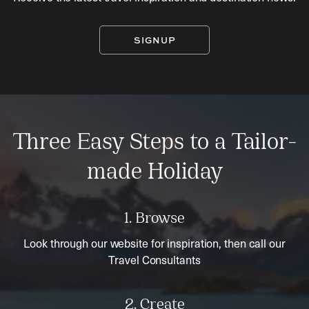
SIGNUP
Three Easy Steps to a Tailor-
made Holiday
1. Browse
Look through our website for inspiration, then call our
Travel Consultants
2. Create