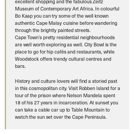
excellent shopping and the fabulous Zeitz
Museum of Contemporary Art Africa. In colourful
Bo Kaap you can try some of the well known
authentic Cape Malay cuisine before wandering
through the brightly painted streets.
Cape Town’s pretty residential neighbourhoods
are well worth exploring as well. City Bowl is the
place to go for hip cafés and restaurants, while
Woodstock offers trendy cultural centres and
bars.
History and culture lovers will find a storied past
in this cosmopolitan city. Visit Robben Island for a
tour of the prison where Nelson Mandela spent
18 of his 27 years in incarceration. At sunset you
can take a cable car up to Table Mountain to
watch the sun set over the Cape Peninsula.