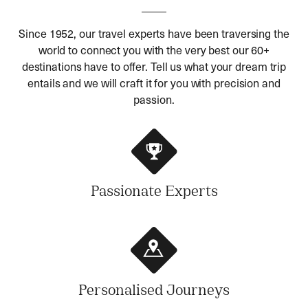
Since 1952, our travel experts have been traversing the
world to connect you with the very best our 60+
destinations have to offer. Tell us what your dream trip
entails and we will craft it for you with precision and
passion.
Passionate Experts
Personalised Journeys