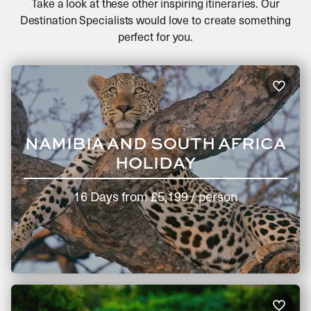
Take a look at these other inspiring itineraries. Our
Destination Specialists would love to create something
perfect for you.
NAMIBIA AND SOUTH AFRICA
HOLIDAY
16 Days
from
£5,199
/ person