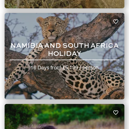
NAMIBIA AND SOUTH AFRICA
HOLIDAY
16 Days
from
£5,199
/ person