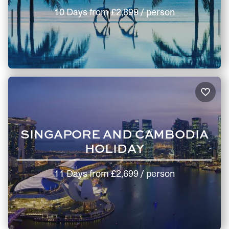
10 Days
from
£2,899
/ person
SINGAPORE AND CAMBODIA
HOLIDAY
11 Days
from
£2,699
/ person