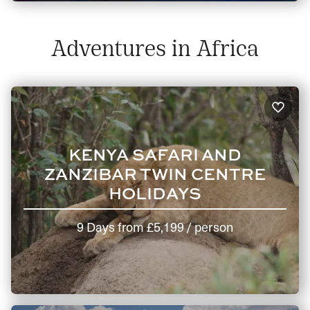
Adventures in Africa
KENYA SAFARI AND
ZANZIBAR TWIN CENTRE
HOLIDAYS
9 Days
from
£5,199
/ person