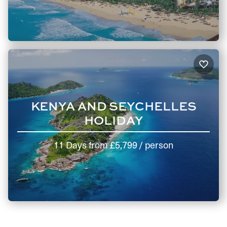
KENYA AND SEYCHELLES
HOLIDAY
11 Days
from
£5,799
/ person