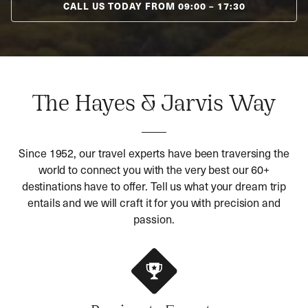
CALL US TODAY FROM
09:00
–
17:30
The Hayes & Jarvis Way
Since 1952, our travel experts have been traversing the
world to connect you with the very best our 60+
destinations have to offer. Tell us what your dream trip
entails and we will craft it for you with precision and
passion.