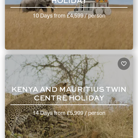
HOLIDAY
10 Days
from
£4,599
/ person
KENYA AND MAURITIUS TWIN
CENTRE HOLIDAY
14 Days
from
£5,999
/ person