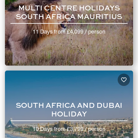
MULTI CENTRE HOLIDAYS
SOUTH AFRICA MAURITIUS
11 Days
from
£4,099
/ person
SOUTH AFRICA AND DUBAI
HOLIDAY
10 Days
from
£3,799
/ person