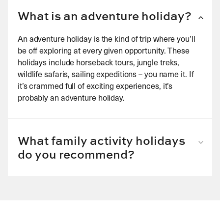
What is an adventure holiday?
An adventure holiday is the kind of trip where you’ll
be off exploring at every given opportunity. These
holidays include horseback tours, jungle treks,
wildlife safaris, sailing expeditions – you name it. If
it’s crammed full of exciting experiences, it’s
probably an adventure holiday.
What family activity holidays
do you recommend?
Our USA ranch holidays are great for an adventure
with children. The whole family can go horse riding
and spend the evenings together under the stars
toasting s’mores on the campfire. Consider also a
family holiday in Elephant Hills Jungle Safari Camp