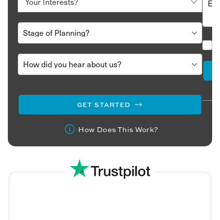
GET STARTED
How Does This Work?