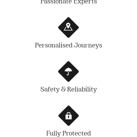
Passionate Experts
Personalised Journeys
Safety & Reliability
Fully Protected