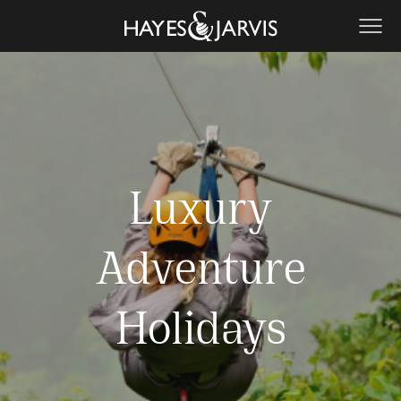
Luxury
Adventure
Holidays