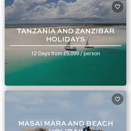
TANZANIA AND ZANZIBAR
HOLIDAYS
12 Days
from
£5,099
/ person
MASAI MARA AND BEACH