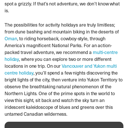
spot a grizzly. If that’s not adventure, we don’t know what
is.
The possibilities for activity holidays are truly limitless;
from dune bashing and mountain biking in the deserts of
Oman
, to riding horseback, cowboy-style, through
America’s magnificent National Parks. For an action-
packed travel adventure, we recommend a
multi-centre
holiday
, where you can explore two or more different
locations in one trip. On our
Vancouver and Yukon multi
centre holiday
, you’ll spend a few nights discovering the
bright lights of the city, then venture into Yukon Territory to
observe the breathtaking natural phenomenon of the
Northern Lights. One of the prime spots in the world to
view this sight, sit back and watch the sky turn an
iridescent kaleidoscope of blues and greens over this
untamed Canadian wilderness.