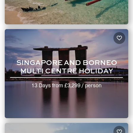
SINGAPORE AND BORNEO
MULTI CENTRE HOLIDAY
13 Days
from
£3,299
/ person