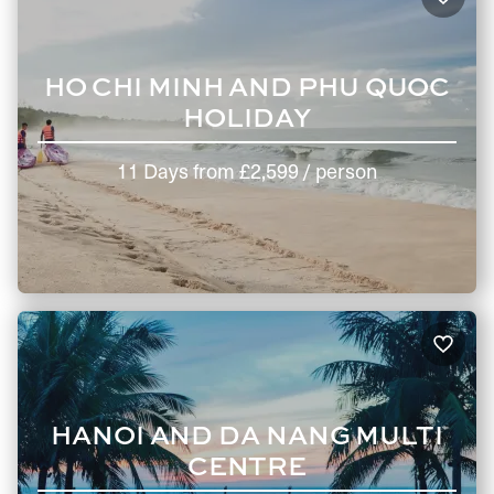
HO CHI MINH AND PHU QUOC
HOLIDAY
11 Days
from
£2,599
/ person
HANOI AND DA NANG MULTI
CENTRE