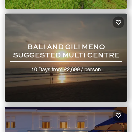
BALI AND GILI MENO
SUGGESTED MULTI CENTRE
10 Days
from
£2,699
/ person