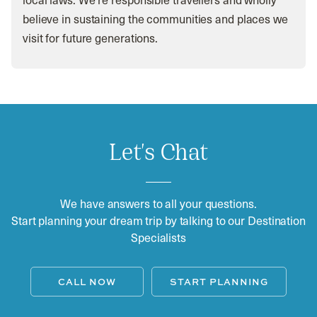
believe in sustaining the communities and places we
visit for future generations.
Let's Chat
We have answers to all your questions.
Start planning your dream trip by talking to our Destination
Specialists
CALL NOW
START PLANNING