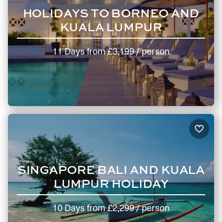
HOLIDAYS TO BORNEO AND
KUALA LUMPUR
11 Days
from
£3,199
/ person
SINGAPORE BALI AND KUALA
LUMPUR HOLIDAY
10 Days
from
£2,299
/ person