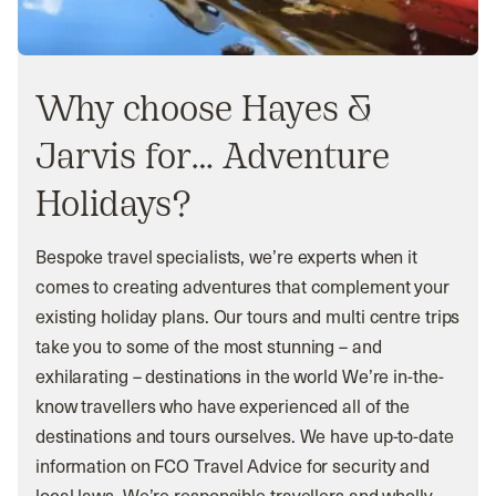
Why choose Hayes &
Jarvis for… Adventure
Holidays?
Bespoke travel specialists, we’re experts when it
comes to creating adventures that complement your
existing holiday plans. Our tours and multi centre trips
take you to some of the most stunning – and
exhilarating – destinations in the world We’re in-the-
know travellers who have experienced all of the
destinations and tours ourselves. We have up-to-date
information on FCO Travel Advice for security and
local laws. We’re responsible travellers and wholly