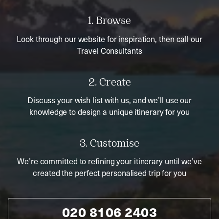
1. Browse
Look through our website for inspiration, then call our
Travel Consultants
2. Create
Discuss your wish list with us, and we’ll use our
knowledge to design a unique itinerary for you
3. Customise
We’re committed to refining your itinerary until we’ve
created the perfect personalised trip for you
020 8106 2403