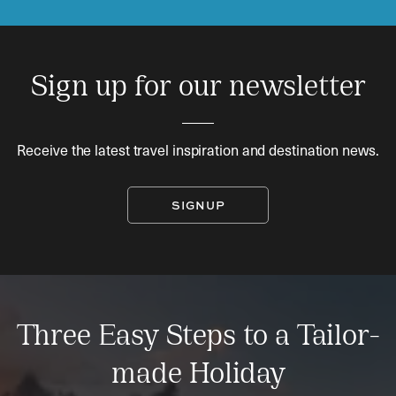
Sign up for our newsletter
Receive the latest travel inspiration and destination news.
SIGNUP
Three Easy Steps to a Tailor-
made Holiday