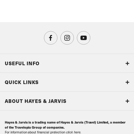
USEFUL INFO
Blog
QUICK LINKS
Accreditations & Terms
Responsible tourism
Our Airline Partners
ABOUT HAYES & JARVIS
Special Assistance
Travel Advice
About Us
Make an enquiry
Travel Information
Hayes & Jarvis is a trading name of Hayes & Jarvis (Travel) Limited, a member
Contact Us
Book with Confidence
of the Travelopia Group of companies.
For information about financial protection
click here
.
Our Awards