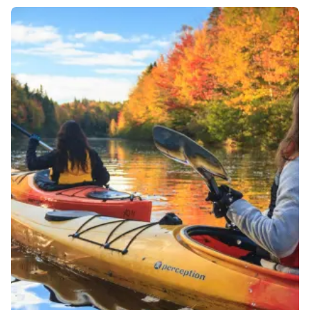
to meet, bathe and feed elephants, explore
rainforests and canoe on the lakes and rivers of
Khao Sok National Park.