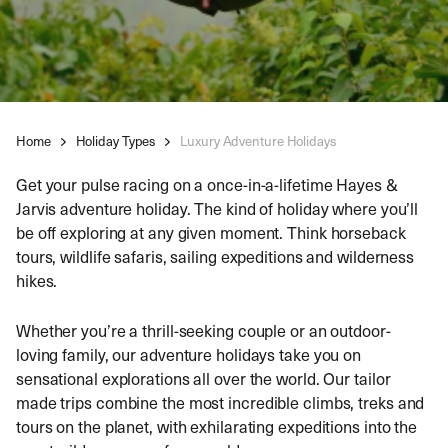
Home
Holiday Types
Luxury Adventure Holidays
Get your pulse racing on a once-in-a-lifetime Hayes &
Jarvis adventure holiday. The kind of holiday where you’ll
be off exploring at any given moment. Think horseback
tours, wildlife safaris, sailing expeditions and wilderness
hikes.
Whether you’re a thrill-seeking couple or an outdoor-
loving family, our adventure holidays take you on
sensational explorations all over the world. Our tailor
made trips combine the most incredible climbs, treks and
tours on the planet, with exhilarating expeditions into the