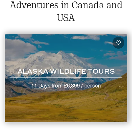
Adventures in Canada and
USA
ALASKA WILDLIFE TOURS
11 Days
from
£6,399
/ person