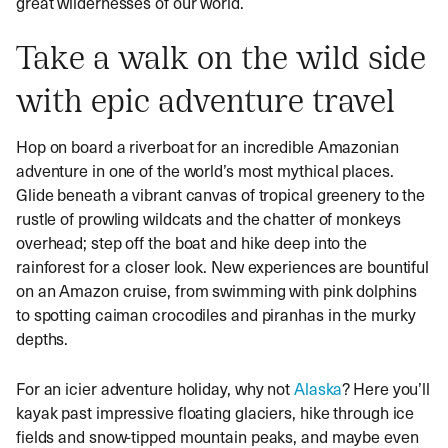
great wildernesses of our world.
Take a walk on the wild side
with epic adventure travel
Hop on board a riverboat for an incredible Amazonian
adventure in one of the world’s most mythical places.
Glide beneath a vibrant canvas of tropical greenery to the
rustle of prowling wildcats and the chatter of monkeys
overhead; step off the boat and hike deep into the
rainforest for a closer look. New experiences are bountiful
on an Amazon cruise, from swimming with pink dolphins
to spotting caiman crocodiles and piranhas in the murky
depths.
For an icier adventure holiday, why not
Alaska
? Here you’ll
kayak past impressive floating glaciers, hike through ice
fields and snow-tipped mountain peaks, and maybe even