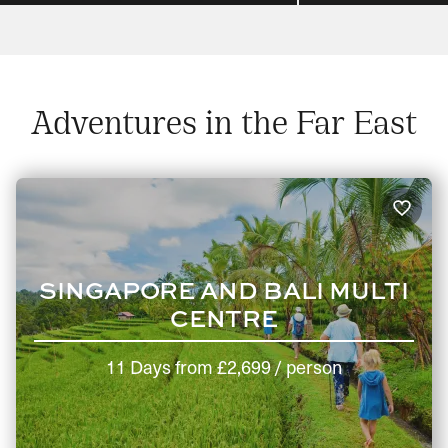
Adventures in the Far East
SINGAPORE AND BALI MULTI
CENTRE
11 Days
from
£2,699
/ person