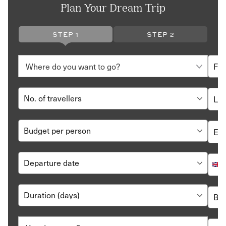
Plan Your Dream Trip
STEP 1
STEP 2