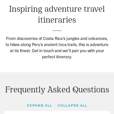
Inspiring adventure travel
itineraries
From discoveries of Costa Rica’s jungles and volcanoes,
to hikes along Peru’s ancient Inca trails, this is adventure
at its finest. Get in touch and we’ll pair you with your
perfect itinerary.
Frequently Asked Questions
EXPAND ALL
COLLAPSE ALL