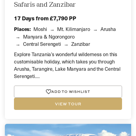
Safaris and Zanzibar
17 Days
from £7,790 PP
Places:
Moshi
Mt. Kilimanjaro
Arusha
Manyara & Ngorongoro
Central Serengeti
Zanzibar
Explore Tanzania’s wonderful wilderness on this
customisable holiday, which takes you through
Arusha, Tarangire, Lake Manyara and the Central
Serengeti....
ADD TO WISHLIST
VIEW TOUR