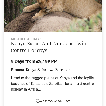
SAFARI HOLIDAYS
Kenya Safari And Zanzibar Twin
Centre Holidays
9 Days
from £5,199 PP
Places:
Kenya Safari
Zanzibar
Head to the rugged plains of Kenya and the idyllic
beaches of Tanzania’s Zanzibar for a multi-centre
holiday in Africa...
ADD TO WISHLIST