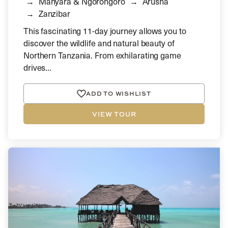
Manyara & Ngorongoro
Arusha
Zanzibar
This fascinating 11-day journey allows you to
discover the wildlife and natural beauty of
Northern Tanzania. From exhilarating game
drives...
ADD TO WISHLIST
VIEW TOUR