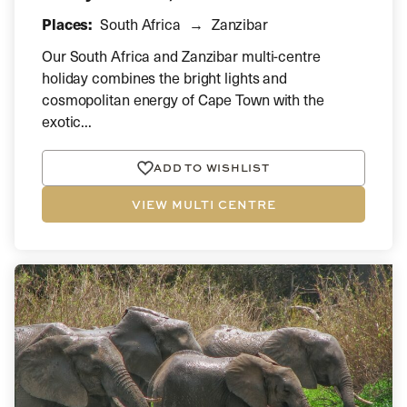
Places:
South Africa
Zanzibar
Our South Africa and Zanzibar multi-centre
holiday combines the bright lights and
cosmopolitan energy of Cape Town with the
exotic...
ADD TO WISHLIST
VIEW MULTI CENTRE