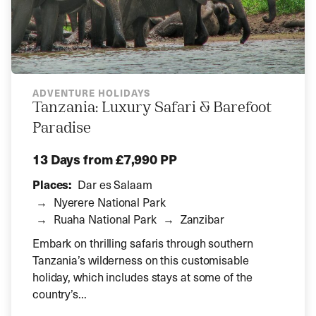
ADVENTURE HOLIDAYS
Tanzania: Luxury Safari & Barefoot
Paradise
13 Days
from £7,990 PP
Places:
Dar es Salaam
Nyerere National Park
Ruaha National Park
Zanzibar
Embark on thrilling safaris through southern
Tanzania’s wilderness on this customisable
holiday, which includes stays at some of the
country’s...