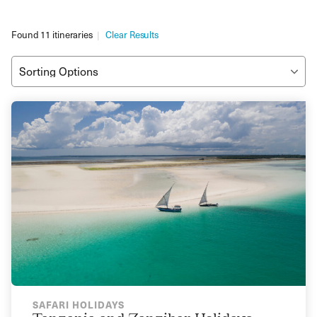
Found 11 itineraries
Clear Results
SAFARI HOLIDAYS