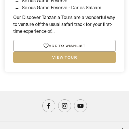
Selous Game Reserve
Selous Game Reserve - Dar es Salaam
Our Discover Tanzania Tours are a wonderful way
to venture off the usual safari track for your first-
time experience of...
ADD TO WISHLIST
VIEW TOUR