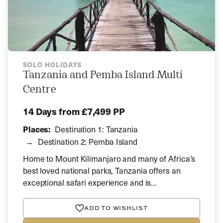
SOLO HOLIDAYS
Tanzania and Pemba Island Multi
Centre
14 Days
from £7,499 PP
Places:
Destination 1: Tanzania
Destination 2: Pemba Island
Home to Mount Kilimanjaro and many of Africa’s
best loved national parks, Tanzania offers an
exceptional safari experience and is...
ADD TO WISHLIST