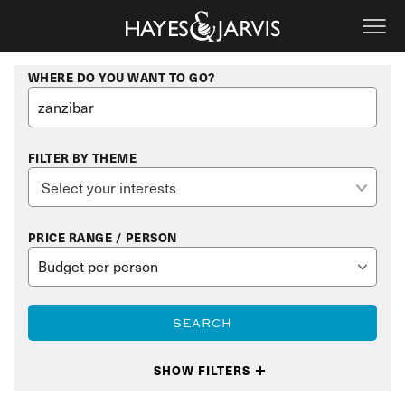
WHERE DO YOU WANT TO GO?
FILTER BY THEME
PRICE RANGE / PERSON
SEARCH
SHOW FILTERS