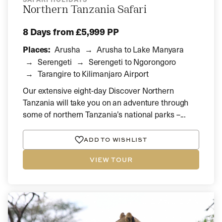
Northern Tanzania Safari
8 Days
from £5,999 PP
Places:
Arusha
Arusha to Lake Manyara
Serengeti
Serengeti to Ngorongoro
Tarangire to Kilimanjaro Airport
Our extensive eight-day Discover Northern
Tanzania will take you on an adventure through
some of northern Tanzania’s national parks –...
ADD TO WISHLIST
VIEW TOUR