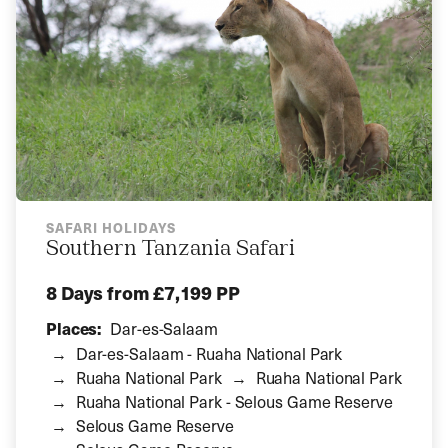
SAFARI HOLIDAYS
Southern Tanzania Safari
8 Days
from £7,199 PP
Places:
Dar-es-Salaam
Dar-es-Salaam - Ruaha National Park
Ruaha National Park
Ruaha National Park
Ruaha National Park - Selous Game Reserve
Selous Game Reserve