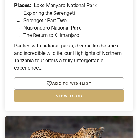
Places:
Lake Manyara National Park
Exploring the Serengeti
Serengeti: Part Two
Ngorongoro National Park
The Return to Kilimanjaro
Packed with national parks, diverse landscapes
and incredible wildlife, our Highlights of Northern
Tanzania tour offers a truly unforgettable
experience...
ADD TO WISHLIST
VIEW TOUR