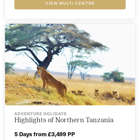
VIEW MULTI CENTRE
ADVENTURE HOLIDAYS
Highlights of Northern Tanzania
5 Days
from £3,499 PP