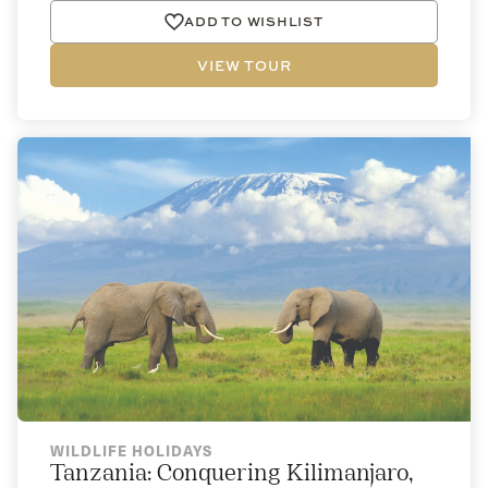
ADD TO WISHLIST
VIEW TOUR
WILDLIFE HOLIDAYS
Tanzania: Conquering Kilimanjaro,