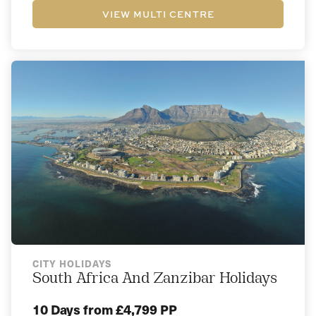
VIEW MULTI CENTRE
CITY HOLIDAYS
South Africa And Zanzibar Holidays
10 Days
from £4,799 PP