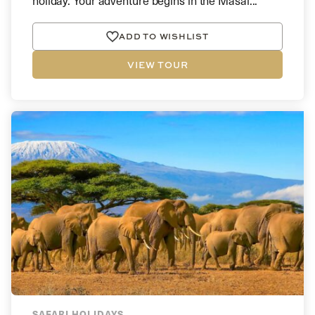
holiday. Your adventure begins in the Masai...
ADD TO WISHLIST
VIEW TOUR
SAFARI HOLIDAYS