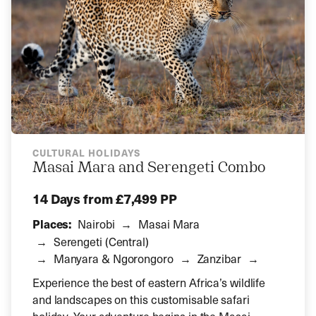
CULTURAL HOLIDAYS
Masai Mara and Serengeti Combo
14 Days
from £7,499 PP
Places:
Nairobi
Masai Mara
Serengeti (Central)
Manyara & Ngorongoro
Zanzibar
Experience the best of eastern Africa’s wildlife
and landscapes on this customisable safari