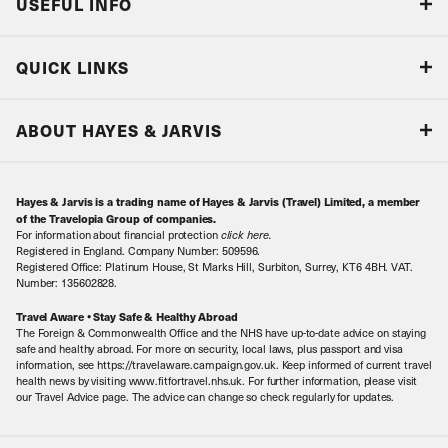
USEFUL INFO
Blog
QUICK LINKS
Accreditations & Terms
Responsible tourism
Our Airline Partners
ABOUT HAYES & JARVIS
Special Assistance
Travel Advice
About Us
Make an enquiry
Travel Information
Hayes & Jarvis is a trading name of Hayes & Jarvis (Travel) Limited, a member
Contact Us
Book with Confidence
of the Travelopia Group of companies.
For information about financial protection
click here
.
Our Awards
Local Levies
Registered in England. Company Number: 509596.
Registered Office: Platinum House, St Marks Hill, Surbiton, Surrey, KT6 4BH. VAT.
Our History
Sitemap
Number: 135602828.
Careers
Travel Aware • Stay Safe & Healthy Abroad
The Foreign & Commonwealth Office and the NHS have up-to-date advice on staying
Meet the Team
safe and healthy abroad. For more on security, local laws, plus passport and visa
information, see https://travelaware.campaign.gov.uk. Keep informed of current travel
health news by visiting www.fitfortravel.nhs.uk. For further information, please visit
our Travel Advice page. The advice can change so check regularly for updates.