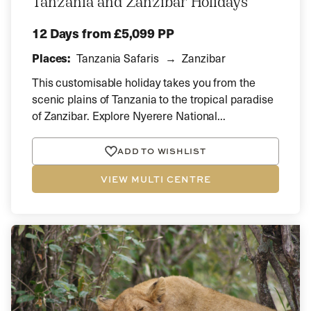
Tanzania and Zanzibar Holidays
12 Days
from £5,099 PP
Places:
Tanzania Safaris
Zanzibar
This customisable holiday takes you from the
scenic plains of Tanzania to the tropical paradise
of Zanzibar. Explore Nyerere National...
ADD TO WISHLIST
VIEW MULTI CENTRE