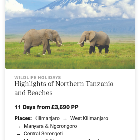
WILDLIFE HOLIDAYS
Highlights of Northern Tanzania
and Beaches
11 Days
from £3,690 PP
Places:
Kilimanjaro
West Kilimanjaro
Manyara & Ngorongoro
Central Serengeti