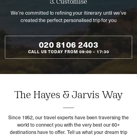
3. Customise
We’re committed to refining your itinerary until we’ve
created the perfect personalised trip for you
020 8106 2403
CALL US TODAY FROM
09:00
–
17:30
The Hayes & Jarvis Way
Since 1952, our travel experts have been traversing the
world to connect you with the very best our 60+
destinations have to offer. Tell us what your dream trip