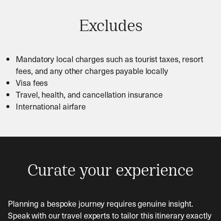
Excludes
Mandatory local charges such as tourist taxes, resort
fees, and any other charges payable locally
Visa fees
Travel, health, and cancellation insurance
International airfare
Curate your experience
Planning a bespoke journey requires genuine insight.
Speak with our travel experts to tailor this itinerary exactly