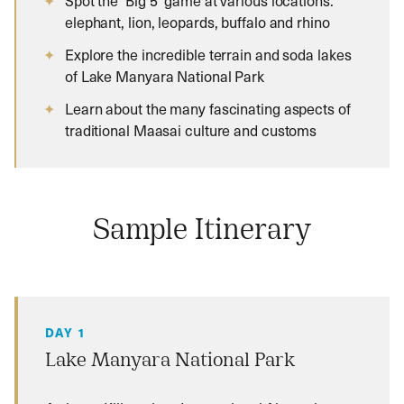
Spot the ‘Big 5’ game at various locations:
elephant, lion, leopards, buffalo and rhino
Explore the incredible terrain and soda lakes
of Lake Manyara National Park
Learn about the many fascinating aspects of
traditional Maasai culture and customs
Sample Itinerary
DAY 1
Lake Manyara National Park