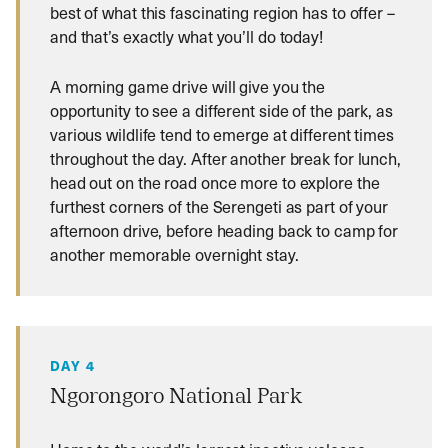
best of what this fascinating region has to offer –
and that’s exactly what you’ll do today!
A morning game drive will give you the
opportunity to see a different side of the park, as
various wildlife tend to emerge at different times
throughout the day. After another break for lunch,
head out on the road once more to explore the
furthest corners of the Serengeti as part of your
afternoon drive, before heading back to camp for
another memorable overnight stay.
DAY 4
Ngorongoro National Park