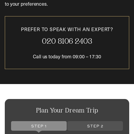
to your preferences.
PREFER TO SPEAK WITH AN EXPERT?
020 8106 2403
Call us today from
09:00
–
17:30
Plan Your Dream Trip
STEP 1
STEP 2