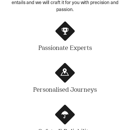
entails and we will craft it for you with precision and
passion.
Passionate Experts
Personalised Journeys