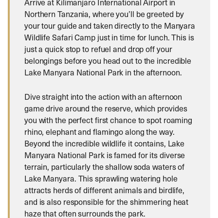
Arrive at Kilimanjaro International Airport in
Northern Tanzania, where you’ll be greeted by
your tour guide and taken directly to the Manyara
Wildlife Safari Camp just in time for lunch. This is
just a quick stop to refuel and drop off your
belongings before you head out to the incredible
Lake Manyara National Park in the afternoon.
Dive straight into the action with an afternoon
game drive around the reserve, which provides
you with the perfect first chance to spot roaming
rhino, elephant and flamingo along the way.
Beyond the incredible wildlife it contains, Lake
Manyara National Park is famed for its diverse
terrain, particularly the shallow soda waters of
Lake Manyara. This sprawling watering hole
attracts herds of different animals and birdlife,
and is also responsible for the shimmering heat
haze that often surrounds the park.