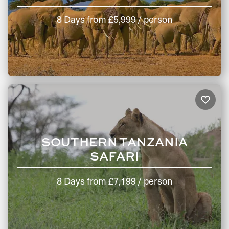
8 Days
from
£5,999
/ person
SOUTHERN TANZANIA
SAFARI
8 Days
from
£7,199
/ person