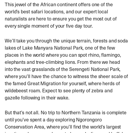
This jewel of the African continent offers one of the
world’s best safari locations, and our expert local
naturalists are here to ensure you get the most out of
every single moment of your five day tour.
We’ll take you through the unique terrain, forests and soda
lakes of Lake Manyara National Park, one of the few
places in the world where you can spot rhino, flamingo,
elephants and tree-climbing lions. From there we head
into the vast grasslands of the Serengeti National Park,
where you’ll have the chance to witness the sheer scale of
the famed Great Migration for yourself, where herds of
wildebeest roam. Expect to see plenty of zebra and
gazelle following in their wake.
But that’s not all. No trip to Northern Tanzania is complete
until you’ve spent a day exploring Ngorongoro
Conservation Area, where you’ll find the world’s largest