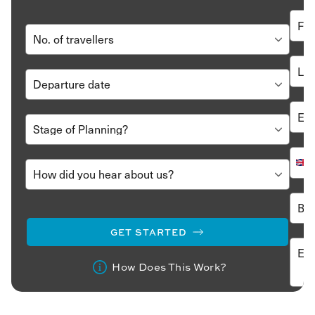
GET STARTED
How Does This Work?