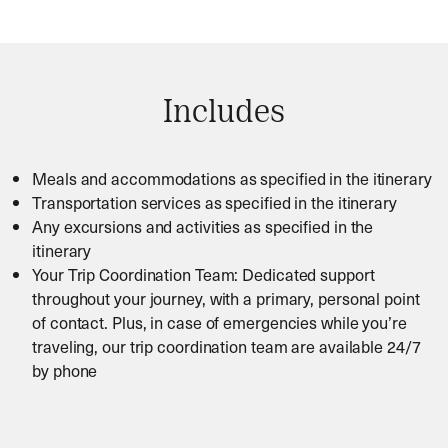
Includes
Meals and accommodations as specified in the itinerary
Transportation services as specified in the itinerary
Any excursions and activities as specified in the
itinerary
Your Trip Coordination Team: Dedicated support
throughout your journey, with a primary, personal point
of contact. Plus, in case of emergencies while you’re
traveling, our trip coordination team are available 24/7
by phone