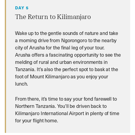
DAY 5
The Return to Kilimanjaro
Wake up to the gentle sounds of nature and take
a morning drive from Ngorongoro to the nearby
city of Arusha for the final leg of your tour.
Arusha offers a fascinating opportunity to see the
melding of rural and urban environments in
Tanzania. It’s also the perfect spot to bask at the
foot of Mount Kilimanjaro as you enjoy your
lunch.
From there, it’s time to say your fond farewell to
Northern Tanzania. You’ll be driven back to
Kilimanjaro International Airport in plenty of time
for your flight home.