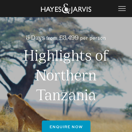
from
per person
5 Days
£3,499
Highlights of
Northern
Tanzania
ENQUIRE NOW