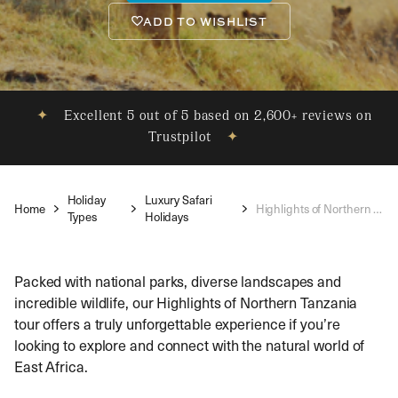
ADD TO WISHLIST
✦
Excellent 5 out of 5 based on 2,600+ reviews on
Trustpilot
✦
Holiday
Luxury Safari
Home
Highlights of Northern Tanzania
Types
Holidays
Packed with national parks, diverse landscapes and
incredible wildlife, our Highlights of Northern Tanzania
tour offers a truly unforgettable experience if you’re
looking to explore and connect with the natural world of
East Africa.