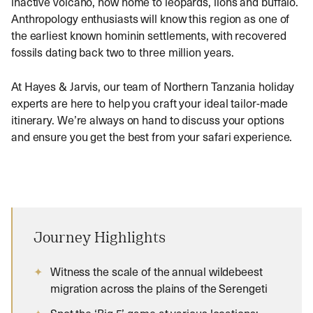
inactive volcano, now home to leopards, lions and buffalo.
Anthropology enthusiasts will know this region as one of
the earliest known hominin settlements, with recovered
fossils dating back two to three million years.
At Hayes & Jarvis, our team of Northern Tanzania holiday
experts are here to help you craft your ideal tailor-made
itinerary. We’re always on hand to discuss your options
and ensure you get the best from your safari experience.
Journey Highlights
Witness the scale of the annual wildebeest
migration across the plains of the Serengeti