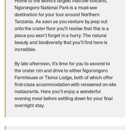
Home to the world’s largest inactive volcano,
Ngorongoro National Park is a must-see
destination for your tour around Northern
Tanzania. As soon as you venture by jeep out
onto the crater floor you’ll realise that this is a
place you won’t forget in a hurry. The natural
beauty and biodiversity that you’ll find here is
incredible.
By late afternoon, it’s time for you to ascend to
the crater rim and drive to either Ngorongoro
Farmhouse or Tloma Lodge, both of which offer
first-class accommodation with renowned on-site
restaurants. Here you’ll enjoy a wonderful
evening meal before settling down for your final
overnight stay.