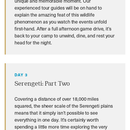
unique and memorable moment. Our
experienced tour guides will be on hand to
explain the amazing feat of this wildlife
phenomenon as you watch the events unfold
first-hand. After a full afternoon game drive, it’s
back to your camp to unwind, dine, and rest your
head for the night.
DAY 3
Serengeti: Part Two
Covering a distance of over 18,000 miles
squared, the sheer scale of the Serengeti plains
means that it simply isn’t possible to see
everything in one day. It’s certainly worth
spending a little more time exploring the very