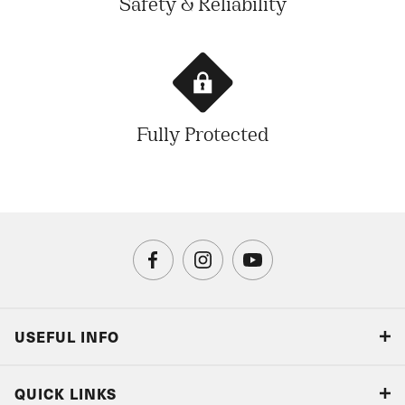
Safety & Reliability
Fully Protected
USEFUL INFO
Blog
QUICK LINKS