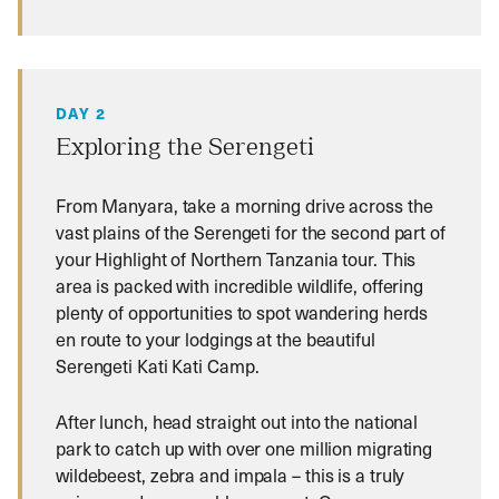
DAY 2
Exploring the Serengeti
From Manyara, take a morning drive across the
vast plains of the Serengeti for the second part of
your Highlight of Northern Tanzania tour. This
area is packed with incredible wildlife, offering
plenty of opportunities to spot wandering herds
en route to your lodgings at the beautiful
Serengeti Kati Kati Camp.
After lunch, head straight out into the national
park to catch up with over one million migrating
wildebeest, zebra and impala – this is a truly