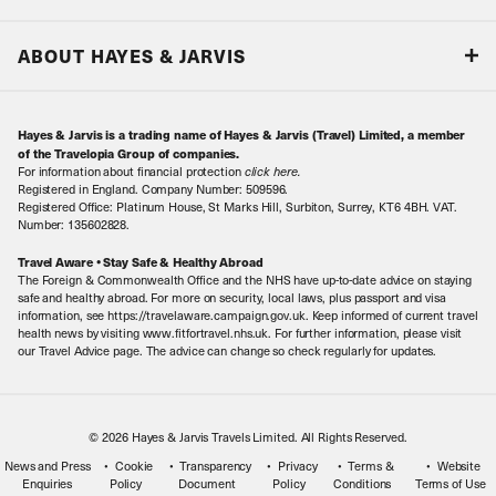
Accreditations & Terms
Responsible tourism
Our Airline Partners
ABOUT HAYES & JARVIS
Special Assistance
Travel Advice
About Us
Make an enquiry
Travel Information
Hayes & Jarvis is a trading name of Hayes & Jarvis (Travel) Limited, a member
Contact Us
Book with Confidence
of the Travelopia Group of companies.
For information about financial protection
click here
.
Our Awards
Local Levies
Registered in England. Company Number: 509596.
Registered Office: Platinum House, St Marks Hill, Surbiton, Surrey, KT6 4BH. VAT.
Our History
Sitemap
Number: 135602828.
Careers
Travel Aware • Stay Safe & Healthy Abroad
The Foreign & Commonwealth Office and the NHS have up-to-date advice on staying
Meet the Team
safe and healthy abroad. For more on security, local laws, plus passport and visa
information, see https://travelaware.campaign.gov.uk. Keep informed of current travel
health news by visiting www.fitfortravel.nhs.uk. For further information, please visit
our Travel Advice page. The advice can change so check regularly for updates.
© 2026 Hayes & Jarvis Travels Limited. All Rights Reserved.
News and Press
Cookie
Transparency
Privacy
Terms &
Website
Enquiries
Policy
Document
Policy
Conditions
Terms of Use