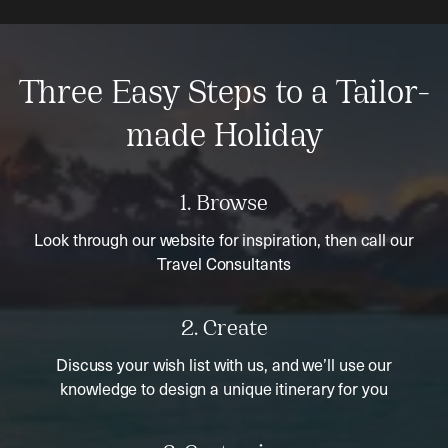
Three Easy Steps to a Tailor-
made Holiday
1. Browse
Look through our website for inspiration, then call our
Travel Consultants
2. Create
Discuss your wish list with us, and we’ll use our
knowledge to design a unique itinerary for you