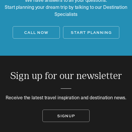
Start planning your dream trip by talking to our Destination
Specialists
CALL NOW
START PLANNING
Sign up for our newsletter
Receive the latest travel inspiration and destination news.
SIGNUP