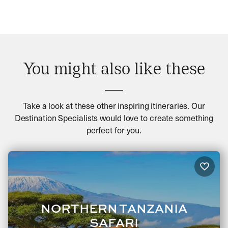
You might also like these
Take a look at these other inspiring itineraries. Our
Destination Specialists would love to create something
perfect for you.
NORTHERN TANZANIA
SAFARI