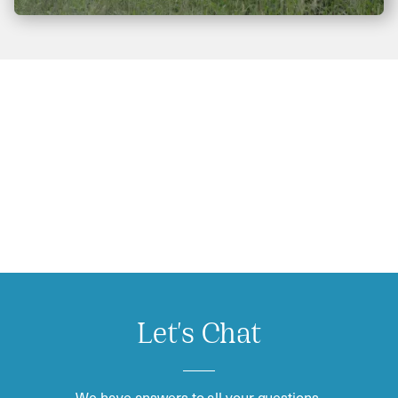
Let's Chat
We have answers to all your questions.