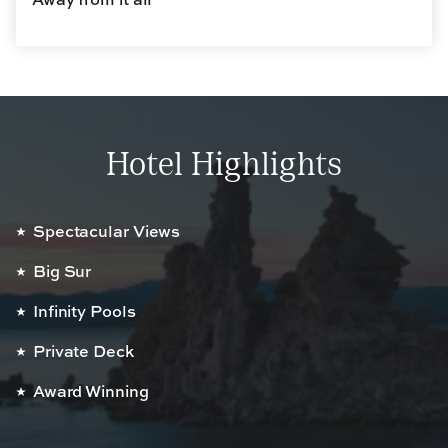
Hotel Highlights
Spectacular Views
Big Sur
Infinity Pools
Private Deck
Award Winning