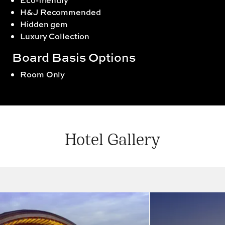
Eco-friendly
H&J Recommended
Hidden gem
Luxury Collection
Board Basis Options
Room Only
Hotel Gallery