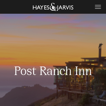
Post Ranch Inn