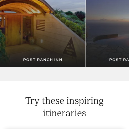
POST RANCH INN
POST RA
Try these inspiring
itineraries