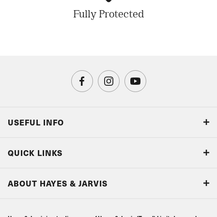
Fully Protected
USEFUL INFO
Blog
QUICK LINKS
Accreditations & Terms
Responsible tourism
Our Airline Partners
ABOUT HAYES & JARVIS
Special Assistance
Travel Advice
About Us
Make an enquiry
Travel Information