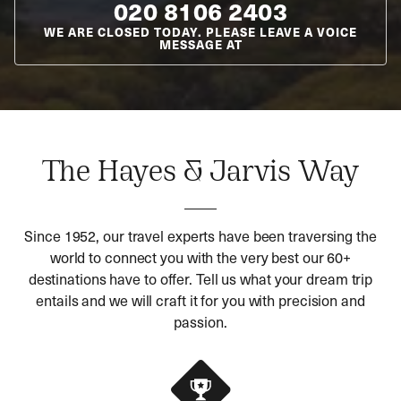
020 8106 2403
WE ARE CLOSED TODAY. PLEASE LEAVE A VOICE
MESSAGE AT
The Hayes & Jarvis Way
Since 1952, our travel experts have been traversing the
world to connect you with the very best our 60+
destinations have to offer. Tell us what your dream trip
entails and we will craft it for you with precision and
passion.