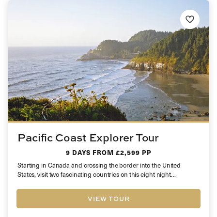
Pacific Coast Explorer Tour
9 DAYS
FROM £2,599 PP
Starting in Canada and crossing the border into the United
States, visit two fascinating countries on this eight night
fascinating…
VIEW TOUR