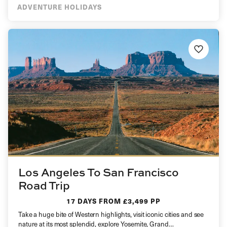
ADVENTURE HOLIDAYS
Los Angeles To San Francisco
Road Trip
17 DAYS
FROM £3,499 PP
Take a huge bite of Western highlights, visit iconic cities and see
nature at its most splendid, explore Yosemite, Grand…