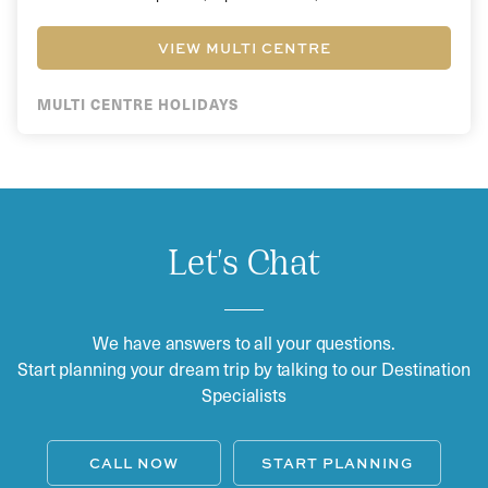
VIEW MULTI CENTRE
MULTI CENTRE HOLIDAYS
Let's Chat
We have answers to all your questions.
Start planning your dream trip by talking to our Destination
Specialists
CALL NOW
START PLANNING