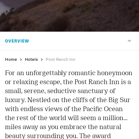
Home
Hotels
Post Ranch Inn
For an unforgettably romantic honeymoon
or relaxing escape, the Post Ranch Inn is a
small, serene, seductive sanctuary of
luxury. Nestled on the cliffs of the Big Sur
with endless views of the Pacific Ocean
the rest of the world will seem a million
miles away as you embrace the natural
beauty surrounding you. The award