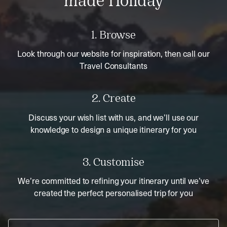
made Holiday
1. Browse
Look through our website for inspiration, then call our
Travel Consultants
2. Create
Discuss your wish list with us, and we’ll use our
knowledge to design a unique itinerary for you
3. Customise
We’re committed to refining your itinerary until we’ve
created the perfect personalised trip for you