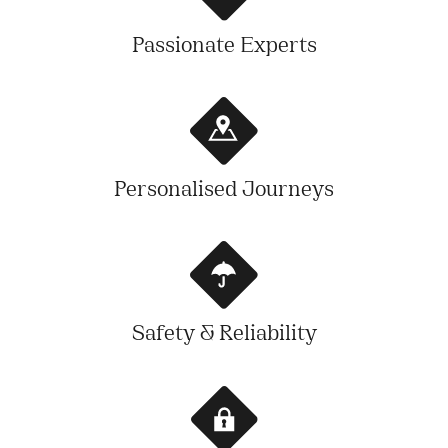
Passionate Experts
Personalised Journeys
Safety & Reliability