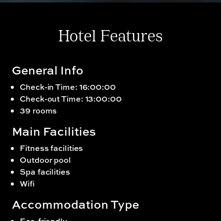
Hotel Features
General Info
Check-in Time: 16:00:00
Check-out Time: 13:00:00
39 rooms
Main Facilities
Fitness facilities
Outdoor pool
Spa facilities
Wifi
Accommodation Type