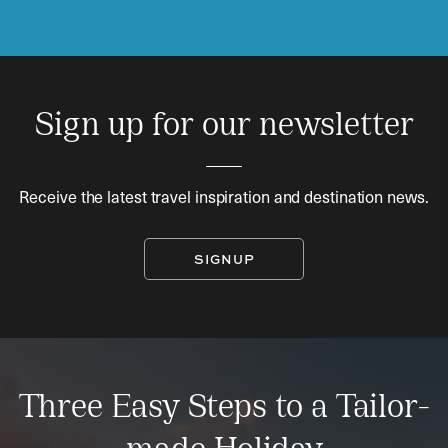
Sign up for our newsletter
Receive the latest travel inspiration and destination news.
SIGNUP
Three Easy Steps to a Tailor-