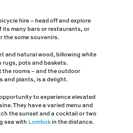
icycle hire – head off and explore
f its many bars or restaurants, or
r the some souvenirs.
ght and natural wood, billowing white
 rugs, pots and baskets.
 the rooms – and the outdoor
 and plants, is a delight.
opportunity to experience elevated
uisine. They have a varied menu and
tch the sunset and a cocktail or two
ng sea with
Lombok
in the distance.