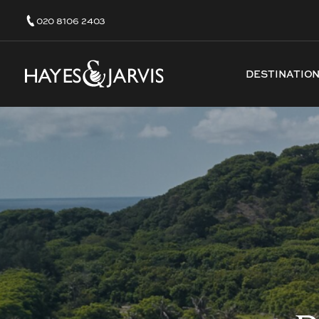
020 8106 2403
DESTINATIO