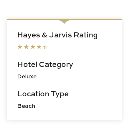
Hayes & Jarvis Rating
Hotel Category
Deluxe
Location Type
Beach