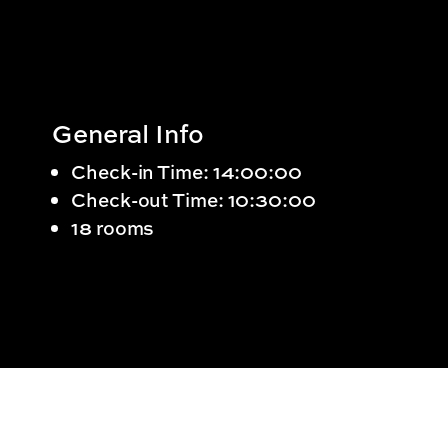
General Info
Check-in Time: 14:00:00
Check-out Time: 10:30:00
18 rooms