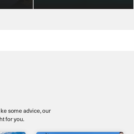
 like some advice, our
ht for you.