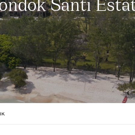
ondok Santi Esta
NK