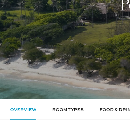
P
OVERVIEW
ROOM TYPES
FOOD & DRI