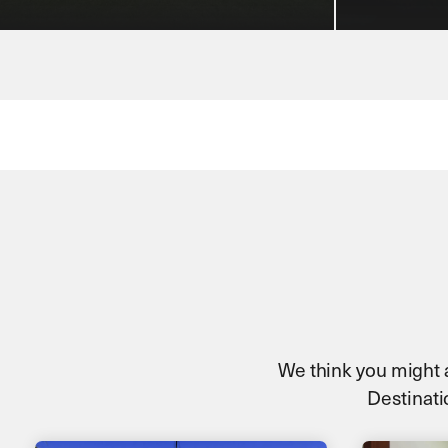
We think you might al
Destinatio