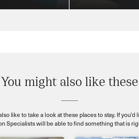
You might also like these
so like to take a look at these places to stay. If you’d
n Specialists will be able to find something that is rig