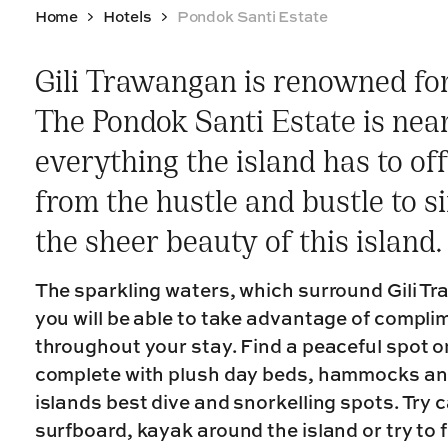
Home
Hotels
Pondok Santi Estate
Gili Trawangan is renowned for 
The Pondok Santi Estate is nea
everything the island has to of
from the hustle and bustle to s
the sheer beauty of this island.
The sparkling waters, which surround Gili Tr
you will be able to take advantage of compl
throughout your stay. Find a peaceful spot o
complete with plush day beds, hammocks and
islands best dive and snorkelling spots. Try
surfboard, kayak around the island or try to