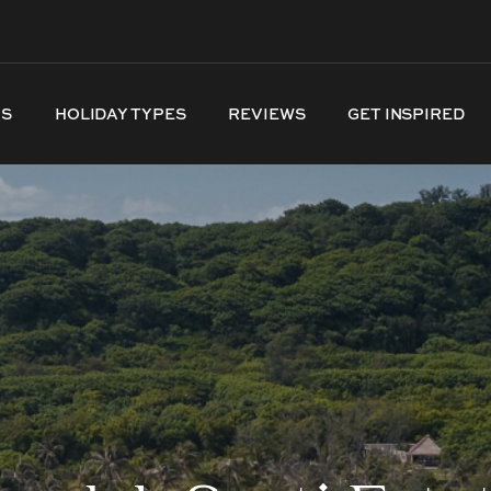
NS
HOLIDAY TYPES
REVIEWS
GET INSPIRED