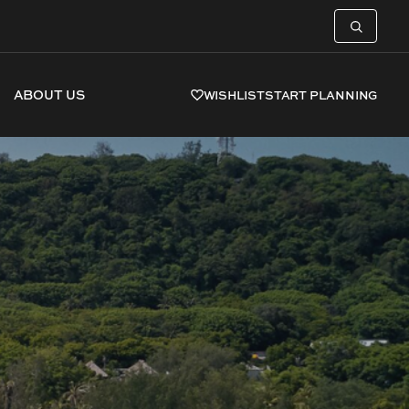
ABOUT US
WISHLIST
START PLANNING