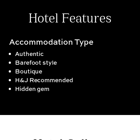
Hotel Features
Accommodation Type
Authentic
Barefoot style
Boutique
H&J Recommended
Hidden gem