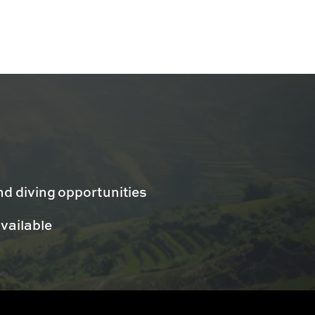
nd diving opportunities
available