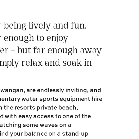
being lively and fun.
r enough to enjoy
fer – but far enough away
imply relax and soak in
awangan, are endlessly inviting, and
imentary water sports equipment hire
n the resorts private beach,
 with easy access to one of the
 catching some waves on a
 find your balance on a stand-up