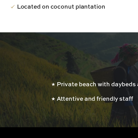
Located on coconut plantation
Private beach with daybed
Attentive and friendly staff