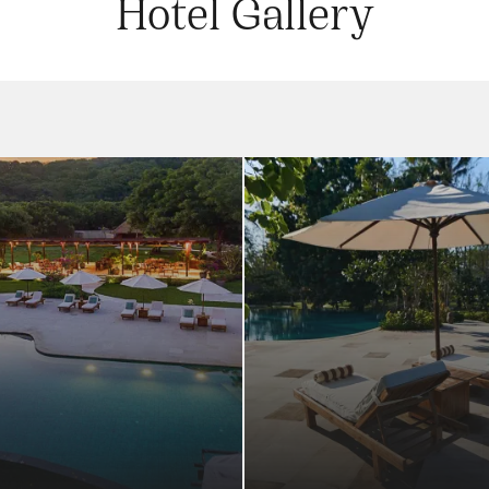
Hotel Gallery