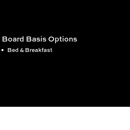
Board Basis Options
Bed & Breakfast