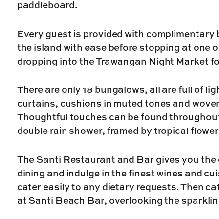
paddleboard.
Every guest is provided with complimentary b
the island with ease before stopping at one o
dropping into the Trawangan Night Market fo
There are only 18 bungalows, all are full of li
curtains, cushions in muted tones and woven
Thoughtful touches can be found throughout
double rain shower, framed by tropical flowers
The Santi Restaurant and Bar gives you the 
dining and indulge in the finest wines and c
cater easily to any dietary requests. Then ca
at Santi Beach Bar, overlooking the sparkli