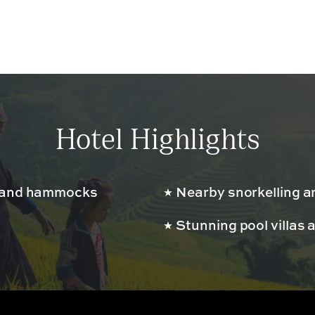
Hotel Highlights
s and hammocks
Nearby snorkelling a
Stunning pool villas 