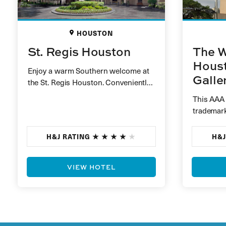
HOUSTON
St. Regis Houston
The W
Houst
Enjoy a warm Southern welcome at
Galle
the St. Regis Houston. Conveniently
nestled between the exclusive
This AAA
residential area of River Oaks…
trademark
Situated 
impressiv
H&J RATING
H&J
guests a
VIEW HOTEL