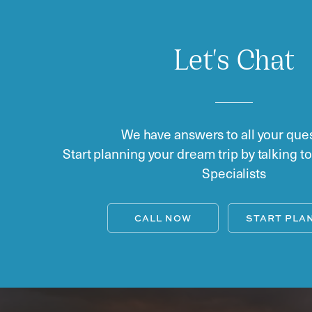
Let's Chat
We have answers to all your ques
Start planning your dream trip by talking t
Specialists
CALL NOW
START PLA