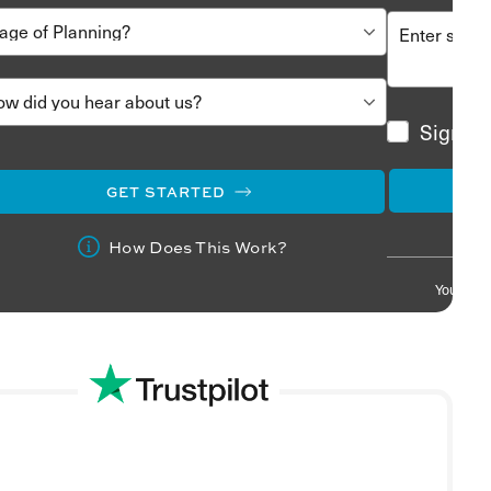
Sign me
GET STARTED
How Does This Work?
Your info