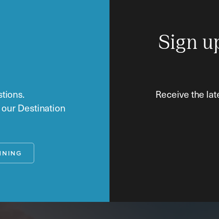
Sign u
tions.
Receive the lat
o our Destination
NNING