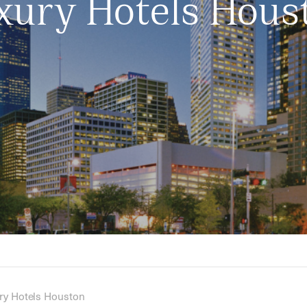
xury Hotels Hous
ry Hotels Houston