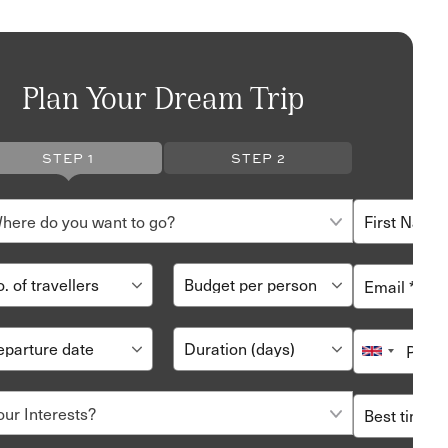
Plan Your Dream Trip
STEP 1
STEP 2