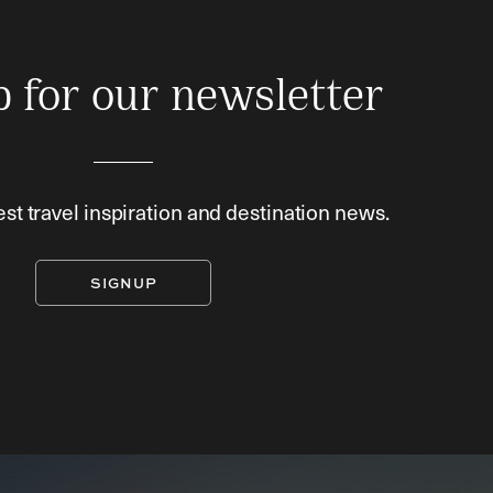
p for our newsletter
est travel inspiration and destination news.
SIGNUP