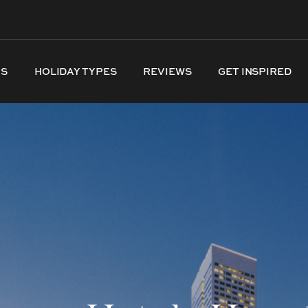
NS
HOLIDAY TYPES
REVIEWS
GET INSPIRED