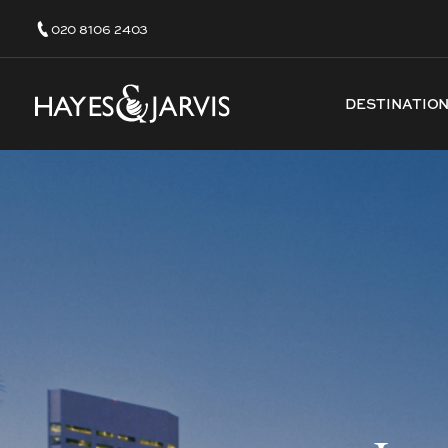
020 8106 2403
DESTINATIO