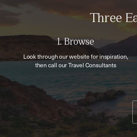
Three Ea
1. Browse
Look through our website for inspiration,
then call our Travel Consultants