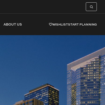
ABOUT US
WISHLIST
START PLANNING