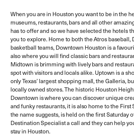
When you are in Houston you want to be in the hea
museums, restaurants, bars and all other amazing
has to offer and so we have selected the hotels th
you to explore. Home to both the Atros baseball,
basketball teams, Downtown Houston is a favourit
also where you will find classic bars and restaur
Midtown is brimming with lively bars and restaura
spot with visitors and locals alike. Uptown is a s
only Texas’ largest shopping mall, the Galleria, b
locally owned stores. The historic Houston Height
Downtown is where you can discover unique creat
and funky restaurants, it is also home to the Firs
the name suggests, is held on the first Saturday 
Destination Specialist a call and they can help you
stay in Houston.