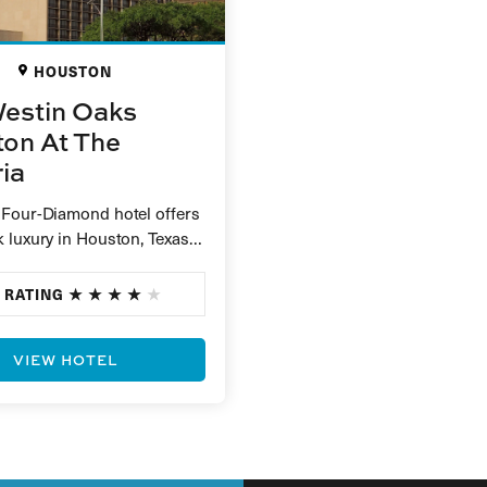
HOUSTON
estin Oaks
on At The
ria
 Four-Diamond hotel offers
 luxury in Houston, Texas.
minutes from the
e Galleria shopping centre,
 RATING
re…
VIEW HOTEL