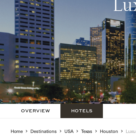
Lu
OVERVIEW
HOTELS
Home
Destinations
USA
Texas
Houston
Luxu