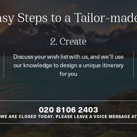
sy Steps to a Tailor-mad
2. Create
Discuss your wish list with us, and we’ll use
our knowledge to design a unique itinerary
for you
020 8106 2403
WE ARE CLOSED TODAY. PLEASE LEAVE A VOICE MESSAGE AT