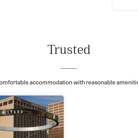
Trusted
omfortable accommodation with reasonable ameniti