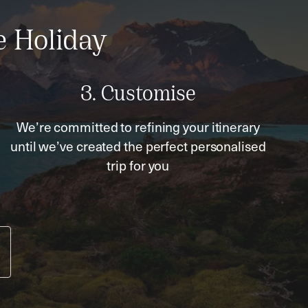
e Holiday
3. Customise
We’re committed to refining your itinerary
until we’ve created the perfect personalised
trip for you