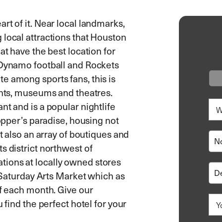
rt of it. Near local landmarks,
 local attractions that Houston
at have the best location for
 Dynamo football and Rockets
e among sports fans, this is
ants, museums and theatres.
nt and is a popular nightlife
hopper’s paradise, housing not
ut also an array of boutiques and
s district northwest of
ions at locally owned stores
t Saturday Arts Market which as
of each month. Give our
 find the perfect hotel for your