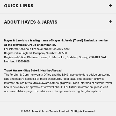
Blog
QUICK LINKS
Accreditations & Terms
Responsible tourism
Our Airline Partners
ABOUT HAYES & JARVIS
Special Assistance
Travel Advice
About Us
Make an enquiry
Travel Information
Hayes & Jarvis is a trading name of Hayes & Jarvis (Travel) Limited, a member
Contact Us
Book with Confidence
of the Travelopia Group of companies.
For information about financial protection
click here
.
Our Awards
Local Levies
Registered in England. Company Number: 509596.
Registered Office: Platinum House, St Marks Hill, Surbiton, Surrey, KT6 4BH. VAT.
Our History
Sitemap
Number: 135602828.
Careers
Travel Aware • Stay Safe & Healthy Abroad
The Foreign & Commonwealth Office and the NHS have up-to-date advice on staying
Meet the Team
safe and healthy abroad. For more on security, local laws, plus passport and visa
information, see https://travelaware.campaign.gov.uk. Keep informed of current travel
health news by visiting www.fitfortravel.nhs.uk. For further information, please visit
our Travel Advice page. The advice can change so check regularly for updates.
© 2026 Hayes & Jarvis Travels Limited. All Rights Reserved.