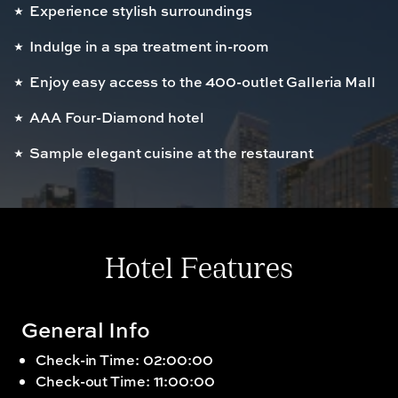
Experience stylish surroundings
Indulge in a spa treatment in-room
Enjoy easy access to the 400-outlet Galleria Mall
AAA Four-Diamond hotel
Sample elegant cuisine at the restaurant
Hotel Features
General Info
Check-in Time: 02:00:00
Check-out Time: 11:00:00