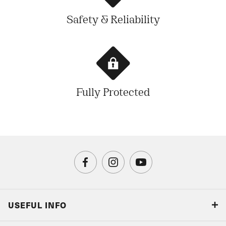
Safety & Reliability
Fully Protected
USEFUL INFO