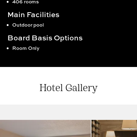
406 rooms
Main Facilities
Outdoor pool
Board Basis Options
Room Only
Hotel Gallery