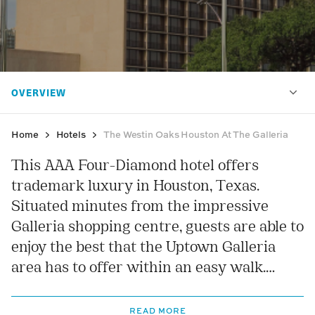
Home
Hotels
The Westin Oaks Houston At The Galleria
This AAA Four-Diamond hotel offers
trademark luxury in Houston, Texas.
Situated minutes from the impressive
Galleria shopping centre, guests are able to
enjoy the best that the Uptown Galleria
area has to offer within an easy walk.
Inside you will be able to admire the grand
antique-style decor and enjoy a stay in
READ MORE