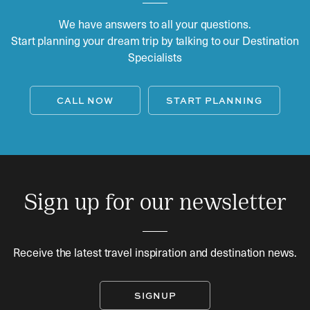
We have answers to all your questions.
Start planning your dream trip by talking to our Destination
Specialists
CALL NOW
START PLANNING
Sign up for our newsletter
Receive the latest travel inspiration and destination news.
SIGNUP