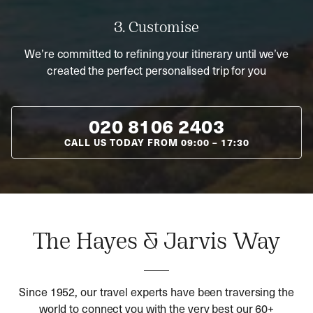
3. Customise
We’re committed to refining your itinerary until we’ve
created the perfect personalised trip for you
020 8106 2403
CALL US TODAY FROM
09:00
–
17:30
The Hayes & Jarvis Way
Since 1952, our travel experts have been traversing the
world to connect you with the very best our 60+