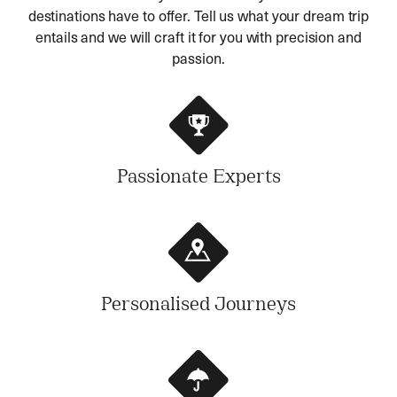
destinations have to offer. Tell us what your dream trip
entails and we will craft it for you with precision and
passion.
Passionate Experts
Personalised Journeys