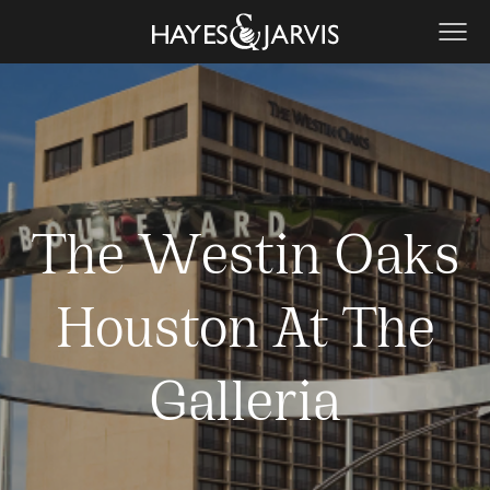
The Westin Oaks
Houston At The
Galleria