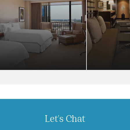
Let's Chat