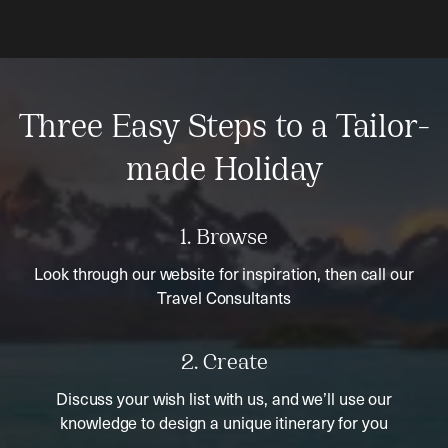
Three Easy Steps to a Tailor-
made Holiday
1. Browse
Look through our website for inspiration, then call our
Travel Consultants
2. Create
Discuss your wish list with us, and we’ll use our
knowledge to design a unique itinerary for you