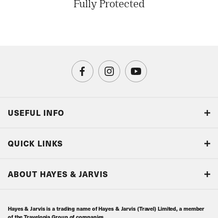
Fully Protected
USEFUL INFO
Blog
QUICK LINKS
Accreditations & Terms
Responsible tourism
Our Airline Partners
ABOUT HAYES & JARVIS
Special Assistance
Travel Advice
About Us
Make an enquiry
Travel Information
Hayes & Jarvis is a trading name of Hayes & Jarvis (Travel) Limited, a member
Contact Us
Book with Confidence
of the Travelopia Group of companies.