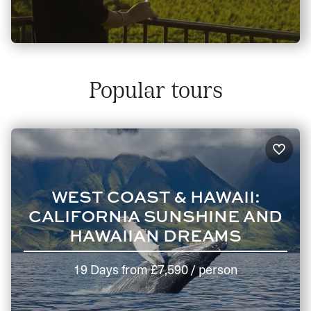
Popular tours
WEST COAST & HAWAII:
CALIFORNIA SUNSHINE AND
HAWAIIAN DREAMS
19 Days
from
£7,590
/ person