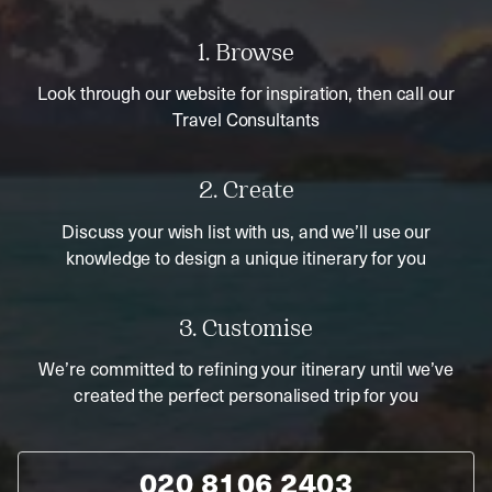
1. Browse
Look through our website for inspiration, then call our
Travel Consultants
2. Create
Discuss your wish list with us, and we’ll use our
knowledge to design a unique itinerary for you
3. Customise
We’re committed to refining your itinerary until we’ve
created the perfect personalised trip for you
020 8106 2403