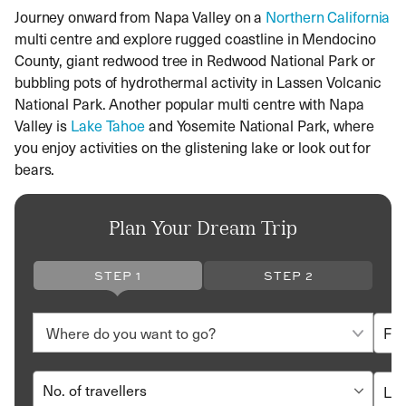
Journey onward from Napa Valley on a
Northern California
multi centre and explore rugged coastline in Mendocino
County, giant redwood tree in Redwood National Park or
bubbling pots of hydrothermal activity in Lassen Volcanic
National Park. Another popular multi centre with Napa
Valley is
Lake Tahoe
and Yosemite National Park, where
you enjoy activities on the glistening lake or look out for
bears.
Plan Your Dream Trip
STEP 1
STEP 2