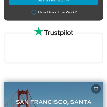
GET STARTED
How Does This Work?
SAN FRANCISCO, SANTA