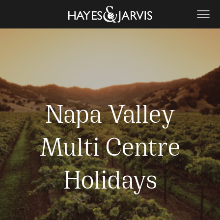
Napa Valley
Multi Centre
Holidays