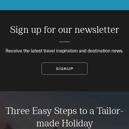
Sign up for our newsletter
Receive the latest travel inspiration and destination news.
SIGNUP
Three Easy Steps to a Tailor-
made Holiday