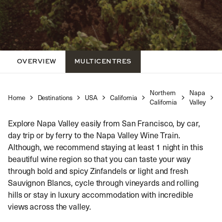
OVERVIEW
MULTICENTRES
Northern
Napa
Home
Destinations
USA
California
N
California
Valley
Explore Napa Valley easily from San Francisco, by car,
day trip or by ferry to the Napa Valley Wine Train.
Although, we recommend staying at least 1 night in this
beautiful wine region so that you can taste your way
through bold and spicy Zinfandels or light and fresh
Sauvignon Blancs, cycle through vineyards and rolling
hills or stay in luxury accommodation with incredible
views across the valley.