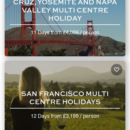
CRUZ, YOSEMITE AND NAPA
VALLEY MULTI CENTRE
HOLIDAY
11 Days
from
£4,099
/ person
SAN FRANCISCO MULTI
CENTRE HOLIDAYS
12 Days
from
£3,199
/ person