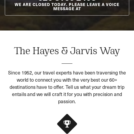
WE ARE CLOSED TODAY. PLEASE LEAVE A VOICE
MESSAGE AT
The Hayes & Jarvis Way
Since 1952, our travel experts have been traversing the
world to connect you with the very best our 60+
destinations have to offer. Tell us what your dream trip
entails and we will craft it for you with precision and
passion.