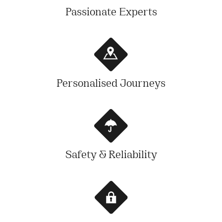
Passionate Experts
Personalised Journeys
Safety & Reliability