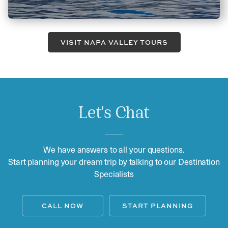
VISIT NAPA VALLEY TOURS
Let's Chat
We have answers to all your questions.
Start planning your dream trip by talking to our Destination
Specialists
CALL NOW
START PLANNING