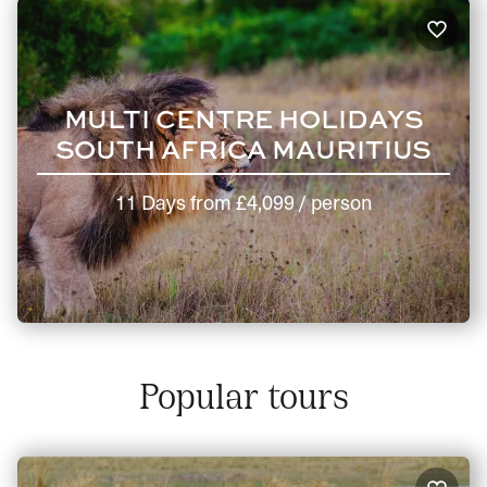
MULTI CENTRE HOLIDAYS
SOUTH AFRICA MAURITIUS
11 Days
from
£4,099
/ person
Popular tours