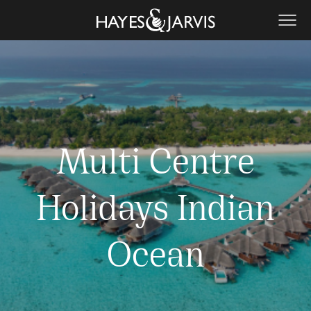
Multi Centre
Holidays Indian
Ocean