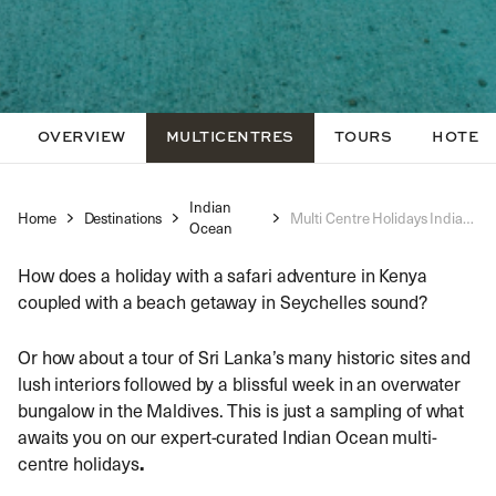
OVERVIEW
MULTICENTRES
TOURS
HOTEL
Indian
Home
Destinations
Multi Centre Holidays Indian Ocean
Ocean
How does a holiday with a safari adventure in Kenya
coupled with a beach getaway in Seychelles sound?
Or how about a tour of Sri Lanka’s many historic sites and
lush interiors followed by a blissful week in an overwater
bungalow in the Maldives. This is just a sampling of what
awaits you on our expert-curated
Indian Ocean multi-
centre holidays
.