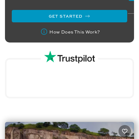
GET STARTED
How Does This Work?