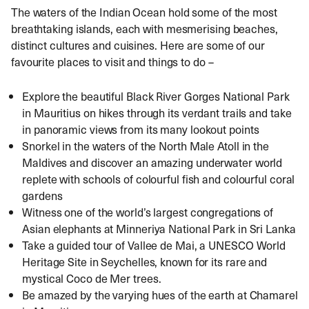
The waters of the Indian Ocean hold some of the most
breathtaking islands, each with mesmerising beaches,
distinct cultures and cuisines. Here are some of our
favourite places to visit and things to do –
Explore the beautiful Black River Gorges National Park
in Mauritius on hikes through its verdant trails and take
in panoramic views from its many lookout points
Snorkel in the waters of the North Male Atoll in the
Maldives and discover an amazing underwater world
replete with schools of colourful fish and colourful coral
gardens
Witness one of the world’s largest congregations of
Asian elephants at Minneriya National Park in Sri Lanka
Take a guided tour of Vallee de Mai, a UNESCO World
Heritage Site in Seychelles, known for its rare and
mystical Coco de Mer trees.
Be amazed by the varying hues of the earth at Chamarel