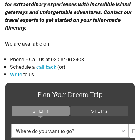
for extraordinary experiences with incredible island
getaways and unforgettable adventures. Contact our
travel experts to get started on your tailor-made
itinerary.
We are available on —
Phone – Call us at 020 8106 2403
Schedule a
call back
(or)
Write
to us.
Plan Your Dream Trip
STEP 1
STEP 2