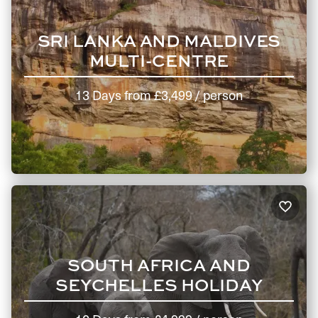
SRI LANKA AND MALDIVES
MULTI-CENTRE
13 Days
from
£3,499
/ person
SOUTH AFRICA AND
SEYCHELLES HOLIDAY