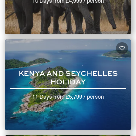
10 Days
from
£4,999
/ person
KENYA AND SEYCHELLES
HOLIDAY
11 Days
from
£5,799
/ person