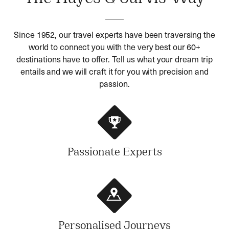
Since 1952, our travel experts have been traversing the
world to connect you with the very best our 60+
destinations have to offer. Tell us what your dream trip
entails and we will craft it for you with precision and
passion.
Passionate Experts
Personalised Journeys