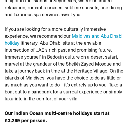
a flight to the islands of Seychelles, where unlimited
relaxation, romantic cruises, sublime sunsets, fine dining
and luxurious spa services await you.
If you are looking for a more culturally immersive
experience, we recommend our
Maldives and Abu Dhabi
holiday
itinerary. Abu Dhabi sits at the enviable
intersection of UAE’s rich past and promising future.
Immerse yourself in Bedouin culture on a desert safari,
marvel at the grandeur of the Sheikh Zayed Mosque and
take a journey back in time at the Heritage Village. On the
islands of Maldives, you have the choice to do as little or
as much as you want to do – it’s entirely up to you. Take a
boat out to a sandbank for a surreal experience or simply
luxuriate in the comfort of your villa.
Our Indian Ocean multi-centre holidays start at
£3,299 per person.