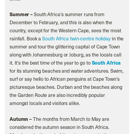
Summer –
South Africa’s summer runs from
December to February, and this is also when the
country, except for the Western Cape, sees the most
rainfall. Book a
South Africa twin-centre holiday
in the
summer and tour the glittering capital of Cape Town
along with Johannesburg or Joburg, as the locals call
it. It’s the best time of the year to go to
South Africa
for its stunning beaches and water adventures. Swim,
surf or say hello to African penguins at Cape Town’s
picturesque beaches. Durban and the beaches along
the Garden Route are also incredibly popular
amongst locals and visitors alike.
Autumn –
The months from March to May are
considered the autumn season in South Africa.