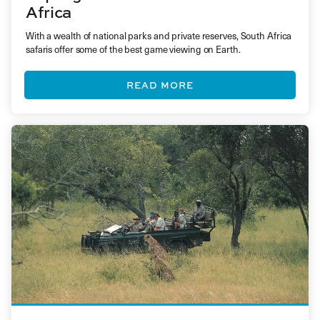
Africa
With a wealth of national parks and private reserves, South Africa
safaris offer some of the best game viewing on Earth.
READ MORE