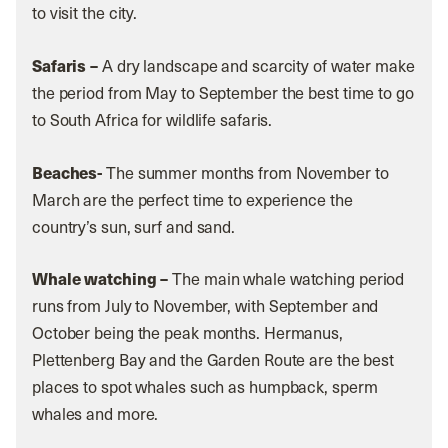
to visit the city.
Safaris –
A dry landscape and scarcity of water make
the period from May to September the best time to go
to South Africa for wildlife safaris.
Beaches-
The summer months from November to
March are the perfect time to experience the
country’s sun, surf and sand.
Whale watching –
The main whale watching period
runs from July to November, with September and
October being the peak months. Hermanus,
Plettenberg Bay and the Garden Route are the best
places to spot whales such as humpback, sperm
whales and more.