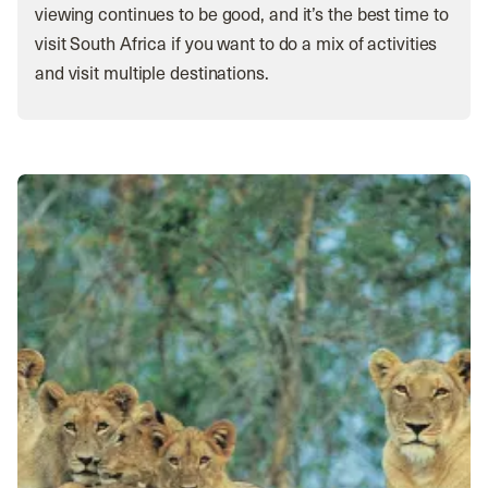
viewing continues to be good, and it’s the best time to
visit South Africa if you want to do a mix of activities
and visit multiple destinations.