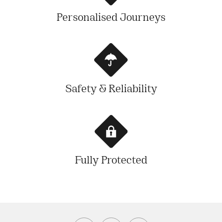
Personalised Journeys
Safety & Reliability
Fully Protected