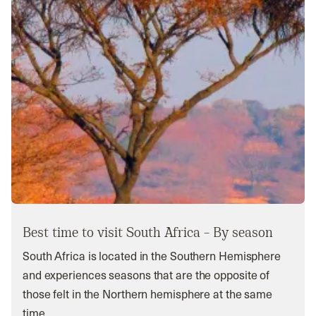
Best time to visit South Africa – By season
South Africa is located in the Southern Hemisphere
and experiences seasons that are the opposite of
those felt in the Northern hemisphere at the same
time.