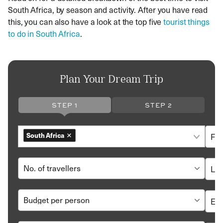
South Africa, by season and activity. After you have read
this, you can also have a look at the top five
tourist things
to do in South Africa
.
Plan Your Dream Trip
STEP 1
STEP 2
South Africa