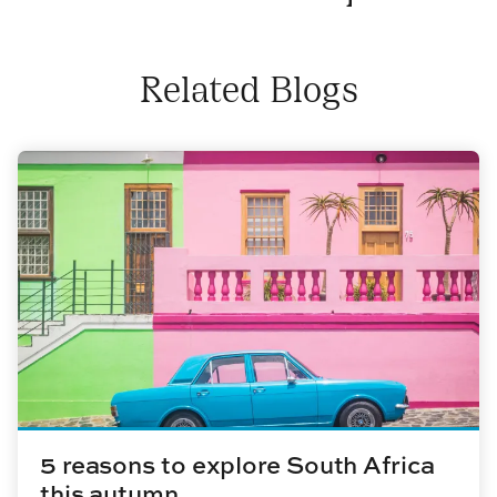
Related Blogs
5 reasons to explore South Africa
this autumn