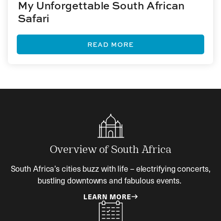
My Unforgettable South African
Safari
READ MORE
Overview of South Africa
South Africa’s cities buzz with life – electrifying concerts,
bustling downtowns and fabulous events.
LEARN MORE