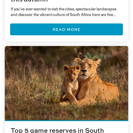
If you’ve ever wanted to visit the cities, spectacular landscapes
and discover the vibrant culture of South Africa here are five
reasons why you should go, now!
READ MORE
Top 5 game reserves in South