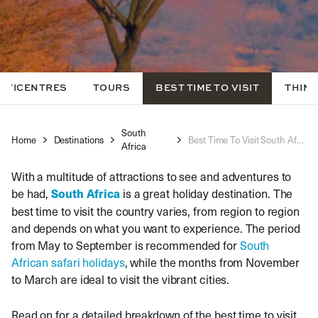
LTICENTRES
TOURS
BEST TIME TO VISIT
THING
South
Home
Destinations
Best Time To Visit South Africa
Africa
With a multitude of attractions to see and adventures to
be had,
South Africa
is a great holiday destination. The
best time to visit the country varies, from region to region
and depends on what you want to experience. The period
from May to September is recommended for
South
African safari holidays
, while the months from November
to March are ideal to visit the vibrant cities.
Read on for a detailed breakdown of the best time to visit