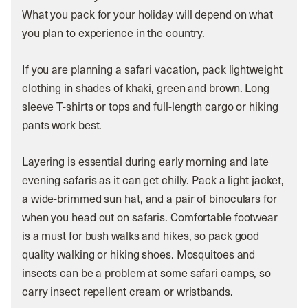
What you pack for your holiday will depend on what
you plan to experience in the country.
If you are planning a safari vacation, pack lightweight
clothing in shades of khaki, green and brown. Long
sleeve T-shirts or tops and full-length cargo or hiking
pants work best.
Layering is essential during early morning and late
evening safaris as it can get chilly. Pack a light jacket,
a wide-brimmed sun hat, and a pair of binoculars for
when you head out on safaris. Comfortable footwear
is a must for bush walks and hikes, so pack good
quality walking or hiking shoes. Mosquitoes and
insects can be a problem at some safari camps, so
carry insect repellent cream or wristbands.