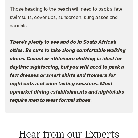
Those heading to the beach will need to pack a few
swimsuits, cover ups, sunscreen, sunglasses and
sandals.
There’s plenty to see and do in South Africa’s
cities. Be sure to take along comfortable walking
shoes. Casual or athleisure clothing is ideal for
daytime sightseeing, but you will need to pack a
few dresses or smart shirts and trousers for
night outs and wine tasting sessions. Most
upmarket dining establishments and nightclubs
require men to wear formal shoes.
Hear from our Experts