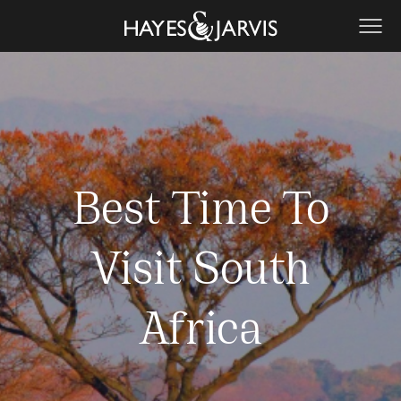
Best Time To
Visit South
Africa