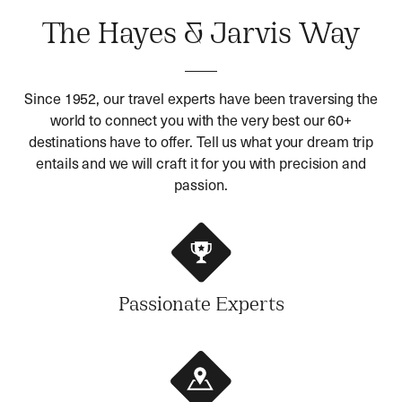
The Hayes & Jarvis Way
Since 1952, our travel experts have been traversing the
world to connect you with the very best our 60+
destinations have to offer. Tell us what your dream trip
entails and we will craft it for you with precision and
passion.
Passionate Experts