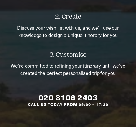
2. Create
Discuss your wish list with us, and we’ll use our
knowledge to design a unique itinerary for you
3. Customise
We’re committed to refining your itinerary until we’ve
created the perfect personalised trip for you
020 8106 2403
CALL US TODAY FROM
09:00
–
17:30