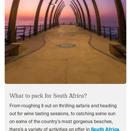
What to pack for South Africa?
From roughing it out on thrilling safaris and heading
out for wine tasting sessions, to catching some sun
on some of the country’s most gorgeous beaches,
there’s a variety of activities on offer in
South Africa
.