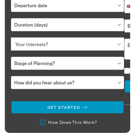
GET STARTED
How Does This Work?