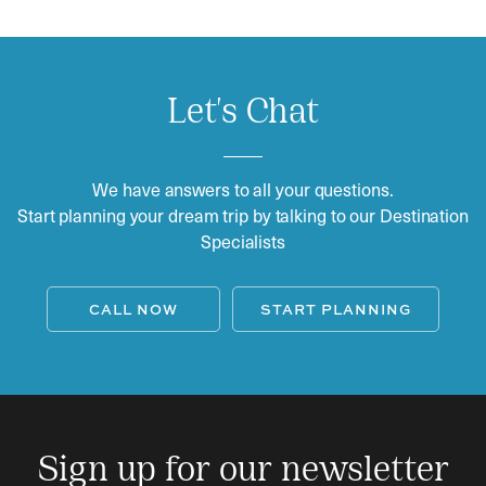
Let's Chat
We have answers to all your questions.
Start planning your dream trip by talking to our Destination
Specialists
CALL NOW
START PLANNING
Sign up for our newsletter