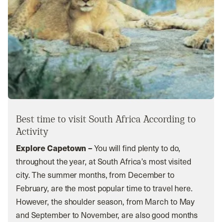
Best time to visit South Africa According to
Activity
Explore Capetown –
You will find plenty to do,
throughout the year, at South Africa’s most visited
city. The summer months, from December to
February, are the most popular time to travel here.
However, the shoulder season, from March to May
and September to November, are also good months