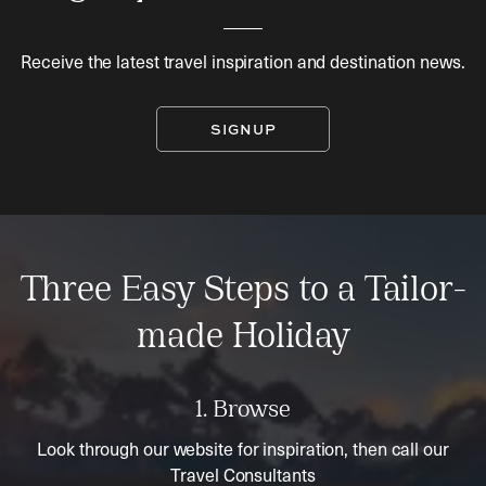
Receive the latest travel inspiration and destination news.
SIGNUP
Three Easy Steps to a Tailor-
made Holiday
1. Browse
Look through our website for inspiration, then call our
Travel Consultants