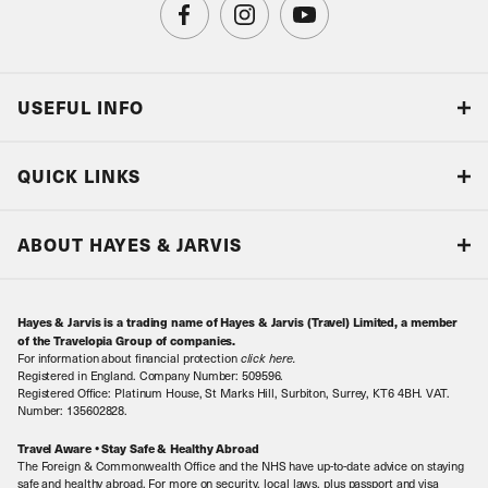
USEFUL INFO
Blog
QUICK LINKS
Accreditations & Terms
Responsible tourism
Our Airline Partners
ABOUT HAYES & JARVIS
Special Assistance
Travel Advice
About Us
Make an enquiry
Travel Information
Hayes & Jarvis is a trading name of Hayes & Jarvis (Travel) Limited, a member
Contact Us
Book with Confidence
of the Travelopia Group of companies.
For information about financial protection
click here
.
Our Awards
Local Levies
Registered in England. Company Number: 509596.
Registered Office: Platinum House, St Marks Hill, Surbiton, Surrey, KT6 4BH. VAT.
Our History
Sitemap
Number: 135602828.
Careers
Travel Aware • Stay Safe & Healthy Abroad
The Foreign & Commonwealth Office and the NHS have up-to-date advice on staying
Meet the Team
safe and healthy abroad. For more on security, local laws, plus passport and visa