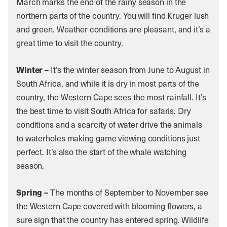
March marks the end of the rainy season in the
northern parts of the country. You will find Kruger lush
and green. Weather conditions are pleasant, and it’s a
great time to visit the country.
Winter –
It’s the winter season from June to August in
South Africa, and while it is dry in most parts of the
country, the Western Cape sees the most rainfall. It’s
the best time to visit South Africa for safaris. Dry
conditions and a scarcity of water drive the animals
to waterholes making game viewing conditions just
perfect. It’s also the start of the whale watching
season.
Spring –
The months of September to November see
the Western Cape covered with blooming flowers, a
sure sign that the country has entered spring. Wildlife