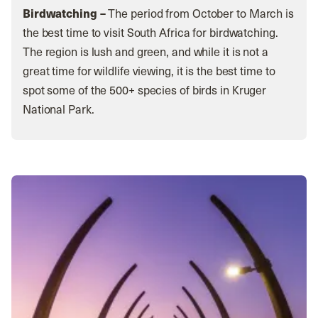
Birdwatching –
The period from October to March is
the best time to visit South Africa for birdwatching.
The region is lush and green, and while it is not a
great time for wildlife viewing, it is the best time to
spot some of the 500+ species of birds in Kruger
National Park.