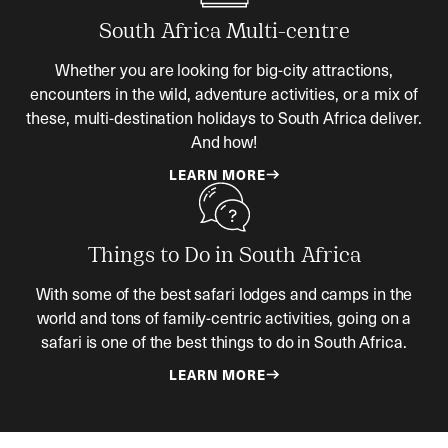
South Africa Multi-centre
Whether you are looking for big-city attractions,
encounters in the wild, adventure activities, or a mix of
these, multi-destination holidays to South Africa deliver.
And how!
LEARN MORE
Things to Do in South Africa
With some of the best safari lodges and camps in the
world and tons of family-centric activities, going on a
safari is one of the best things to do in South Africa.
LEARN MORE