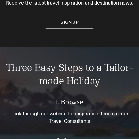
Receive the latest travel inspiration and destination news.
SIGNUP
Three Easy Steps to a Tailor-
made Holiday
1. Browse
Look through our website for inspiration, then call our
Travel Consultants