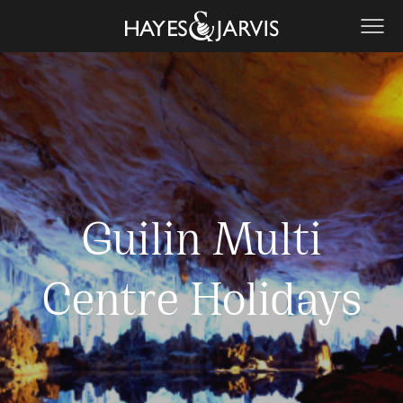
Guilin Multi
Centre Holidays