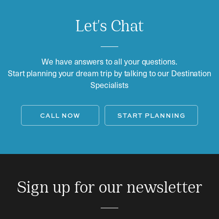
Let's Chat
We have answers to all your questions.
Start planning your dream trip by talking to our Destination
Specialists
CALL NOW
START PLANNING
Sign up for our newsletter