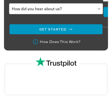
GET STARTED
How Does This Work?