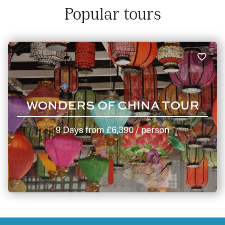
Popular tours
WONDERS OF CHINA TOUR
9 Days
from
£6,390
/ person