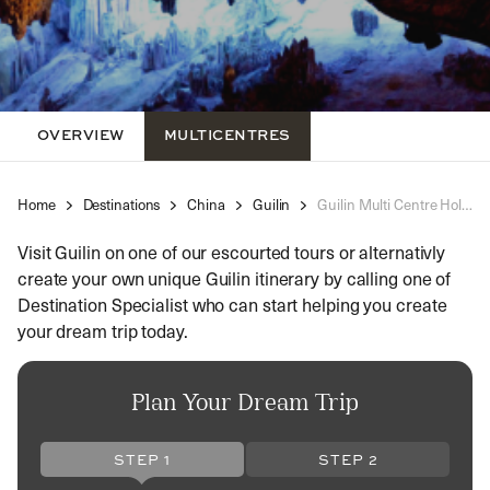
OVERVIEW
MULTICENTRES
Home
Destinations
China
Guilin
Guilin Multi Centre Holidays
Visit Guilin on one of our escourted tours or alternativly
create your own unique Guilin itinerary by calling one of
Destination Specialist who can start helping you create
your dream trip today.
Plan Your Dream Trip
STEP 1
STEP 2