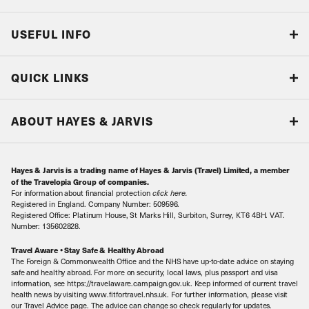
USEFUL INFO
Blog
QUICK LINKS
Accreditations & Terms
Responsible tourism
Our Airline Partners
ABOUT HAYES & JARVIS
Special Assistance
Travel Advice
About Us
Make an enquiry
Travel Information
Hayes & Jarvis is a trading name of Hayes & Jarvis (Travel) Limited, a member
Contact Us
Book with Confidence
of the Travelopia Group of companies.
For information about financial protection
click here
.
Our Awards
Local Levies
Registered in England. Company Number: 509596.
Registered Office: Platinum House, St Marks Hill, Surbiton, Surrey, KT6 4BH. VAT.
Our History
Sitemap
Number: 135602828.
Careers
Travel Aware • Stay Safe & Healthy Abroad
The Foreign & Commonwealth Office and the NHS have up-to-date advice on staying
Meet the Team
safe and healthy abroad. For more on security, local laws, plus passport and visa
information, see https://travelaware.campaign.gov.uk. Keep informed of current travel
health news by visiting www.fitfortravel.nhs.uk. For further information, please visit
our Travel Advice page. The advice can change so check regularly for updates.