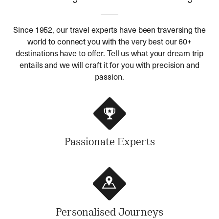
Since 1952, our travel experts have been traversing the
world to connect you with the very best our 60+
destinations have to offer. Tell us what your dream trip
entails and we will craft it for you with precision and
passion.
Passionate Experts
Personalised Journeys