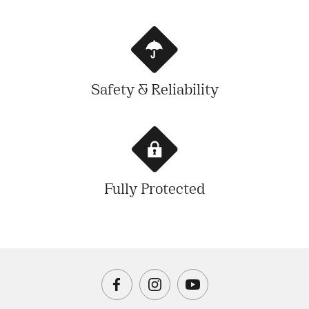
Safety & Reliability
Fully Protected