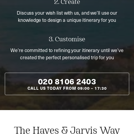
2. Create
Discuss your wish list with us, and we’ll use our
knowledge to design a unique itinerary for you
3. Customise
We’re committed to refining your itinerary until we’ve
created the perfect personalised trip for you
020 8106 2403
CALL US TODAY FROM
09:00
–
17:30
The Hayes & Jarvis Way