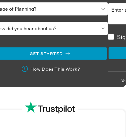
Sign me
GET STARTED
How Does This Work?
Your info