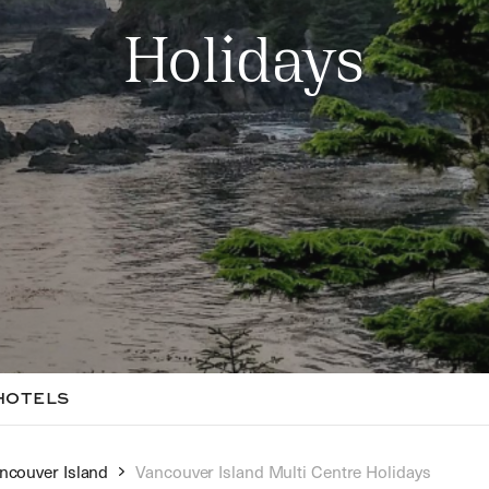
Holidays
HOTELS
ncouver Island
Vancouver Island Multi Centre Holidays