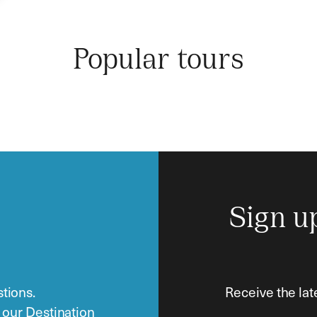
Popular tours
Sign u
tions.
Receive the lat
o our Destination