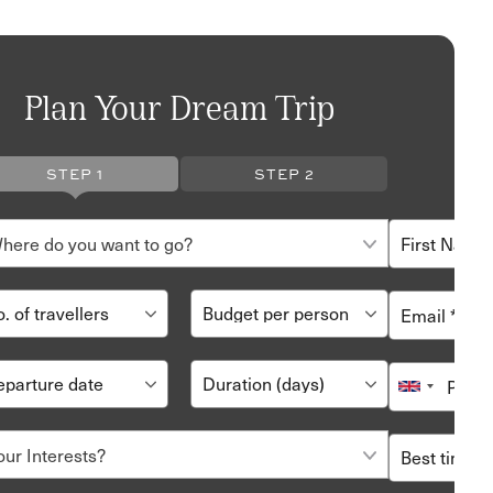
Plan Your Dream Trip
STEP 1
STEP 2