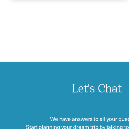
Let's Chat
We have answers to all your ques
Start planning your dream trip by talking t