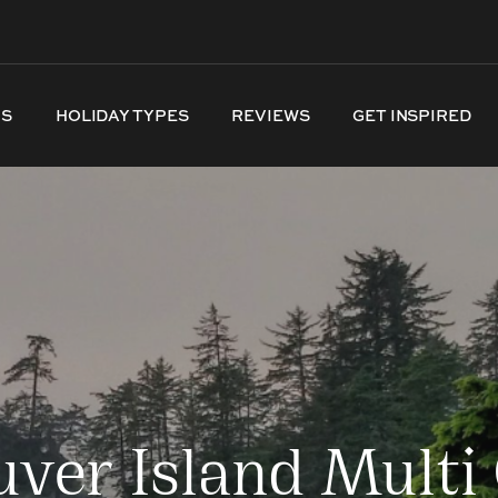
NS
HOLIDAY TYPES
REVIEWS
GET INSPIRED
ver Island Multi