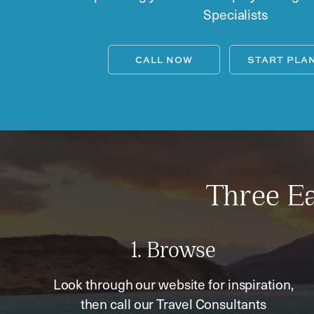
Specialists
CALL NOW
START PLA
Three Ea
1. Browse
Look through our website for inspiration,
then call our Travel Consultants