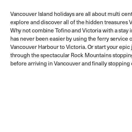
Vancouver Island holidays are all about multi centr
explore and discover all of the hidden treasures V
Why not combine Tofino and Victoria with a stay i
has never been easier by using the ferry service 
Vancouver Harbour to Victoria. Or start your epic 
through the spectacular Rock Mountains stopping
before arriving in Vancouver and finally stoppin