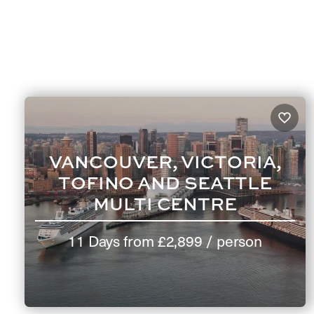
VANCOUVER, VICTORIA,
TOFINO AND SEATTLE
MULTI CENTRE
11 Days
from
£2,899
/ person