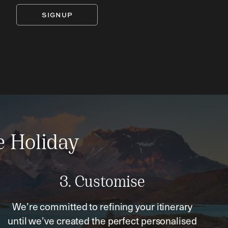
SIGNUP
e Holiday
3. Customise
We’re committed to refining your itinerary
until we’ve created the perfect personalised