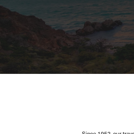
Since 1952, our trav