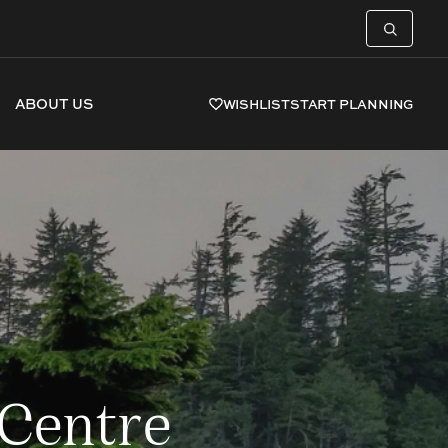
ABOUT US
WISHLIST
START PLANNING
 Centre