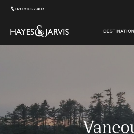
020 8106 2403
DESTINATIO
Vancou