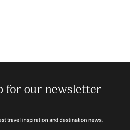
p for our newsletter
est travel inspiration and destination news.