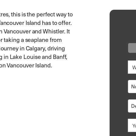
es, this is the perfect way to
ancouver Island has to offer.
n Vancouver and Whistler. It
or taking a seaplane from
journey in Calgary, driving
 in Lake Louise and Banff,
g on Vancouver Island.