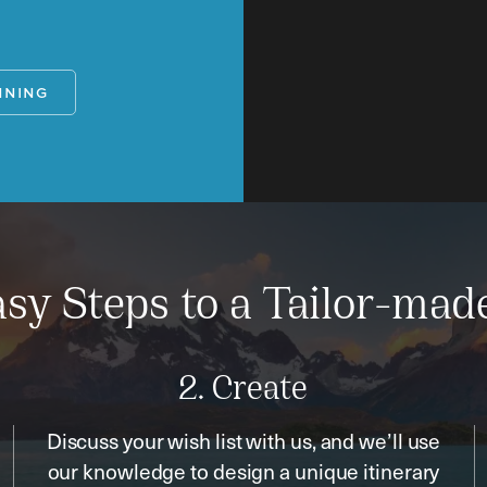
NNING
sy Steps to a Tailor-mad
2. Create
Discuss your wish list with us, and we’ll use
our knowledge to design a unique itinerary