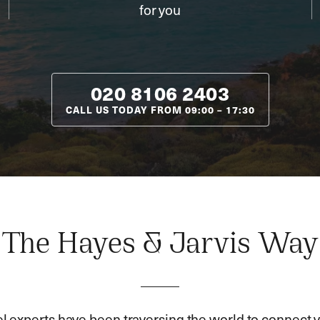
for you
020 8106 2403
CALL US TODAY FROM
09:00
–
17:30
The Hayes & Jarvis Way
el experts have been traversing the world to connect y