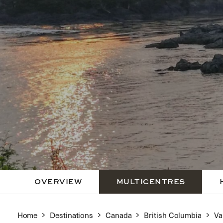
OVERVIEW
MULTICENTRES
Home
Destinations
Canada
British Columbia
Va