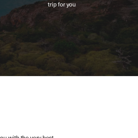
trip for you
ou with the very best