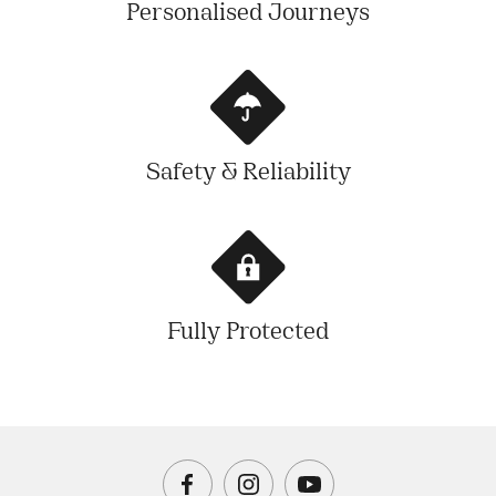
Personalised Journeys
Safety & Reliability
Fully Protected