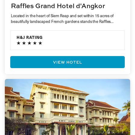
Raffles Grand Hotel d'Angkor
Located in the heart of Siem Reap and set within 15 acres of
beautifully landscaped French gardens stands the Raffles…
H&J RATING
VIEW HOTEL