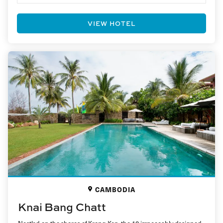
VIEW HOTEL
CAMBODIA
Knai Bang Chatt