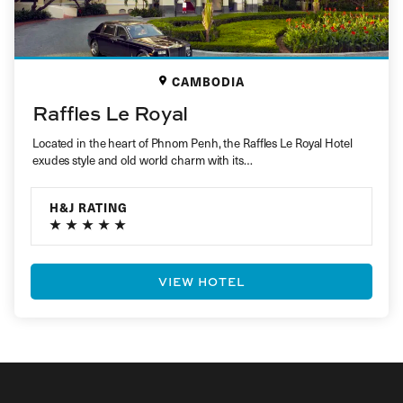
CAMBODIA
Raffles Le Royal
Located in the heart of Phnom Penh, the Raffles Le Royal Hotel
exudes style and old world charm with its…
H&J RATING
VIEW HOTEL