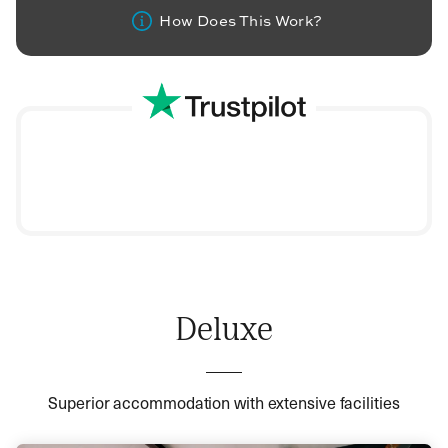
How Does This Work?
Deluxe
Superior accommodation with extensive facilities