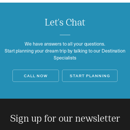
Let's Chat
We have answers to all your questions.
Start planning your dream trip by talking to our Destination
Specialists
CALL NOW
START PLANNING
Sign up for our newsletter