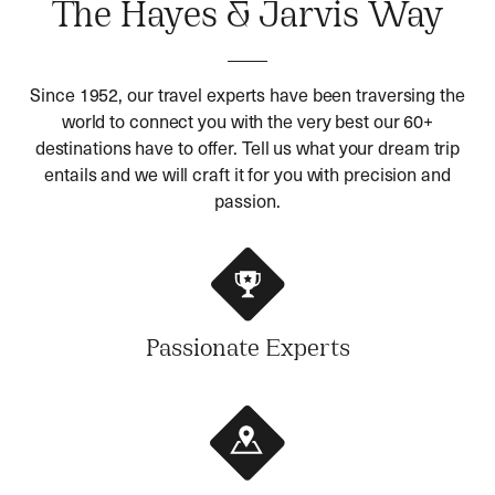
The Hayes & Jarvis Way
Since 1952, our travel experts have been traversing the
world to connect you with the very best our 60+
destinations have to offer. Tell us what your dream trip
entails and we will craft it for you with precision and
passion.
Passionate Experts