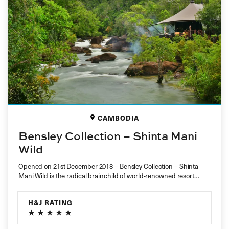
CAMBODIA
Bensley Collection – Shinta Mani
Wild
Opened on 21st December 2018 – Bensley Collection – Shinta
Mani Wild is the radical brainchild of world-renowned resort
designer Ben…
H&J RATING