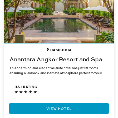
CAMBODIA
Anantara Angkor Resort and Spa
This charming and elegant all-suite hotel has just 39 rooms
ensuring a laidback and intimate atmosphere perfect for your
holiday…
H&J RATING
VIEW HOTEL