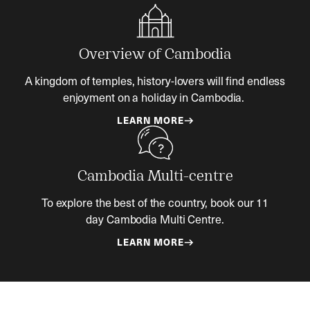
Overview of Cambodia
A kingdom of temples, history-lovers will find endless
enjoyment on a holiday in Cambodia.
LEARN MORE
Cambodia Multi-centre
To explore the best of the country, book our 11
day Cambodia Multi Centre.
LEARN MORE