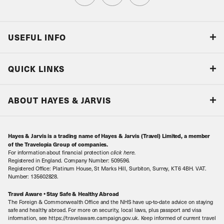
USEFUL INFO
Blog
QUICK LINKS
Accreditations & Terms
Responsible tourism
Our Airline Partners
ABOUT HAYES & JARVIS
Special Assistance
Travel Advice
About Us
Make an enquiry
Travel Information
Hayes & Jarvis is a trading name of Hayes & Jarvis (Travel) Limited, a member
Contact Us
Book with Confidence
of the Travelopia Group of companies.
For information about financial protection
click here
.
Our Awards
Local Levies
Registered in England. Company Number: 509596.
Registered Office: Platinum House, St Marks Hill, Surbiton, Surrey, KT6 4BH. VAT.
Our History
Sitemap
Number: 135602828.
Careers
Travel Aware • Stay Safe & Healthy Abroad
The Foreign & Commonwealth Office and the NHS have up-to-date advice on staying
Meet the Team
safe and healthy abroad. For more on security, local laws, plus passport and visa
information, see https://travelaware.campaign.gov.uk. Keep informed of current travel