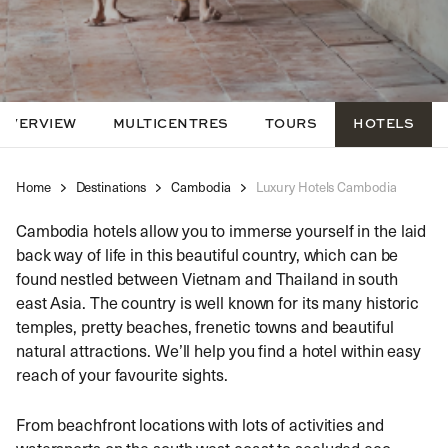
OVERVIEW
MULTICENTRES
TOURS
HOTELS
Home
Destinations
Cambodia
Luxury Hotels Cambodia
Cambodia hotels allow you to immerse yourself in the laid
back way of life in this beautiful country, which can be
found nestled between Vietnam and Thailand in south
east Asia. The country is well known for its many historic
temples, pretty beaches, frenetic towns and beautiful
natural attractions. We’ll help you find a hotel within easy
reach of your favourite sights.
From beachfront locations with lots of activities and
watersports on the south west coast to secluded eco