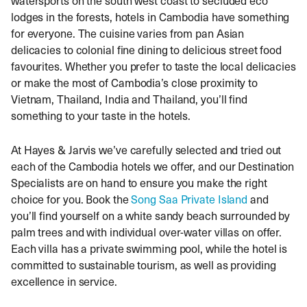
lodges in the forests, hotels in Cambodia have something
for everyone. The cuisine varies from pan Asian
delicacies to colonial fine dining to delicious street food
favourites. Whether you prefer to taste the local delicacies
or make the most of Cambodia’s close proximity to
Vietnam, Thailand, India and Thailand, you’ll find
something to your taste in the hotels.
At Hayes & Jarvis we’ve carefully selected and tried out
each of the Cambodia hotels we offer, and our Destination
Specialists are on hand to ensure you make the right
choice for you. Book the
Song Saa Private Island
and
you’ll find yourself on a white sandy beach surrounded by
palm trees and with individual over-water villas on offer.
Each villa has a private swimming pool, while the hotel is
committed to sustainable tourism, as well as providing
excellence in service.