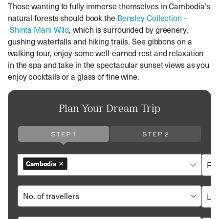
Those wanting to fully immerse themselves in Cambodia’s
natural forests should book the
Bensley Collection
–
Shinta Mani Wild
, which is surrounded by greenery,
gushing waterfalls and hiking trails. See gibbons on a
walking tour, enjoy some well-earned rest and relaxation
in the spa and take in the spectacular sunset views as you
enjoy cocktails or a glass of fine wine.
Plan Your Dream Trip
STEP 1
STEP 2
Cambodia