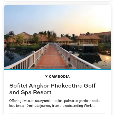
CAMBODIA
Sofitel Angkor Phokeethra Golf
and Spa Resort
Offering five star luxury amid tropical palm tree gardens and a
location, a 10 minute journey from the outstanding World…