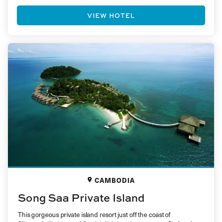
VIEW HOTEL
CAMBODIA
Song Saa Private Island
This gorgeous private island resort just off the coast of