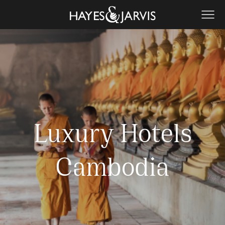
Luxury Hotels
Cambodia