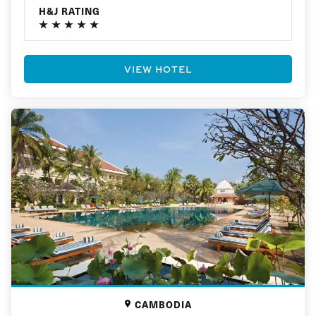
H&J RATING
VIEW HOTEL
CAMBODIA