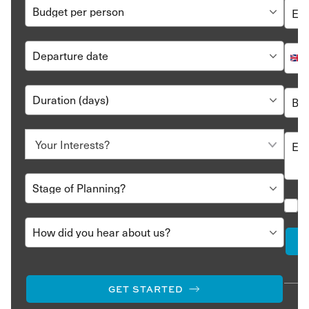
GET STARTED