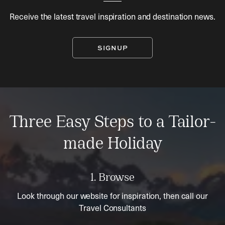
Receive the latest travel inspiration and destination news.
SIGNUP
Three Easy Steps to a Tailor-
made Holiday
1. Browse
Look through our website for inspiration, then call our
Travel Consultants