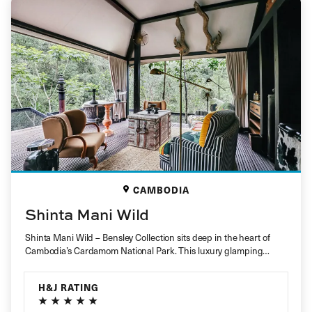
CAMBODIA
Shinta Mani Wild
Shinta Mani Wild – Bensley Collection sits deep in the heart of
Cambodia’s Cardamom National Park. This luxury glamping
retreat…
H&J RATING