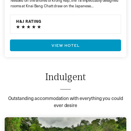
Nestled on the shores of Krong Kep, the 18 impeccably designed
rooms at Knai Bang Chatt draw on the Japanese…
H&J RATING
VIEW HOTEL
Indulgent
Outstanding accommodation with everything you could
ever desire