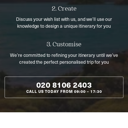
2. Create
Discuss your wish list with us, and we’ll use our
knowledge to design a unique itinerary for you
3. Customise
We’re committed to refining your itinerary until we’ve
created the perfect personalised trip for you
020 8106 2403
CALL US TODAY FROM
09:00
–
17:30