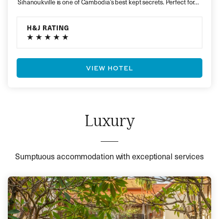
Sihanoukville is one of Cambodia’s best kept secrets. Perfect for…
H&J RATING
VIEW HOTEL
Luxury
Sumptuous accommodation with exceptional services