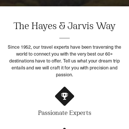
The Hayes & Jarvis Way
Since 1952, our travel experts have been traversing the
world to connect you with the very best our 60+
destinations have to offer. Tell us what your dream trip
entails and we will craft it for you with precision and
passion.
Passionate Experts