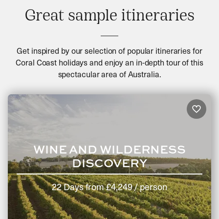
Great sample itineraries
Get inspired by our selection of popular itineraries for
Coral Coast holidays and enjoy an in-depth tour of this
spectacular area of Australia.
WINE AND WILDERNESS
DISCOVERY
22 Days
from
£4,249
/ person