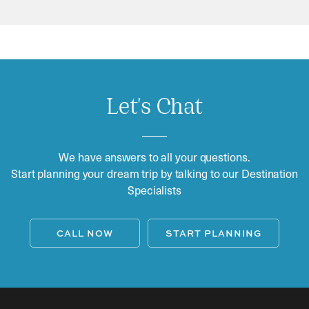
Let's Chat
We have answers to all your questions.
Start planning your dream trip by talking to our Destination
Specialists
CALL NOW
START PLANNING