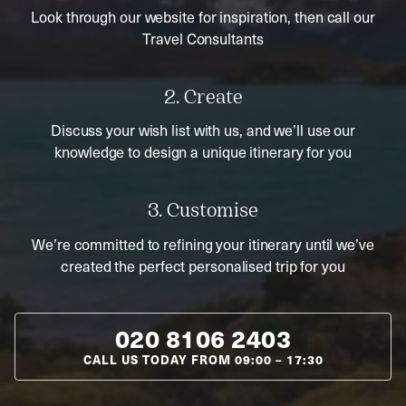
Look through our website for inspiration, then call our
Travel Consultants
2. Create
Discuss your wish list with us, and we’ll use our
knowledge to design a unique itinerary for you
3. Customise
We’re committed to refining your itinerary until we’ve
created the perfect personalised trip for you
020 8106 2403
CALL US TODAY FROM
09:00
–
17:30