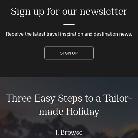
Sign up for our newsletter
Receive the latest travel inspiration and destination news.
SIGNUP
Three Easy Steps to a Tailor-
made Holiday
1. Browse