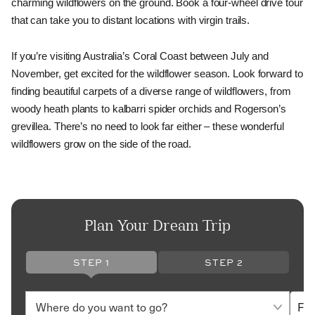
charming wildflowers on the ground. Book a four-wheel drive tour 
that can take you to distant locations with virgin trails. 
If you’re visiting Australia’s Coral Coast between July and 
November, get excited for the wildflower season. Look forward to 
finding beautiful carpets of a diverse range of wildflowers, from 
woody heath plants to kalbarri spider orchids and Rogerson’s 
grevillea. There’s no need to look far either – these wonderful 
wildflowers grow on the side of the road.
Plan Your Dream Trip
STEP 1
STEP 2