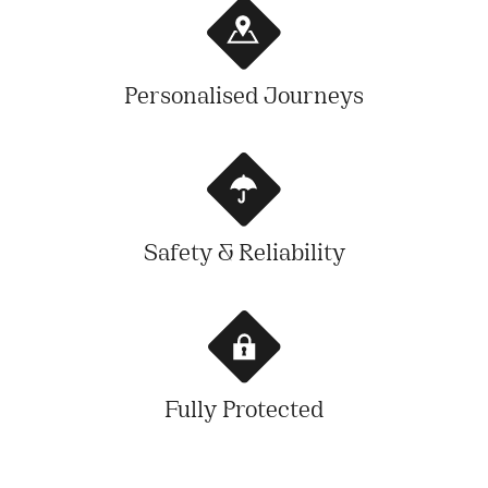
Personalised Journeys
Safety & Reliability
Fully Protected