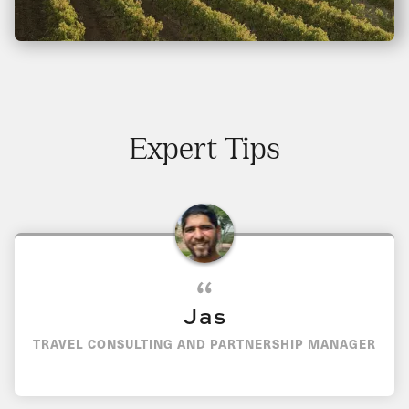
Expert Tips
Jas
TRAVEL CONSULTING AND PARTNERSHIP MANAGER