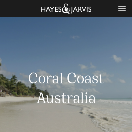
Coral Coast
Australia