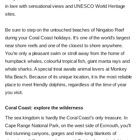
in love with sensational views and UNESCO World Heritage 
sites. 
Be sure to step on the untouched beaches of Ningaloo Reef 
during your Coral Coast holidays. It’s one of the world’s largest 
near shore reefs and one of the closest to shore anywhere. 
You’re only a pleasant swim or stroll away from the home of 
humpback whales, colourful tropical fish, giant manta rays and 
whale sharks. A special treat awaits animal lovers at Monkey 
Mia Beach. Because of its unique location, it is the most reliable 
place to meet friendly dolphins, regardless of the time of year 
you visit. 
Coral Coast: explore the wilderness
The sea kingdom is hardly the Coral Coast’s only treasure. In 
Cape Range National Park, on the west side of Exmouth, you’ll 
find stunning canyons, gorges and mile-long blankets of 