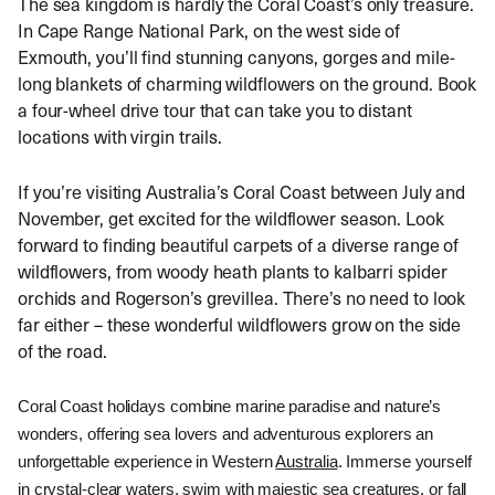
The sea kingdom is hardly the Coral Coast’s only treasure.
In Cape Range National Park, on the west side of
Exmouth, you’ll find stunning canyons, gorges and mile-
long blankets of charming wildflowers on the ground. Book
a four-wheel drive tour that can take you to distant
locations with virgin trails.
If you’re visiting Australia’s Coral Coast between July and
November, get excited for the wildflower season. Look
forward to finding beautiful carpets of a diverse range of
wildflowers, from woody heath plants to kalbarri spider
orchids and Rogerson’s grevillea. There’s no need to look
far either – these wonderful wildflowers grow on the side
of the road.
Coral Coast holidays combine marine paradise and nature’s 
wonders, offering sea lovers and adventurous explorers an 
unforgettable experience in Western 
Australia
. Immerse yourself 
in crystal-clear waters, swim with majestic sea creatures, or fall 