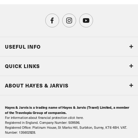
USEFUL INFO
Blog
QUICK LINKS
Accreditations & Terms
Responsible tourism
Our Airline Partners
ABOUT HAYES & JARVIS
Special Assistance
Travel Advice
About Us
Make an enquiry
Travel Information
Hayes & Jarvis is a trading name of Hayes & Jarvis (Travel) Limited, a member
Contact Us
Book with Confidence
of the Travelopia Group of companies.
For information about financial protection
click here
.
Our Awards
Local Levies
Registered in England. Company Number: 509596.
Registered Office: Platinum House, St Marks Hill, Surbiton, Surrey, KT6 4BH. VAT.
Our History
Sitemap
Number: 135602828.