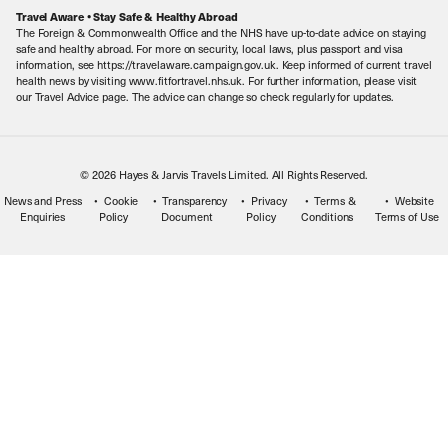
Careers
Travel Aware • Stay Safe & Healthy Abroad
The Foreign & Commonwealth Office and the NHS have up-to-date advice on staying
Meet the Team
safe and healthy abroad. For more on security, local laws, plus passport and visa
information, see https://travelaware.campaign.gov.uk. Keep informed of current travel
health news by visiting www.fitfortravel.nhs.uk. For further information, please visit
our Travel Advice page. The advice can change so check regularly for updates.
© 2026 Hayes & Jarvis Travels Limited. All Rights Reserved.
News and Press
Cookie
Transparency
Privacy
Terms &
Website
Enquiries
Policy
Document
Policy
Conditions
Terms of Use