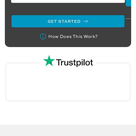
GET STARTED
How Does This Work?