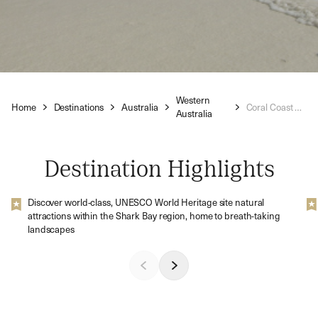
Western
Home
Destinations
Australia
Coral Coast Holidays
Australia
Destination Highlights
Discover world-class, UNESCO World Heritage site natural
attractions within the Shark Bay region, home to breath-taking
landscapes