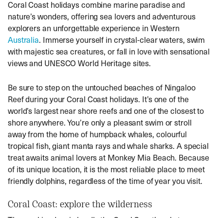
Coral Coast holidays combine marine paradise and
nature’s wonders, offering sea lovers and adventurous
explorers an unforgettable experience in Western
Australia
. Immerse yourself in crystal-clear waters, swim
with majestic sea creatures, or fall in love with sensational
views and UNESCO World Heritage sites.
Be sure to step on the untouched beaches of Ningaloo
Reef during your Coral Coast holidays. It’s one of the
world’s largest near shore reefs and one of the closest to
shore anywhere. You’re only a pleasant swim or stroll
away from the home of humpback whales, colourful
tropical fish, giant manta rays and whale sharks. A special
treat awaits animal lovers at Monkey Mia Beach. Because
of its unique location, it is the most reliable place to meet
friendly dolphins, regardless of the time of year you visit.
Coral Coast: explore the wilderness