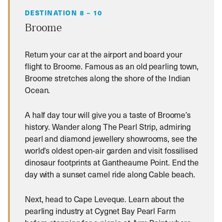
DESTINATION 8 – 10
Broome
Return your car at the airport and board your
flight to Broome. Famous as an old pearling town,
Broome stretches along the shore of the Indian
Ocean.
A half day tour will give you a taste of Broome’s
history. Wander along The Pearl Strip, admiring
pearl and diamond jewellery showrooms, see the
world’s oldest open-air garden and visit fossilised
dinosaur footprints at Gantheaume Point. End the
day with a sunset camel ride along Cable beach.
Next, head to Cape Leveque. Learn about the
pearling industry at Cygnet Bay Pearl Farm