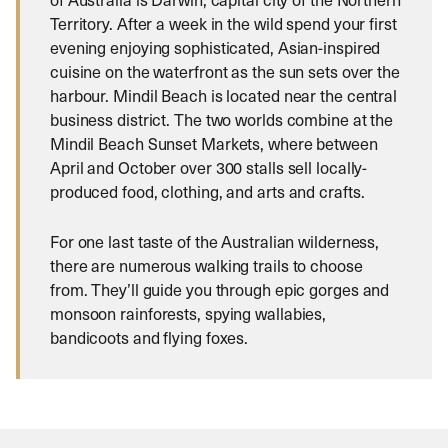
Territory. After a week in the wild spend your first
evening enjoying sophisticated, Asian-inspired
cuisine on the waterfront as the sun sets over the
harbour. Mindil Beach is located near the central
business district. The two worlds combine at the
Mindil Beach Sunset Markets, where between
April and October over 300 stalls sell locally-
produced food, clothing, and arts and crafts.
For one last taste of the Australian wilderness,
there are numerous walking trails to choose
from. They’ll guide you through epic gorges and
monsoon rainforests, spying wallabies,
bandicoots and flying foxes.