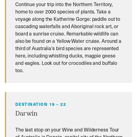
Continue your trip into the Northern Territory,
home to over 2000 species of plants. Take a
voyage along the Katherine Gorge: paddle out to
cascading waterfalls and Aboriginal rock art, or
board a sunrise cruise. Remarkable wildlife can
also be found on a Yellow Water cruise. Around a
third of Australia’s bird species are represented
here, including whistling ducks, magpie geese
and eagles. Look out for crocodiles and buffalo
too.
DESTINATION 19 – 22
Darwin
The last stop on your Wine and Wilderness Tour
of Australia is Darwin, capital city of the Northern