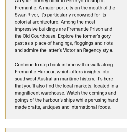
On your journey back to Perth you’ll stop at
Fremantle. A major port city on the mouth of the
Swan River, it’s particularly renowned for its
colonial architecture. Among the most
impressive buildings are Fremantle Prison and
the Old Courthouse. Explore the former’s gory
past as a place of hangings, floggings and riots
and admire the latter’s Victorian Regency style.
Continue to step back in time with a walk along
Fremantle Harbour, which offers insights into
southwest Australian maritime history. It’s here
that you’ll also find the local markets, located in a
magnificent warehouse. Watch the comings and
goings of the harbour’s ships while perusing hand
made crafts, antiques and international foods.