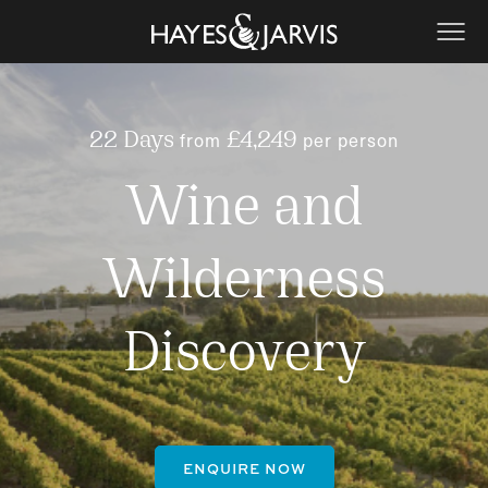
from
per person
22 Days
£4,249
Wine and
Wilderness
Discovery
ENQUIRE NOW