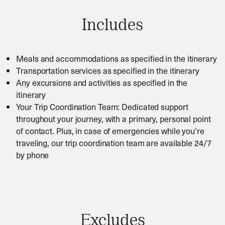
Includes
Meals and accommodations as specified in the itinerary
Transportation services as specified in the itinerary
Any excursions and activities as specified in the
itinerary
Your Trip Coordination Team: Dedicated support
throughout your journey, with a primary, personal point
of contact. Plus, in case of emergencies while you’re
traveling, our trip coordination team are available 24/7
by phone
Excludes