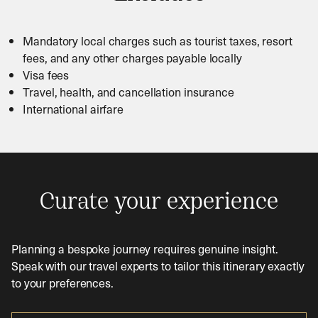
Mandatory local charges such as tourist taxes, resort
fees, and any other charges payable locally
Visa fees
Travel, health, and cancellation insurance
International airfare
Curate your experience
Planning a bespoke journey requires genuine insight.
Speak with our travel experts to tailor this itinerary exactly
to your preferences.