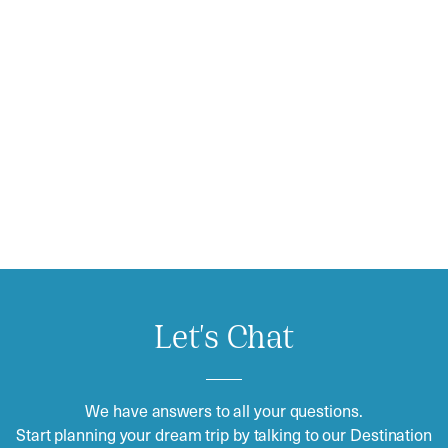
Let's Chat
We have answers to all your questions.
Start planning your dream trip by talking to our Destination