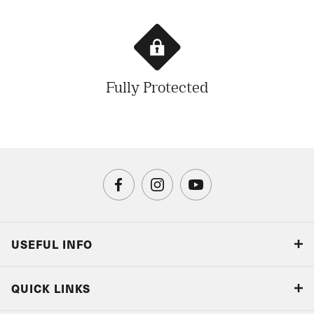
Fully Protected
USEFUL INFO
Blog
QUICK LINKS
Accreditations & Terms