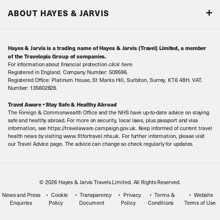
Responsible tourism
Our Airline Partners
ABOUT HAYES & JARVIS
Special Assistance
Travel Advice
About Us
Make an enquiry
Travel Information
Hayes & Jarvis is a trading name of Hayes & Jarvis (Travel) Limited, a member
Contact Us
Book with Confidence
of the Travelopia Group of companies.
For information about financial protection
click here
.
Our Awards
Local Levies
Registered in England. Company Number: 509596.
Registered Office: Platinum House, St Marks Hill, Surbiton, Surrey, KT6 4BH. VAT.
Our History
Sitemap
Number: 135602828.
Careers
Travel Aware • Stay Safe & Healthy Abroad
The Foreign & Commonwealth Office and the NHS have up-to-date advice on staying
Meet the Team
safe and healthy abroad. For more on security, local laws, plus passport and visa
information, see https://travelaware.campaign.gov.uk. Keep informed of current travel
health news by visiting www.fitfortravel.nhs.uk. For further information, please visit
our Travel Advice page. The advice can change so check regularly for updates.
© 2026 Hayes & Jarvis Travels Limited. All Rights Reserved.
News and Press
Cookie
Transparency
Privacy
Terms &
Website
Enquiries
Policy
Document
Policy
Conditions
Terms of Use