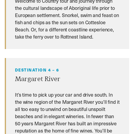
Welcome to Country tour and journey through
the cultural landscape of Aboriginal life prior to
European settlement. Snorkel, swim and feast on
fish and chips as the sun sets on Cottesloe
Beach. Or, for a different coastline experience,
take the ferry over to Rottnest Island.
DESTINATION 4 – 6
Margaret River
It’s time to pick up your car and drive south. In
the wine region of the Margaret River you’ll find it
all too easy to unwind on beautiful unspoilt
beaches and in elegant wineries. In fewer than
50 years Margaret River has built an impressive
reputation as the home of fine wines. You’ll be