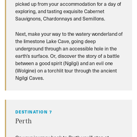
picked up from your accommodation for a day of
exploring, and tasting exquisite Cabernet
Sauvignons, Chardonnays and Semillons.
Next, make your way to the watery wonderland of
the limestone Lake Cave, going deep
underground through an accessible hole in the
earth’s surface. Or, discover the story of a battle
between a good spirit (Ngilgi) and an evil one
(Wolgine) on a torchlit tour through the ancient
Ngilgi Caves.
DESTINATION 7
Perth