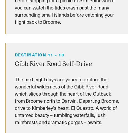
before stopping for a picnic at Arm Point where
you can watch the tides crash past the many
surrounding small islands before catching your
flight back to Broome.
DESTINATION 11 – 18
Gibb River Road Self-Drive
The next eight days are yours to explore the
wonderful wilderness of the Gibb River Road,
which slices through the heart of the Outback
from Broome north to Darwin. Departing Broome,
drive to Kimberley’s heart, El Questro. A world of
untamed beauty – tumbling waterfalls, lush
rainforests and dramatic gorges – awaits.