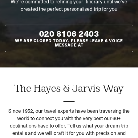
We’re committed to refining your itinerary until we’ve
created the perfect personalised trip for you
020 8106 2403
WE ARE CLOSED TODAY. PLEASE LEAVE A VOICE
MESSAGE AT
The Hayes & Jarvis Way
Since 1952, our travel experts have been traversing the
world to connect you with the very best our 60+
destinations have to offer. Tell us what your dream trip
entails and we will craft it for you with precision and