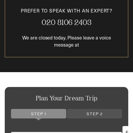
PREFER TO SPEAK WITH AN EXPERT?
020 8106 2403
We are closed today. Please leave a voice
message at
Plan Your Dream Trip
STEP 1
STEP 2