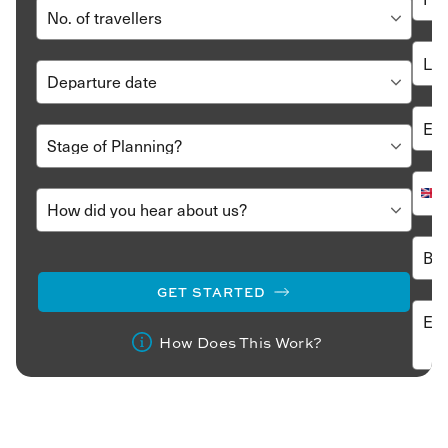
GET STARTED
How Does This Work?