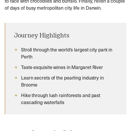
to face with crocodiles and buffalo. Finally, relish a couple
of days of busy metropolitan city life in Darwin.
Journey Highlights
Stroll through the world’s largest city park in
Perth
Taste exquisite wines in Margaret River
Learn secrets of the pearling industry in
Broome
Hike through lush rainforests and past
cascading waterfalls