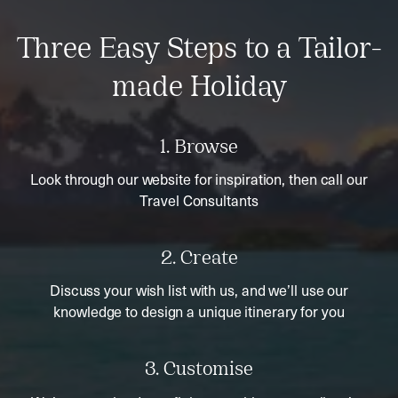
Three Easy Steps to a Tailor-
made Holiday
1. Browse
Look through our website for inspiration, then call our
Travel Consultants
2. Create
Discuss your wish list with us, and we’ll use our
knowledge to design a unique itinerary for you
3. Customise