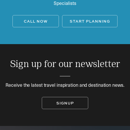
Specialists
CALL NOW
START PLANNING
Sign up for our newsletter
Receive the latest travel inspiration and destination news.
SIGNUP