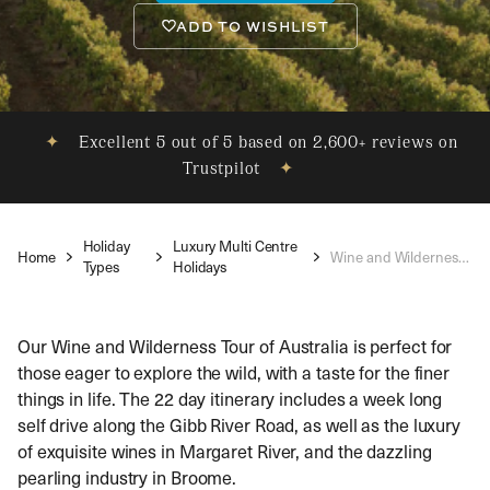
ADD TO WISHLIST
✦
Excellent 5 out of 5 based on 2,600+ reviews on
Trustpilot
✦
Holiday
Luxury Multi Centre
Home
Wine and Wilderness Discovery
Types
Holidays
Our Wine and Wilderness Tour of Australia is perfect for
those eager to explore the wild, with a taste for the finer
things in life. The 22 day itinerary includes a week long
self drive along the Gibb River Road, as well as the luxury
of exquisite wines in Margaret River, and the dazzling
pearling industry in Broome.