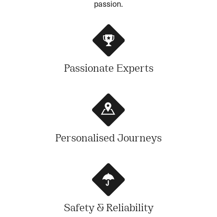
passion.
Passionate Experts
Personalised Journeys
Safety & Reliability