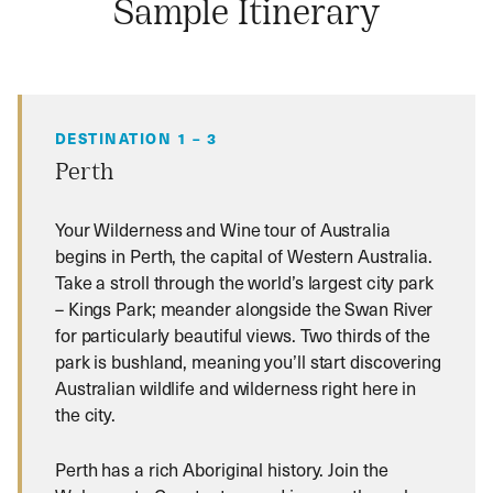
Sample Itinerary
DESTINATION 1 – 3
Perth
Your Wilderness and Wine tour of Australia
begins in Perth, the capital of Western Australia.
Take a stroll through the world’s largest city park
– Kings Park; meander alongside the Swan River
for particularly beautiful views. Two thirds of the
park is bushland, meaning you’ll start discovering
Australian wildlife and wilderness right here in
the city.
Perth has a rich Aboriginal history. Join the