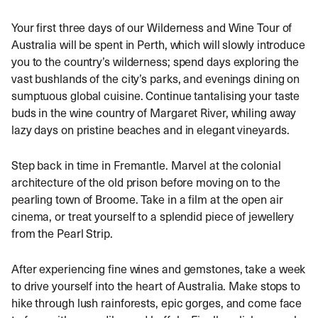
Your first three days of our Wilderness and Wine Tour of
Australia will be spent in Perth, which will slowly introduce
you to the country’s wilderness; spend days exploring the
vast bushlands of the city’s parks, and evenings dining on
sumptuous global cuisine. Continue tantalising your taste
buds in the wine country of Margaret River, whiling away
lazy days on pristine beaches and in elegant vineyards.
Step back in time in Fremantle. Marvel at the colonial
architecture of the old prison before moving on to the
pearling town of Broome. Take in a film at the open air
cinema, or treat yourself to a splendid piece of jewellery
from the Pearl Strip.
After experiencing fine wines and gemstones, take a week
to drive yourself into the heart of Australia. Make stops to
hike through lush rainforests, epic gorges, and come face