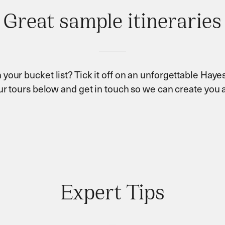
Great sample itineraries
 your bucket list? Tick it off on an unforgettable Hayes
our tours below and get in touch so we can create you a
Expert Tips