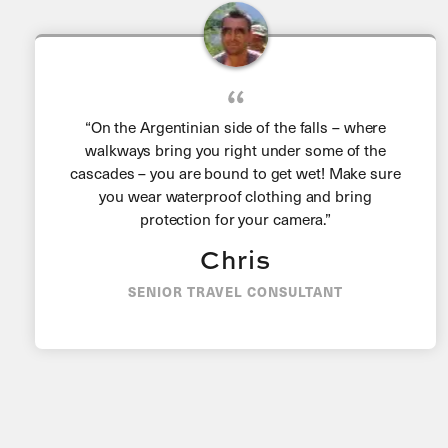
“On the Argentinian side of the falls – where
walkways bring you right under some of the
cascades – you are bound to get wet! Make sure
you wear waterproof clothing and bring
protection for your camera.”
Chris
SENIOR TRAVEL CONSULTANT