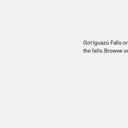
Got Iguazú Falls on
the falls. Browse 