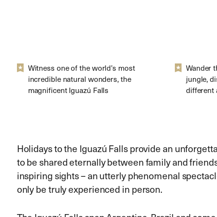
Witness one of the world’s most
Wander t
incredible natural wonders, the
jungle, d
magnificent Iguazú Falls
different
Holidays to the Iguazú Falls provide an unforge
to be shared eternally between family and friends
inspiring sights – an utterly phenomenal spectacl
only be truly experienced in person.