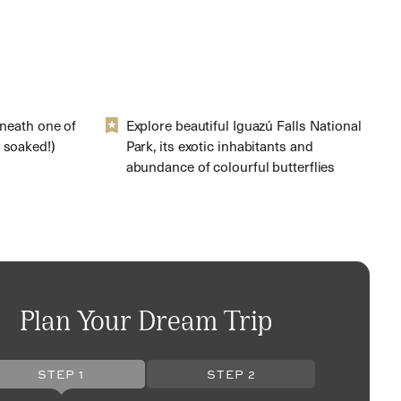
eneath one of
Explore beautiful Iguazú Falls National
 soaked!)
Park, its exotic inhabitants and
abundance of colourful butterflies
Plan Your Dream Trip
STEP 1
STEP 2