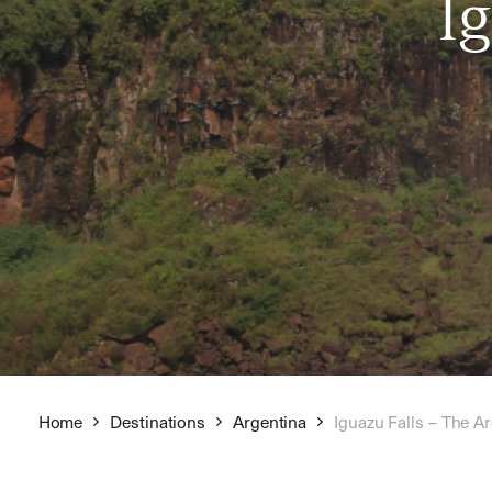
I
Home
Destinations
Argentina
Iguazu Falls – The A