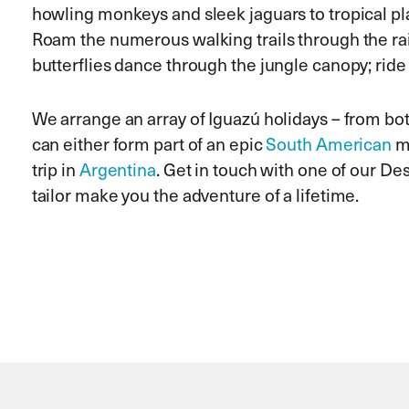
howling monkeys and sleek jaguars to tropical pla
Roam the numerous walking trails through the rai
butterflies dance through the jungle canopy; ride t
We arrange an array of Iguazú holidays – from b
can either form part of an epic
South American
mu
trip in
Argentina
. Get in touch with one of our De
tailor make you the adventure of a lifetime.