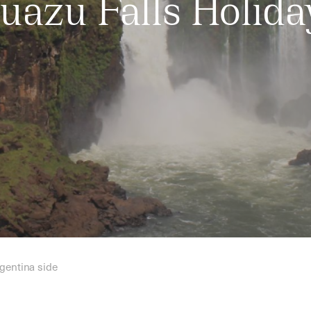
guazu Falls Holida
rgentina side