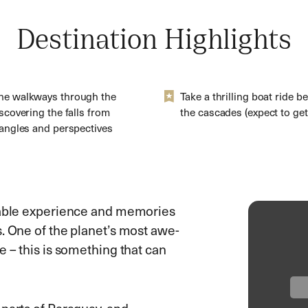
Destination Highlights
he walkways through the
Take a thrilling boat ride b
iscovering the falls from
the cascades (expect to get
 angles and perspectives
ttable experience and memories
. One of the planet’s most awe-
e – this is something that can