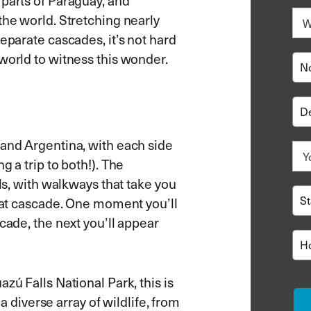
 parts of Paraguay, and
the world. Stretching nearly
eparate cascades, it’s not hard
world to witness this wonder.
 and Argentina, with each side
g a trip to both!). The
lls, with walkways that take you
roat cascade. One moment you’ll
cade, the next you’ll appear
zú Falls National Park, this is
 a diverse array of wildlife, from