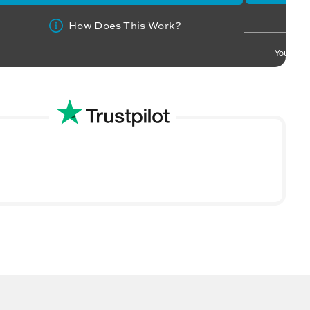
How Does This Work?
Your info