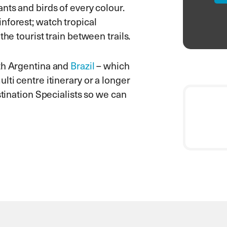
nts and birds of every colour.
nforest; watch tropical
he tourist train between trails.
oth Argentina and
Brazil
– which
lti centre itinerary or a longer
stination Specialists so we can