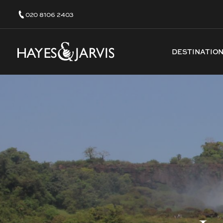
020 8106 2403
DESTINATIO