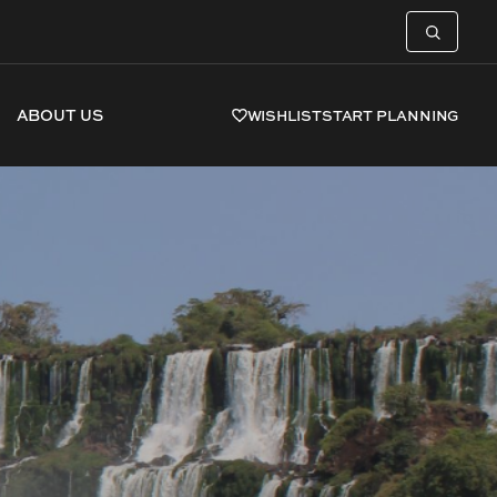
ABOUT US
WISHLIST
START PLANNING