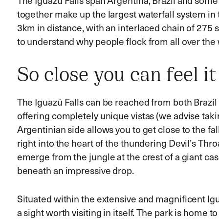
The Iguazú Falls span Argentina, Brazil and some
together make up the largest waterfall system in 
3km in distance, with an interlaced chain of 275 s
to understand why people flock from all over the 
So close you can feel it
The Iguazú Falls can be reached from both Brazil
offering completely unique vistas (we advise takin
Argentinian side allows you to get close to the fa
right into the heart of the thundering Devil’s Th
emerge from the jungle at the crest of a giant cas
beneath an impressive drop.
Situated within the extensive and magnificent Igua
a sight worth visiting in itself. The park is home to