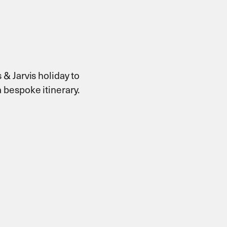
 & Jarvis holiday to
 bespoke itinerary.