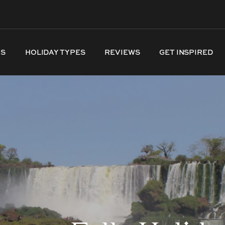
NS
HOLIDAY TYPES
REVIEWS
GET INSPIRED