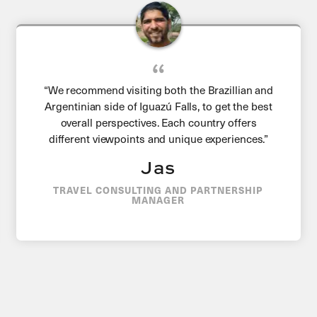
“We recommend visiting both the Brazillian and
Argentinian side of Iguazú Falls, to get the best
overall perspectives. Each country offers
different viewpoints and unique experiences.”
Jas
TRAVEL CONSULTING AND PARTNERSHIP
MANAGER