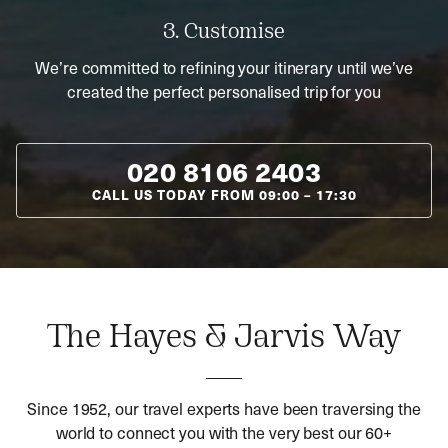
3. Customise
We’re committed to refining your itinerary until we’ve
created the perfect personalised trip for you
020 8106 2403
CALL US TODAY FROM
09:00
–
17:30
The Hayes & Jarvis Way
Since 1952, our travel experts have been traversing the
world to connect you with the very best our 60+