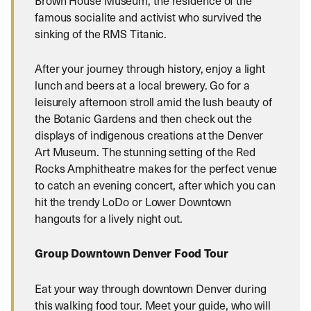
Brown House Museum, the residence of the
famous socialite and activist who survived the
sinking of the RMS Titanic.
After your journey through history, enjoy a light
lunch and beers at a local brewery. Go for a
leisurely afternoon stroll amid the lush beauty of
the Botanic Gardens and then check out the
displays of indigenous creations at the Denver
Art Museum. The stunning setting of the Red
Rocks Amphitheatre makes for the perfect venue
to catch an evening concert, after which you can
hit the trendy LoDo or Lower Downtown
hangouts for a lively night out.
Group Downtown Denver Food Tour
Eat your way through downtown Denver during
this walking food tour. Meet your guide, who will