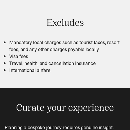
Excludes
Mandatory local charges such as tourist taxes, resort
fees, and any other charges payable locally
Visa fees
Travel, health, and cancellation insurance
International airfare
Curate your experience
Planning a bespoke journey requires genuine insight.