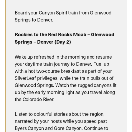
Board your Canyon Spirit train from Glenwood
Springs to Denver.
Rockies to the Red Rocks Moab – Glenwood
Springs – Denver (Day 2)
Wake up refreshed in the morning and resume
your daytime train journey to Denver. Fuel up
with a hot two-course breakfast as part of your
SilverLeaf privileges, while the train pulls out of
Glenwood Springs. Watch the rugged canyons lit
up by the early morning light as you travel along
the Colorado River.
Listen to colourful stories about the region,
narrated by your hosts while you speed past
Byers Canyon and Gore Canyon. Continue to