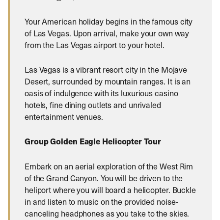
Your American holiday begins in the famous city
of Las Vegas. Upon arrival, make your own way
from the Las Vegas airport to your hotel.
Las Vegas is a vibrant resort city in the Mojave
Desert, surrounded by mountain ranges. It is an
oasis of indulgence with its luxurious casino
hotels, fine dining outlets and unrivaled
entertainment venues.
Group Golden Eagle Helicopter Tour
Embark on an aerial exploration of the West Rim
of the Grand Canyon. You will be driven to the
heliport where you will board a helicopter. Buckle
in and listen to music on the provided noise-
canceling headphones as you take to the skies.