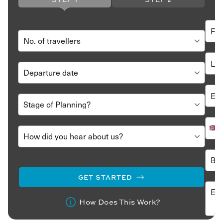
GET STARTED
How Does This Work?