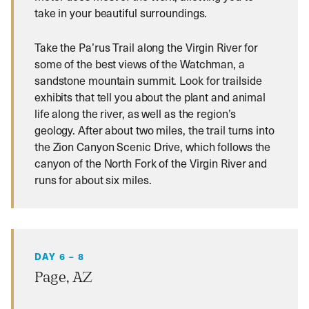
take in your beautiful surroundings.
Take the Pa’rus Trail along the Virgin River for
some of the best views of the Watchman, a
sandstone mountain summit. Look for trailside
exhibits that tell you about the plant and animal
life along the river, as well as the region’s
geology. After about two miles, the trail turns into
the Zion Canyon Scenic Drive, which follows the
canyon of the North Fork of the Virgin River and
runs for about six miles.
DAY 6 – 8
Page, AZ