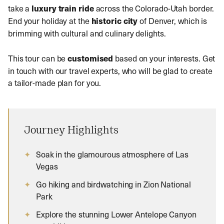
take a
luxury train ride
across the Colorado-Utah border.
End your holiday at the
historic city
of Denver, which is
brimming with cultural and culinary delights.
This tour can be
customised
based on your interests. Get
in touch with our travel experts, who will be glad to create
a tailor-made plan for you.
Journey Highlights
Soak in the glamourous atmosphere of Las
Vegas
Go hiking and birdwatching in Zion National
Park
Explore the stunning Lower Antelope Canyon