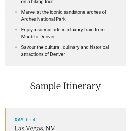
on a hiking tour
Marvel at the iconic sandstone arches of
Arches National Park
Enjoy a scenic ride in a luxury train from
Moab to Denver
Savour the cultural, culinary and historical
attractions of Denver
Sample Itinerary
DAY 1 – 4
Las Vegas, NV