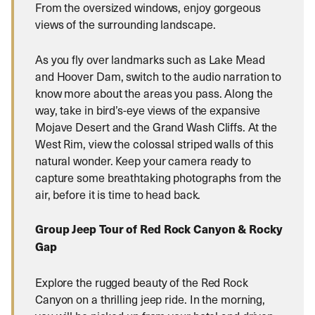
From the oversized windows, enjoy gorgeous
views of the surrounding landscape.
As you fly over landmarks such as Lake Mead
and Hoover Dam, switch to the audio narration to
know more about the areas you pass. Along the
way, take in bird’s-eye views of the expansive
Mojave Desert and the Grand Wash Cliffs. At the
West Rim, view the colossal striped walls of this
natural wonder. Keep your camera ready to
capture some breathtaking photographs from the
air, before it is time to head back.
Group Jeep Tour of Red Rock Canyon & Rocky
Gap
Explore the rugged beauty of the Red Rock
Canyon on a thrilling jeep ride. In the morning,