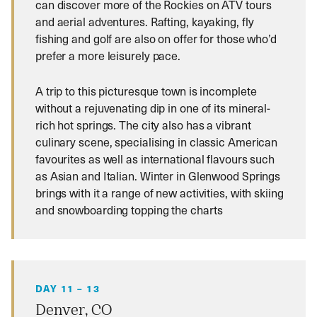
can discover more of the Rockies on ATV tours
and aerial adventures. Rafting, kayaking, fly
fishing and golf are also on offer for those who’d
prefer a more leisurely pace.
A trip to this picturesque town is incomplete
without a rejuvenating dip in one of its mineral-
rich hot springs. The city also has a vibrant
culinary scene, specialising in classic American
favourites as well as international flavours such
as Asian and Italian. Winter in Glenwood Springs
brings with it a range of new activities, with skiing
and snowboarding topping the charts
DAY 11 – 13
Denver, CO