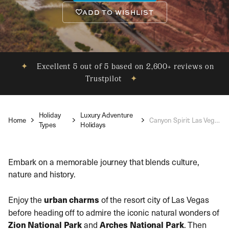
ADD TO WISHLIST
✦
Excellent 5 out of 5 based on 2,600+ reviews on
Trustpilot
✦
Holiday
Luxury Adventure
Home
Canyon Spirit: Las Vegas to Denver
Types
Holidays
Embark on a memorable journey that blends culture,
nature and history.
Enjoy the
urban charms
of the resort city of Las Vegas
before heading off to admire the iconic natural wonders of
Zion National Park
and
Arches National Park
. Then