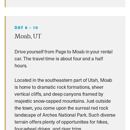
DAY 8 – 10
Moab, UT
Drive yourself from Page to Moab in your rental
car. The travel time is about four and a half
hours.
Located in the southeastern part of Utah, Moab
is home to dramatic rock formations, sheer
vertical cliffs, and deep canyons framed by
majestic snow-capped mountains. Just outside
the town, you come upon the surreal red rock
landscape of Arches National Park. Such diverse
terrain offers plenty of opportunities for hikes,
four-wheel drives, and river trips.