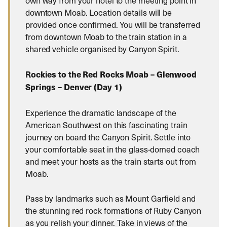
downtown Moab. Location details will be
provided once confirmed. You will be transferred
from downtown Moab to the train station in a
shared vehicle organised by Canyon Spirit.
Rockies to the Red Rocks Moab – Glenwood
Springs – Denver (Day 1)
Experience the dramatic landscape of the
American Southwest on this fascinating train
journey on board the Canyon Spirit. Settle into
your comfortable seat in the glass-domed coach
and meet your hosts as the train starts out from
Moab.
Pass by landmarks such as Mount Garfield and
the stunning red rock formations of Ruby Canyon
as you relish your dinner. Take in views of the