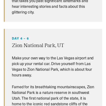
that takes you past significant landmarks and
hear interesting stories and facts about this
glittering city.
DAY 4 – 6
Zion National Park, UT
Make your own way to the Las Vegas airport and
pick up your rental car. Drive yourself from Las
Vegas to Zion National Park, which is about four
hours away.
Famed for its breathtaking mountainscapes, Zion
National Park is a nature reserve in southwest
Utah. The first national park of the state, it is
home to the iconic red sandstone cliffs of the