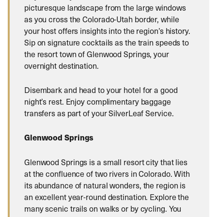
picturesque landscape from the large windows
as you cross the Colorado-Utah border, while
your host offers insights into the region’s history.
Sip on signature cocktails as the train speeds to
the resort town of Glenwood Springs, your
overnight destination.
Disembark and head to your hotel for a good
night’s rest. Enjoy complimentary baggage
transfers as part of your SilverLeaf Service.
Glenwood Springs
Glenwood Springs is a small resort city that lies
at the confluence of two rivers in Colorado. With
its abundance of natural wonders, the region is
an excellent year-round destination. Explore the
many scenic trails on walks or by cycling. You