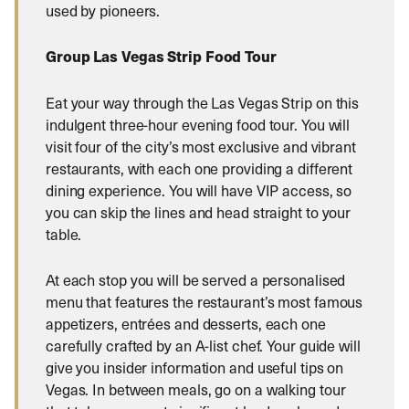
used by pioneers.
Group Las Vegas Strip Food Tour
Eat your way through the Las Vegas Strip on this
indulgent three-hour evening food tour. You will
visit four of the city’s most exclusive and vibrant
restaurants, with each one providing a different
dining experience. You will have VIP access, so
you can skip the lines and head straight to your
table.
At each stop you will be served a personalised
menu that features the restaurant’s most famous
appetizers, entrées and desserts, each one
carefully crafted by an A-list chef. Your guide will
give you insider information and useful tips on
Vegas. In between meals, go on a walking tour