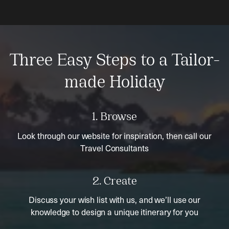
Three Easy Steps to a Tailor-
made Holiday
1. Browse
Look through our website for inspiration, then call our
Travel Consultants
2. Create
Discuss your wish list with us, and we’ll use our
knowledge to design a unique itinerary for you