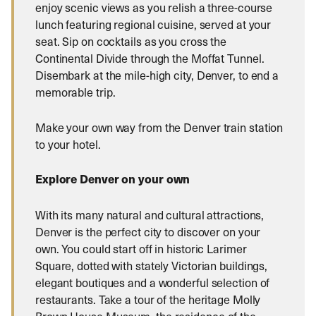
enjoy scenic views as you relish a three-course
lunch featuring regional cuisine, served at your
seat. Sip on cocktails as you cross the
Continental Divide through the Moffat Tunnel.
Disembark at the mile-high city, Denver, to end a
memorable trip.
Make your own way from the Denver train station
to your hotel.
Explore Denver on your own
With its many natural and cultural attractions,
Denver is the perfect city to discover on your
own. You could start off in historic Larimer
Square, dotted with stately Victorian buildings,
elegant boutiques and a wonderful selection of
restaurants. Take a tour of the heritage Molly