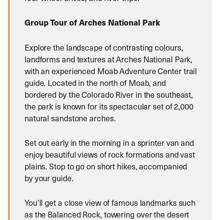
Group Tour of Arches National Park
Explore the landscape of contrasting colours,
landforms and textures at Arches National Park,
with an experienced Moab Adventure Center trail
guide. Located in the north of Moab, and
bordered by the Colorado River in the southeast,
the park is known for its spectacular set of 2,000
natural sandstone arches.
Set out early in the morning in a sprinter van and
enjoy beautiful views of rock formations and vast
plains. Stop to go on short hikes, accompanied
by your guide.
You’ll get a close view of famous landmarks such
as the Balanced Rock, towering over the desert