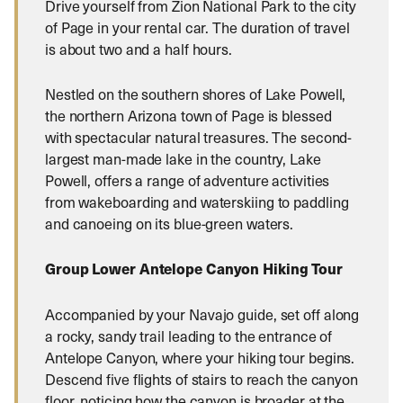
Drive yourself from Zion National Park to the city
of Page in your rental car. The duration of travel
is about two and a half hours.
Nestled on the southern shores of Lake Powell,
the northern Arizona town of Page is blessed
with spectacular natural treasures. The second-
largest man-made lake in the country, Lake
Powell, offers a range of adventure activities
from wakeboarding and waterskiing to paddling
and canoeing on its blue-green waters.
Group Lower Antelope Canyon Hiking Tour
Accompanied by your Navajo guide, set off along
a rocky, sandy trail leading to the entrance of
Antelope Canyon, where your hiking tour begins.
Descend five flights of stairs to reach the canyon
floor, noticing how the canyon is broader at the