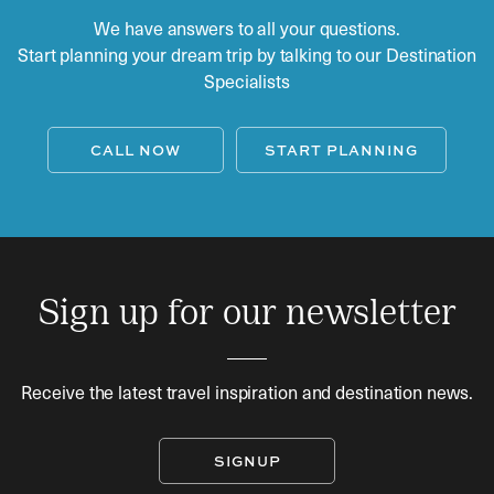
We have answers to all your questions.
Start planning your dream trip by talking to our Destination
Specialists
CALL NOW
START PLANNING
Sign up for our newsletter
Receive the latest travel inspiration and destination news.
SIGNUP