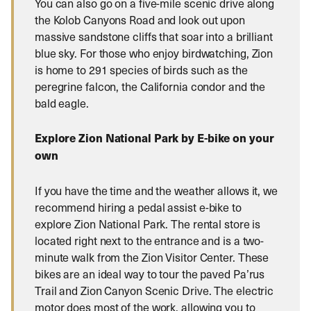
You can also go on a five-mile scenic drive along
the Kolob Canyons Road and look out upon
massive sandstone cliffs that soar into a brilliant
blue sky. For those who enjoy birdwatching, Zion
is home to 291 species of birds such as the
peregrine falcon, the California condor and the
bald eagle.
Explore Zion National Park by E-bike on your
own
If you have the time and the weather allows it, we
recommend hiring a pedal assist e-bike to
explore Zion National Park. The rental store is
located right next to the entrance and is a two-
minute walk from the Zion Visitor Center. These
bikes are an ideal way to tour the paved Pa’rus
Trail and Zion Canyon Scenic Drive. The electric
motor does most of the work, allowing you to