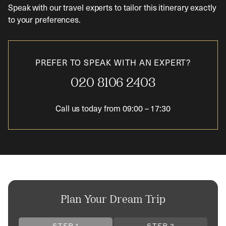
Speak with our travel experts to tailor this itinerary exactly
to your preferences.
PREFER TO SPEAK WITH AN EXPERT?
020 8106 2403
Call us today from
09:00
–
17:30
Plan Your Dream Trip
STEP 1
STEP 2