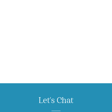
Let's Chat