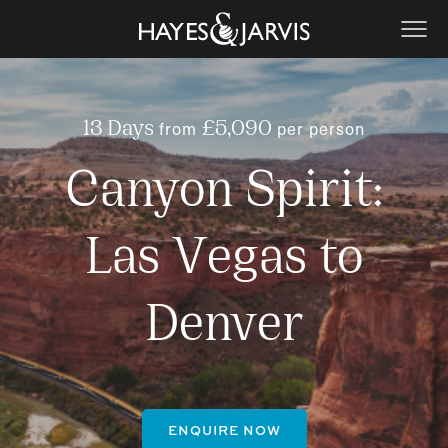
from
per person
13 Days
£5,090
Canyon Spirit:
Las Vegas to
Denver
ENQUIRE NOW