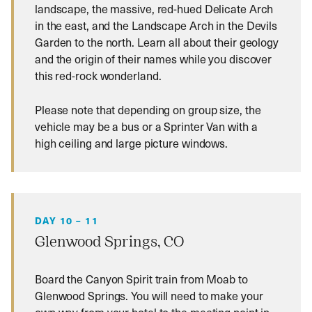
landscape, the massive, red-hued Delicate Arch
in the east, and the Landscape Arch in the Devils
Garden to the north. Learn all about their geology
and the origin of their names while you discover
this red-rock wonderland.
Please note that depending on group size, the
vehicle may be a bus or a Sprinter Van with a
high ceiling and large picture windows.
DAY 10 – 11
Glenwood Springs, CO
Board the Canyon Spirit train from Moab to
Glenwood Springs. You will need to make your
own way from your hotel to the meeting point in