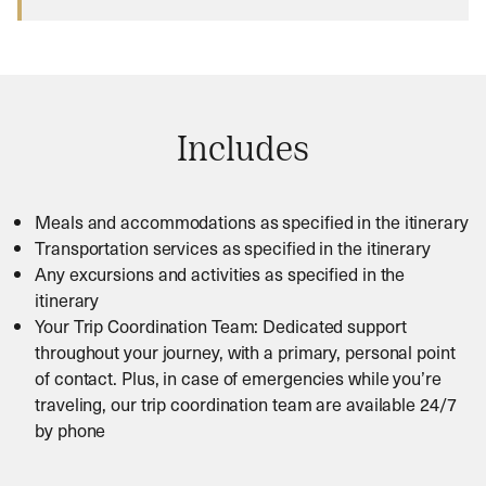
Includes
Meals and accommodations as specified in the itinerary
Transportation services as specified in the itinerary
Any excursions and activities as specified in the
itinerary
Your Trip Coordination Team: Dedicated support
throughout your journey, with a primary, personal point
of contact. Plus, in case of emergencies while you’re
traveling, our trip coordination team are available 24/7
by phone