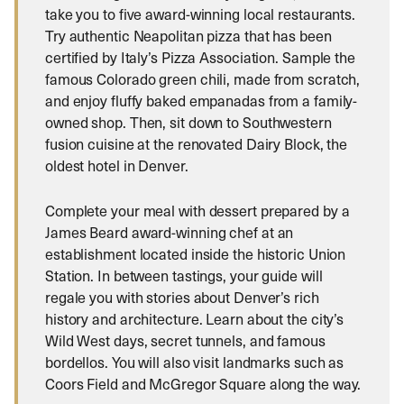
take you to five award-winning local restaurants.
Try authentic Neapolitan pizza that has been
certified by Italy’s Pizza Association. Sample the
famous Colorado green chili, made from scratch,
and enjoy fluffy baked empanadas from a family-
owned shop. Then, sit down to Southwestern
fusion cuisine at the renovated Dairy Block, the
oldest hotel in Denver.
Complete your meal with dessert prepared by a
James Beard award-winning chef at an
establishment located inside the historic Union
Station. In between tastings, your guide will
regale you with stories about Denver’s rich
history and architecture. Learn about the city’s
Wild West days, secret tunnels, and famous
bordellos. You will also visit landmarks such as
Coors Field and McGregor Square along the way.