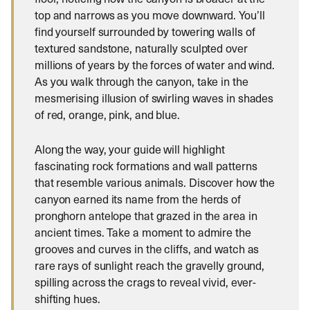
top and narrows as you move downward. You’ll
find yourself surrounded by towering walls of
textured sandstone, naturally sculpted over
millions of years by the forces of water and wind.
As you walk through the canyon, take in the
mesmerising illusion of swirling waves in shades
of red, orange, pink, and blue.
Along the way, your guide will highlight
fascinating rock formations and wall patterns
that resemble various animals. Discover how the
canyon earned its name from the herds of
pronghorn antelope that grazed in the area in
ancient times. Take a moment to admire the
grooves and curves in the cliffs, and watch as
rare rays of sunlight reach the gravelly ground,
spilling across the crags to reveal vivid, ever-
shifting hues.