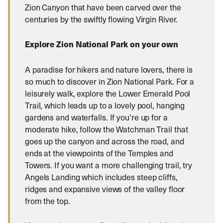
Zion Canyon that have been carved over the
centuries by the swiftly flowing Virgin River.
Explore Zion National Park on your own
A paradise for hikers and nature lovers, there is
so much to discover in Zion National Park. For a
leisurely walk, explore the Lower Emerald Pool
Trail, which leads up to a lovely pool, hanging
gardens and waterfalls. If you’re up for a
moderate hike, follow the Watchman Trail that
goes up the canyon and across the road, and
ends at the viewpoints of the Temples and
Towers. If you want a more challenging trail, try
Angels Landing which includes steep cliffs,
ridges and expansive views of the valley floor
from the top.