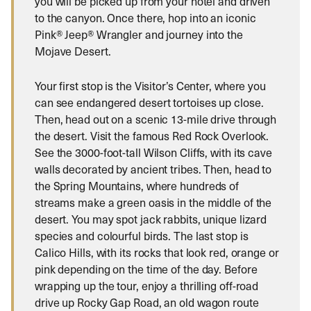
you will be picked up from your hotel and driven
to the canyon. Once there, hop into an iconic
Pink® Jeep® Wrangler and journey into the
Mojave Desert.
Your first stop is the Visitor’s Center, where you
can see endangered desert tortoises up close.
Then, head out on a scenic 13-mile drive through
the desert. Visit the famous Red Rock Overlook.
See the 3000-foot-tall Wilson Cliffs, with its cave
walls decorated by ancient tribes. Then, head to
the Spring Mountains, where hundreds of
streams make a green oasis in the middle of the
desert. You may spot jack rabbits, unique lizard
species and colourful birds. The last stop is
Calico Hills, with its rocks that look red, orange or
pink depending on the time of the day. Before
wrapping up the tour, enjoy a thrilling off-road
drive up Rocky Gap Road, an old wagon route