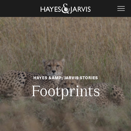
HAYES &AMP; JARVIS STORIES
Footprints