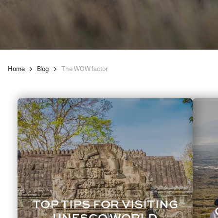
Home
Blog
The WOW factor
TOP TIPS FOR VISITING
UNESCO WORLD