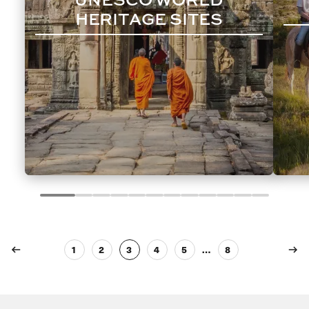
HERITAGE SITES
1
2
3
4
5
…
8