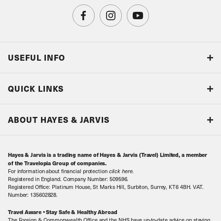
USEFUL INFO
Blog
QUICK LINKS
Accreditations & Terms
Responsible tourism
Our Airline Partners
ABOUT HAYES & JARVIS
Special Assistance
Travel Advice
About Us
Make an enquiry
Travel Information
Hayes & Jarvis is a trading name of Hayes & Jarvis (Travel) Limited, a member
Contact Us
Book with Confidence
of the Travelopia Group of companies.
For information about financial protection
click here
.
Our Awards
Local Levies
Registered in England. Company Number: 509596.
Registered Office: Platinum House, St Marks Hill, Surbiton, Surrey, KT6 4BH. VAT.
Our History
Sitemap
Number: 135602828.
Careers
Travel Aware • Stay Safe & Healthy Abroad
The Foreign & Commonwealth Office and the NHS have up-to-date advice on staying