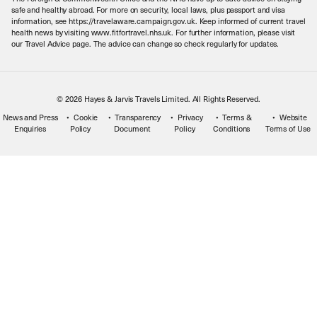
Meet the Team
safe and healthy abroad. For more on security, local laws, plus passport and visa
information, see https://travelaware.campaign.gov.uk. Keep informed of current travel
health news by visiting www.fitfortravel.nhs.uk. For further information, please visit
our Travel Advice page. The advice can change so check regularly for updates.
© 2026 Hayes & Jarvis Travels Limited. All Rights Reserved.
News and Press
Cookie
Transparency
Privacy
Terms &
Website
Enquiries
Policy
Document
Policy
Conditions
Terms of Use