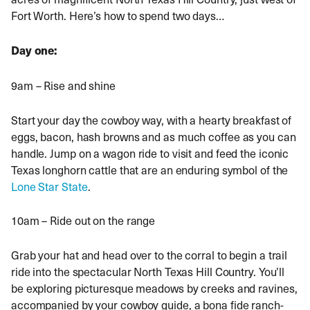
Fort Worth. Here’s how to spend two days…
Day one:
9am – Rise and shine
Start your day the cowboy way, with a hearty breakfast of
eggs, bacon, hash browns and as much coffee as you can
handle. Jump on a wagon ride to visit and feed the iconic
Texas longhorn cattle that are an enduring symbol of the
Lone Star State
.
10am – Ride out on the range
Grab your hat and head over to the corral to begin a trail
ride into the spectacular North Texas Hill Country. You’ll
be exploring picturesque meadows by creeks and ravines,
accompanied by your cowboy guide, a bona fide ranch-