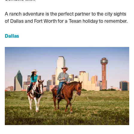
A ranch adventure is the perfect partner to the city sights
of Dallas and Fort Worth for a Texan holiday to remember.
Dallas