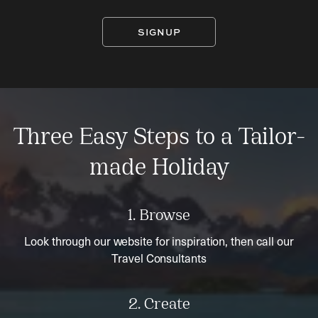
SIGNUP
Three Easy Steps to a Tailor-
made Holiday
1. Browse
Look through our website for inspiration, then call our
Travel Consultants
2. Create