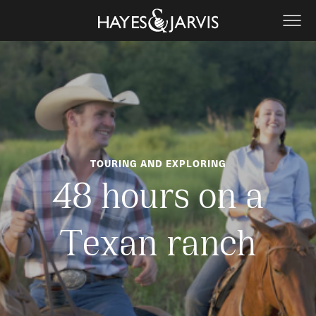
TOURING AND EXPLORING
48 hours on a
Texan ranch