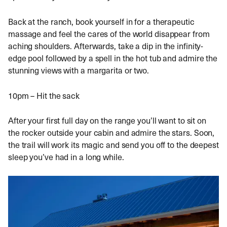
Back at the ranch, book yourself in for a therapeutic
massage and feel the cares of the world disappear from
aching shoulders. Afterwards, take a dip in the infinity-
edge pool followed by a spell in the hot tub and admire the
stunning views with a margarita or two.
10pm – Hit the sack
After your first full day on the range you’ll want to sit on
the rocker outside your cabin and admire the stars. Soon,
the trail will work its magic and send you off to the deepest
sleep you’ve had in a long while.