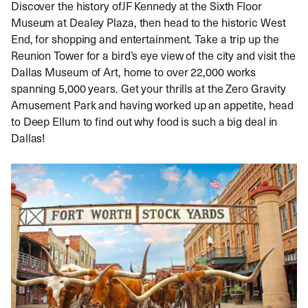
Discover the history ofJF Kennedy at the Sixth Floor
Museum at Dealey Plaza, then head to the historic West
End, for shopping and entertainment. Take a trip up the
Reunion Tower for a bird’s eye view of the city and visit the
Dallas Museum of Art, home to over 22,000 works
spanning 5,000 years. Get your thrills at the Zero Gravity
Amusement Park and having worked up an appetite, head
to Deep Ellum to find out why food is such a big deal in
Dallas!