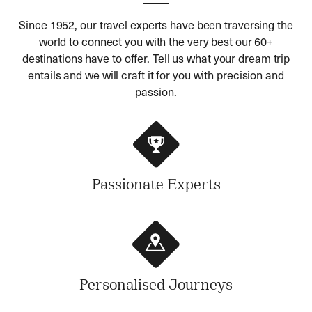
Since 1952, our travel experts have been traversing the
world to connect you with the very best our 60+
destinations have to offer. Tell us what your dream trip
entails and we will craft it for you with precision and
passion.
Passionate Experts
Personalised Journeys