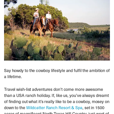
Say howdy to the cowboy lifestyle and fulfil the ambition of
a lifetime.
Travel wish-list adventures don’t come more awesome
than a USA ranch holiday. If, like us, you’ve always dreamt
of finding out what it’s really like to be a cowboy, mosey on
down to the
Wildcatter Ranch Resort & Spa
, set in 1500
acres of magnificent North Texas Hill Country, just west of