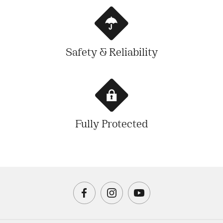
Safety & Reliability
Fully Protected