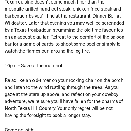
Texan cuisine doesn’t come much finer than the
mesquite-grilled hand-cut steak, chicken fried steak and
barbeque ribs you’ll find at the restaurant, Dinner Bell at
Wildcatter. Later that evening you may well be serenaded
by a Texas troubadour, strumming the old time favourites
on an acoustic guitar. Retreat to the comfort of the saloon
bar for a game of cards, to shoot some pool or simply to
watch the flames curl around the log fire.
10pm – Savour the moment
Relax like an old-timer on your rocking chair on the porch
and listen to the wind rustling through the trees. As you
gaze at the stars up above, and reflect on your cowboy
adventure, we’re sure you’ll have fallen for the charms of
North Texas Hill Country. Your only regret will be not
having the foresight to book a longer stay.
Combine with: