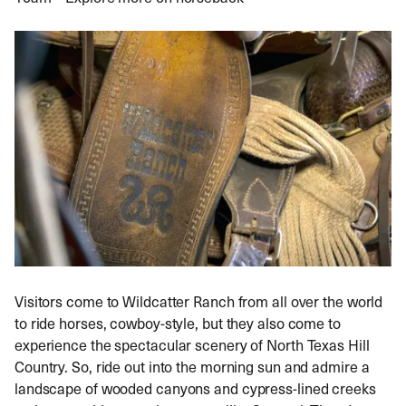
Visitors come to Wildcatter Ranch from all over the world
to ride horses, cowboy-style, but they also come to
experience the spectacular scenery of North Texas Hill
Country. So, ride out into the morning sun and admire a
landscape of wooded canyons and cypress-lined creeks