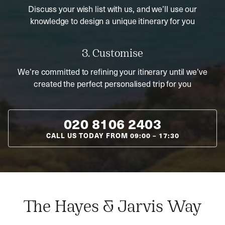
Discuss your wish list with us, and we’ll use our
knowledge to design a unique itinerary for you
3. Customise
We’re committed to refining your itinerary until we’ve
created the perfect personalised trip for you
020 8106 2403
CALL US TODAY FROM
09:00
–
17:30
The Hayes & Jarvis Way