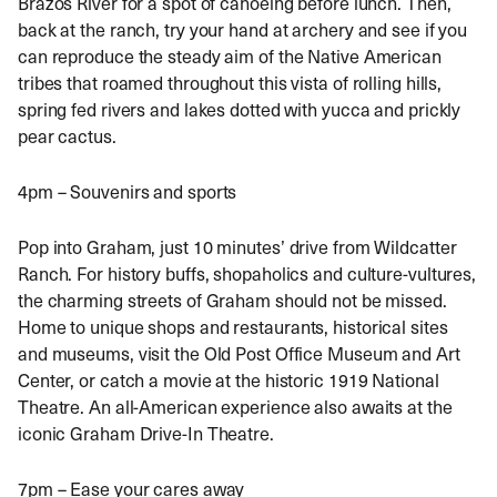
Brazos River for a spot of canoeing before lunch. Then,
back at the ranch, try your hand at archery and see if you
can reproduce the steady aim of the Native American
tribes that roamed throughout this vista of rolling hills,
spring fed rivers and lakes dotted with yucca and prickly
pear cactus.
4pm – Souvenirs and sports
Pop into Graham, just 10 minutes’ drive from Wildcatter
Ranch. For history buffs, shopaholics and culture-vultures,
the charming streets of Graham should not be missed.
Home to unique shops and restaurants, historical sites
and museums, visit the Old Post Office Museum and Art
Center, or catch a movie at the historic 1919 National
Theatre. An all-American experience also awaits at the
iconic Graham Drive-In Theatre.
7pm – Ease your cares away