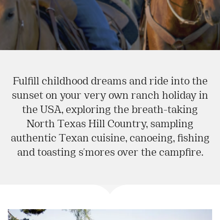
Fulfill childhood dreams and ride into the
sunset on your very own ranch holiday in
the USA, exploring the breath-taking
North Texas Hill Country, sampling
authentic Texan cuisine, canoeing, fishing
and toasting s'mores over the campfire.