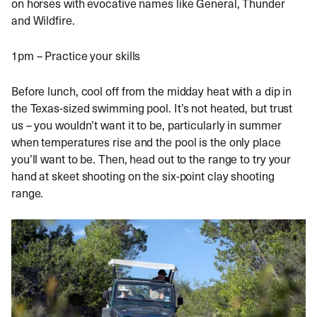
on horses with evocative names like General, Thunder
and Wildfire.
1pm – Practice your skills
Before lunch, cool off from the midday heat with a dip in
the Texas-sized swimming pool. It’s not heated, but trust
us – you wouldn’t want it to be, particularly in summer
when temperatures rise and the pool is the only place
you’ll want to be. Then, head out to the range to try your
hand at skeet shooting on the six-point clay shooting
range.