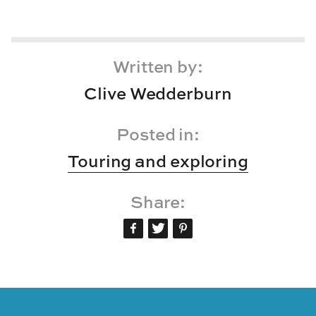
Written by:
Clive Wedderburn
Posted in:
Touring and exploring
Share: