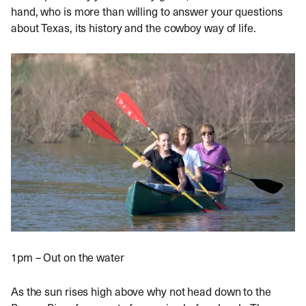
hand, who is more than willing to answer your questions
about Texas, its history and the cowboy way of life.
1pm – Out on the water
As the sun rises high above why not head down to the