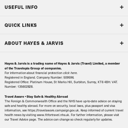
USEFUL INFO
Blog
QUICK LINKS
Accreditations & Terms
Responsible tourism
Our Airline Partners
ABOUT HAYES & JARVIS
Special Assistance
Travel Advice
About Us
Make an enquiry
Travel Information
Hayes & Jarvis is a trading name of Hayes & Jarvis (Travel) Limited, a member
Contact Us
Book with Confidence
of the Travelopia Group of companies.
For information about financial protection
click here
.
Our Awards
Local Levies
Registered in England. Company Number: 509596.
Registered Office: Platinum House, St Marks Hill, Surbiton, Surrey, KT6 4BH. VAT.
Our History
Sitemap
Number: 135602828.
Careers
Travel Aware • Stay Safe & Healthy Abroad
The Foreign & Commonwealth Office and the NHS have up-to-date advice on staying
Meet the Team
safe and healthy abroad. For more on security, local laws, plus passport and visa
information, see https://travelaware.campaign.gov.uk. Keep informed of current travel
health news by visiting www.fitfortravel.nhs.uk. For further information, please visit
our Travel Advice page. The advice can change so check regularly for updates.