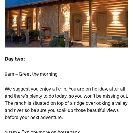
Day two:
9am – Greet the morning
We suggest you enjoy a lie-in. You are on holiday, after all
and there’s plenty to do today, so you won’t be missing out.
The ranch is situated on top of a ridge overlooking a valley
and river so be sure you soak up those beautiful views
before your next adventure.
10am – Explore more on horseback