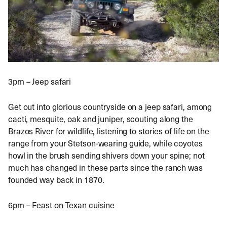
3pm – Jeep safari
Get out into glorious countryside on a jeep safari, among
cacti, mesquite, oak and juniper, scouting along the
Brazos River for wildlife, listening to stories of life on the
range from your Stetson-wearing guide, while coyotes
howl in the brush sending shivers down your spine; not
much has changed in these parts since the ranch was
founded way back in 1870.
6pm – Feast on Texan cuisine