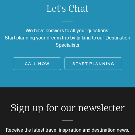
Let's Chat
We have answers to all your questions.
Start planning your dream trip by talking to our Destination
Specialists
CALL NOW
START PLANNING
Sign up for our newsletter
Receive the latest travel inspiration and destination news.