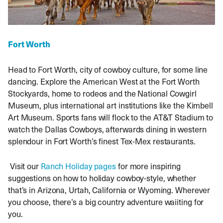
Fort Worth
Head to Fort Worth, city of cowboy culture, for some line
dancing. Explore the American West at the Fort Worth
Stockyards, home to rodeos and the National Cowgirl
Museum, plus international art institutions like the Kimbell
Art Museum. Sports fans will flock to the AT&T Stadium to
watch the Dallas Cowboys, afterwards dining in western
splendour in Fort Worth’s finest Tex-Mex restaurants.
Visit our
Ranch Holiday pages
for more inspiring
suggestions on how to holiday cowboy-style, whether
that’s in Arizona, Urtah, California or Wyoming. Wherever
you choose, there’s a big country adventure waiiting for
you.