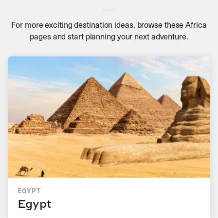
For more exciting destination ideas, browse these Africa
pages and start planning your next adventure.
EGYPT
Egypt