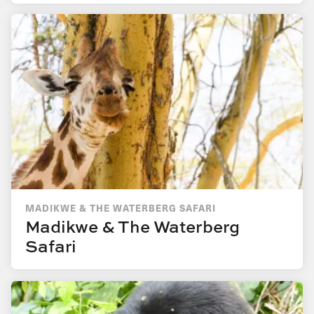
MADIKWE & THE WATERBERG SAFARI
Madikwe & The Waterberg
Safari