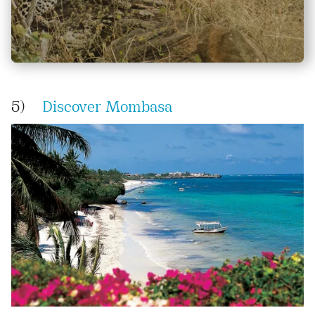
5)
Discover Mombasa