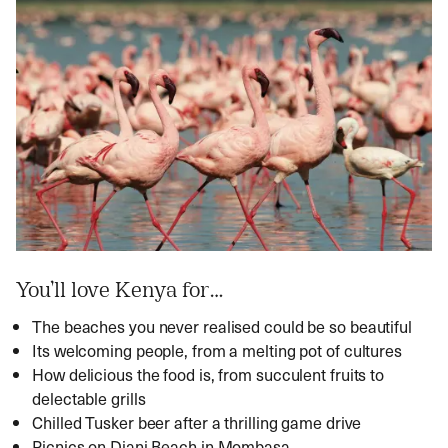
You’ll love Kenya for…
The beaches you never realised could be so beautiful
Its welcoming people, from a melting pot of cultures
How delicious the food is, from succulent fruits to
delectable grills
Chilled Tusker beer after a thrilling game drive
Picnics on Diani Beach in Mombasa