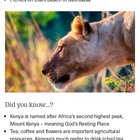
Did you know…?
Kenya is named after Africa’s second highest peak,
Mount Kenya – meaning God’s Resting Place
Tea, coffee and flowers are important agricultural
resources. Kenyan’s much prefer to drink (chai) tea