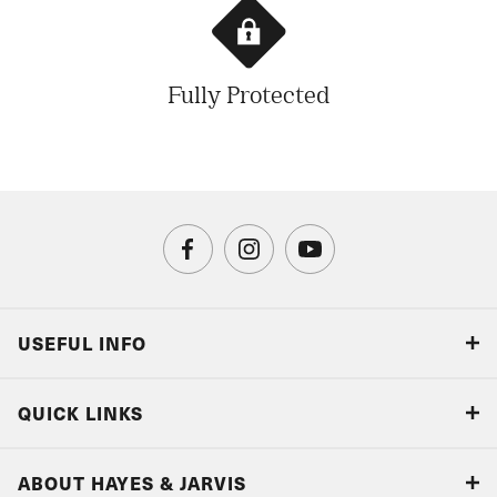
Fully Protected
USEFUL INFO
Blog
QUICK LINKS
Accreditations & Terms
Responsible tourism
Our Airline Partners
ABOUT HAYES & JARVIS