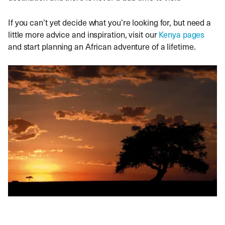
If you can’t yet decide what you’re looking for, but need a
little more advice and inspiration, visit our
Kenya pages
and start planning an African adventure of a lifetime.