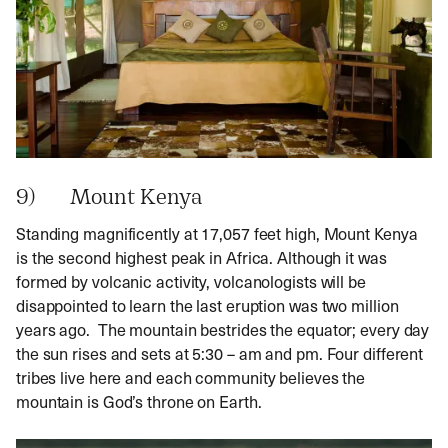
9) Mount Kenya
Standing magnificently at 17,057 feet high, Mount Kenya
is the second highest peak in Africa. Although it was
formed by volcanic activity, volcanologists will be
disappointed to learn the last eruption was two million
years ago. The mountain bestrides the equator; every day
the sun rises and sets at 5:30 – am and pm. Four different
tribes live here and each community believes the
mountain is God’s throne on Earth.