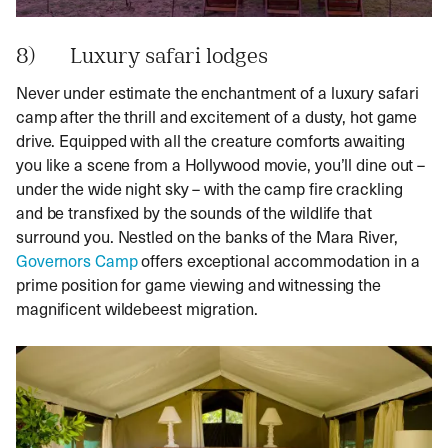
8) Luxury safari lodges
Never under estimate the enchantment of a luxury safari
camp after the thrill and excitement of a dusty, hot game
drive. Equipped with all the creature comforts awaiting
you like a scene from a Hollywood movie, you’ll dine out –
under the wide night sky – with the camp fire crackling
and be transfixed by the sounds of the wildlife that
surround you. Nestled on the banks of the Mara River,
Governors Camp
offers exceptional accommodation in a
prime position for game viewing and witnessing the
magnificent wildebeest migration.