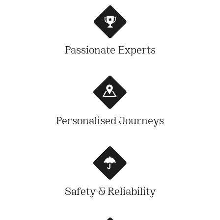
Passionate Experts
Personalised Journeys
Safety & Reliability