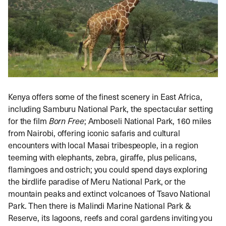
Kenya offers some of the finest scenery in East Africa,
including Samburu National Park, the spectacular setting
for the film
Born Free
; Amboseli National Park, 160 miles
from Nairobi, offering iconic safaris and cultural
encounters with local Masai tribespeople, in a region
teeming with elephants, zebra, giraffe, plus pelicans,
flamingoes and ostrich; you could spend days exploring
the birdlife paradise of Meru National Park, or the
mountain peaks and extinct volcanoes of Tsavo National
Park. Then there is Malindi Marine National Park &
Reserve, its lagoons, reefs and coral gardens inviting you