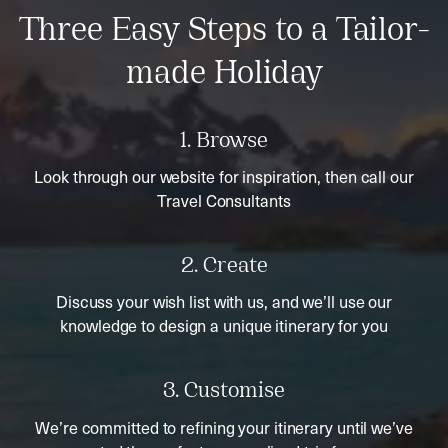
Three Easy Steps to a Tailor-
made Holiday
1. Browse
Look through our website for inspiration, then call our
Travel Consultants
2. Create
Discuss your wish list with us, and we’ll use our
knowledge to design a unique itinerary for you
3. Customise
We’re committed to refining your itinerary until we’ve