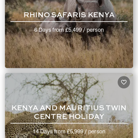
RHINO SAFARIS KENYA
6 Days
from
£5,499
/ person
KENYA AND MAURITIUS TWIN
CENTRE HOLIDAY
14 Days
from
£5,999
/ person