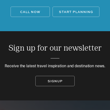
CALL NOW
START PLANNING
Sign up for our newsletter
Receive the latest travel inspiration and destination news.
SIGNUP