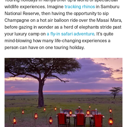
wildlife experiences. Imagine
tracking rhinos
in Samburu
National Reserve, then having the opportunity to sip
Champagne on a hot air balloon ride over the Masai Mara,
before gazing in wonder as a herd of elephants stride past
your luxury camp on
a fly-in safari adventure
. It’s quite
mind-blowing how many life-changing experiences a
person can have on one touring holiday.