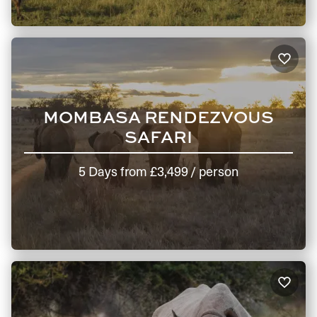
MOMBASA RENDEZVOUS
SAFARI
5 Days
from
£3,499
/ person