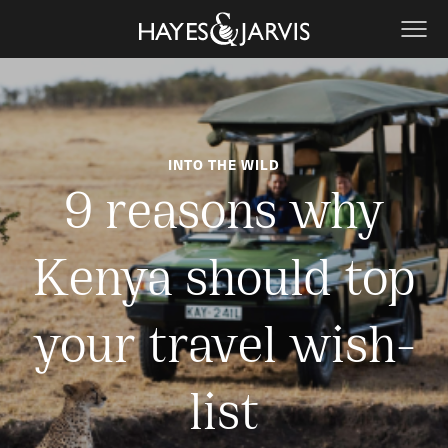
INTO THE WILD
9 reasons why
Kenya should top
your travel wish-
list