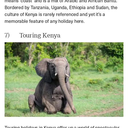
means ‘coast’ and is a mix of Arabic and African Bantu.
Bordered by Tanzania, Uganda, Ethiopia and Sudan, the
culture of Kenya is rarely referenced and yet it’s a
memorable feature of any holiday here.
7) Touring Kenya
Touring holidays in Kenya offer up a world of spectacular