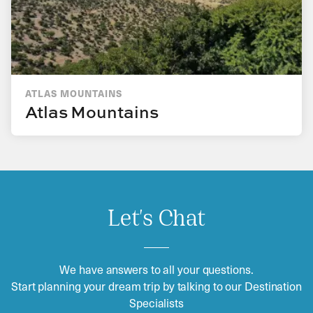
ATLAS MOUNTAINS
Atlas Mountains
Let's Chat
We have answers to all your questions.
Start planning your dream trip by talking to our Destination
Specialists