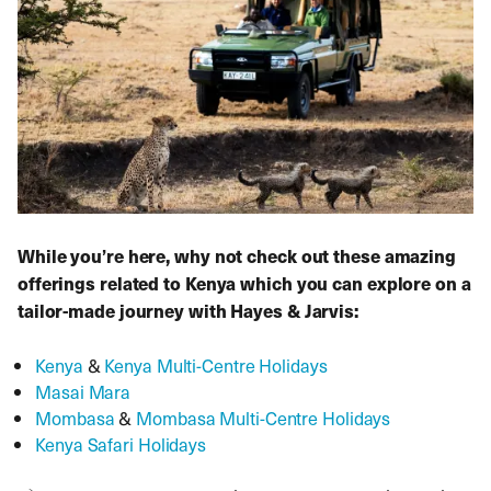
While you’re here, why not check out these amazing
offerings related to Kenya which you can explore on a
tailor-made journey with Hayes & Jarvis:
Kenya
&
Kenya Multi-Centre Holidays
Masai Mara
Mombasa
&
Mombasa Multi-Centre Holidays
Kenya Safari Holidays