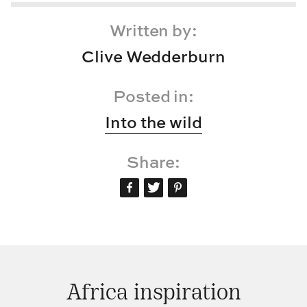
Written by:
Clive Wedderburn
Posted in:
Into the wild
Share:
Africa inspiration