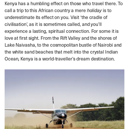
Kenya has a humbling effect on those who travel there. To
call a trip to this African country a mere
holiday
is to
underestimate its effect on you. Visit ‘the cradle of
civilisation’, as it is sometimes called, and you’ll
experience a lasting, spiritual connection. For some it is
love at first sight. From the Rift Valley and the shores of
Lake Naivasha, to the cosmopolitan bustle of Nairobi and
the white sand beaches that melt into the crystal Indian
Ocean, Kenya is a world-traveller’s dream destination.