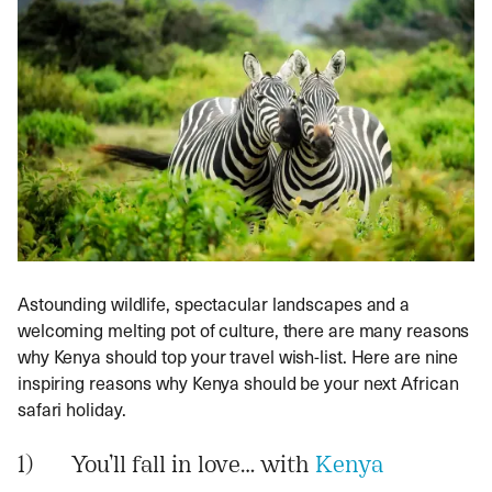
Astounding wildlife, spectacular landscapes and a
welcoming melting pot of culture, there are many reasons
why Kenya should top your travel wish-list. Here are nine
inspiring reasons why Kenya should be your next African
safari holiday.
1) You’ll fall in love… with
Kenya