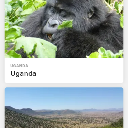
UGANDA
Uganda