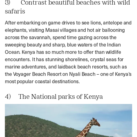
3) Contrast beautiful beaches with wild
safaris
After embarking on game drives to see lions, antelope and
elephants, visiting Masai villages and hot air ballooning
across the savannah, spend time gazing across the
sweeping beauty and sharp, blue waters of the Indian
Ocean. Kenya has so much more to offer than wildlife
encounters. It has stunning shorelines, crystal seas for
marine adventures, and laidback beach resorts, such as
the Voyager Beach Resort on Nyali Beach – one of Kenya’s
most popular coastal destinations.
4) The National parks of Kenya