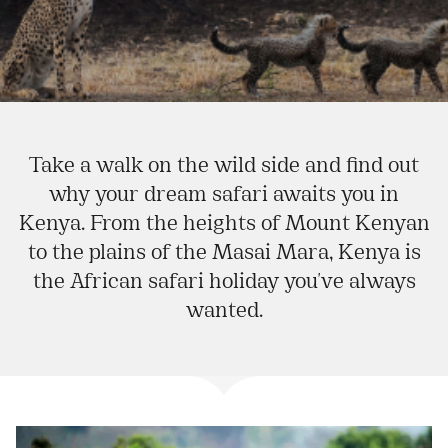
Take a walk on the wild side and find out
why your dream safari awaits you in
Kenya. From the heights of Mount Kenyan
to the plains of the Masai Mara, Kenya is
the African safari holiday you've always
wanted.