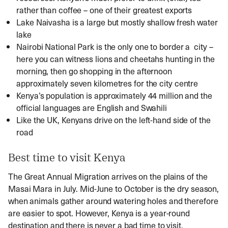
rather than coffee – one of their greatest exports
Lake Naivasha is a large but mostly shallow fresh water
lake
Nairobi National Park is the only one to border a city –
here you can witness lions and cheetahs hunting in the
morning, then go shopping in the afternoon
approximately seven kilometres for the city centre
Kenya’s population is approximately 44 million and the
official languages are English and Swahili
Like the UK, Kenyans drive on the left-hand side of the
road
Best time to visit Kenya
The Great Annual Migration arrives on the plains of the
Masai Mara in July. Mid-June to October is the dry season,
when animals gather around watering holes and therefore
are easier to spot. However, Kenya is a year-round
destination and there is never a bad time to visit.