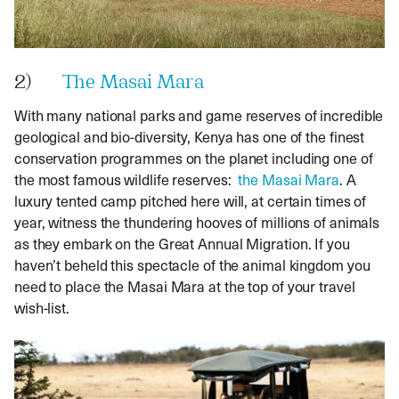
2)
The Masai Mara
With many national parks and game reserves of incredible
geological and bio-diversity, Kenya has one of the finest
conservation programmes on the planet including one of
the most famous wildlife reserves:
the Masai Mara
. A
luxury tented camp pitched here will, at certain times of
year, witness the thundering hooves of millions of animals
as they embark on the Great Annual Migration. If you
haven’t beheld this spectacle of the animal kingdom you
need to place the Masai Mara at the top of your travel
wish-list.