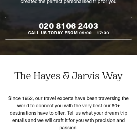
created the perfect personalised trip for you
020 8106 2403
CALL US TODAY FROM
09:00
–
17:30
The Hayes & Jarvis Way
Since 1952, our travel experts have been traversing the
world to connect you with the very best our 60+
destinations have to offer. Tell us what your dream trip
entails and we will craft it for you with precision and
passion.