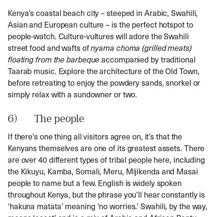
Kenya’s coastal beach city – steeped in Arabic, Swahili,
Asian and European culture – is the perfect hotspot to
people-watch. Culture-vultures will adore the Swahili
street food and wafts of
nyama choma
(grilled meats)
floating from the barbeque
accompanied by traditional
Taarab music. Explore the architecture of the Old Town,
before retreating to enjoy the powdery sands, snorkel or
simply relax with a sundowner or two.
6) The people
If there’s one thing all visitors agree on, it’s that the
Kenyans themselves are one of its greatest assets. There
are over 40 different types of tribal people here, including
the Kikuyu, Kamba, Somali, Meru, Mijikenda and Masai
people to name but a few. English is widely spoken
throughout Kenya, but the phrase you’ll hear constantly is
‘hakuna matata’ meaning ‘no worries.’ Swahili, by the way,