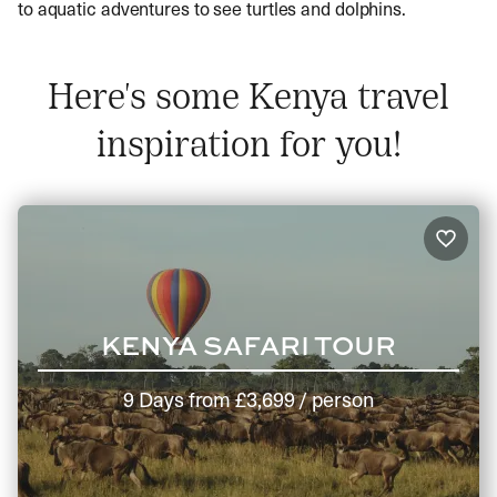
to aquatic adventures to see turtles and dolphins.
Here's some Kenya travel
inspiration for you!
KENYA SAFARI TOUR
9 Days
from
£3,699
/ person